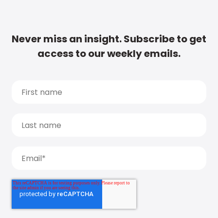
Never miss an insight. Subscribe to get
access to our weekly emails.