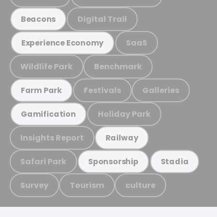
Digital Trail
Beacons
SaaS
Experience Economy
Wildlife Park
Benchmark
Festivals
Galleries
Farm Park
Holiday Park
Gamification
Insights Report
Railway
Safari Park
Sponsorship
Stadia
Survey
Tourism
culture