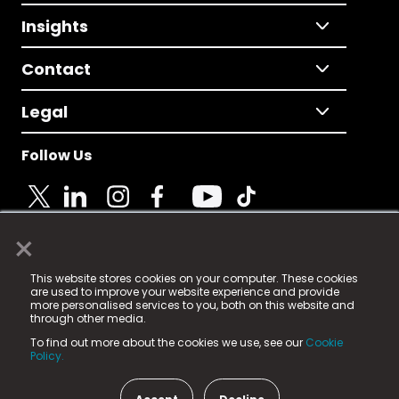
Insights
Contact
Legal
Follow Us
×
© 2025 Fame Media Tech Limited. n-gage.io is a
This website stores cookies on your computer. These cookies
registered trademark.
are used to improve your website experience and provide
more personalised services to you, both on this website and
Fame Media Tech (trading as n-gage.io) is registered
through other media.
in England & Wales
at:
To find out more about the cookies we use, see our
Cookie
15 Parsons Court, Welbury Way, Aycliffe Business Park,
Policy.
County Durham, DL5 6ZE (Company Number
11579910).