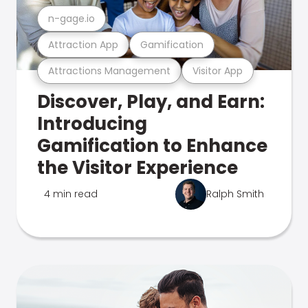
n-gage.io
Attraction App
Gamification
Attractions Management
Visitor App
Discover, Play, and Earn:
Introducing
Gamification to Enhance
the Visitor Experience
4 min read
Ralph Smith