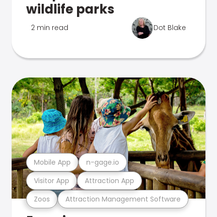
wildlife parks
2 min read
Dot Blake
Mobile App
n-gage.io
Visitor App
Attraction App
Zoos
Attraction Management Software