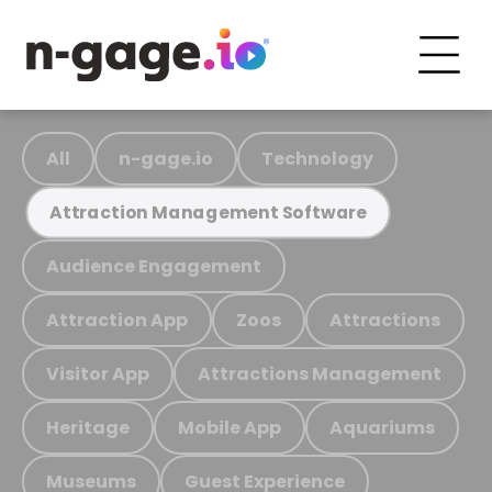
All
n-gage.io
Technology
Attraction Management Software
Audience Engagement
Attraction App
Zoos
Attractions
Visitor App
Attractions Management
Heritage
Mobile App
Aquariums
Museums
Guest Experience