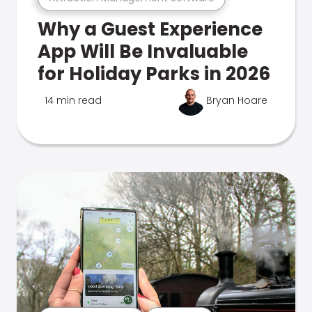
Why a Guest Experience
App Will Be Invaluable
for Holiday Parks in 2026
14 min read
Bryan Hoare