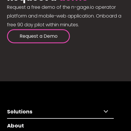
Request a free demo of the n-gage.io operator
platform and mobile-web application. Onboard a
free 90 day pilot within minutes.
Request a Demo
Solutions
About