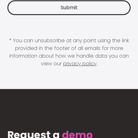
* You can unsubscribe at any point using the link
provided in the footer of all emails for more
information about how we handle data you can
view our
privacy policy
.
Request a
demo