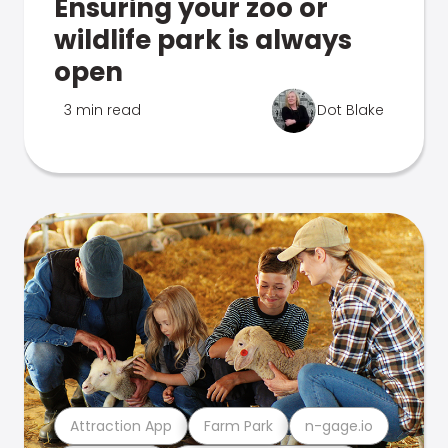
Ensuring your zoo or
wildlife park is always
open
3 min read
Dot Blake
Attraction App
Farm Park
n-gage.io