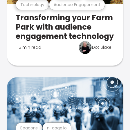
Technology
Audience Engagement
Transforming your Farm
Park with audience
engagement technology
5 min read
Dot Blake
Beacons
n-gage.io