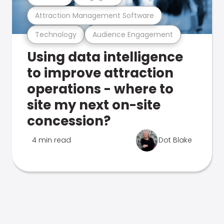
Attraction Management Software
Technology
Audience Engagement
Using data intelligence
to improve attraction
operations - where to
site my next on-site
concession?
4 min read
Dot Blake