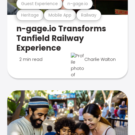
Guest Experience
n-gage.io
Heritage
Mobile App
Railway
n-gage.io Transforms
Tanfield Railway
Experience
2 min read
Charlie Walton