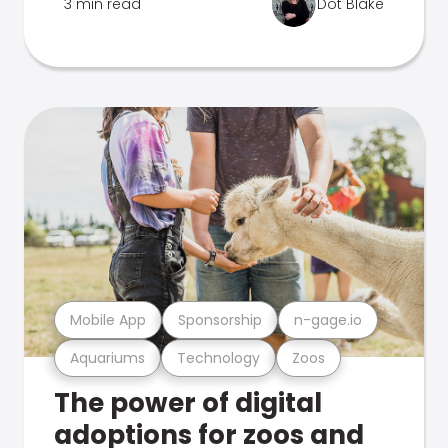
3 min read
Dot Blake
Mobile App
Sponsorship
n-gage.io
Aquariums
Technology
Zoos
The power of digital
adoptions for zoos and