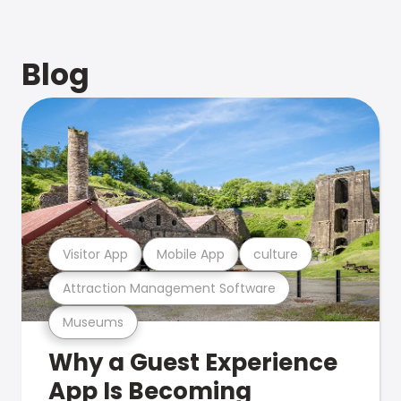
Blog
Visitor App
Mobile App
culture
Attraction Management Software
Museums
Why a Guest Experience
App Is Becoming