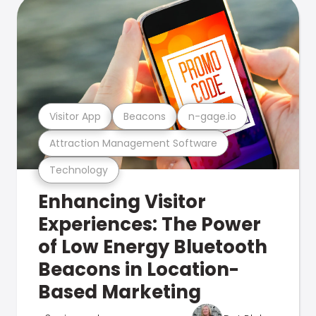
Visitor App
Beacons
n-gage.io
Attraction Management Software
Technology
Enhancing Visitor
Experiences: The Power
of Low Energy Bluetooth
Beacons in Location-
Based Marketing