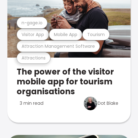
n-gage.io
Visitor App
Mobile App
Tourism
Attraction Management Software
Attractions
The power of the visitor
mobile app for tourism
organisations
3 min read
Dot Blake