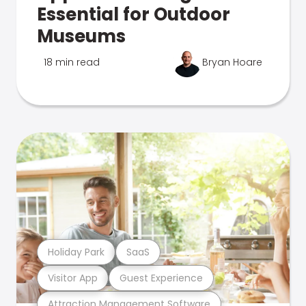
Essential for Outdoor
Museums
18 min read
Bryan Hoare
Holiday Park
SaaS
Visitor App
Guest Experience
Attraction Management Software