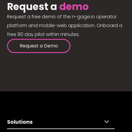
Request a
demo
Request a free demo of the n-gage.io operator
platform and mobile-web application. Onboard a
free 90 day pilot within minutes.
Request a Demo
Solutions