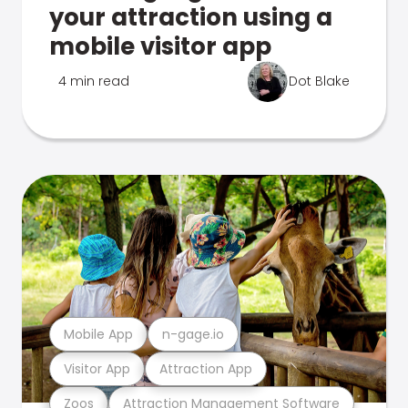
your attraction using a
mobile visitor app
4 min read
Dot Blake
Mobile App
n-gage.io
Visitor App
Attraction App
Zoos
Attraction Management Software