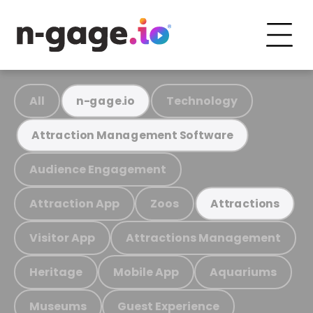
All
Technology
n-gage.io
Attraction Management Software
Audience Engagement
Attraction App
Zoos
Attractions
Visitor App
Attractions Management
Heritage
Mobile App
Aquariums
Museums
Guest Experience