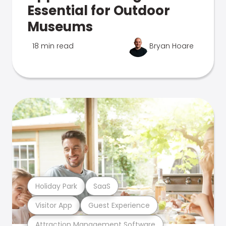
Essential for Outdoor
Museums
18 min read
Bryan Hoare
Holiday Park
SaaS
Visitor App
Guest Experience
Attraction Management Software