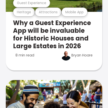
Guest Experience
Heritage
Attractions
Mobile App
Why a Guest Experience
App will be invaluable
for Historic Houses and
Large Estates in 2026
8 min read
Bryan Hoare