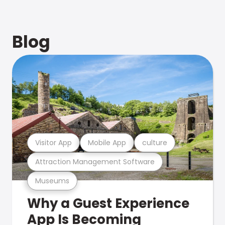
Blog
Visitor App
Mobile App
culture
Attraction Management Software
Museums
Why a Guest Experience
App Is Becoming