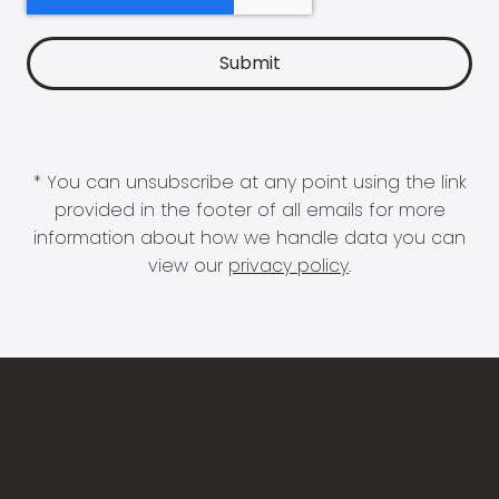
* You can unsubscribe at any point using the link
provided in the footer of all emails for more
information about how we handle data you can
view our
privacy policy
.