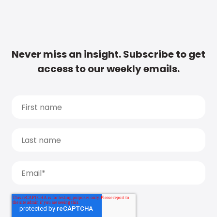
Never miss an insight. Subscribe to get
access to our weekly emails.