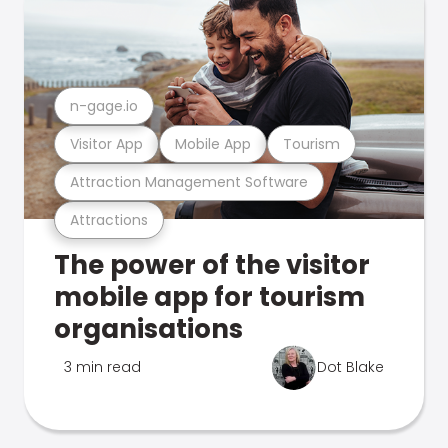
n-gage.io
Visitor App
Mobile App
Tourism
Attraction Management Software
Attractions
The power of the visitor
mobile app for tourism
organisations
3 min read
Dot Blake