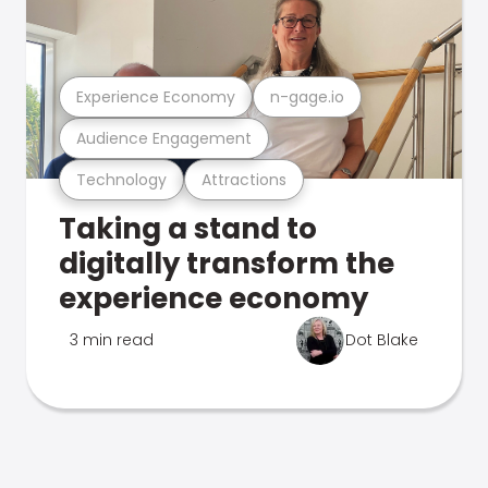
Experience Economy
n-gage.io
Audience Engagement
Technology
Attractions
Taking a stand to
digitally transform the
experience economy
3 min read
Dot Blake