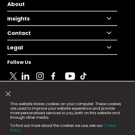
About
Insights
Contact
Legal
Follow Us
×
© 2025 Fame Media Tech Limited. n-gage.io is a
This website stores cookies on your computer. These cookies
registered trademark.
are used to improve your website experience and provide
more personalised services to you, both on this website and
Fame Media Tech (trading as n-gage.io) is registered
through other media.
in England & Wales
at:
To find out more about the cookies we use, see our
Cookie
15 Parsons Court, Welbury Way, Aycliffe Business Park,
Policy.
County Durham, DL5 6ZE (Company Number
11579910).