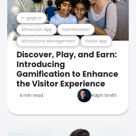
n-gage.io
Attraction App
Gamification
Attractions Management
Visitor App
Discover, Play, and Earn:
Introducing
Gamification to Enhance
the Visitor Experience
4 min read
Ralph Smith