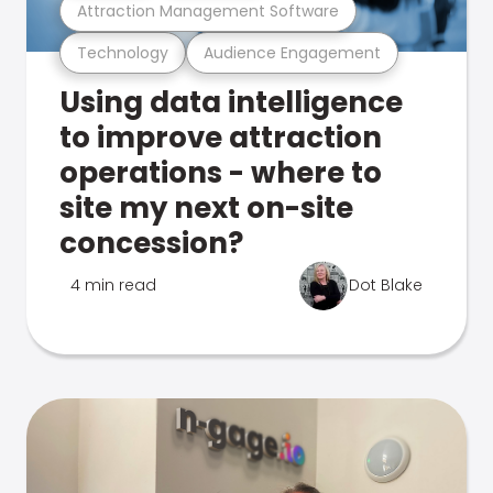
Attraction Management Software
Technology
Audience Engagement
Using data intelligence
to improve attraction
operations - where to
site my next on-site
concession?
4 min read
Dot Blake