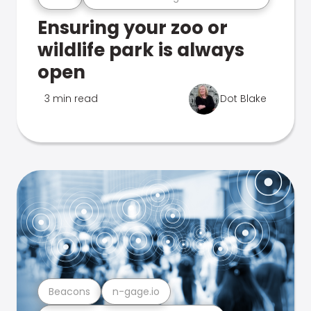
Ensuring your zoo or
wildlife park is always
open
3 min read
Dot Blake
Beacons
n-gage.io