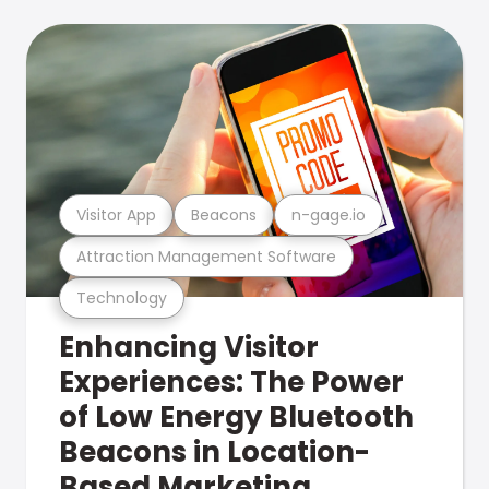
Visitor App
Beacons
n-gage.io
Attraction Management Software
Technology
Enhancing Visitor
Experiences: The Power
of Low Energy Bluetooth
Beacons in Location-
Based Marketing