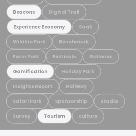
Digital Trail
Beacons
SaaS
Experience Economy
Wildlife Park
Benchmark
Farm Park
Festivals
Galleries
Holiday Park
Gamification
Insights Report
Railway
Safari Park
Sponsorship
Stadia
Survey
culture
Tourism