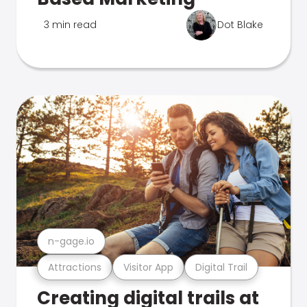
3 min read
Dot Blake
n-gage.io
Attractions
Visitor App
Digital Trail
Creating digital trails at