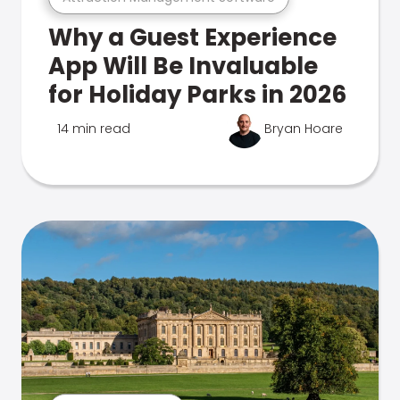
Why a Guest Experience
App Will Be Invaluable
for Holiday Parks in 2026
14 min read
Bryan Hoare