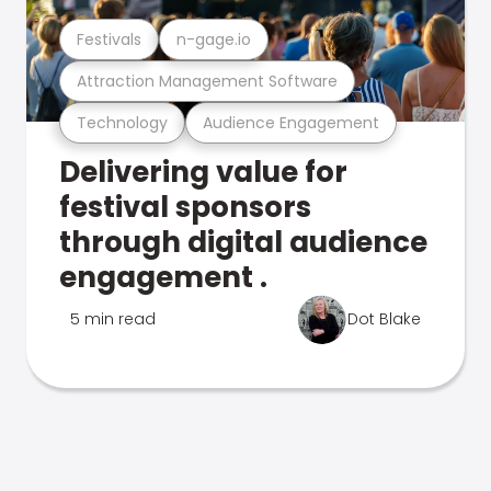
Festivals
n-gage.io
Attraction Management Software
Technology
Audience Engagement
Delivering value for
festival sponsors
through digital audience
engagement .
5 min read
Dot Blake