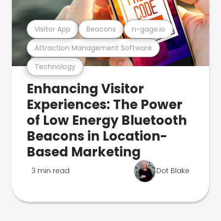
Visitor App
Beacons
n-gage.io
Attraction Management Software
Technology
Enhancing Visitor
Experiences: The Power
of Low Energy Bluetooth
Beacons in Location-
Based Marketing
3 min read
Dot Blake