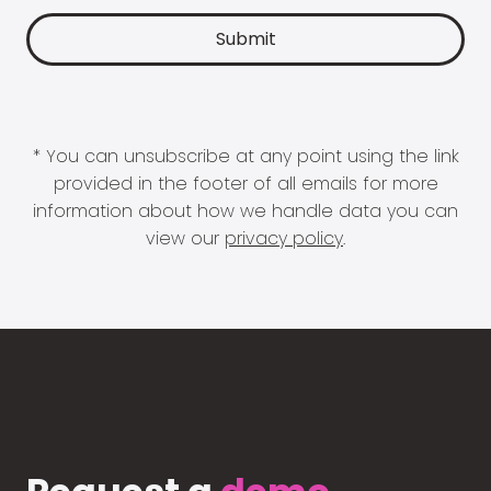
* You can unsubscribe at any point using the link
provided in the footer of all emails for more
information about how we handle data you can
view our
privacy policy
.