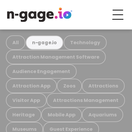
All
Technology
n-gage.io
Attraction Management Software
Audience Engagement
Attraction App
Zoos
Attractions
Visitor App
Attractions Management
Heritage
Mobile App
Aquariums
Museums
Guest Experience