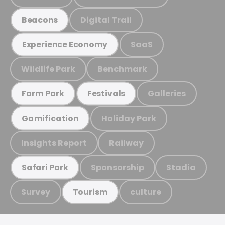
Digital Trail
Beacons
SaaS
Experience Economy
Wildlife Park
Benchmark
Galleries
Farm Park
Festivals
Holiday Park
Gamification
Insights Report
Railway
Sponsorship
Stadia
Safari Park
Survey
culture
Tourism