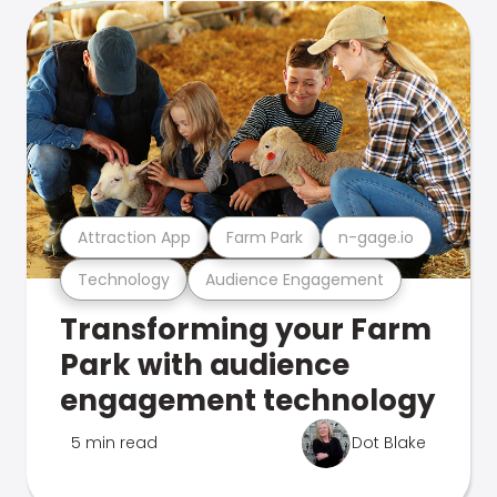
Attraction App
Farm Park
n-gage.io
Technology
Audience Engagement
Transforming your Farm
Park with audience
engagement technology
5 min read
Dot Blake