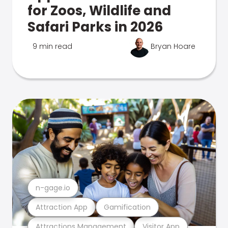
for Zoos, Wildlife and
Safari Parks in 2026
9 min read
Bryan Hoare
n-gage.io
Attraction App
Gamification
Attractions Management
Visitor App