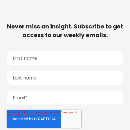
Never miss an insight. Subscribe to get
access to our weekly emails.