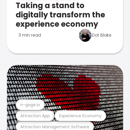
Taking a stand to
digitally transform the
experience economy
3 min read
Dot Blake
n-gage.io
Attraction App
Experience Economy
Attraction Management Software