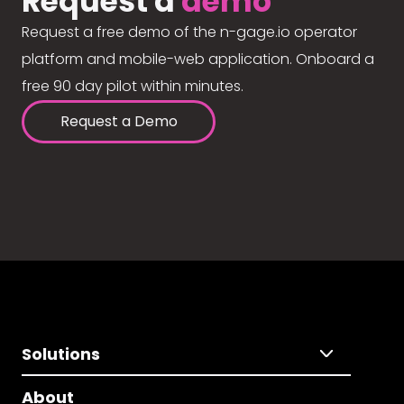
Request a
demo
Request a free demo of the n-gage.io operator
platform and mobile-web application. Onboard a
free 90 day pilot within minutes.
Request a Demo
Solutions
About