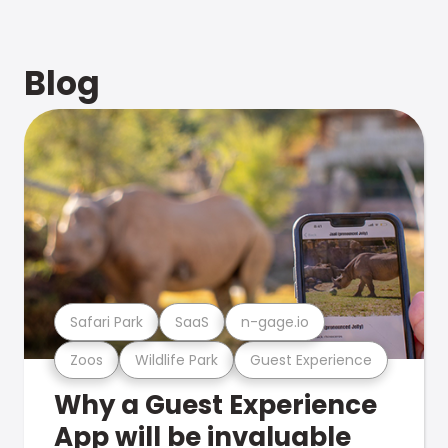
Blog
Safari Park
SaaS
n-gage.io
Zoos
Wildlife Park
Guest Experience
Why a Guest Experience
App will be invaluable