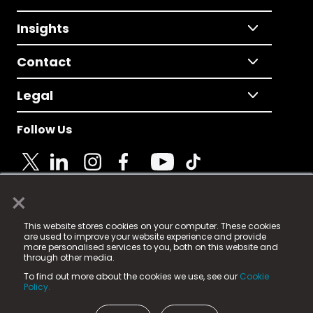
Insights
Contact
Legal
Follow Us
×
© 2025 Fame Media Tech Limited. n-gage.io is a
This website stores cookies on your computer. These cookies
registered trademark.
are used to improve your website experience and provide
more personalised services to you, both on this website and
Fame Media Tech (trading as n-gage.io) is registered
through other media.
in England & Wales
at:
To find out more about the cookies we use, see our
Cookie
15 Parsons Court, Welbury Way, Aycliffe Business Park,
Policy.
County Durham, DL5 6ZE (Company Number
11579910).