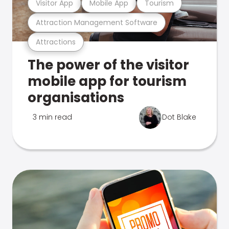
Visitor App
Mobile App
Tourism
Attraction Management Software
Attractions
The power of the visitor
mobile app for tourism
organisations
3 min read
Dot Blake