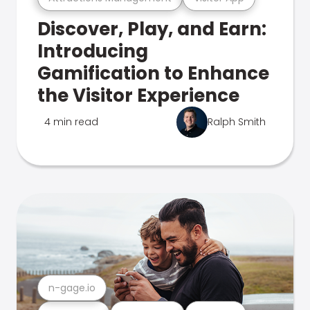
Discover, Play, and Earn:
Introducing
Gamification to Enhance
the Visitor Experience
4 min read
Ralph Smith
n-gage.io