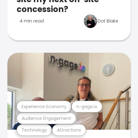
concession?
4 min read
Dot Blake
Experience Economy
n-gage.io
Audience Engagement
Technology
Attractions