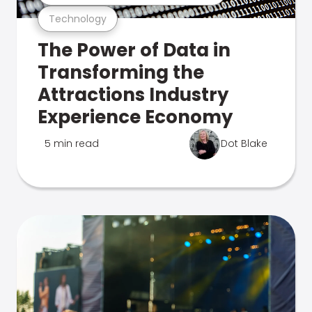
Technology
The Power of Data in
Transforming the
Attractions Industry
Experience Economy
5 min read
Dot Blake