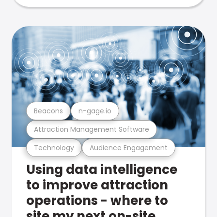
Beacons
n-gage.io
Attraction Management Software
Technology
Audience Engagement
Using data intelligence
to improve attraction
operations - where to
site my next on-site