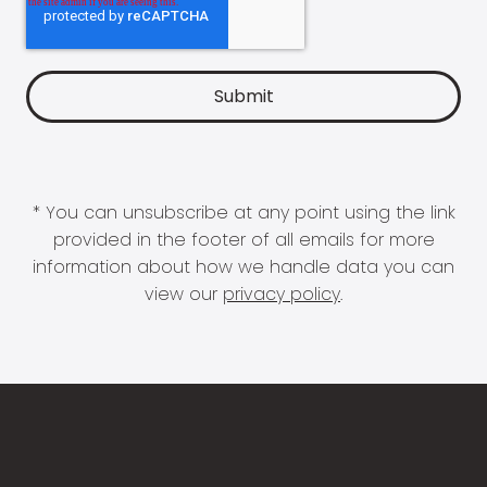
* You can unsubscribe at any point using the link
provided in the footer of all emails for more
information about how we handle data you can
view our
privacy policy
.