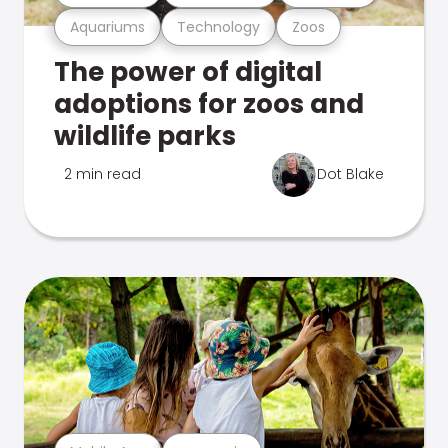
Aquariums
Technology
Zoos
The power of digital
adoptions for zoos and
wildlife parks
2 min read
Dot Blake