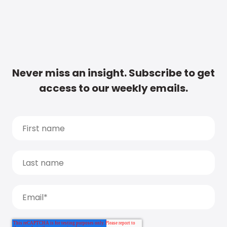
Never miss an insight. Subscribe to get
access to our weekly emails.