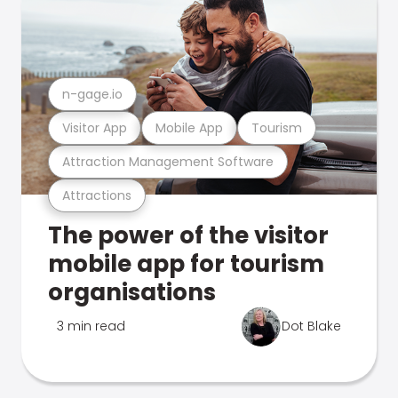
n-gage.io
Visitor App
Mobile App
Tourism
Attraction Management Software
Attractions
The power of the visitor
mobile app for tourism
organisations
3 min read
Dot Blake