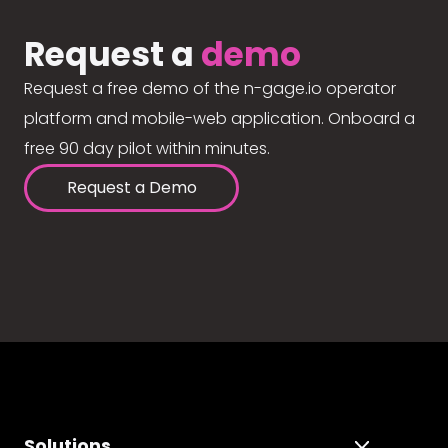
Request a
demo
Request a free demo of the n-gage.io operator
platform and mobile-web application. Onboard a
free 90 day pilot within minutes.
Request a Demo
Solutions