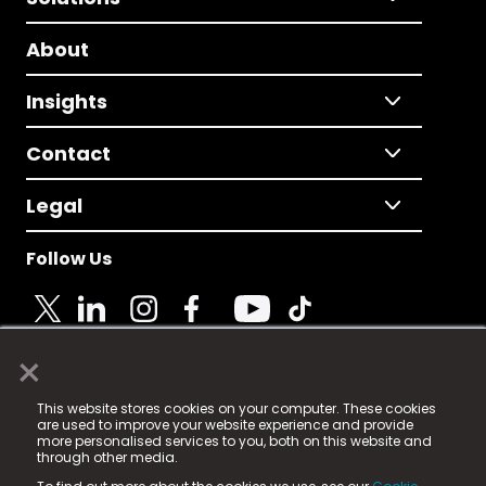
About
Insights
Contact
Legal
Follow Us
×
© 2025 Fame Media Tech Limited. n-gage.io is a
This website stores cookies on your computer. These cookies
registered trademark.
are used to improve your website experience and provide
more personalised services to you, both on this website and
Fame Media Tech (trading as n-gage.io) is registered
through other media.
in England & Wales
at: