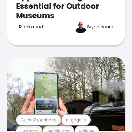
Essential for Outdoor
Museums
18 min read
Bryan Hoare
Guest Experience
n-gage.io
Heritage
Mobile App
Railway