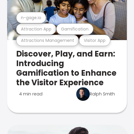
n-gage.io
Attraction App
Gamification
Attractions Management
Visitor App
Discover, Play, and Earn:
Introducing
Gamification to Enhance
the Visitor Experience
4 min read
Ralph Smith