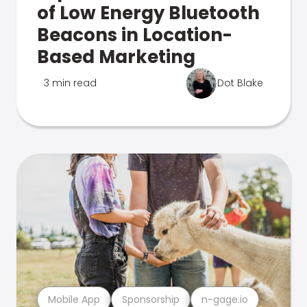
of Low Energy Bluetooth
Beacons in Location-
Based Marketing
3 min read
Dot Blake
Mobile App
Sponsorship
n-gage.io