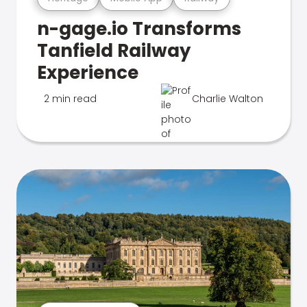
n-gage.io Transforms
Tanfield Railway
Experience
2 min read
Charlie Walton