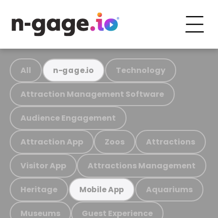
All
Technology
n-gage.io
Attraction Management Software
Audience Engagement
Attraction App
Zoos
Attractions
Visitor App
Attractions Management
Heritage
Aquariums
Mobile App
Museums
Guest Experience