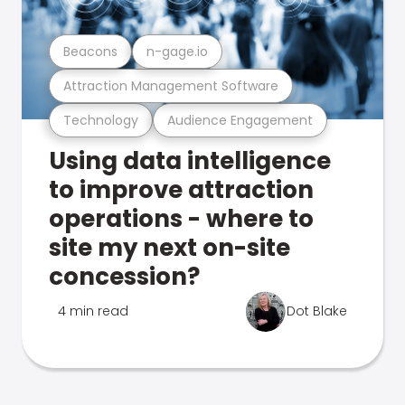
Beacons
n-gage.io
Attraction Management Software
Technology
Audience Engagement
Using data intelligence
to improve attraction
operations - where to
site my next on-site
concession?
4 min read
Dot Blake