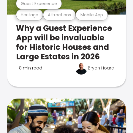
Guest Experience
Heritage
Attractions
Mobile App
Why a Guest Experience
App will be invaluable
for Historic Houses and
Large Estates in 2026
8 min read
Bryan Hoare