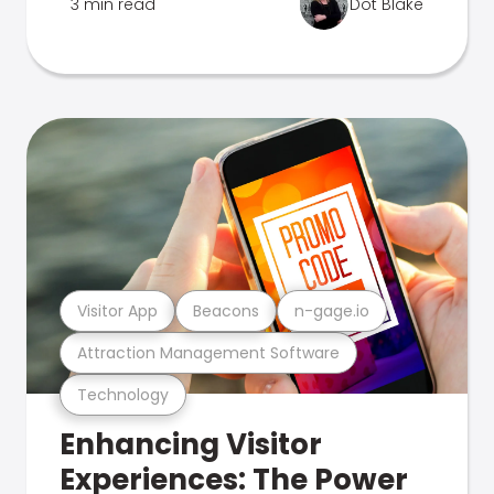
3 min read
Dot Blake
Visitor App
Beacons
n-gage.io
Attraction Management Software
Technology
Enhancing Visitor
Experiences: The Power