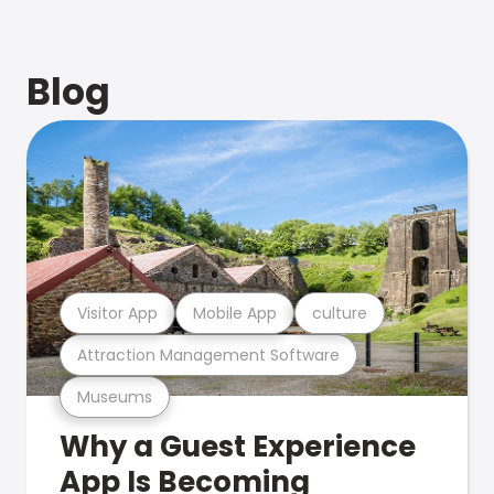
Blog
Visitor App
Mobile App
culture
Attraction Management Software
Museums
Why a Guest Experience
App Is Becoming