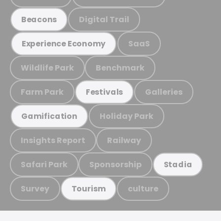
Digital Trail
Beacons
SaaS
Experience Economy
Wildlife Park
Benchmark
Farm Park
Galleries
Festivals
Holiday Park
Gamification
Insights Report
Railway
Safari Park
Sponsorship
Stadia
Survey
culture
Tourism