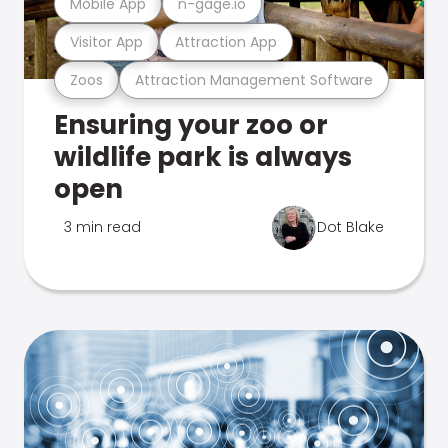
Mobile App
n-gage.io
Visitor App
Attraction App
Zoos
Attraction Management Software
Ensuring your zoo or
wildlife park is always
open
3 min read
Dot Blake