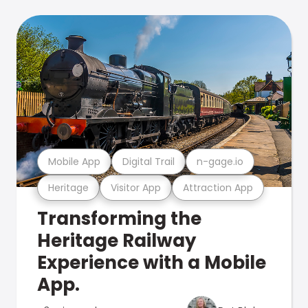
Mobile App
Digital Trail
n-gage.io
Heritage
Visitor App
Attraction App
Transforming the
Heritage Railway
Experience with a Mobile
App.