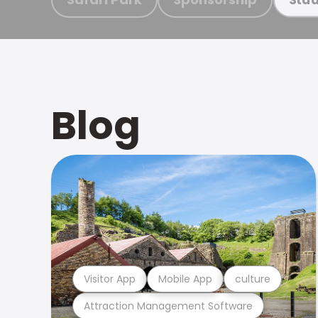
Blog
Visitor App
Mobile App
culture
Attraction Management Software