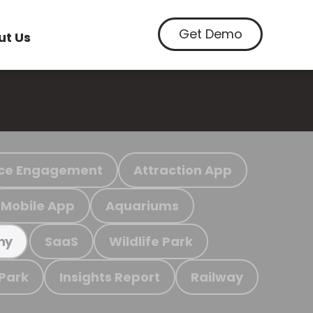
Get Demo
ut Us
ce Engagement
Attraction App
Mobile App
Aquariums
SaaS
Wildlife Park
my
 Park
Insights Report
Railway