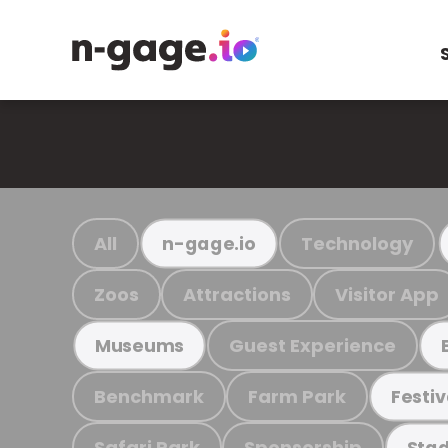
All
Technology
n-gage.io
Zoos
Attractions
Visitor App
Guest Experience
Museums
Benchmark
Farm Park
Festiv
Safari Park
Sponsorship
Stad