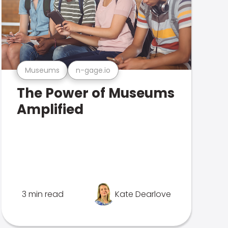
Museums
n-gage.io
The Power of Museums
Amplified
3 min read
Kate Dearlove