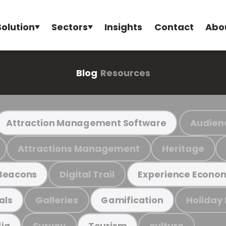
Solution
Sectors
Insights
Contact
Abo
Blog
Resources
Audien
Attraction Management Software
Attractions Management
Heritage
Digital Trail
Beacons
Experience Econo
Galleries
Holiday
als
Gamification
Survey
culture
ia
Tourism