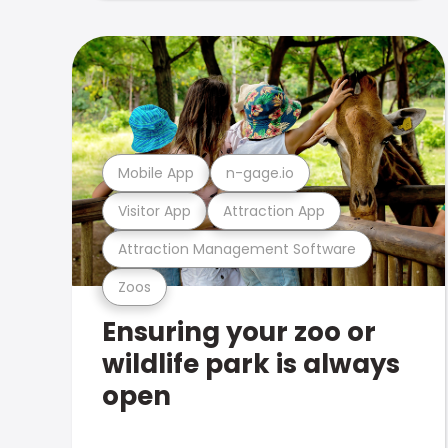
Mobile App
n-gage.io
Visitor App
Attraction App
Attraction Management Software
Zoos
Ensuring your zoo or
wildlife park is always
open