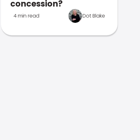
concession?
4 min read
Dot Blake