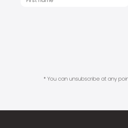
* You can unsubscribe at any point