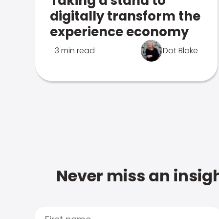
Taking a stand to
digitally transform the
experience economy
3 min read
Dot Blake
Never miss an insigh