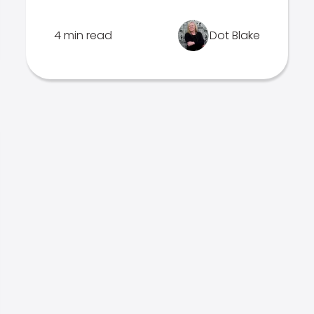
4 min read
Dot Blake