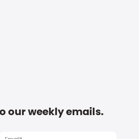
to our weekly emails.