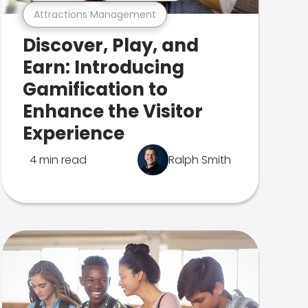
Attractions Management
Discover, Play, and
Earn: Introducing
Gamification to
Enhance the Visitor
Experience
4 min read
Ralph Smith