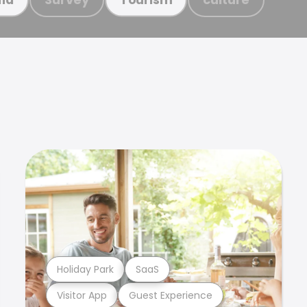
Holiday Park
SaaS
Visitor App
Guest Experience