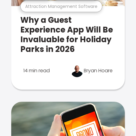
Attraction Management Software
Why a Guest
Experience App Will Be
Invaluable for Holiday
Parks in 2026
14 min read
Bryan Hoare