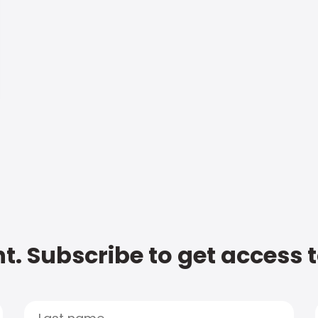
t. Subscribe to get access 