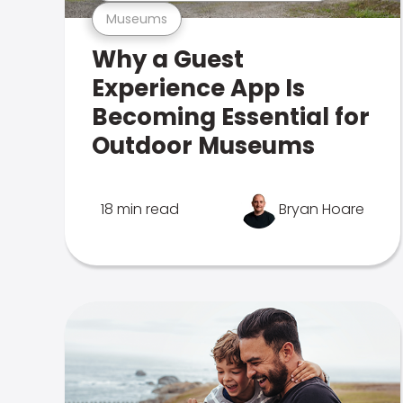
Museums
Why a Guest
Experience App Is
Becoming Essential for
Outdoor Museums
18 min read
Bryan Hoare