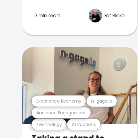
3 min read
Dot Blake
Experience Economy
n-gage.io
Audience Engagement
Technology
Attractions