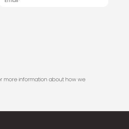
s for more information about how we