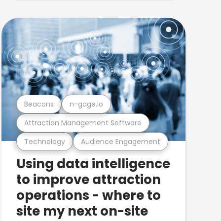
Beacons
n-gage.io
Attraction Management Software
Technology
Audience Engagement
Using data intelligence
to improve attraction
operations - where to
site my next on-site