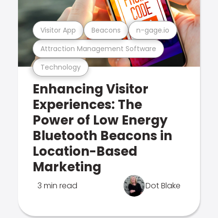
Visitor App
Beacons
n-gage.io
Attraction Management Software
Technology
Enhancing Visitor
Experiences: The
Power of Low Energy
Bluetooth Beacons in
Location-Based
Marketing
3 min read
Dot Blake