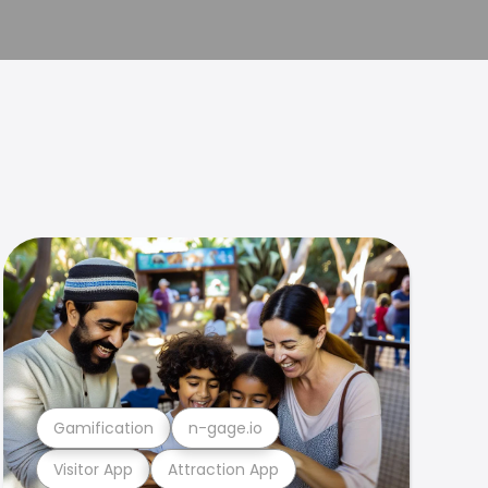
Gamification
n-gage.io
Visitor App
Attraction App