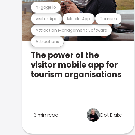
n-gage.io
Visitor App
Mobile App
Tourism
Attraction Management Software
Attractions
The power of the
visitor mobile app for
tourism organisations
3 min read
Dot Blake