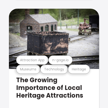
Attraction App
n-gage.io
Museums
Technology
Heritage
The Growing
Importance of Local
Heritage Attractions