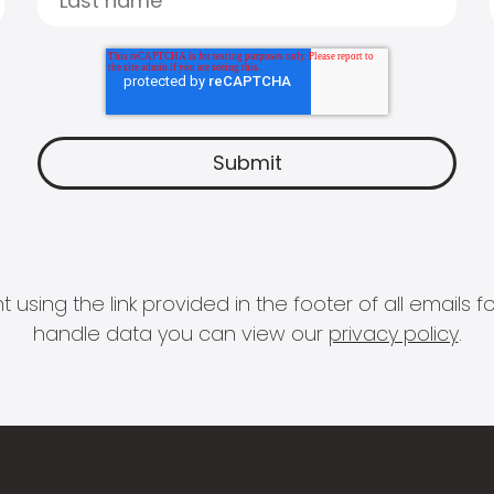
 using the link provided in the footer of all email
handle data you can view our
privacy policy
.