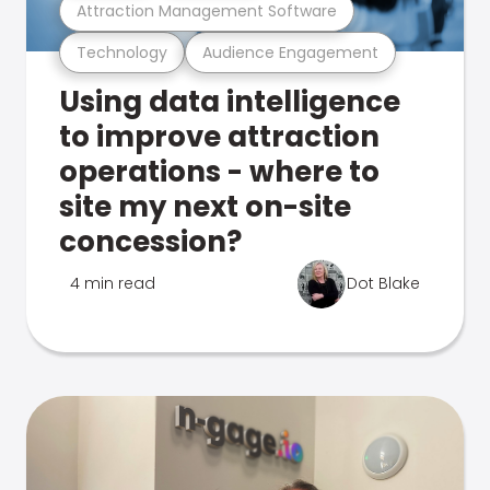
Attraction Management Software
Technology
Audience Engagement
Using data intelligence
to improve attraction
operations - where to
site my next on-site
concession?
4 min read
Dot Blake