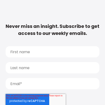
Never miss an insight. Subscribe to get
access to our weekly emails.