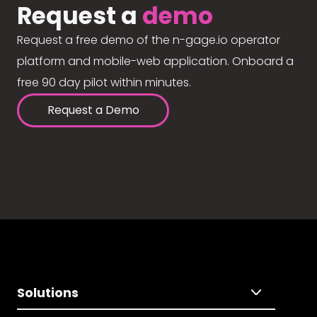
Request a
demo
Request a free demo of the n-gage.io operator
platform and mobile-web application. Onboard a
free 90 day pilot within minutes.
Request a Demo
Solutions