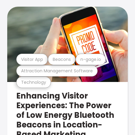
Visitor App
Beacons
n-gage.io
Attraction Management Software
Technology
Enhancing Visitor
Experiences: The Power
of Low Energy Bluetooth
Beacons in Location-
Based Marketing