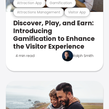
Attraction App
Gamification
Attractions Management
Visitor App
Discover, Play, and Earn:
Introducing
Gamification to Enhance
the Visitor Experience
4 min read
Ralph Smith