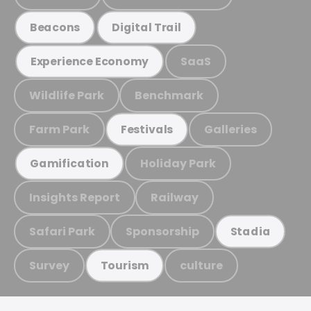
Beacons
Digital Trail
SaaS
Experience Economy
Wildlife Park
Benchmark
Farm Park
Galleries
Festivals
Holiday Park
Gamification
Insights Report
Railway
Safari Park
Sponsorship
Stadia
Survey
culture
Tourism