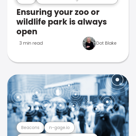
Ensuring your zoo or
wildlife park is always
open
3 min read
Dot Blake
Beacons
n-gage.io