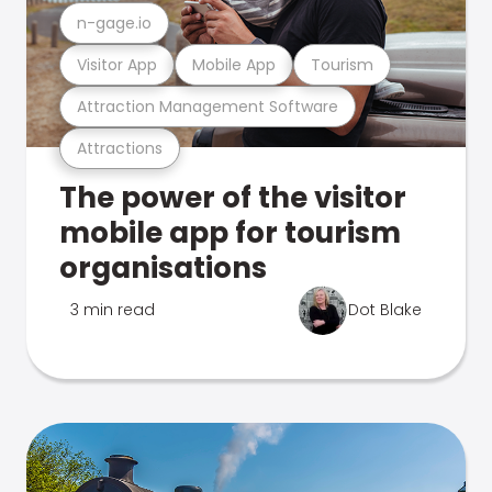
n-gage.io
Visitor App
Mobile App
Tourism
Attraction Management Software
Attractions
The power of the visitor
mobile app for tourism
organisations
3 min read
Dot Blake