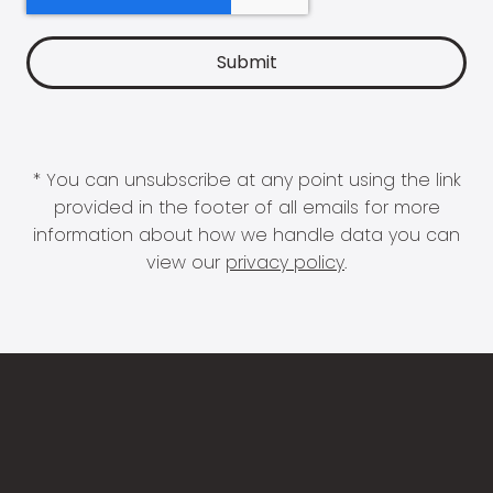
* You can unsubscribe at any point using the link
provided in the footer of all emails for more
information about how we handle data you can
view our
privacy policy
.