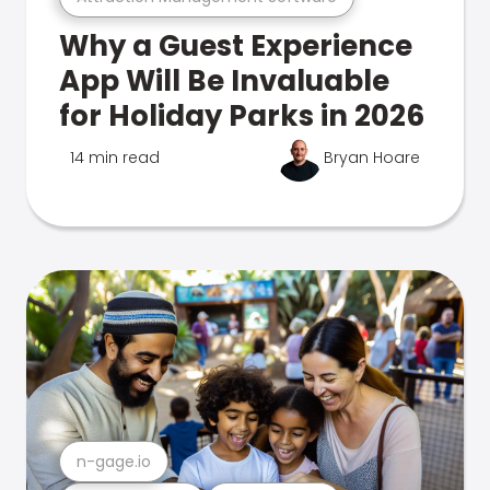
Why a Guest Experience
App Will Be Invaluable
for Holiday Parks in 2026
14 min read
Bryan Hoare
n-gage.io