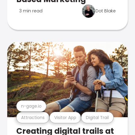
3 min read
Dot Blake
n-gage.io
Attractions
Visitor App
Digital Trail
Creating digital trails at