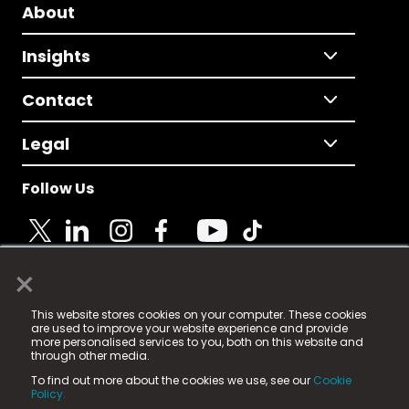
About
Insights
Contact
Legal
Follow Us
×
© 2025 Fame Media Tech Limited. n-gage.io is a
This website stores cookies on your computer. These cookies
registered trademark.
are used to improve your website experience and provide
more personalised services to you, both on this website and
Fame Media Tech (trading as n-gage.io) is registered
through other media.
in England & Wales
at:
To find out more about the cookies we use, see our
Cookie
15 Parsons Court, Welbury Way, Aycliffe Business Park,
Policy.
County Durham, DL5 6ZE (Company Number
11579910).