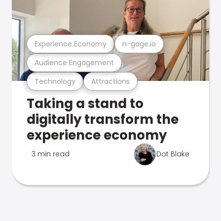
Experience Economy
n-gage.io
Audience Engagement
Technology
Attractions
Taking a stand to
digitally transform the
experience economy
3 min read
Dot Blake