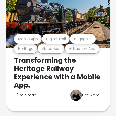
Mobile App
Digital Trail
n-gage.io
Heritage
Visitor App
Attraction App
Transforming the
Heritage Railway
Experience with a Mobile
App.
3 min read
Dot Blake