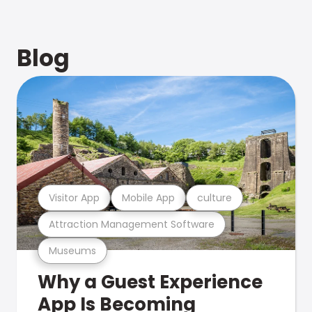
Blog
Visitor App
Mobile App
culture
Attraction Management Software
Museums
Why a Guest Experience
App Is Becoming