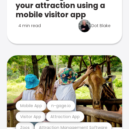
your attraction using a
mobile visitor app
4 min read
Dot Blake
Mobile App
n-gage.io
Visitor App
Attraction App
Zoos
Attraction Management Software