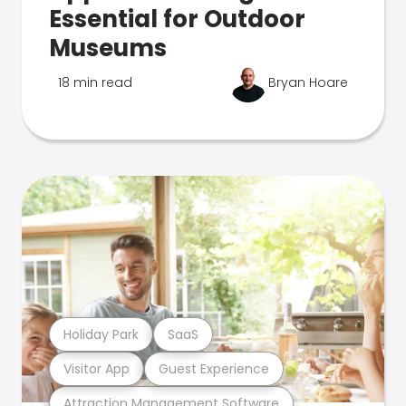
Essential for Outdoor
Museums
18 min read
Bryan Hoare
Holiday Park
SaaS
Visitor App
Guest Experience
Attraction Management Software