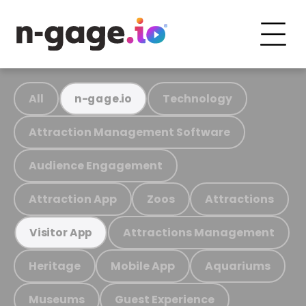
All
Technology
n-gage.io
Attraction Management Software
Audience Engagement
Attraction App
Zoos
Attractions
Attractions Management
Visitor App
Heritage
Mobile App
Aquariums
Museums
Guest Experience