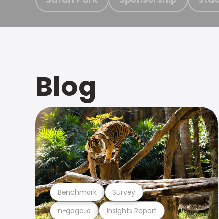
Blog
Benchmark
Survey
n-gage.io
Insights Report