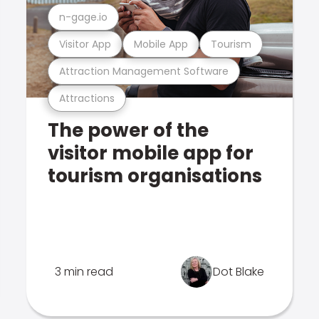
n-gage.io
Visitor App
Mobile App
Tourism
Attraction Management Software
Attractions
The power of the
visitor mobile app for
tourism organisations
3 min read
Dot Blake