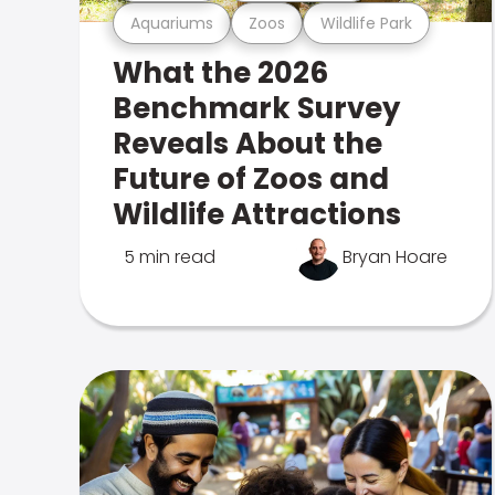
Aquariums
Zoos
Wildlife Park
What the 2026
Benchmark Survey
Reveals About the
Future of Zoos and
Wildlife Attractions
5 min read
Bryan Hoare