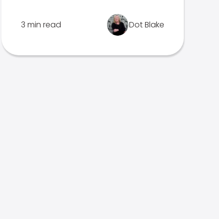
3 min read
Dot Blake