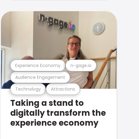
Experience Economy
n-gage.io
Audience Engagement
Technology
Attractions
Taking a stand to
digitally transform the
experience economy