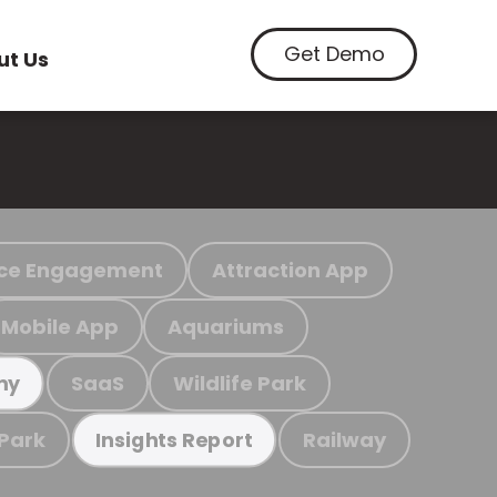
Get Demo
ut Us
ce Engagement
Attraction App
Mobile App
Aquariums
SaaS
Wildlife Park
my
 Park
Railway
Insights Report