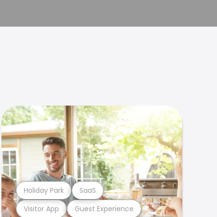
Holiday Park
SaaS
Visitor App
Guest Experience