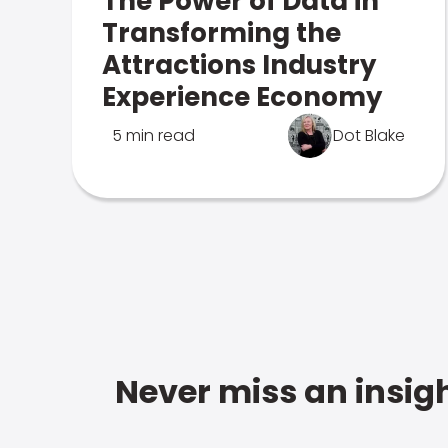
The Power of Data in
Transforming the
Attractions Industry
Experience Economy
5 min read
Dot Blake
Never miss an insigh