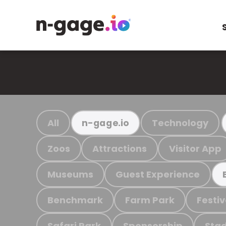
All
Technology
n-gage.io
Zoos
Attractions
Visitor App
Museums
Guest Experience
Benchmark
Farm Park
Festiv
Safari Park
Sponsorship
Stad