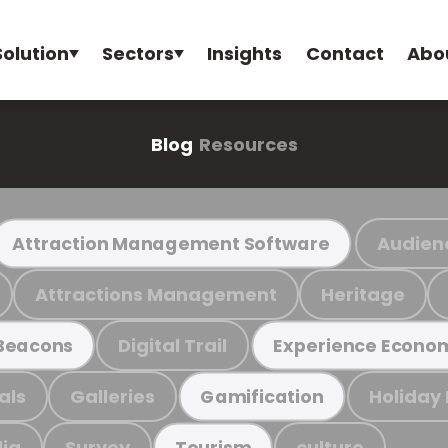
Solution
Sectors
Insights
Contact
Abo
Blog
Resources
Audien
Attraction Management Software
Attractions Management
Heritage
Digital Trail
Beacons
Experience Econo
als
Galleries
Holiday
Gamification
ia
Survey
culture
Tourism