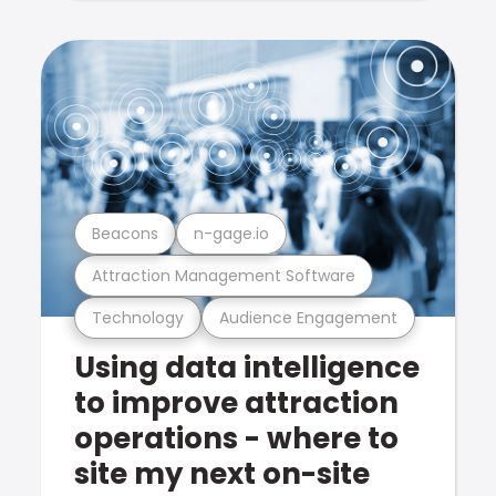
Beacons
n-gage.io
Attraction Management Software
Technology
Audience Engagement
Using data intelligence
to improve attraction
operations - where to
site my next on-site