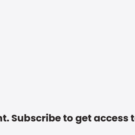
t. Subscribe to get access 