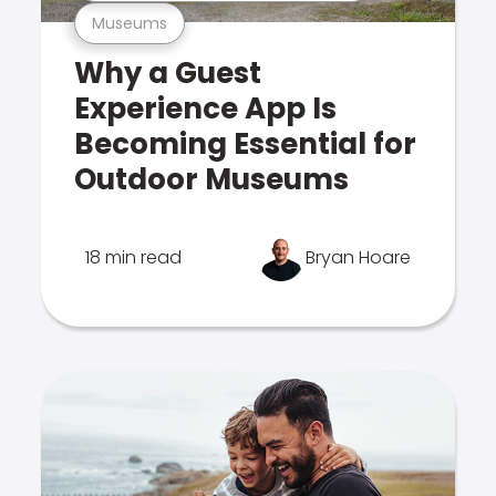
Museums
Why a Guest
Experience App Is
Becoming Essential for
Outdoor Museums
18 min read
Bryan Hoare