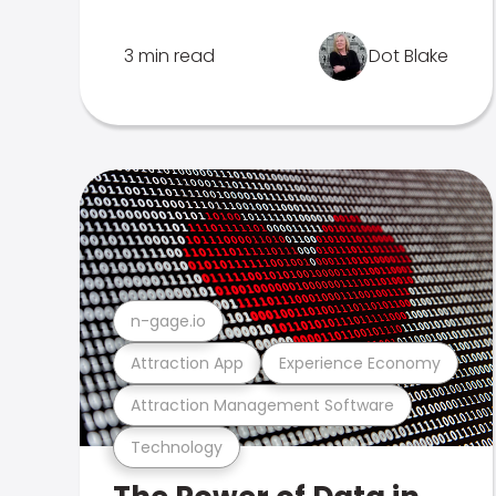
3 min read
Dot Blake
n-gage.io
Attraction App
Experience Economy
Attraction Management Software
Technology