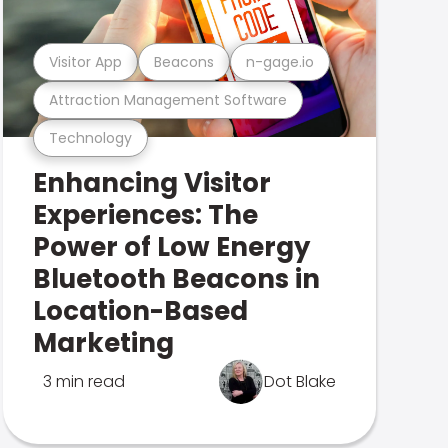
Visitor App
Beacons
n-gage.io
Attraction Management Software
Technology
Enhancing Visitor
Experiences: The
Power of Low Energy
Bluetooth Beacons in
Location-Based
Marketing
3 min read
Dot Blake