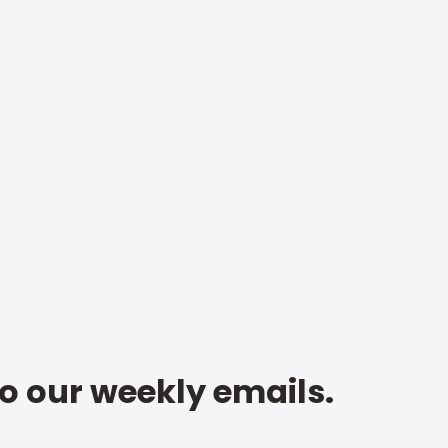
to our weekly emails.