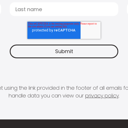
 using the link provided in the footer of all email
handle data you can view our
privacy policy
.