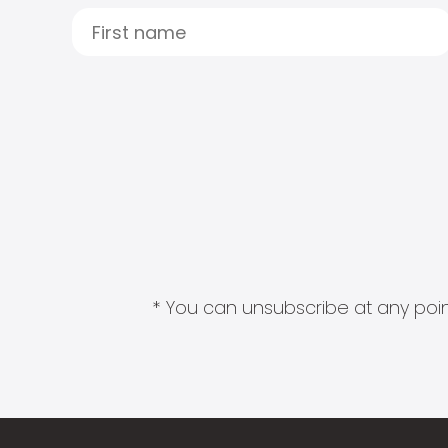
* You can unsubscribe at any point