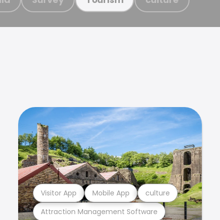
Visitor App
Mobile App
culture
Attraction Management Software