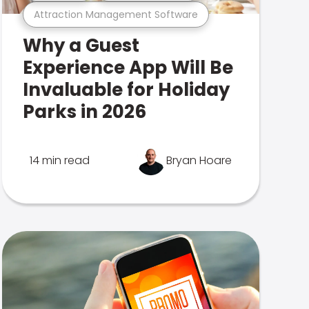
Attraction Management Software
Why a Guest
Experience App Will Be
Invaluable for Holiday
Parks in 2026
14 min read
Bryan Hoare