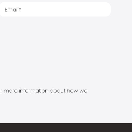
s for more information about how we