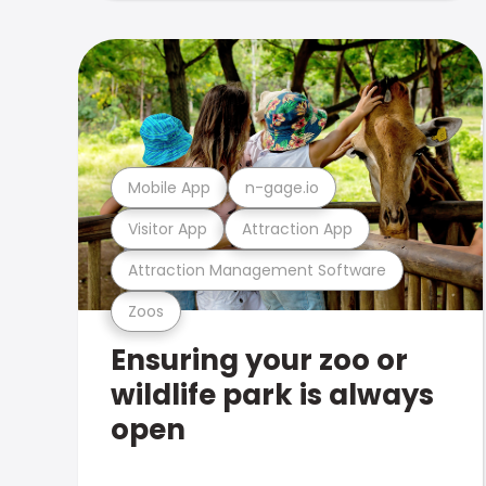
Mobile App
n-gage.io
Visitor App
Attraction App
Attraction Management Software
Zoos
Ensuring your zoo or
wildlife park is always
open