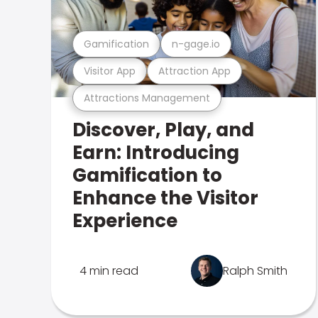
Gamification
n-gage.io
Visitor App
Attraction App
Attractions Management
Discover, Play, and
Earn: Introducing
Gamification to
Enhance the Visitor
Experience
4 min read
Ralph Smith