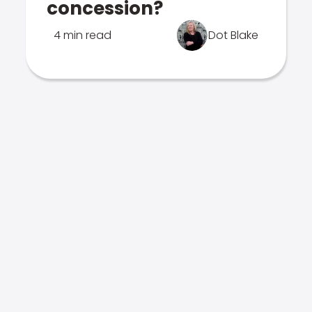
concession?
4 min read
Dot Blake