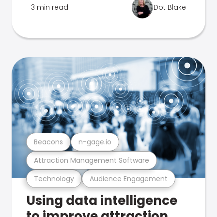
3 min read
Dot Blake
Beacons
n-gage.io
Attraction Management Software
Technology
Audience Engagement
Using data intelligence
to improve attraction