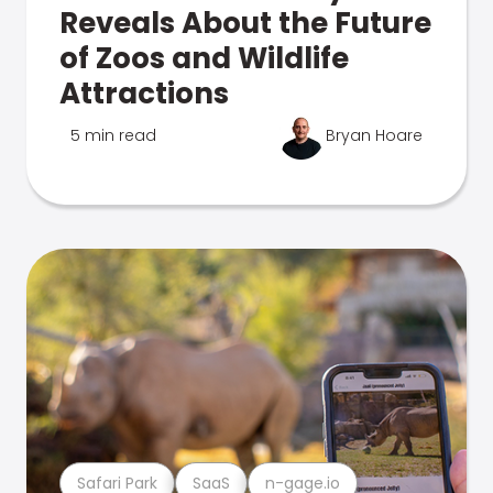
Reveals About the Future
of Zoos and Wildlife
Attractions
5 min read
Bryan Hoare
Safari Park
SaaS
n-gage.io