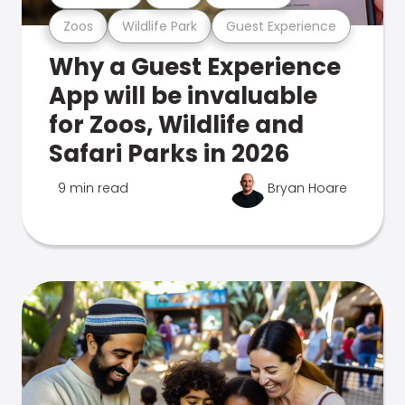
Zoos
Wildlife Park
Guest Experience
Why a Guest Experience
App will be invaluable
for Zoos, Wildlife and
Safari Parks in 2026
9 min read
Bryan Hoare