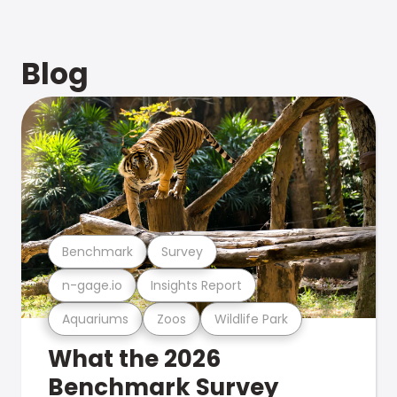
Blog
Benchmark
Survey
n-gage.io
Insights Report
Aquariums
Zoos
Wildlife Park
What the 2026
Benchmark Survey