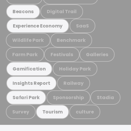
Digital Trail
Beacons
SaaS
Experience Economy
Wildlife Park
Benchmark
Farm Park
Festivals
Galleries
Holiday Park
Gamification
Railway
Insights Report
Sponsorship
Stadia
Safari Park
Survey
culture
Tourism