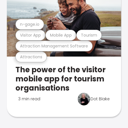
n-gage.io
Visitor App
Mobile App
Tourism
Attraction Management Software
Attractions
The power of the visitor
mobile app for tourism
organisations
3 min read
Dot Blake