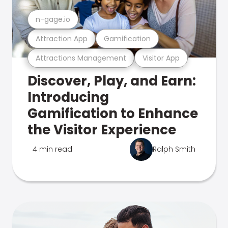
n-gage.io
Attraction App
Gamification
Attractions Management
Visitor App
Discover, Play, and Earn:
Introducing
Gamification to Enhance
the Visitor Experience
4 min read
Ralph Smith