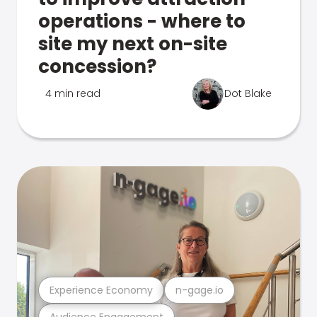
operations - where to
site my next on-site
concession?
4 min read
Dot Blake
Experience Economy
n-gage.io
Audience Engagement