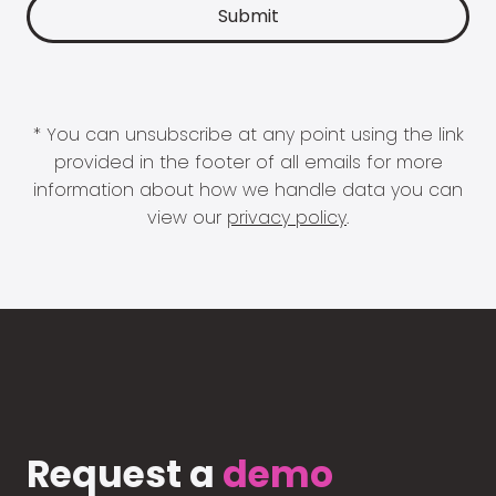
* You can unsubscribe at any point using the link
provided in the footer of all emails for more
information about how we handle data you can
view our
privacy policy
.
Request a
demo