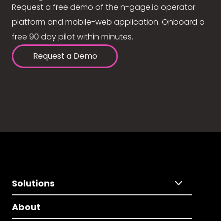
Request a free demo of the n-gage.io operator
platform and mobile-web application. Onboard a
free 90 day pilot within minutes.
Request a Demo
Solutions
About