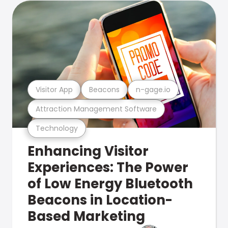
Visitor App
Beacons
n-gage.io
Attraction Management Software
Technology
Enhancing Visitor
Experiences: The Power
of Low Energy Bluetooth
Beacons in Location-
Based Marketing