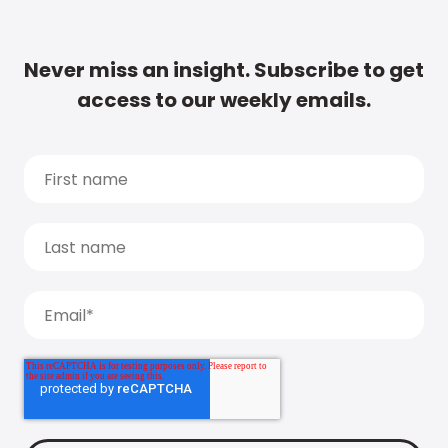
Never miss an insight. Subscribe to get
access to our weekly emails.