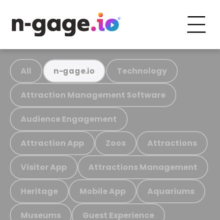
All
Technology
n-gage.io
Attraction Management Software
Audience Engagement
Attraction App
Zoos
Attractions
Visitor App
Attractions Management
Heritage
Mobile App
Aquariums
Museums
Guest Experience