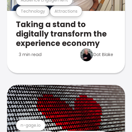
Technology
Attractions
Taking a stand to
digitally transform the
experience economy
3 min read
Dot Blake
n-gage.io