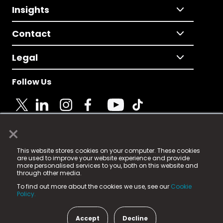
Insights
Contact
Legal
Follow Us
×
© 2025 Fame Media Tech Limited. n-gage.io is a
This website stores cookies on your computer. These cookies
registered trademark.
are used to improve your website experience and provide
more personalised services to you, both on this website and
Fame Media Tech (trading as n-gage.io) is registered
through other media.
in England & Wales
at:
To find out more about the cookies we use, see our
Cookie
15 Parsons Court, Welbury Way, Aycliffe Business Park,
Policy.
County Durham, DL5 6ZE (Company Number
11579910).
Accept
Decline