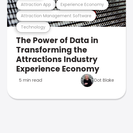
Attraction App
Experience Economy
Attraction Management Software
Technology
The Power of Data in
Transforming the
Attractions Industry
Experience Economy
5 min read
Dot Blake