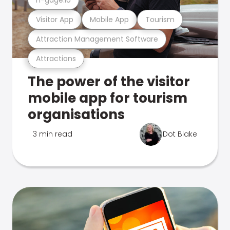
Visitor App
Mobile App
Tourism
Attraction Management Software
Attractions
The power of the visitor
mobile app for tourism
organisations
3 min read
Dot Blake