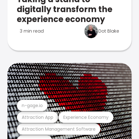
digitally transform the
experience economy
3 min read
Dot Blake
n-gage.io
Attraction App
Experience Economy
Attraction Management Software