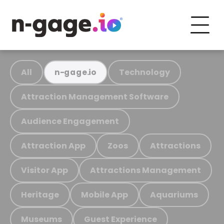
All
Technology
n-gage.io
Attraction Management Software
Audience Engagement
Attraction App
Zoos
Attractions
Visitor App
Attractions Management
Heritage
Mobile App
Aquariums
Museums
Guest Experience