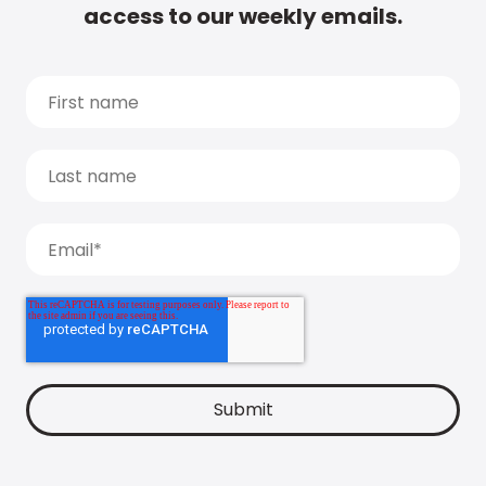
access to our weekly emails.