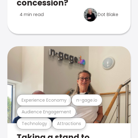
concession?
4 min read
Dot Blake
Experience Economy
n-gage.io
Audience Engagement
Technology
Attractions
Taking a stand to