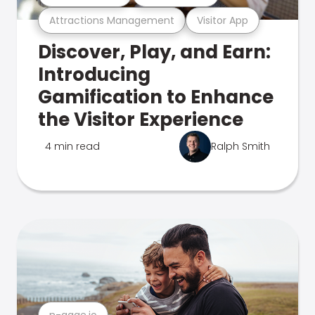
Attractions Management
Visitor App
Discover, Play, and Earn:
Introducing
Gamification to Enhance
the Visitor Experience
4 min read
Ralph Smith
n-gage.io