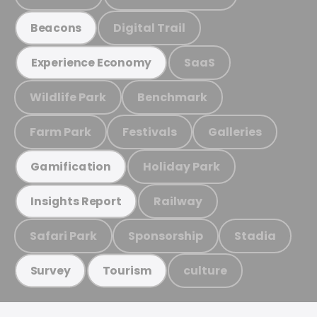
Digital Trail
Beacons
SaaS
Experience Economy
Wildlife Park
Benchmark
Farm Park
Festivals
Galleries
Holiday Park
Gamification
Railway
Insights Report
Safari Park
Sponsorship
Stadia
culture
Survey
Tourism