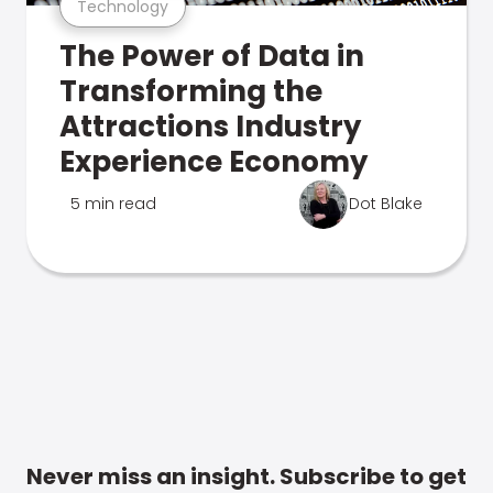
Technology
The Power of Data in
Transforming the
Attractions Industry
Experience Economy
5 min read
Dot Blake
Never miss an insight. Subscribe to get