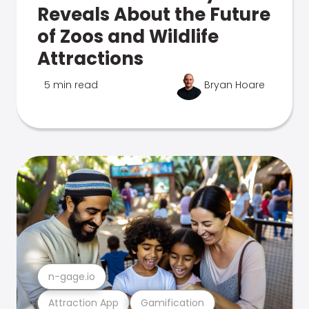
Reveals About the Future
of Zoos and Wildlife
Attractions
5 min read
Bryan Hoare
n-gage.io
Attraction App
Gamification