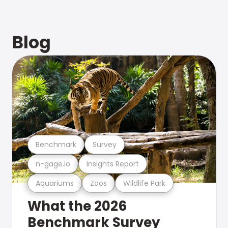
Blog
Benchmark
Survey
n-gage.io
Insights Report
Aquariums
Zoos
Wildlife Park
What the 2026
Benchmark Survey