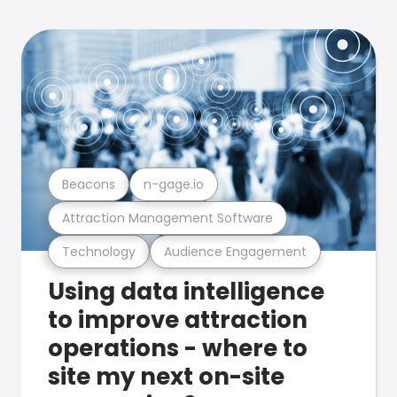
Beacons
n-gage.io
Attraction Management Software
Technology
Audience Engagement
Using data intelligence
to improve attraction
operations - where to
site my next on-site