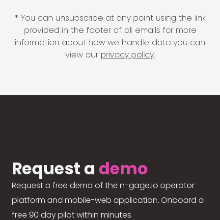
* You can unsubscribe at any point using the link
provided in the footer of all emails for more
information about how we handle data you can
view our
privacy policy
.
Request a
demo
Request a free demo of the n-gage.io operator
platform and mobile-web application. Onboard a
free 90 day pilot within minutes.