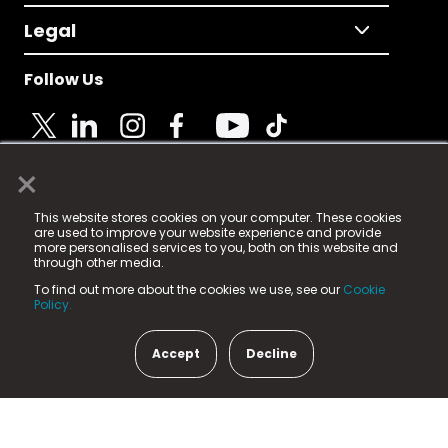
Legal
Follow Us
×
© 2025 Fame Media Tech Limited. n-gage.io is a
This website stores cookies on your computer. These cookies
registered trademark.
are used to improve your website experience and provide
more personalised services to you, both on this website and
Fame Media Tech (trading as n-gage.io) is registered
through other media.
in England & Wales
at:
To find out more about the cookies we use, see our
Cookie
15 Parsons Court, Welbury Way, Aycliffe Business Park,
Policy.
County Durham, DL5 6ZE (Company Number
11579910).
Accept
Decline