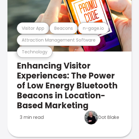
Visitor App
Beacons
n-gage.io
Attraction Management Software
Technology
Enhancing Visitor
Experiences: The Power
of Low Energy Bluetooth
Beacons in Location-
Based Marketing
3 min read
Dot Blake