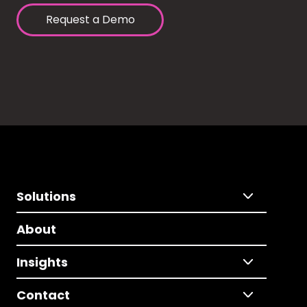
Request a Demo
Solutions
About
Insights
Contact