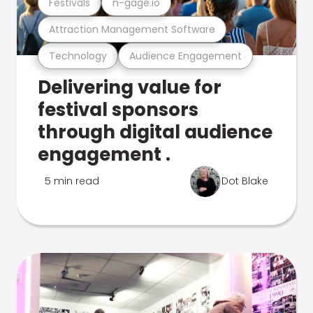
Festivals
n-gage.io
Attraction Management Software
Technology
Audience Engagement
Delivering value for
festival sponsors
through digital audience
engagement .
5 min read
Dot Blake