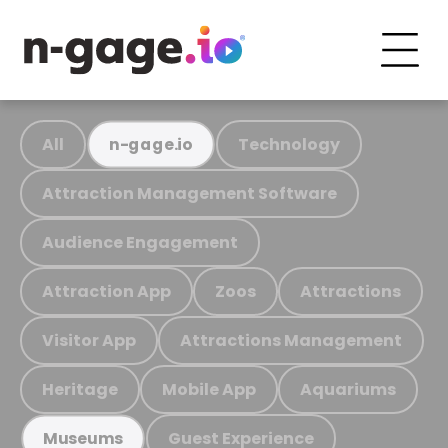
All
Technology
n-gage.io
Attraction Management Software
Audience Engagement
Attraction App
Zoos
Attractions
Visitor App
Attractions Management
Heritage
Mobile App
Aquariums
Guest Experience
Museums