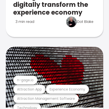
digitally transform the
experience economy
3 min read
Dot Blake
n-gage.io
Attraction App
Experience Economy
Attraction Management Software
Technology