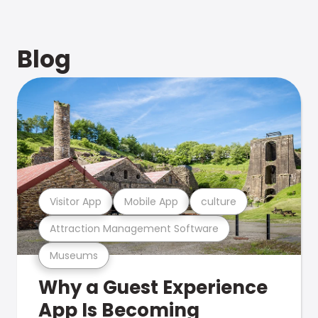
Blog
Visitor App
Mobile App
culture
Attraction Management Software
Museums
Why a Guest Experience
App Is Becoming