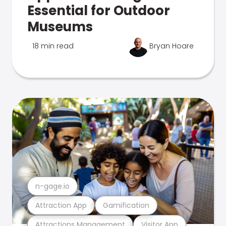
Essential for Outdoor
Museums
18 min read
Bryan Hoare
n-gage.io
Attraction App
Gamification
Attractions Management
Visitor App