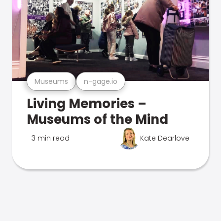
Museums
n-gage.io
Living Memories –
Museums of the Mind
3 min read
Kate Dearlove