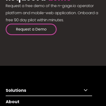
Request a free demo of the n-gage.io operator
platform and mobile-web application. Onboard a
free 90 day pilot within minutes.
Request a Demo
Solutions
About