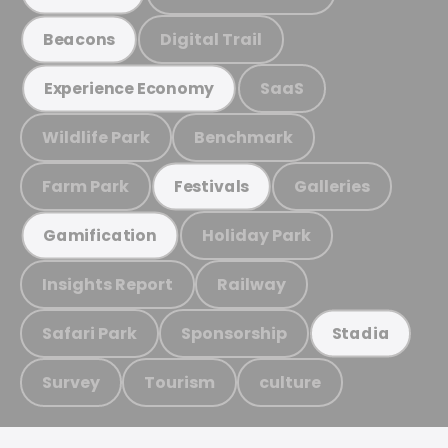
Digital Trail
Beacons
SaaS
Experience Economy
Wildlife Park
Benchmark
Farm Park
Galleries
Festivals
Holiday Park
Gamification
Insights Report
Railway
Safari Park
Sponsorship
Stadia
Survey
Tourism
culture