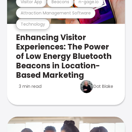
Visitor App
Beacons
n-gage.io
Attraction Management Software
Technology
Enhancing Visitor
Experiences: The Power
of Low Energy Bluetooth
Beacons in Location-
Based Marketing
3 min read
Dot Blake