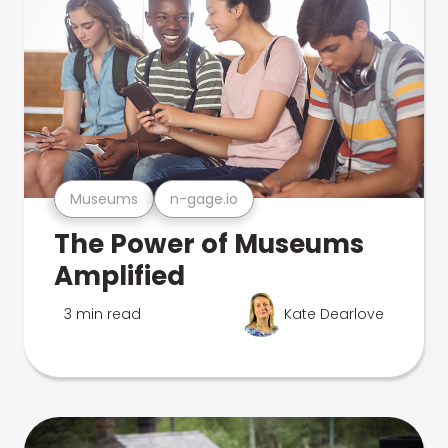
Museums
n-gage.io
The Power of Museums
Amplified
3 min read
Kate Dearlove