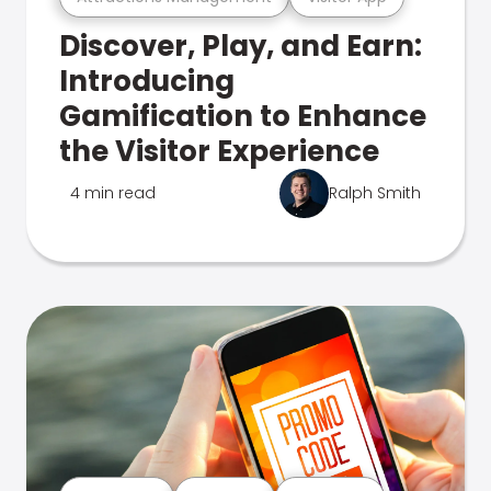
Discover, Play, and Earn:
Introducing
Gamification to Enhance
the Visitor Experience
4 min read
Ralph Smith