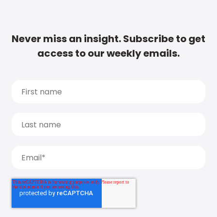
Never miss an insight. Subscribe to get
access to our weekly emails.