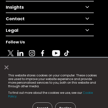
Insights
Contact
Legal
Follow Us
×
© 2025 Fame Media Tech Limited. n-gage.io is a
This website stores cookies on your computer. These cookies
registered trademark.
are used to improve your website experience and provide
more personalised services to you, both on this website and
Fame Media Tech (trading as n-gage.io) is registered
through other media.
in England & Wales
at:
To find out more about the cookies we use, see our
Cookie
15 Parsons Court, Welbury Way, Aycliffe Business Park,
Policy.
County Durham, DL5 6ZE (Company Number
11579910).