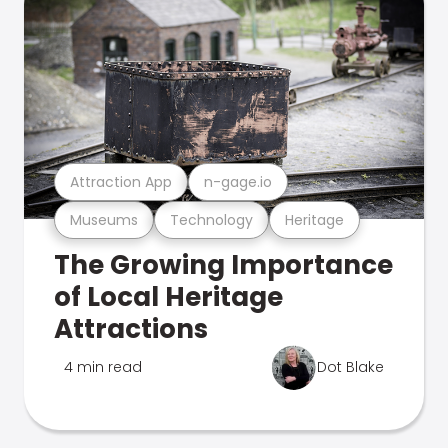
Attraction App
n-gage.io
Museums
Technology
Heritage
The Growing Importance
of Local Heritage
Attractions
4 min read
Dot Blake