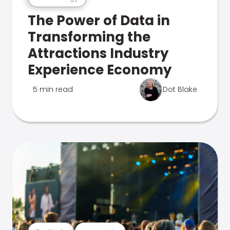
The Power of Data in
Transforming the
Attractions Industry
Experience Economy
5 min read
Dot Blake