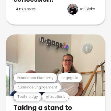
4 min read
Dot Blake
Experience Economy
n-gage.io
Audience Engagement
Technology
Attractions
Taking a stand to