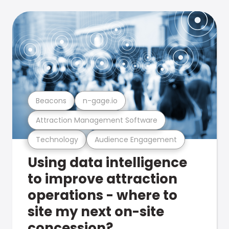
Beacons
n-gage.io
Attraction Management Software
Technology
Audience Engagement
Using data intelligence
to improve attraction
operations - where to
site my next on-site
concession?