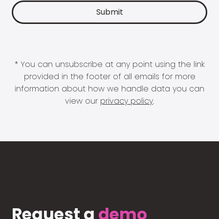
* You can unsubscribe at any point using the link
provided in the footer of all emails for more
information about how we handle data you can
view our
privacy policy
.
Request a
demo