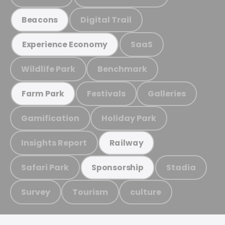
Digital Trail
Beacons
SaaS
Experience Economy
Wildlife Park
Benchmark
Festivals
Galleries
Farm Park
Gamification
Holiday Park
Insights Report
Railway
Safari Park
Stadia
Sponsorship
Survey
Tourism
culture