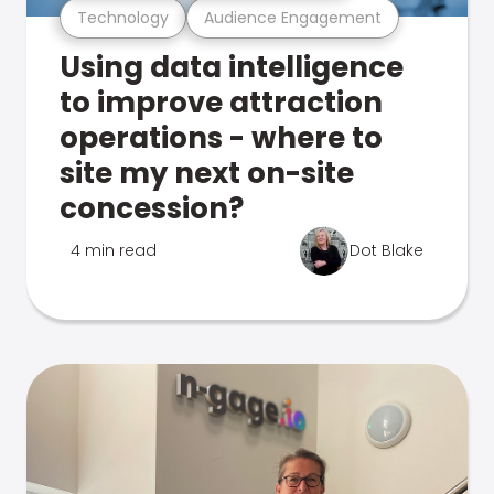
Technology
Audience Engagement
Using data intelligence
to improve attraction
operations - where to
site my next on-site
concession?
4 min read
Dot Blake