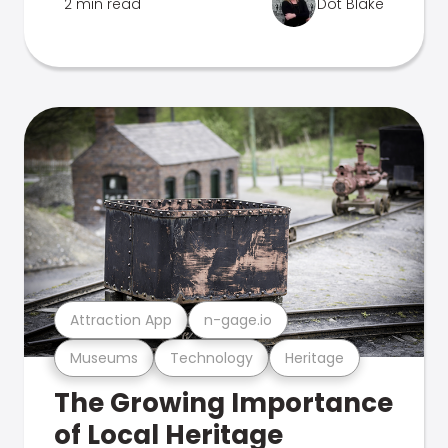
2 min read
Dot Blake
Attraction App
n-gage.io
Museums
Technology
Heritage
The Growing Importance
of Local Heritage