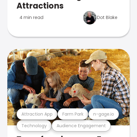
Attractions
4 min read
Dot Blake
Attraction App
Farm Park
n-gage.io
Technology
Audience Engagement