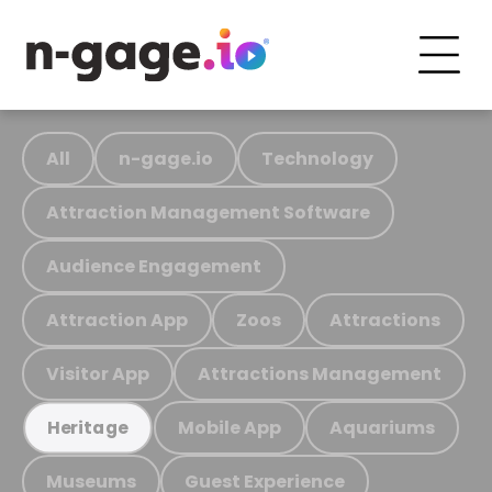
All
n-gage.io
Technology
Attraction Management Software
Audience Engagement
Attraction App
Zoos
Attractions
Visitor App
Attractions Management
Mobile App
Aquariums
Heritage
Museums
Guest Experience