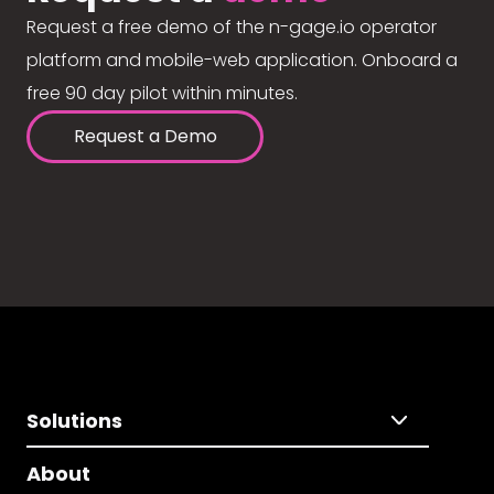
Request a free demo of the n-gage.io operator
platform and mobile-web application. Onboard a
free 90 day pilot within minutes.
Request a Demo
Solutions
About