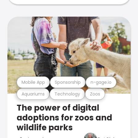
Mobile App
Sponsorship
n-gage.io
Aquariums
Technology
Zoos
The power of digital
adoptions for zoos and
wildlife parks