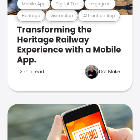
Mobile App
Digital Trail
n-gage.io
Heritage
Visitor App
Attraction App
Transforming the
Heritage Railway
Experience with a Mobile
App.
3 min read
Dot Blake