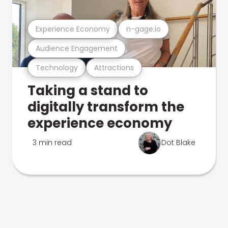
Experience Economy
n-gage.io
Audience Engagement
Technology
Attractions
Taking a stand to
digitally transform the
experience economy
3 min read
Dot Blake