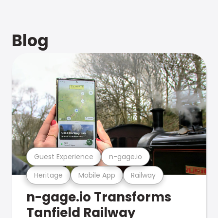
Blog
Guest Experience
n-gage.io
Heritage
Mobile App
Railway
n-gage.io Transforms
Tanfield Railway