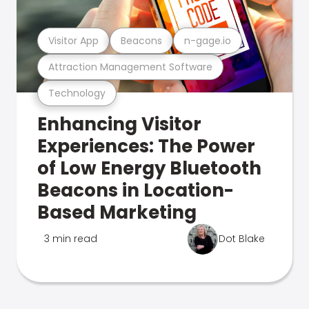
Visitor App
Beacons
n-gage.io
Attraction Management Software
Technology
Enhancing Visitor
Experiences: The Power
of Low Energy Bluetooth
Beacons in Location-
Based Marketing
3 min read
Dot Blake