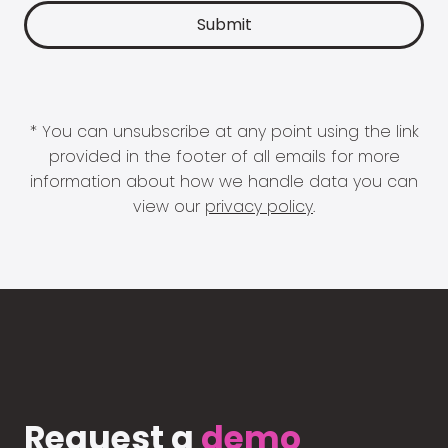
* You can unsubscribe at any point using the link
provided in the footer of all emails for more
information about how we handle data you can
view our
privacy policy
.
Request a
demo