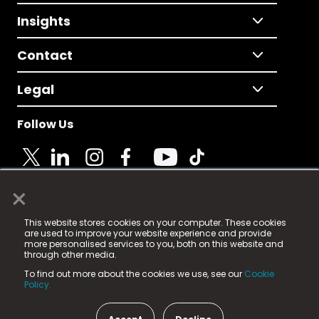
Insights
Contact
Legal
Follow Us
×
© 2025 Fame Media Tech Limited. n-gage.io is a
This website stores cookies on your computer. These cookies
registered trademark.
are used to improve your website experience and provide
more personalised services to you, both on this website and
Fame Media Tech (trading as n-gage.io) is registered
through other media.
in England & Wales
at:
To find out more about the cookies we use, see our
Cookie
15 Parsons Court, Welbury Way, Aycliffe Business Park,
Policy.
County Durham, DL5 6ZE (Company Number
11579910).