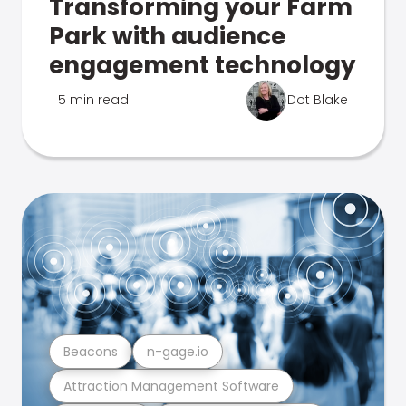
Transforming your Farm
Park with audience
engagement technology
5 min read
Dot Blake
Beacons
n-gage.io
Attraction Management Software