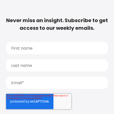
Never miss an insight. Subscribe to get
access to our weekly emails.