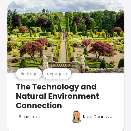
Heritage
n-gage.io
The Technology and
Natural Environment
Connection
5 min read
Kate Dearlove