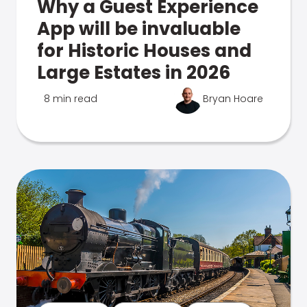
Why a Guest Experience
App will be invaluable
for Historic Houses and
Large Estates in 2026
8 min read
Bryan Hoare