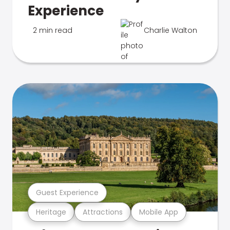
Experience
2 min read
Charlie Walton
Guest Experience
Heritage
Attractions
Mobile App