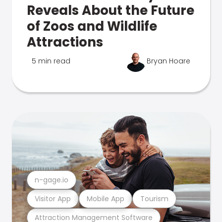
Reveals About the Future
of Zoos and Wildlife
Attractions
5 min read
Bryan Hoare
n-gage.io
Visitor App
Mobile App
Tourism
Attraction Management Software