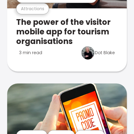
Attractions
The power of the visitor
mobile app for tourism
organisations
3 min read
Dot Blake