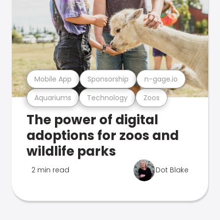
Mobile App
Sponsorship
n-gage.io
Aquariums
Technology
Zoos
The power of digital
adoptions for zoos and
wildlife parks
2 min read
Dot Blake