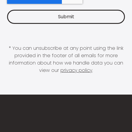
* You can unsubscribe at any point using the link
provided in the footer of all emails for more
information about how we handle data you can
view our
privacy policy
.