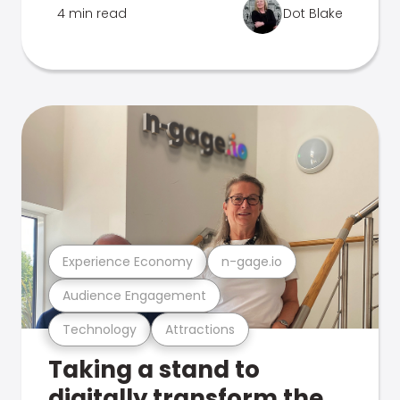
4 min read
Dot Blake
Experience Economy
n-gage.io
Audience Engagement
Technology
Attractions
Taking a stand to
digitally transform the