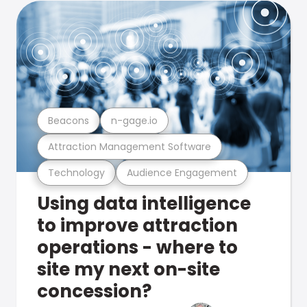
Beacons
n-gage.io
Attraction Management Software
Technology
Audience Engagement
Using data intelligence
to improve attraction
operations - where to
site my next on-site
concession?