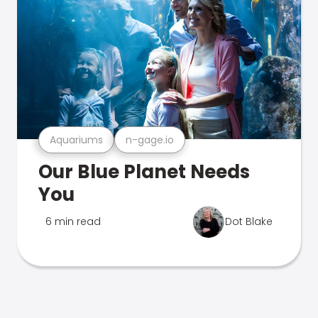
Aquariums
n-gage.io
Our Blue Planet Needs
You
6 min read
Dot Blake