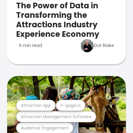
The Power of Data in
Transforming the
Attractions Industry
Experience Economy
5 min read
Dot Blake
Attraction App
n-gage.io
Attraction Management Software
Audience Engagement