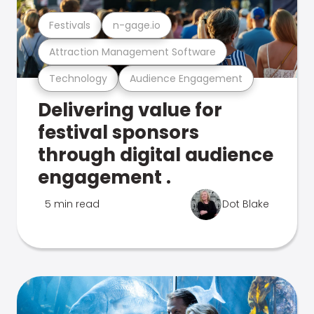
Festivals
n-gage.io
Attraction Management Software
Technology
Audience Engagement
Delivering value for
festival sponsors
through digital audience
engagement .
5 min read
Dot Blake