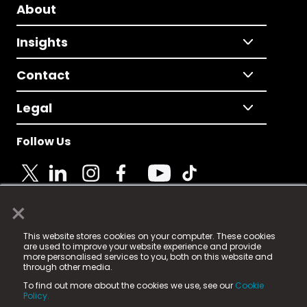
About
Insights
Contact
Legal
Follow Us
×
© 2025 Fame Media Tech Limited. n-gage.io is a
This website stores cookies on your computer. These cookies
registered trademark.
are used to improve your website experience and provide
more personalised services to you, both on this website and
Fame Media Tech (trading as n-gage.io) is registered
through other media.
in England & Wales
at:
To find out more about the cookies we use, see our
Cookie
15 Parsons Court, Welbury Way, Aycliffe Business Park,
Policy.
County Durham, DL5 6ZE (Company Number
11579910).