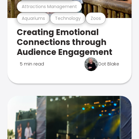
Attractions Management
Aquariums
Technology
Zoos
Creating Emotional
Connections through
Audience Engagement
5 min read
Dot Blake