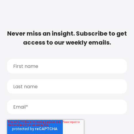
Never miss an insight. Subscribe to get
access to our weekly emails.