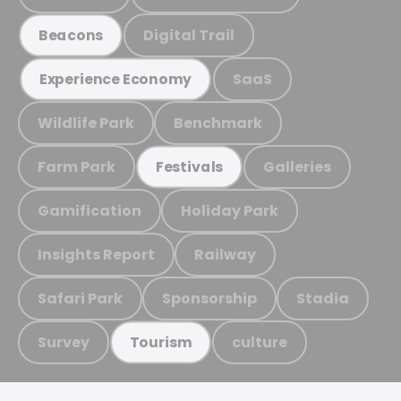
Digital Trail
Beacons
SaaS
Experience Economy
Wildlife Park
Benchmark
Farm Park
Galleries
Festivals
Gamification
Holiday Park
Insights Report
Railway
Safari Park
Sponsorship
Stadia
Survey
culture
Tourism