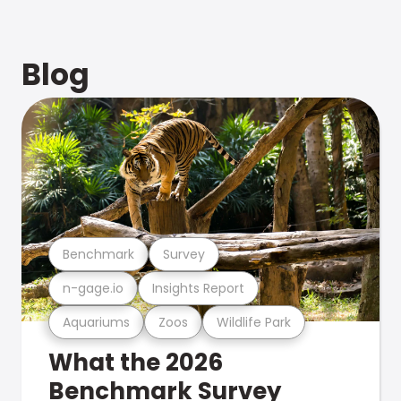
Blog
Benchmark
Survey
n-gage.io
Insights Report
Aquariums
Zoos
Wildlife Park
What the 2026
Benchmark Survey