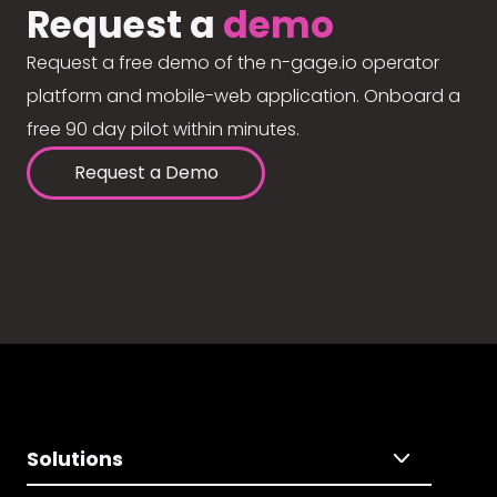
Request a
demo
Request a free demo of the n-gage.io operator
platform and mobile-web application. Onboard a
free 90 day pilot within minutes.
Request a Demo
Solutions