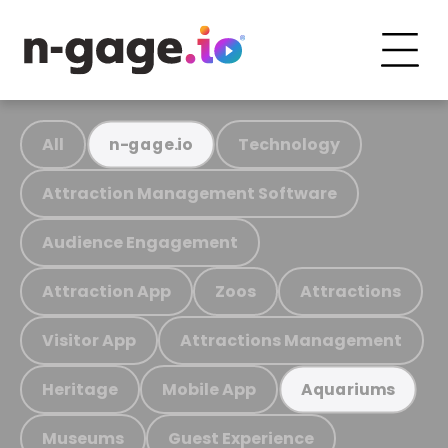
All
Technology
n-gage.io
Attraction Management Software
Audience Engagement
Attraction App
Zoos
Attractions
Visitor App
Attractions Management
Heritage
Mobile App
Aquariums
Museums
Guest Experience