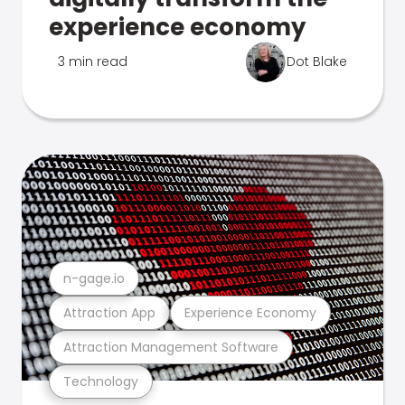
experience economy
3 min read
Dot Blake
n-gage.io
Attraction App
Experience Economy
Attraction Management Software
Technology