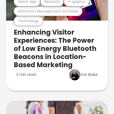
Visitor App
Beacons
n-gage.io
Attraction Management Software
Technology
Enhancing Visitor
Experiences: The Power
of Low Energy Bluetooth
Beacons in Location-
Based Marketing
3 min read
Dot Blake