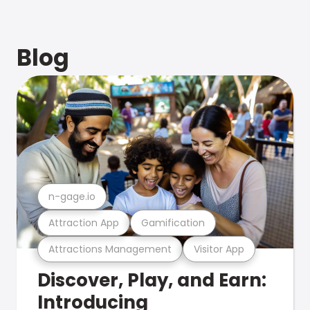
Blog
n-gage.io
Attraction App
Gamification
Attractions Management
Visitor App
Discover, Play, and Earn:
Introducing