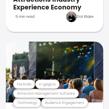
Experience Economy
5 min read
Dot Blake
Festivals
n-gage.io
Attraction Management Software
Technology
Audience Engagement