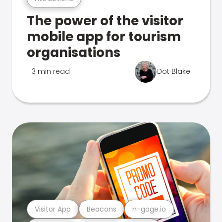
The power of the visitor
mobile app for tourism
organisations
3 min read
Dot Blake
Visitor App
Beacons
n-gage.io