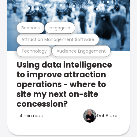
Beacons
n-gage.io
Attraction Management Software
Technology
Audience Engagement
Using data intelligence
to improve attraction
operations - where to
site my next on-site
concession?
4 min read
Dot Blake