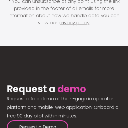
* You can unsubscribe at any point using the link
provided in the footer of all emails for more
information about how we handle data you can
view our
privacy policy
.
Request a
demo
Request a free demo of the n-gage.io operator
platform and mobile-web application. Onboard a
free 90 day pilot within minutes.
Request a Demo