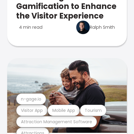
Gamification to Enhance
the Visitor Experience
4 min read
Ralph Smith
n-gage.io
Visitor App
Mobile App
Tourism
Attraction Management Software
Attractions