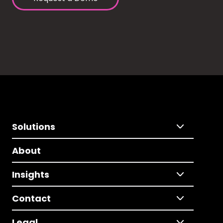
Solutions
About
Insights
Contact
Legal