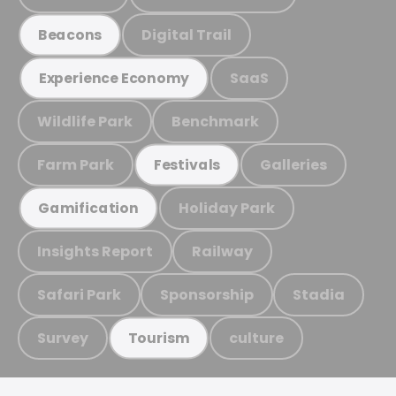
Digital Trail
Beacons
SaaS
Experience Economy
Wildlife Park
Benchmark
Farm Park
Galleries
Festivals
Holiday Park
Gamification
Insights Report
Railway
Safari Park
Sponsorship
Stadia
Survey
culture
Tourism