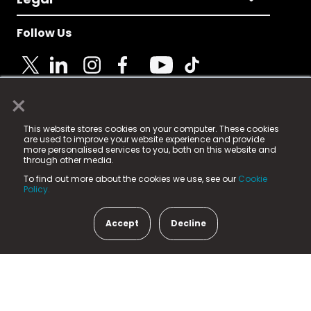
Follow Us
×
© 2025 Fame Media Tech Limited. n-gage.io is a
This website stores cookies on your computer. These cookies
registered trademark.
are used to improve your website experience and provide
more personalised services to you, both on this website and
Fame Media Tech (trading as n-gage.io) is registered
through other media.
in England & Wales
at:
To find out more about the cookies we use, see our
Cookie
15 Parsons Court, Welbury Way, Aycliffe Business Park,
Policy.
County Durham, DL5 6ZE (Company Number
11579910).
Accept
Decline