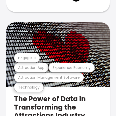
n-gage.io
Attraction App
Experience Economy
Attraction Management Software
Technology
The Power of Data in
Transforming the
Attractions Industry