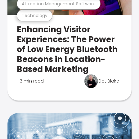
Attraction Management Software
Technology
Enhancing Visitor
Experiences: The Power
of Low Energy Bluetooth
Beacons in Location-
Based Marketing
3 min read
Dot Blake