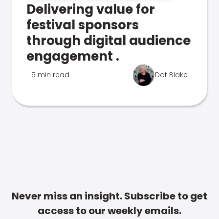
Delivering value for
festival sponsors
through digital audience
engagement .
5 min read
Dot Blake
Never miss an insight. Subscribe to get
access to our weekly emails.