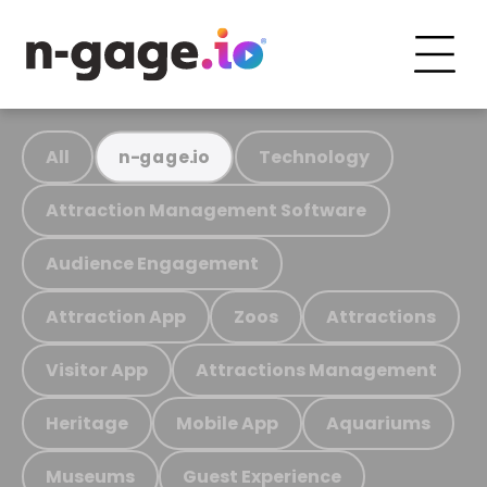
All
Technology
n-gage.io
Attraction Management Software
Audience Engagement
Attraction App
Zoos
Attractions
Visitor App
Attractions Management
Heritage
Mobile App
Aquariums
Museums
Guest Experience