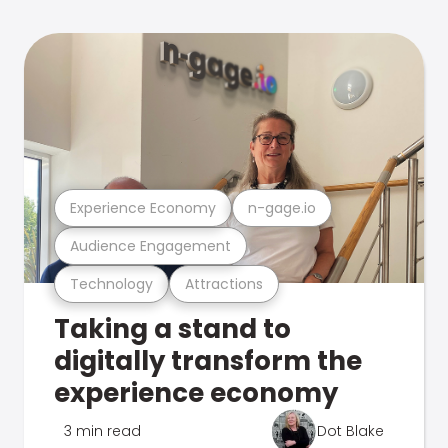
Experience Economy
n-gage.io
Audience Engagement
Technology
Attractions
Taking a stand to
digitally transform the
experience economy
3 min read
Dot Blake