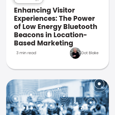
Enhancing Visitor
Experiences: The Power
of Low Energy Bluetooth
Beacons in Location-
Based Marketing
3 min read
Dot Blake