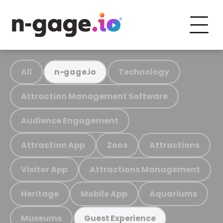
All
Technology
n-gage.io
Attraction Management Software
Audience Engagement
Attraction App
Zoos
Attractions
Visitor App
Attractions Management
Heritage
Mobile App
Aquariums
Museums
Guest Experience