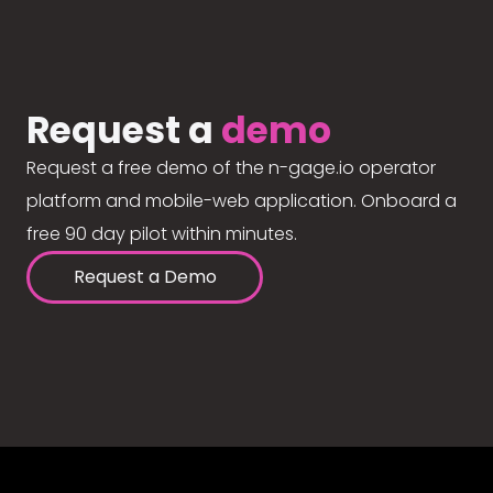
Request a
demo
Request a free demo of the n-gage.io operator
platform and mobile-web application. Onboard a
free 90 day pilot within minutes.
Request a Demo