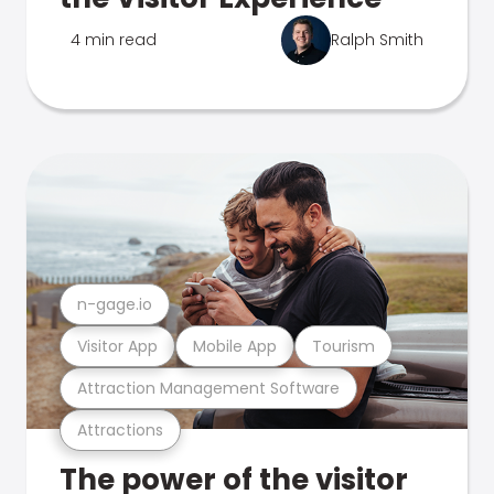
4 min read
Ralph Smith
n-gage.io
Visitor App
Mobile App
Tourism
Attraction Management Software
Attractions
The power of the visitor