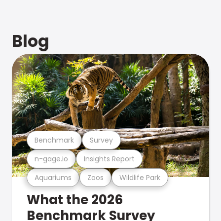
Blog
Benchmark
Survey
n-gage.io
Insights Report
Aquariums
Zoos
Wildlife Park
What the 2026
Benchmark Survey