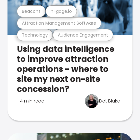
Beacons
n-gage.io
Attraction Management Software
Technology
Audience Engagement
Using data intelligence
to improve attraction
operations - where to
site my next on-site
concession?
4 min read
Dot Blake