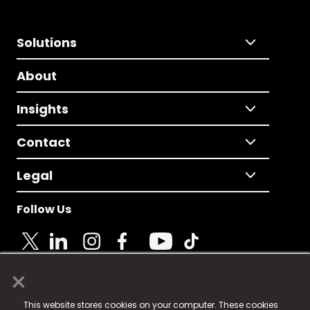
Solutions
About
Insights
Contact
Legal
Follow Us
×
© 2025 Fame Media Tech Limited. n-gage.io is a
This website stores cookies on your computer. These cookies