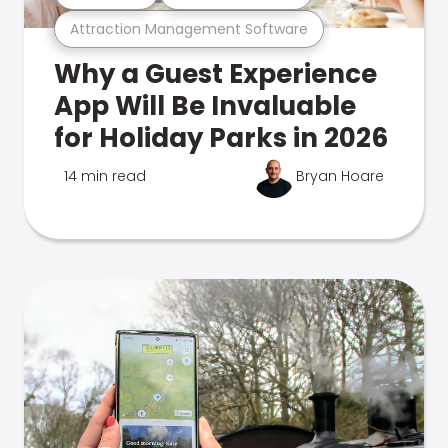
Attraction Management Software
Why a Guest Experience
App Will Be Invaluable
for Holiday Parks in 2026
14 min read
Bryan Hoare