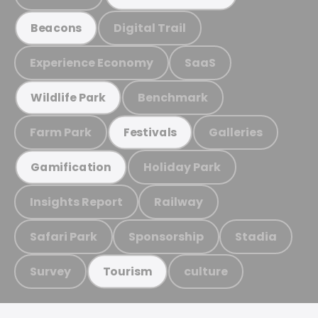
Digital Trail
Beacons
Experience Economy
SaaS
Benchmark
Wildlife Park
Farm Park
Galleries
Festivals
Holiday Park
Gamification
Insights Report
Railway
Safari Park
Sponsorship
Stadia
Survey
culture
Tourism