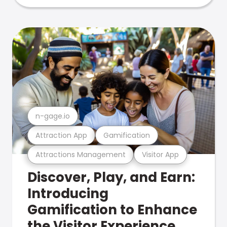
n-gage.io
Attraction App
Gamification
Attractions Management
Visitor App
Discover, Play, and Earn:
Introducing
Gamification to Enhance
the Visitor Experience