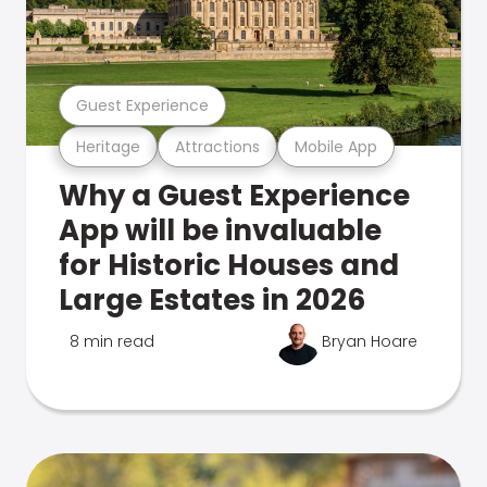
Guest Experience
Heritage
Attractions
Mobile App
Why a Guest Experience
App will be invaluable
for Historic Houses and
Large Estates in 2026
8 min read
Bryan Hoare