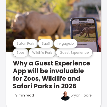
Safari Park
SaaS
n-gage.io
Zoos
Wildlife Park
Guest Experience
Why a Guest Experience
App will be invaluable
for Zoos, Wildlife and
Safari Parks in 2026
9 min read
Bryan Hoare