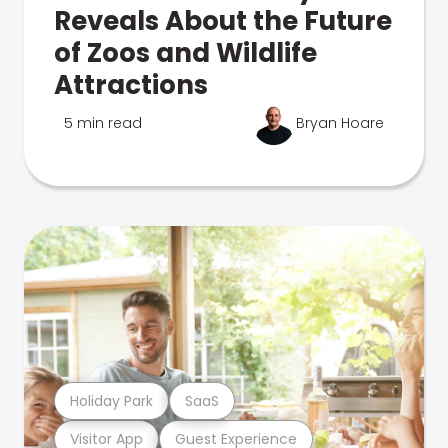
Reveals About the Future
of Zoos and Wildlife
Attractions
5 min read
Bryan Hoare
Holiday Park
SaaS
Visitor App
Guest Experience