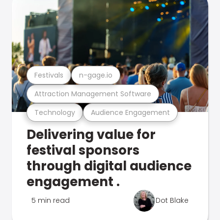
Festivals
n-gage.io
Attraction Management Software
Technology
Audience Engagement
Delivering value for
festival sponsors
through digital audience
engagement .
5 min read
Dot Blake