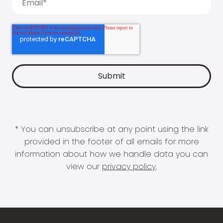
* You can unsubscribe at any point using the link
provided in the footer of all emails for more
information about how we handle data you can
view our
privacy policy
.