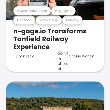
Guest Experience
n-gage.io
Heritage
Mobile App
Railway
n-gage.io Transforms
Tanfield Railway
Experience
2 min read
Charlie Walton