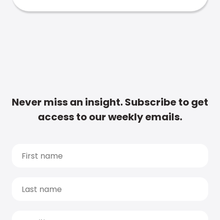
Never miss an insight. Subscribe to get
access to our weekly emails.