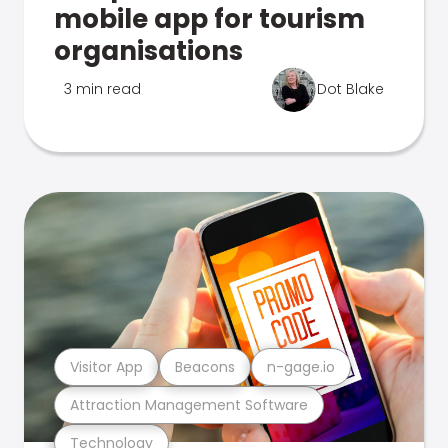
mobile app for tourism
organisations
3 min read
Dot Blake
Visitor App
Beacons
n-gage.io
Attraction Management Software
Technology