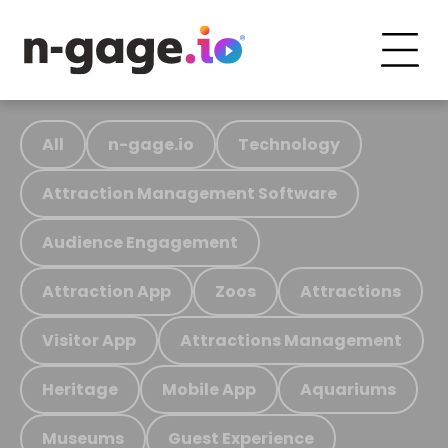
All
n-gage.io
Technology
Attraction Management Software
Audience Engagement
Attraction App
Zoos
Attractions
Visitor App
Attractions Management
Heritage
Mobile App
Aquariums
Museums
Guest Experience