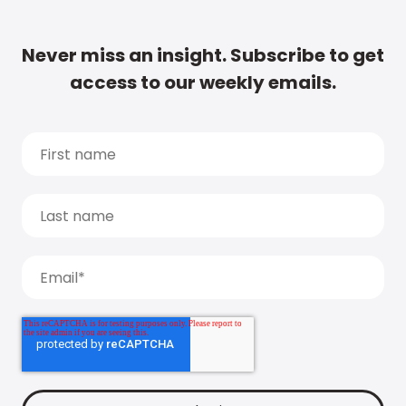
Never miss an insight. Subscribe to get
access to our weekly emails.