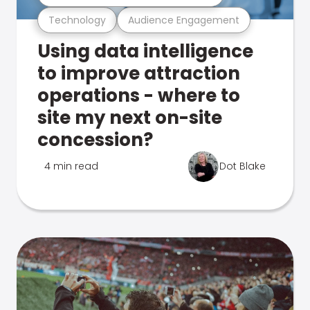
Technology
Audience Engagement
Using data intelligence
to improve attraction
operations - where to
site my next on-site
concession?
4 min read
Dot Blake