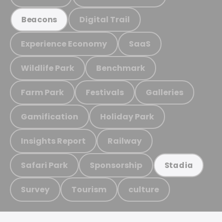
Digital Trail
Beacons
Experience Economy
SaaS
Wildlife Park
Benchmark
Farm Park
Festivals
Galleries
Gamification
Holiday Park
Insights Report
Railway
Safari Park
Sponsorship
Stadia
Survey
Tourism
culture