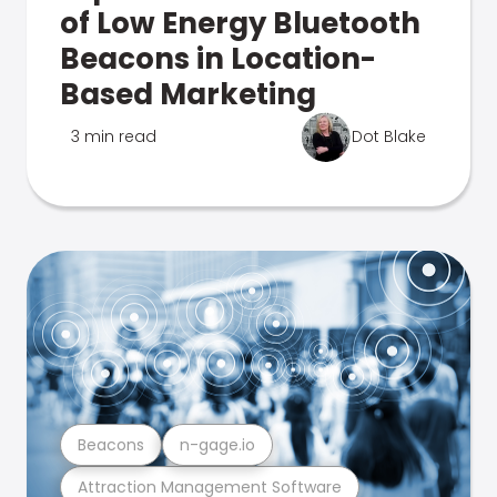
of Low Energy Bluetooth
Beacons in Location-
Based Marketing
3 min read
Dot Blake
Beacons
n-gage.io
Attraction Management Software