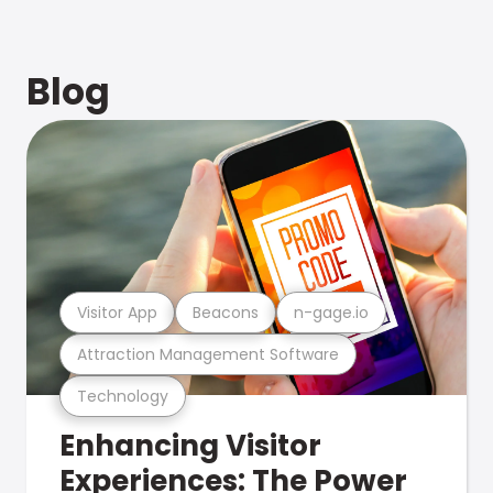
Blog
Visitor App
Beacons
n-gage.io
Attraction Management Software
Technology
Enhancing Visitor
Experiences: The Power