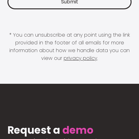
* You can unsubscribe at any point using the link
provided in the footer of all emails for more
information about how we handle data you can
view our
privacy policy
.
Request a
demo