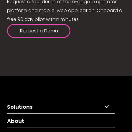
Request a free demo of the n-gage.io operator
platform and mobile-web application. Onboard a
free 90 day pilot within minutes.
Request a Demo
Solutions
About