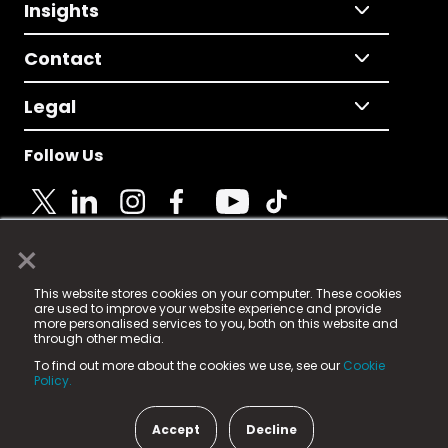
Insights
Contact
Legal
Follow Us
×
© 2025 Fame Media Tech Limited. n-gage.io is a
This website stores cookies on your computer. These cookies
registered trademark.
are used to improve your website experience and provide
more personalised services to you, both on this website and
Fame Media Tech (trading as n-gage.io) is registered
through other media.
in England & Wales
at:
To find out more about the cookies we use, see our
Cookie
15 Parsons Court, Welbury Way, Aycliffe Business Park,
Policy.
County Durham, DL5 6ZE (Company Number
11579910).
Accept
Decline