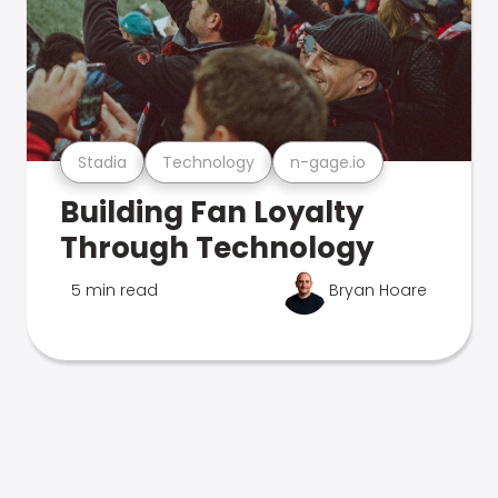
Stadia
Technology
n-gage.io
Building Fan Loyalty
Through Technology
5 min read
Bryan Hoare