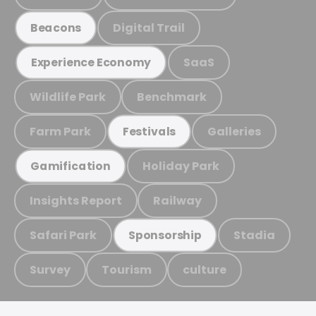
Digital Trail
Beacons
SaaS
Experience Economy
Wildlife Park
Benchmark
Farm Park
Galleries
Festivals
Holiday Park
Gamification
Insights Report
Railway
Safari Park
Stadia
Sponsorship
Survey
Tourism
culture