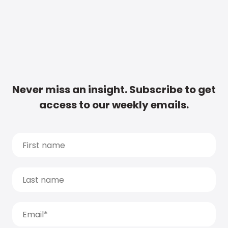
Never miss an insight. Subscribe to get
access to our weekly emails.