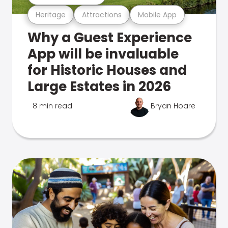
Heritage
Attractions
Mobile App
Why a Guest Experience
App will be invaluable
for Historic Houses and
Large Estates in 2026
8 min read
Bryan Hoare