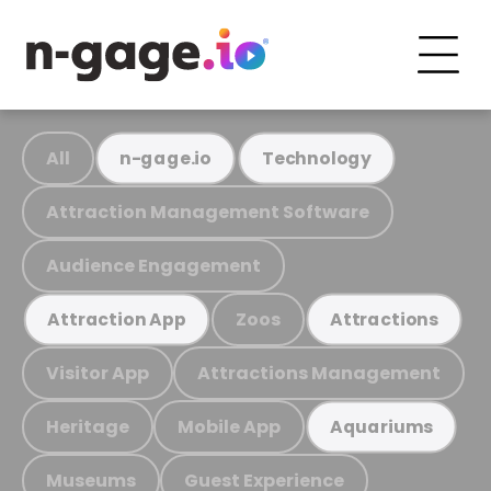
All
n-gage.io
Technology
Attraction Management Software
Audience Engagement
Zoos
Attraction App
Attractions
Visitor App
Attractions Management
Heritage
Mobile App
Aquariums
Museums
Guest Experience