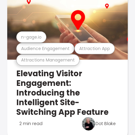
n-gage.io
Audience Engagement
Attraction App
Attractions Management
Elevating Visitor
Engagement:
Introducing the
Intelligent Site-
Switching App Feature
2 min read
Dot Blake