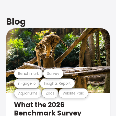
Blog
Benchmark
Survey
n-gage.io
Insights Report
Aquariums
Zoos
Wildlife Park
What the 2026
Benchmark Survey