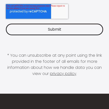
* You can unsubscribe at any point using the link
provided in the footer of all emails for more
information about how we handle data you can
view our
privacy policy
.