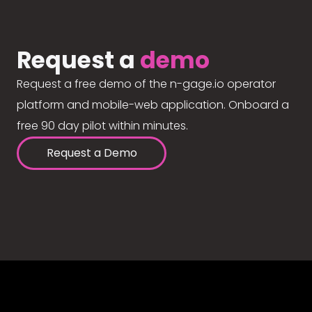
Request a
demo
Request a free demo of the n-gage.io operator
platform and mobile-web application. Onboard a
free 90 day pilot within minutes.
Request a Demo