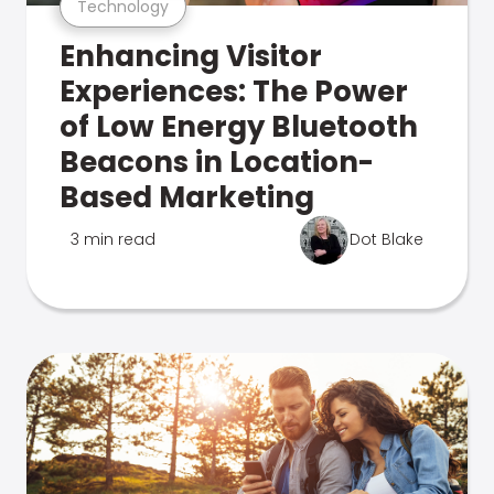
Technology
Enhancing Visitor
Experiences: The Power
of Low Energy Bluetooth
Beacons in Location-
Based Marketing
3 min read
Dot Blake