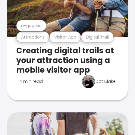
n-gage.io
Attractions
Visitor App
Digital Trail
Creating digital trails at
your attraction using a
mobile visitor app
4 min read
Dot Blake