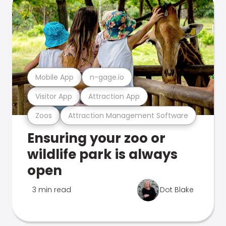
Mobile App
n-gage.io
Visitor App
Attraction App
Zoos
Attraction Management Software
Ensuring your zoo or
wildlife park is always
open
3 min read
Dot Blake