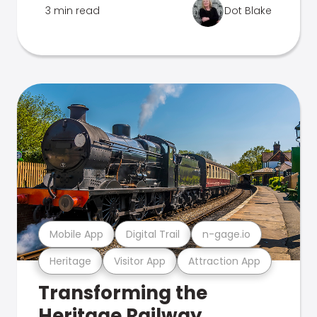
3 min read
Dot Blake
Mobile App
Digital Trail
n-gage.io
Heritage
Visitor App
Attraction App
Transforming the
Heritage Railway