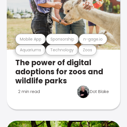
Mobile App
Sponsorship
n-gage.io
Aquariums
Technology
Zoos
The power of digital
adoptions for zoos and
wildlife parks
2 min read
Dot Blake