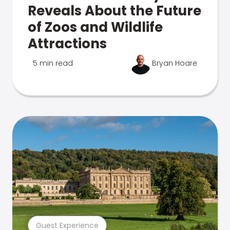
Reveals About the Future
of Zoos and Wildlife
Attractions
5 min read
Bryan Hoare
Guest Experience