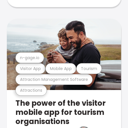
n-gage.io
Visitor App
Mobile App
Tourism
Attraction Management Software
Attractions
The power of the visitor
mobile app for tourism
organisations