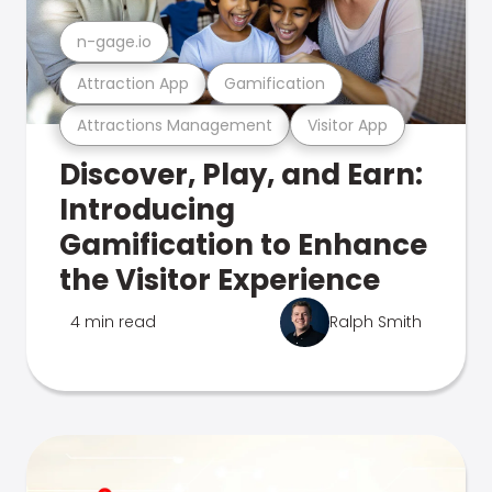
n-gage.io
Attraction App
Gamification
Attractions Management
Visitor App
Discover, Play, and Earn:
Introducing
Gamification to Enhance
the Visitor Experience
4 min read
Ralph Smith