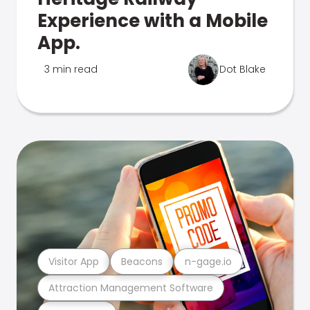
Experience with a Mobile
App.
3 min read
Dot Blake
Visitor App
Beacons
n-gage.io
Attraction Management Software