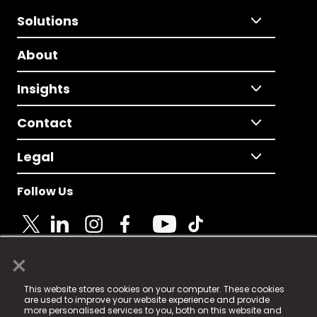
Solutions
About
Insights
Contact
Legal
Follow Us
×
© 2025 Fame Media Tech Limited. n-gage.io is a
This website stores cookies on your computer. These cookies
registered trademark.
are used to improve your website experience and provide
more personalised services to you, both on this website and
Fame Media Tech (trading as n-gage.io) is registered