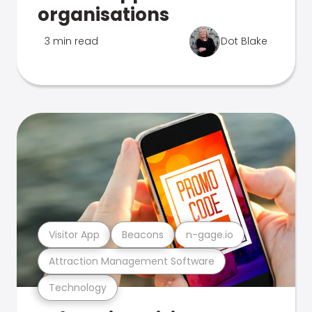
organisations
3 min read
Dot Blake
Visitor App
Beacons
n-gage.io
Attraction Management Software
Technology