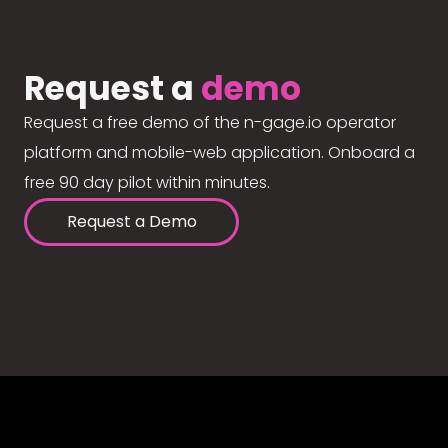
Request a
demo
Request a free demo of the n-gage.io operator
platform and mobile-web application. Onboard a
free 90 day pilot within minutes.
Request a Demo