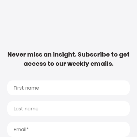
Never miss an insight. Subscribe to get
access to our weekly emails.