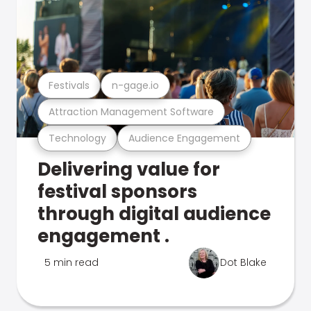
Festivals
n-gage.io
Attraction Management Software
Technology
Audience Engagement
Delivering value for
festival sponsors
through digital audience
engagement .
5 min read
Dot Blake