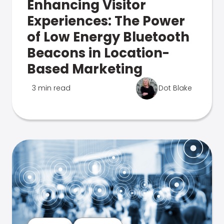
Enhancing Visitor
Experiences: The Power
of Low Energy Bluetooth
Beacons in Location-
Based Marketing
3 min read
Dot Blake