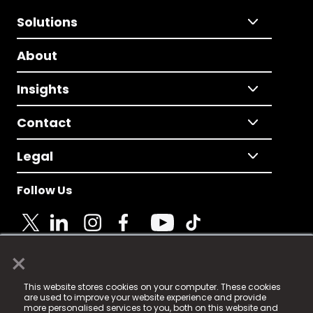
Solutions
About
Insights
Contact
Legal
Follow Us
×
© 2025 Fame Media Tech Limited. n-gage.io is a
This website stores cookies on your computer. These cookies
registered trademark.
are used to improve your website experience and provide
more personalised services to you, both on this website and
Fame Media Tech (trading as n-gage.io) is registered