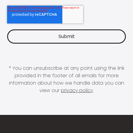
* You can unsubscribe at any point using the link
provided in the footer of all emails for more
information about how we handle data you can
view our
privacy policy
.