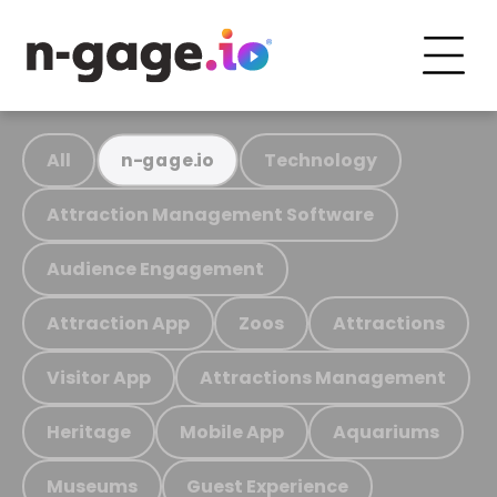
All
Technology
n-gage.io
Attraction Management Software
Audience Engagement
Attraction App
Zoos
Attractions
Visitor App
Attractions Management
Heritage
Mobile App
Aquariums
Museums
Guest Experience