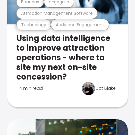
Beacons
n-gage.io
Attraction Management Software
Technology
Audience Engagement
Using data intelligence
to improve attraction
operations - where to
site my next on-site
concession?
4 min read
Dot Blake