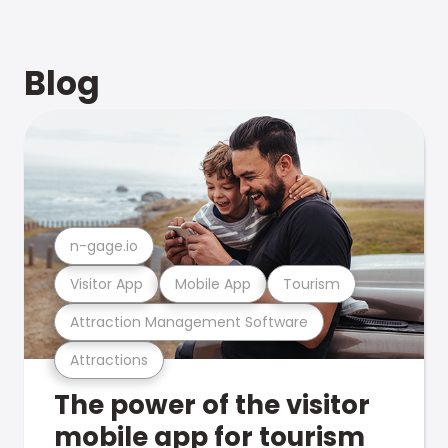
Blog
n-gage.io
Visitor App
Mobile App
Tourism
Attraction Management Software
Attractions
The power of the visitor
mobile app for tourism