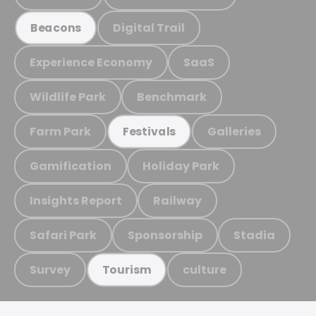
Digital Trail
Beacons
Experience Economy
SaaS
Wildlife Park
Benchmark
Farm Park
Galleries
Festivals
Gamification
Holiday Park
Insights Report
Railway
Safari Park
Sponsorship
Stadia
Survey
culture
Tourism