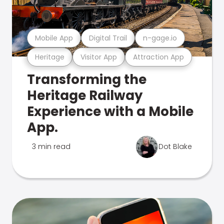
Mobile App
Digital Trail
n-gage.io
Heritage
Visitor App
Attraction App
Transforming the
Heritage Railway
Experience with a Mobile
App.
3 min read
Dot Blake