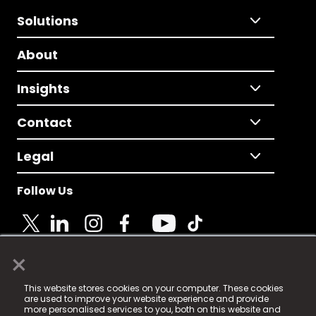
Solutions
About
Insights
Contact
Legal
Follow Us
×
© 2025 Fame Media Tech Limited. n-gage.io is a
This website stores cookies on your computer. These cookies
registered trademark.
are used to improve your website experience and provide
more personalised services to you, both on this website and
Fame Media Tech (trading as n-gage.io) is registered