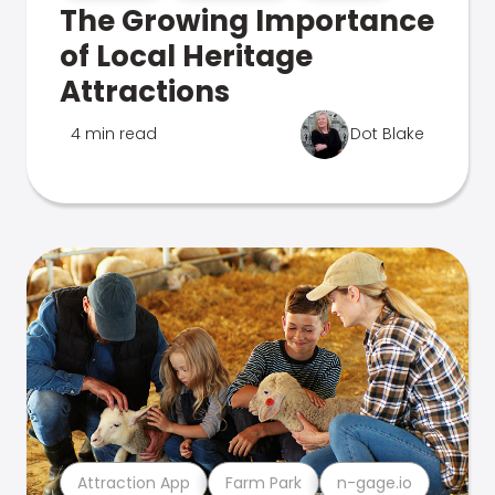
The Growing Importance
of Local Heritage
Attractions
4 min read
Dot Blake
Attraction App
Farm Park
n-gage.io