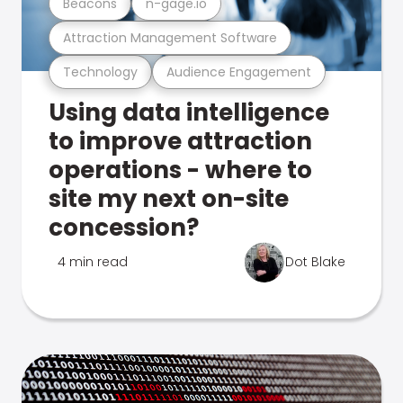
Beacons
n-gage.io
Attraction Management Software
Technology
Audience Engagement
Using data intelligence
to improve attraction
operations - where to
site my next on-site
concession?
4 min read
Dot Blake