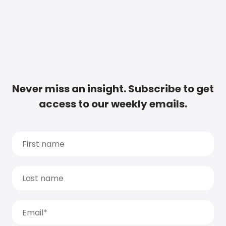
Never miss an insight. Subscribe to get
access to our weekly emails.