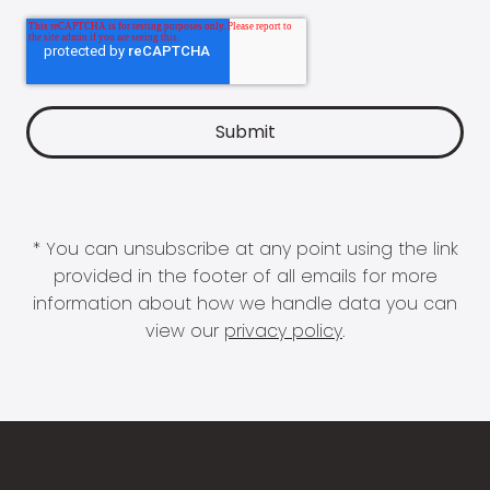
* You can unsubscribe at any point using the link
provided in the footer of all emails for more
information about how we handle data you can
view our
privacy policy
.