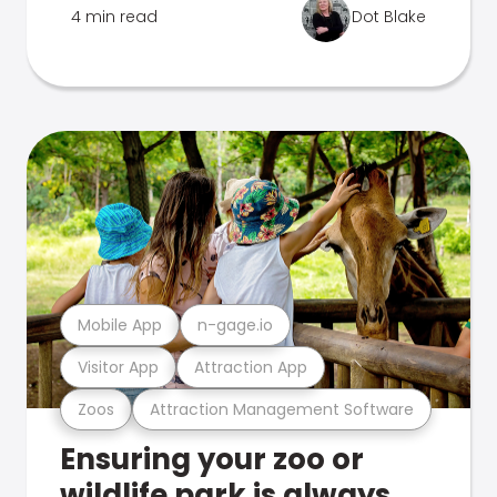
4 min read
Dot Blake
Mobile App
n-gage.io
Visitor App
Attraction App
Zoos
Attraction Management Software
Ensuring your zoo or
wildlife park is always