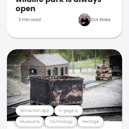
open
3 min read
Dot Blake
Attraction App
n-gage.io
Museums
Technology
Heritage