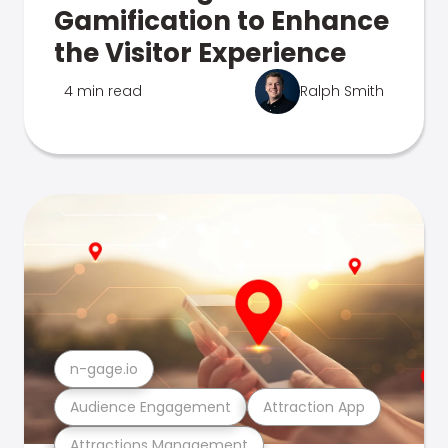
Gamification to Enhance
the Visitor Experience
4 min read
Ralph Smith
n-gage.io
Audience Engagement
Attraction App
Attractions Management