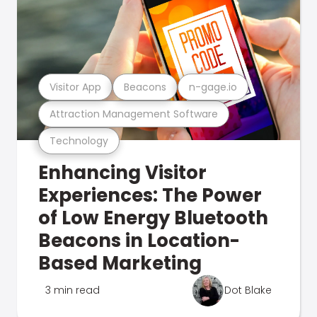
Visitor App
Beacons
n-gage.io
Attraction Management Software
Technology
Enhancing Visitor
Experiences: The Power
of Low Energy Bluetooth
Beacons in Location-
Based Marketing
3 min read
Dot Blake