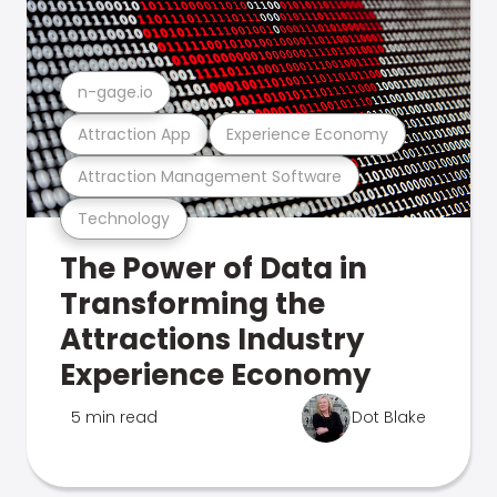
n-gage.io
Attraction App
Experience Economy
Attraction Management Software
Technology
The Power of Data in
Transforming the
Attractions Industry
Experience Economy
5 min read
Dot Blake