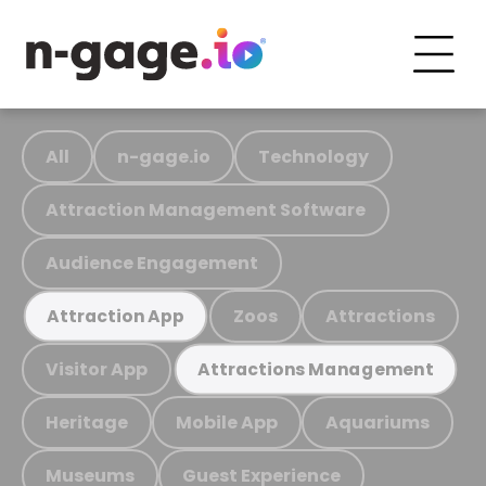
All
n-gage.io
Technology
Attraction Management Software
Audience Engagement
Zoos
Attractions
Attraction App
Visitor App
Attractions Management
Heritage
Mobile App
Aquariums
Museums
Guest Experience