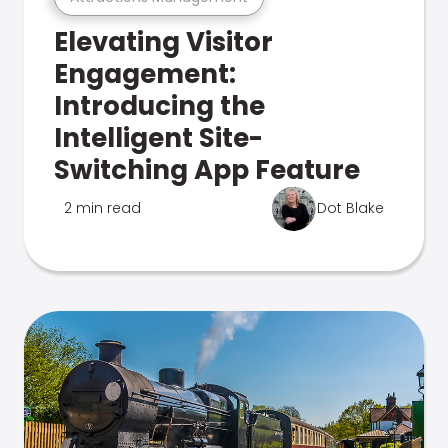
Elevating Visitor
Engagement:
Introducing the
Intelligent Site-
Switching App Feature
2 min read
Dot Blake