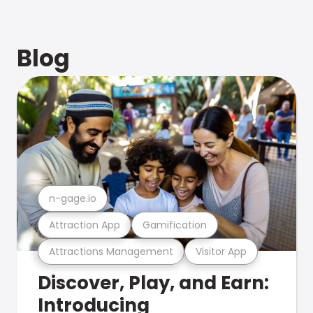
Blog
n-gage.io
Attraction App
Gamification
Attractions Management
Visitor App
Discover, Play, and Earn:
Introducing