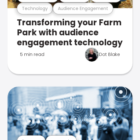
Technology
Audience Engagement
Transforming your Farm
Park with audience
engagement technology
5 min read
Dot Blake