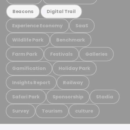
Beacons
Digital Trail
Experience Economy
SaaS
Wildlife Park
Benchmark
Farm Park
Festivals
Galleries
Gamification
Holiday Park
Insights Report
Railway
Safari Park
Sponsorship
Stadia
Survey
Tourism
culture