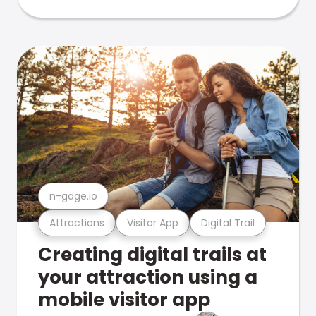
n-gage.io
Attractions
Visitor App
Digital Trail
Creating digital trails at
your attraction using a
mobile visitor app