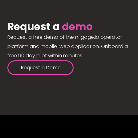
Request a
demo
Request a free demo of the n-gage.io operator
platform and mobile-web application. Onboard a
free 90 day pilot within minutes.
Request a Demo