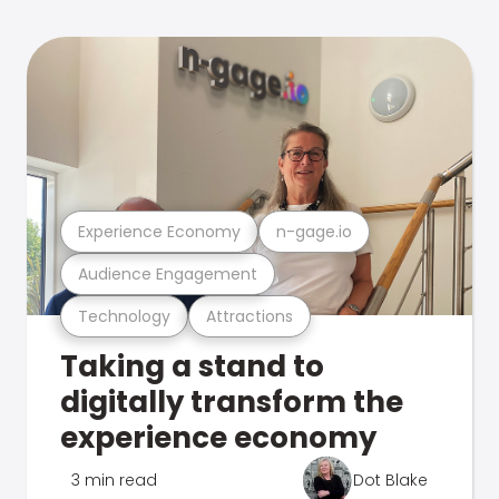
Experience Economy
n-gage.io
Audience Engagement
Technology
Attractions
Taking a stand to
digitally transform the
experience economy
3 min read
Dot Blake