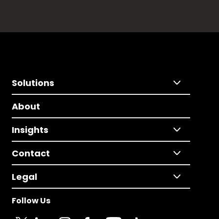
Solutions
About
Insights
Contact
Legal
Follow Us