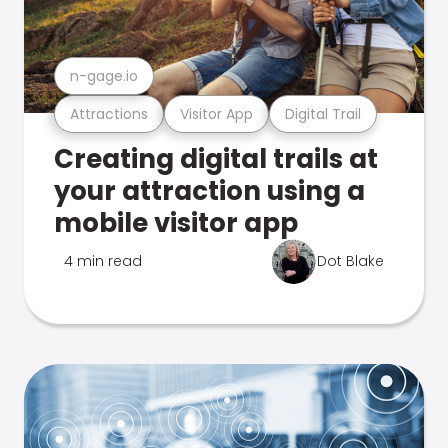
n-gage.io
Attractions
Visitor App
Digital Trail
Creating digital trails at
your attraction using a
mobile visitor app
4 min read
Dot Blake