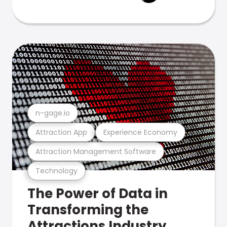
n-gage.io
Attraction App
Experience Economy
Attraction Management Software
Technology
The Power of Data in
Transforming the
Attractions Industry