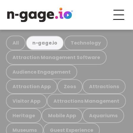
All
Technology
n-gage.io
Attraction Management Software
Audience Engagement
Attraction App
Zoos
Attractions
Visitor App
Attractions Management
Heritage
Mobile App
Aquariums
Museums
Guest Experience