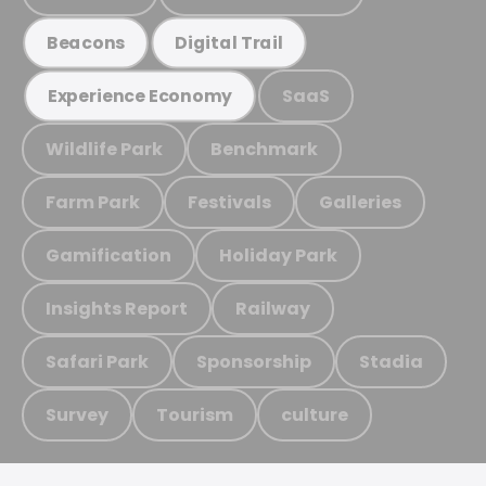
Beacons
Digital Trail
SaaS
Experience Economy
Wildlife Park
Benchmark
Farm Park
Festivals
Galleries
Gamification
Holiday Park
Insights Report
Railway
Safari Park
Sponsorship
Stadia
Survey
Tourism
culture