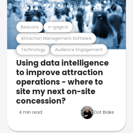
Beacons
n-gage.io
Attraction Management Software
Technology
Audience Engagement
Using data intelligence
to improve attraction
operations - where to
site my next on-site
concession?
4 min read
Dot Blake