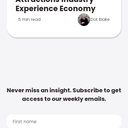
Experience Economy
5 min read
Dot Blake
Never miss an insight. Subscribe to get
access to our weekly emails.