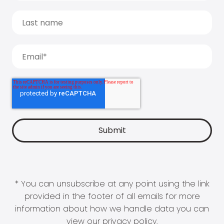
* You can unsubscribe at any point using the link
provided in the footer of all emails for more
information about how we handle data you can
view our
privacy policy
.