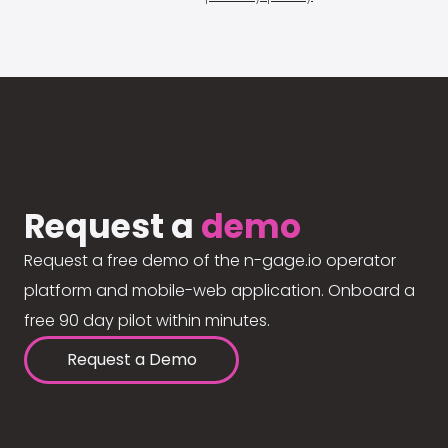
Request a
demo
Request a free demo of the n-gage.io operator
platform and mobile-web application. Onboard a
free 90 day pilot within minutes.
Request a Demo