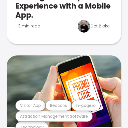
Experience with a Mobile
App.
3 min read
Dot Blake
Visitor App
Beacons
n-gage.io
Attraction Management Software
Technology