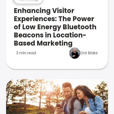
Enhancing Visitor
Experiences: The Power
of Low Energy Bluetooth
Beacons in Location-
Based Marketing
3 min read
Dot Blake