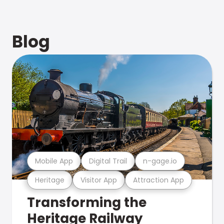
Blog
Mobile App
Digital Trail
n-gage.io
Heritage
Visitor App
Attraction App
Transforming the
Heritage Railway