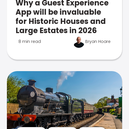
Why a Guest Experience
App will be invaluable
for Historic Houses and
Large Estates in 2026
8 min read
Bryan Hoare