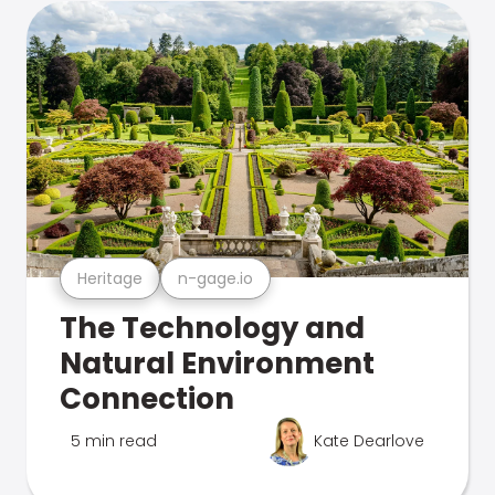
Heritage
n-gage.io
The Technology and
Natural Environment
Connection
5 min read
Kate Dearlove