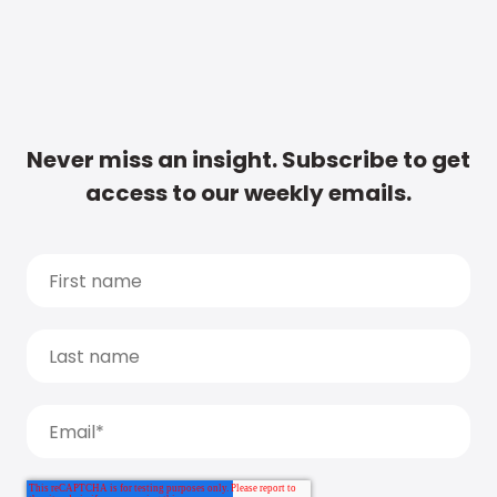
Never miss an insight. Subscribe to get
access to our weekly emails.