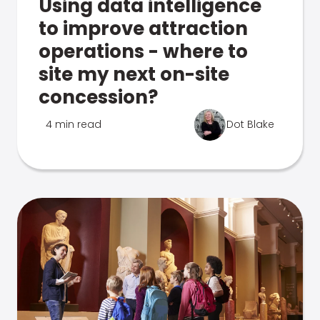
Using data intelligence
to improve attraction
operations - where to
site my next on-site
concession?
4 min read
Dot Blake