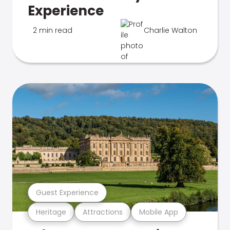
Experience
2 min read
Charlie Walton
Guest Experience
Heritage
Attractions
Mobile App