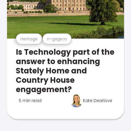
Heritage
n-gage.io
Is Technology part of the
answer to enhancing
Stately Home and
Country House
engagement?
5 min read
Kate Dearlove