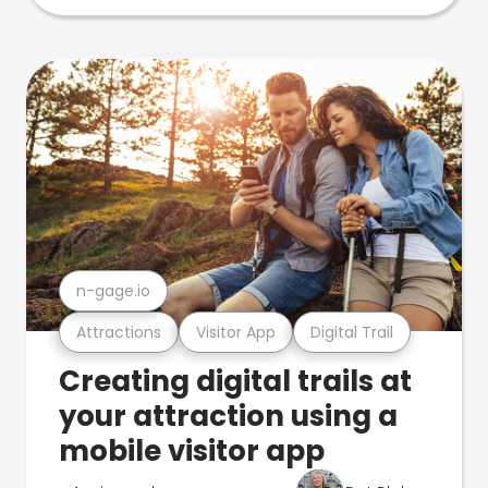
n-gage.io
Attractions
Visitor App
Digital Trail
Creating digital trails at
your attraction using a
mobile visitor app