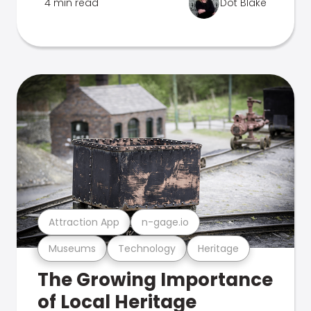
4 min read
Dot Blake
Attraction App
n-gage.io
Museums
Technology
Heritage
The Growing Importance
of Local Heritage