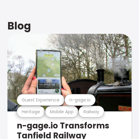
Blog
Guest Experience
n-gage.io
Heritage
Mobile App
Railway
n-gage.io Transforms
Tanfield Railway