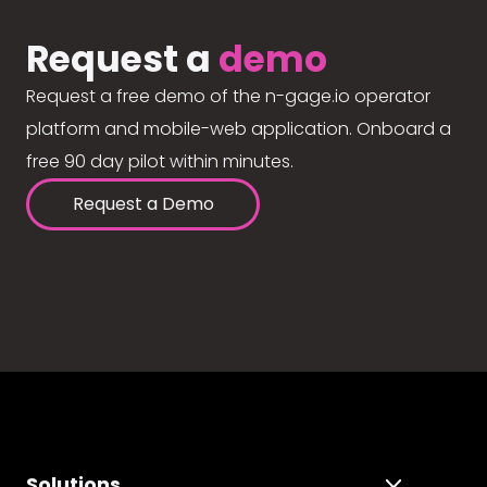
Request a
demo
Request a free demo of the n-gage.io operator
platform and mobile-web application. Onboard a
free 90 day pilot within minutes.
Request a Demo
Solutions