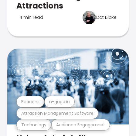
Attractions
4 min read
Dot Blake
Beacons
n-gage.io
Attraction Management Software
Technology
Audience Engagement