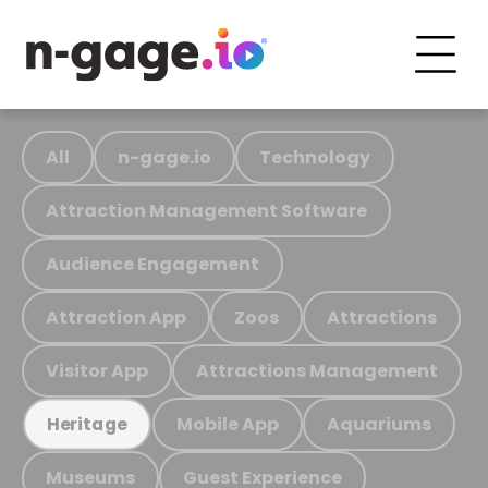
All
n-gage.io
Technology
Attraction Management Software
Audience Engagement
Attraction App
Zoos
Attractions
Visitor App
Attractions Management
Mobile App
Aquariums
Heritage
Museums
Guest Experience