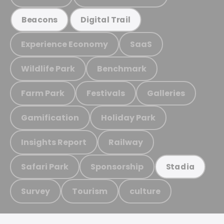
Beacons
Digital Trail
Experience Economy
SaaS
Wildlife Park
Benchmark
Farm Park
Festivals
Galleries
Gamification
Holiday Park
Insights Report
Railway
Safari Park
Sponsorship
Stadia
Survey
Tourism
culture