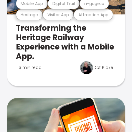
Mobile App
Digital Trail
n-gage.io
Heritage
Visitor App
Attraction App
Transforming the
Heritage Railway
Experience with a Mobile
App.
3 min read
Dot Blake