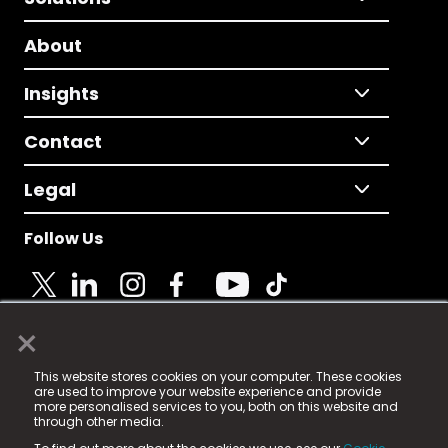
About
Insights
Contact
Legal
Follow Us
×
© 2025 Fame Media Tech Limited. n-gage.io is a
This website stores cookies on your computer. These cookies
registered trademark.
are used to improve your website experience and provide
more personalised services to you, both on this website and
Fame Media Tech (trading as n-gage.io) is registered
through other media.
in England & Wales
at: