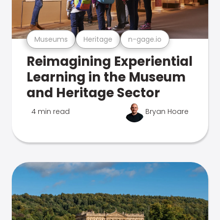
Museums
Heritage
n-gage.io
Reimagining Experiential
Learning in the Museum
and Heritage Sector
4 min read
Bryan Hoare