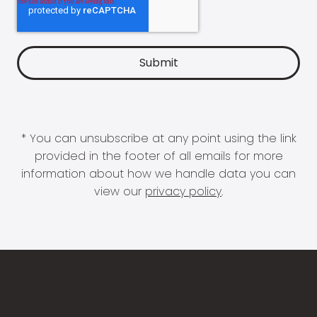
* You can unsubscribe at any point using the link
provided in the footer of all emails for more
information about how we handle data you can
view our
privacy policy
.