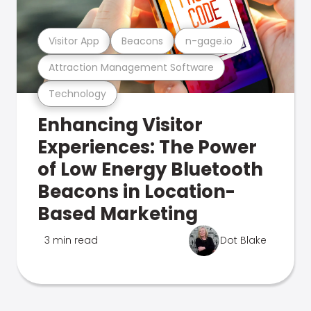
Visitor App
Beacons
n-gage.io
Attraction Management Software
Technology
Enhancing Visitor
Experiences: The Power
of Low Energy Bluetooth
Beacons in Location-
Based Marketing
3 min read
Dot Blake