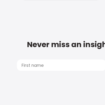
Never miss an insigh