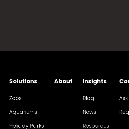
Solutions
About
Insights
Co
Zoos
Blog
Ask
Aquariums
News
Req
Holiday Parks
Resources