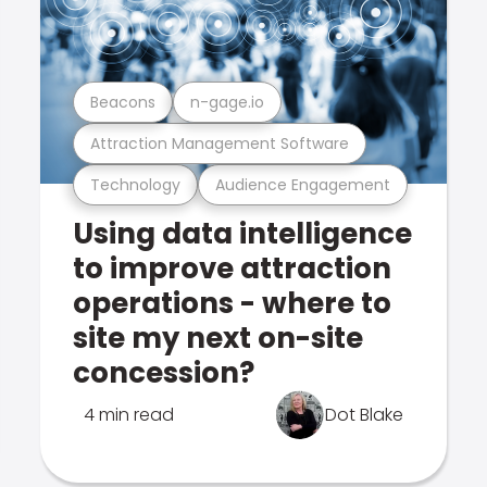
Beacons
n-gage.io
Attraction Management Software
Technology
Audience Engagement
Using data intelligence
to improve attraction
operations - where to
site my next on-site
concession?
4 min read
Dot Blake