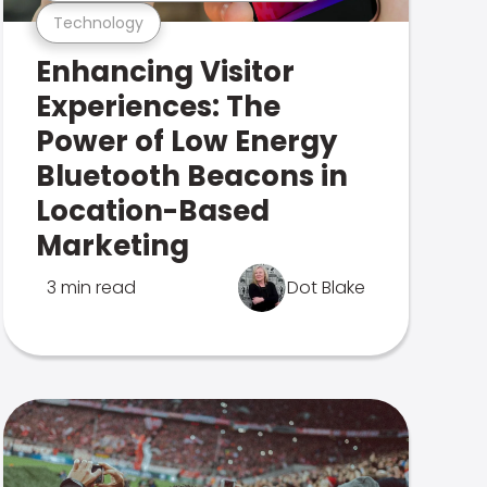
Technology
Enhancing Visitor
Experiences: The
Power of Low Energy
Bluetooth Beacons in
Location-Based
Marketing
3 min read
Dot Blake