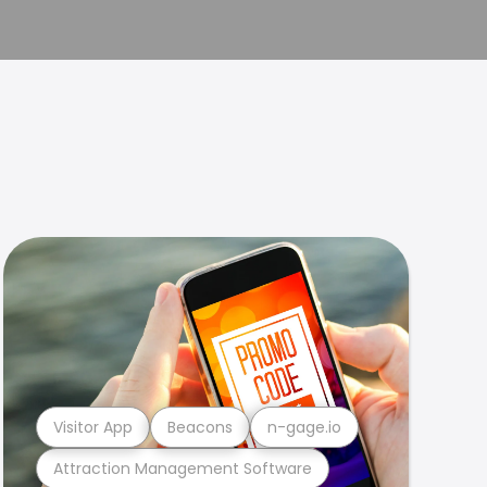
Visitor App
Beacons
n-gage.io
Attraction Management Software