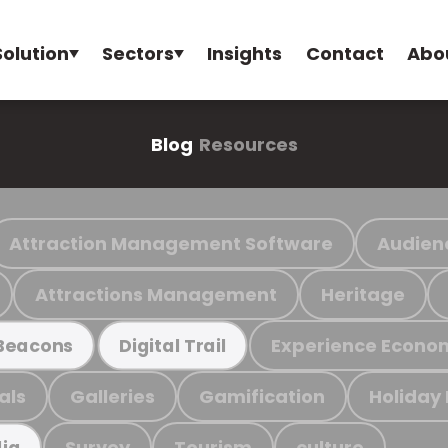
Solution
Sectors
Insights
Contact
Abo
Blog
Resources
Attraction Management Software
Audien
Attractions Management
Heritage
Experience Econo
Beacons
Digital Trail
als
Galleries
Gamification
Holiday
Survey
Tourism
culture
ia