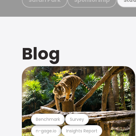
Blog
Benchmark
Survey
n-gage.io
Insights Report