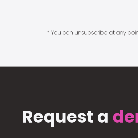
* You can unsubscribe at any point
Request a
de