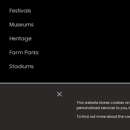
Festivals
Museums
Heritage
Farm Parks
Stadiums
×
© 2025 Fame Media Tech Limited. n-gage.io is a reg
Fame Media Tech (trading as n-gage.io) is register
This website stores cookies o
personalised services to you,
15 Parsons Court, Welbury Way, Aycliffe Business P
To find out more about the co