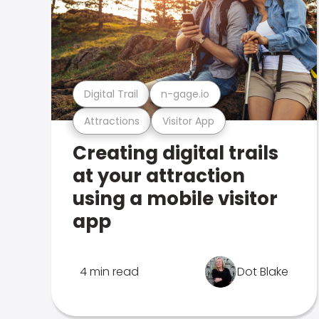
Digital Trail
n-gage.io
Attractions
Visitor App
Creating digital trails
at your attraction
using a mobile visitor
app
4 min read
Dot Blake