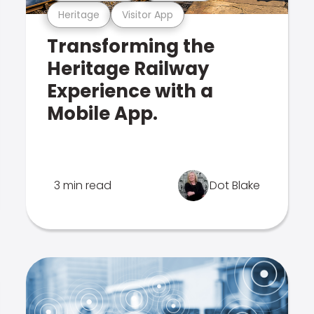
Heritage
Visitor App
Transforming the
Heritage Railway
Experience with a
Mobile App.
3 min read
Dot Blake