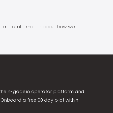
s for more information about how we
the n-gage.io operator platform and
Onboard a free 90 day pilot within