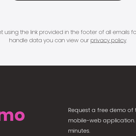
 using the link provided in the footer of all email
handle data you can view our
privacy policy
.
mo
Request a free demo of 
mobile-web application. 
minutes.