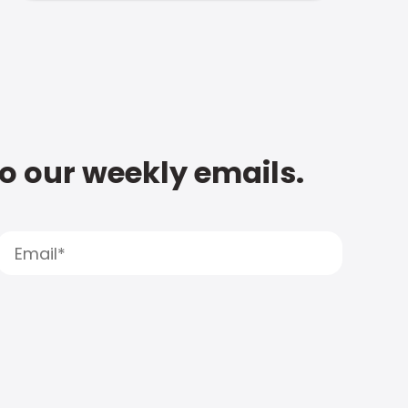
to our weekly emails.