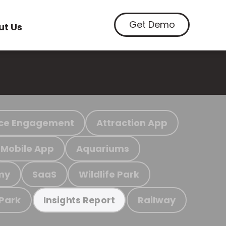
Get Demo
ut Us
ce Engagement
Attraction App
Mobile App
Aquariums
my
SaaS
Wildlife Park
 Park
Railway
Insights Report