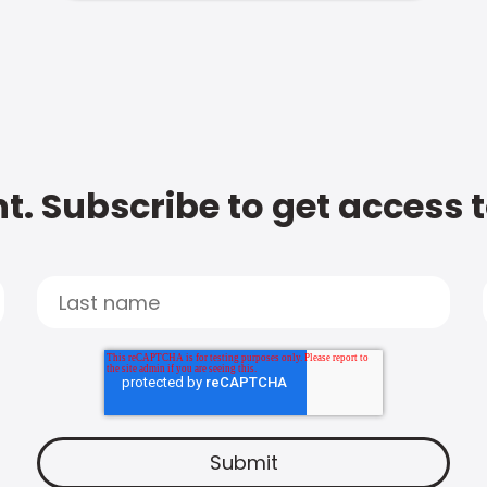
t. Subscribe to get access 