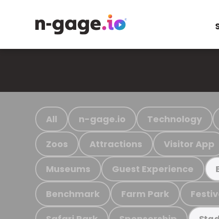
All
n-gage.io
Technology
Zoos
Attractions
Visitor App
Museums
Guest Experience
Benchmark
Farm Park
Festiv
Safari Park
Sponsorship
Stad