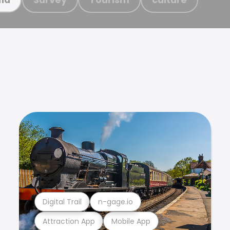
Digital Trail
n-gage.io
Attraction App
Mobile App