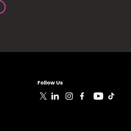
Follow Us