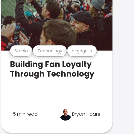
Stadia
Technology
n-gage.io
Building Fan Loyalty
Through Technology
5 min read
Bryan Hoare