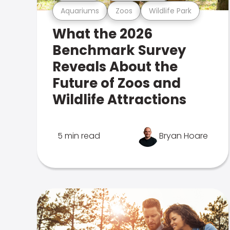
Aquariums
Zoos
Wildlife Park
What the 2026
Benchmark Survey
Reveals About the
Future of Zoos and
Wildlife Attractions
5 min read
Bryan Hoare