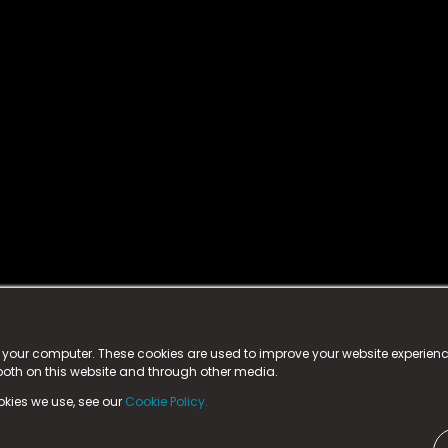
istered trademark.
ed in England & Wales
at:
n your computer. These cookies are used to improve your website experie
 both on this website and through other media.
ark, County Durham, DL5 6ZE (Company Number
11579910).
okies we use, see our
Cookie Policy.