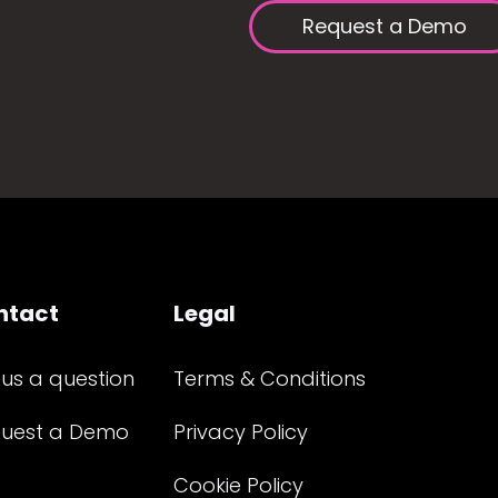
Request a Demo
ntact
Legal
 us a question
Terms & Conditions
uest a Demo
Privacy Policy
Cookie Policy