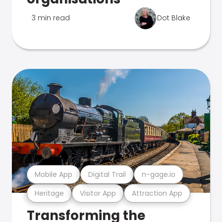
3 min read
Dot Blake
Mobile App
Digital Trail
n-gage.io
Heritage
Visitor App
Attraction App
Transforming the