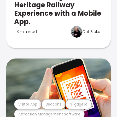
Heritage Railway
Experience with a Mobile
App.
3 min read
Dot Blake
Visitor App
Beacons
n-gage.io
Attraction Management Software