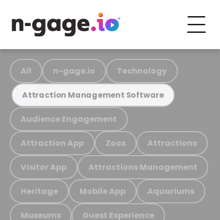
All
n-gage.io
Technology
Attraction Management Software
Audience Engagement
Attraction App
Zoos
Attractions
Visitor App
Attractions Management
Heritage
Mobile App
Aquariums
Museums
Guest Experience