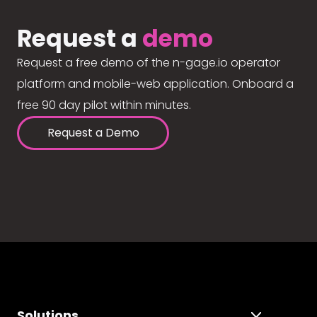
Request a
demo
Request a free demo of the n-gage.io operator
platform and mobile-web application. Onboard a
free 90 day pilot within minutes.
Request a Demo
Solutions