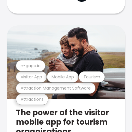
n-gage.io
Visitor App
Mobile App
Tourism
Attraction Management Software
Attractions
The power of the visitor
mobile app for tourism
organisations