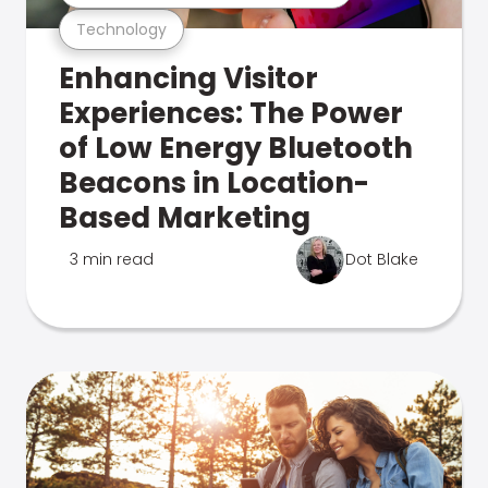
Technology
Enhancing Visitor
Experiences: The Power
of Low Energy Bluetooth
Beacons in Location-
Based Marketing
3 min read
Dot Blake