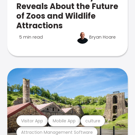
Reveals About the Future
of Zoos and Wildlife
Attractions
5 min read
Bryan Hoare
Visitor App
Mobile App
culture
Attraction Management Software