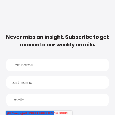
Never miss an insight. Subscribe to get
access to our weekly emails.