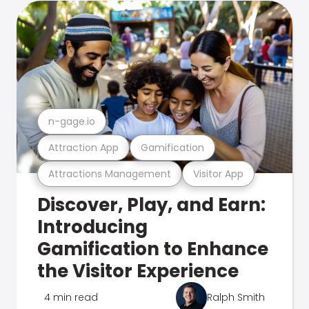
n-gage.io
Attraction App
Gamification
Attractions Management
Visitor App
Discover, Play, and Earn:
Introducing
Gamification to Enhance
the Visitor Experience
4 min read
Ralph Smith