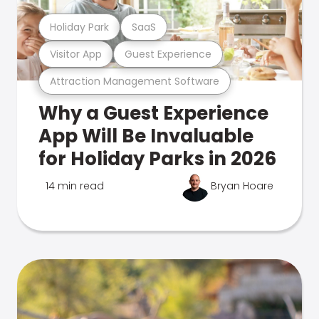
Holiday Park
SaaS
Visitor App
Guest Experience
Attraction Management Software
Why a Guest Experience
App Will Be Invaluable
for Holiday Parks in 2026
14 min read
Bryan Hoare