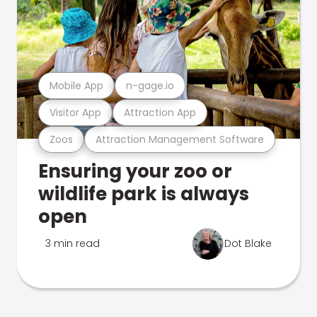
Mobile App
n-gage.io
Visitor App
Attraction App
Zoos
Attraction Management Software
Ensuring your zoo or
wildlife park is always
open
3 min read
Dot Blake