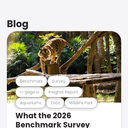
Blog
Benchmark
Survey
n-gage.io
Insights Report
Aquariums
Zoos
Wildlife Park
What the 2026
Benchmark Survey