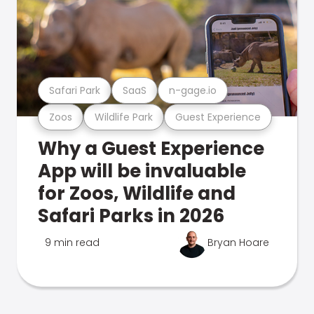
Safari Park
SaaS
n-gage.io
Zoos
Wildlife Park
Guest Experience
Why a Guest Experience
App will be invaluable
for Zoos, Wildlife and
Safari Parks in 2026
9 min read
Bryan Hoare