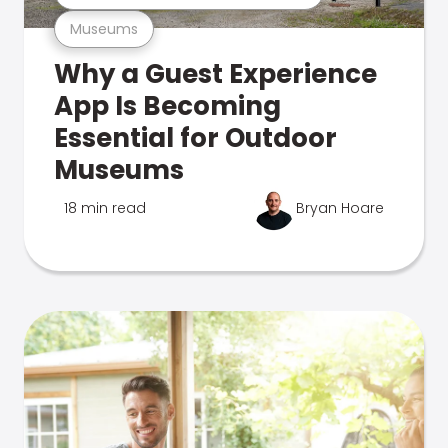
Museums
Why a Guest Experience
App Is Becoming
Essential for Outdoor
Museums
18 min read
Bryan Hoare