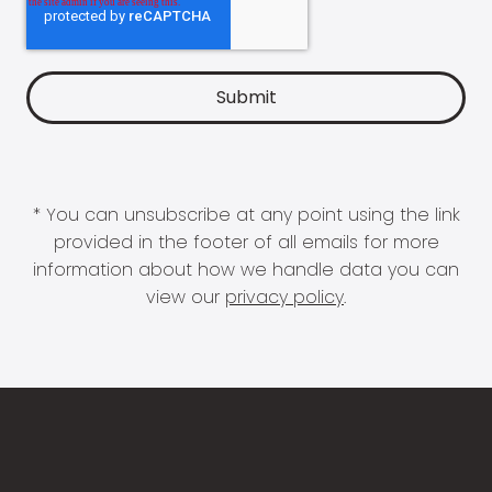
* You can unsubscribe at any point using the link
provided in the footer of all emails for more
information about how we handle data you can
view our
privacy policy
.