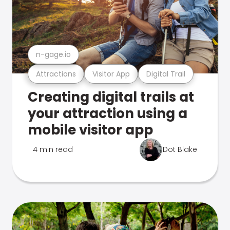
n-gage.io
Attractions
Visitor App
Digital Trail
Creating digital trails at
your attraction using a
mobile visitor app
4 min read
Dot Blake