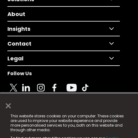
About
Insights
Contact
Legal
Follow Us
×
© 2025 Fame Media Tech Limited. n-gage.io is a
This website stores cookies on your computer. These cookies
registered trademark.
are used to improve your website experience and provide
more personalised services to you, both on this website and
Fame Media Tech (trading as n-gage.io) is registered
through other media.
in England & Wales
at: