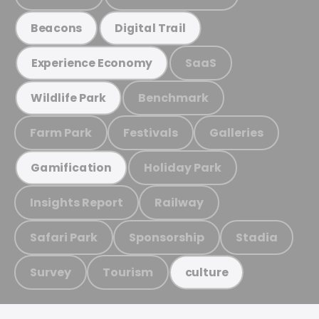
Beacons
Digital Trail
SaaS
Experience Economy
Benchmark
Wildlife Park
Farm Park
Festivals
Galleries
Holiday Park
Gamification
Insights Report
Railway
Safari Park
Sponsorship
Stadia
Survey
Tourism
culture