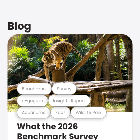
Blog
Benchmark
Survey
n-gage.io
Insights Report
Aquariums
Zoos
Wildlife Park
What the 2026
Benchmark Survey