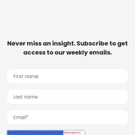
Never miss an insight. Subscribe to get
access to our weekly emails.