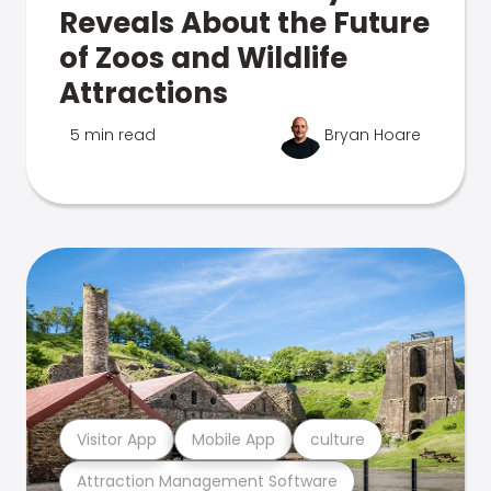
Reveals About the Future
of Zoos and Wildlife
Attractions
5 min read
Bryan Hoare
Visitor App
Mobile App
culture
Attraction Management Software