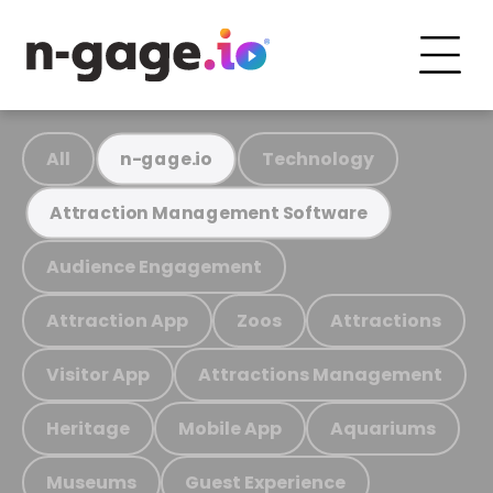
All
Technology
n-gage.io
Attraction Management Software
Audience Engagement
Attraction App
Zoos
Attractions
Visitor App
Attractions Management
Heritage
Mobile App
Aquariums
Museums
Guest Experience