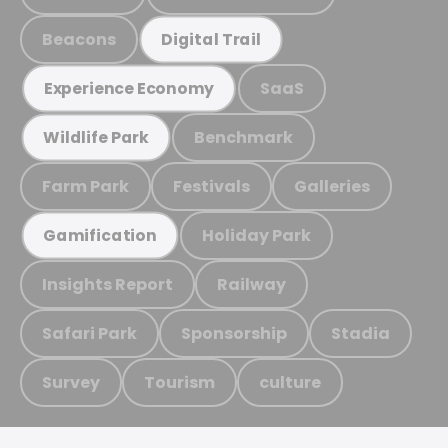
Beacons
Digital Trail
SaaS
Experience Economy
Benchmark
Wildlife Park
Farm Park
Festivals
Galleries
Holiday Park
Gamification
Insights Report
Railway
Safari Park
Sponsorship
Stadia
Survey
Tourism
culture