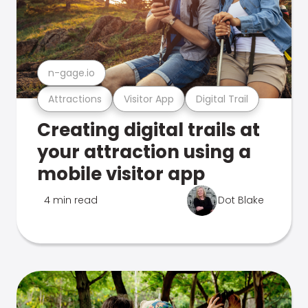
n-gage.io
Attractions
Visitor App
Digital Trail
Creating digital trails at
your attraction using a
mobile visitor app
4 min read
Dot Blake