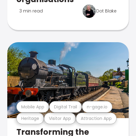
3 min read
Dot Blake
Mobile App
Digital Trail
n-gage.io
Heritage
Visitor App
Attraction App
Transforming the