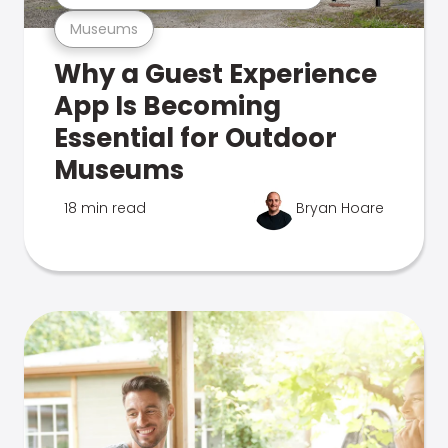
Museums
Why a Guest Experience
App Is Becoming
Essential for Outdoor
Museums
18 min read
Bryan Hoare