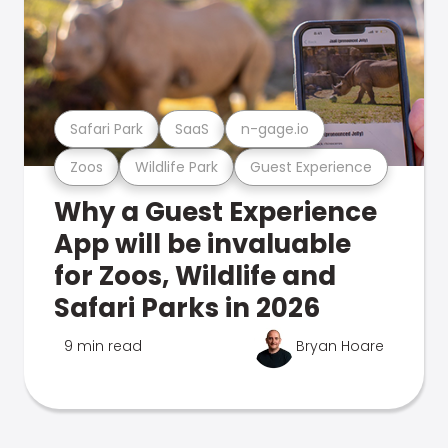
Safari Park
SaaS
n-gage.io
Zoos
Wildlife Park
Guest Experience
Why a Guest Experience
App will be invaluable
for Zoos, Wildlife and
Safari Parks in 2026
9 min read
Bryan Hoare