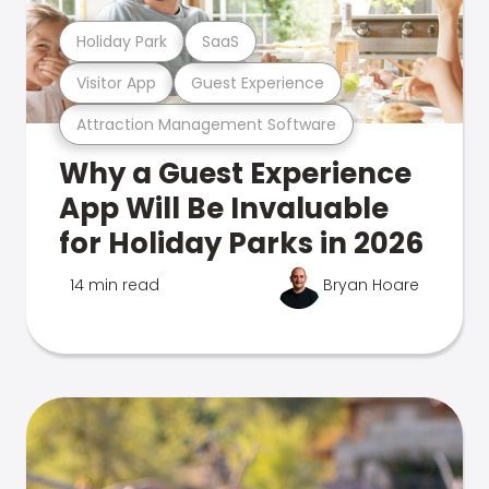
Holiday Park
SaaS
Visitor App
Guest Experience
Attraction Management Software
Why a Guest Experience
App Will Be Invaluable
for Holiday Parks in 2026
14 min read
Bryan Hoare