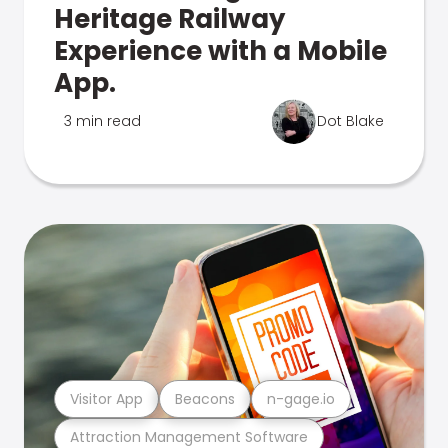
Heritage Railway
Experience with a Mobile
App.
3 min read
Dot Blake
Visitor App
Beacons
n-gage.io
Attraction Management Software