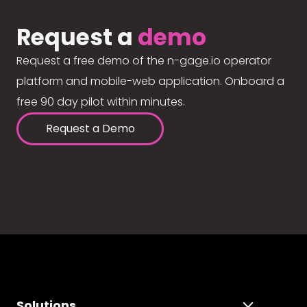
Request a
demo
Request a free demo of the n-gage.io operator
platform and mobile-web application. Onboard a
free 90 day pilot within minutes.
Request a Demo
Solutions