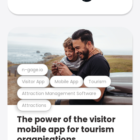
n-gage.io
Visitor App
Mobile App
Tourism
Attraction Management Software
Attractions
The power of the visitor
mobile app for tourism
organisations