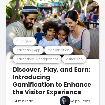
n-gage.io
Attraction App
Gamification
Attractions Management
Visitor App
Discover, Play, and Earn:
Introducing
Gamification to Enhance
the Visitor Experience
4 min read
Ralph Smith