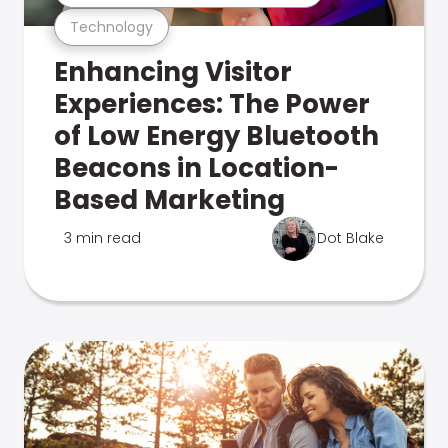
Technology
Enhancing Visitor
Experiences: The Power
of Low Energy Bluetooth
Beacons in Location-
Based Marketing
3 min read
Dot Blake