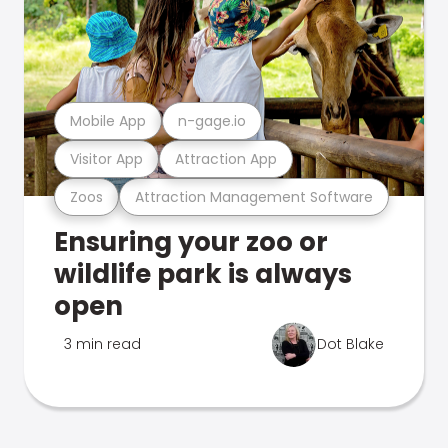
Mobile App
n-gage.io
Visitor App
Attraction App
Zoos
Attraction Management Software
Ensuring your zoo or
wildlife park is always
open
3 min read
Dot Blake