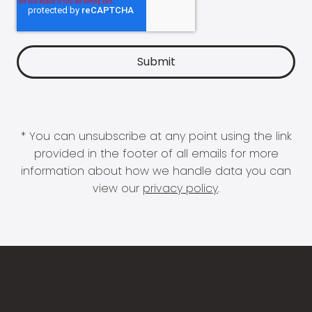
* You can unsubscribe at any point using the link
provided in the footer of all emails for more
information about how we handle data you can
view our
privacy policy
.