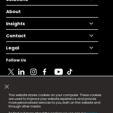
About
Insights
Contact
Legal
Follow Us
×
© 2025 Fame Media Tech Limited. n-gage.io is a
This website stores cookies on your computer. These cookies
registered trademark.
are used to improve your website experience and provide
more personalised services to you, both on this website and
Fame Media Tech (trading as n-gage.io) is registered
through other media.
in England & Wales
at: