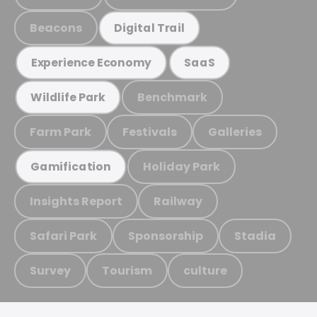
Beacons
Digital Trail
Experience Economy
SaaS
Benchmark
Wildlife Park
Farm Park
Festivals
Galleries
Holiday Park
Gamification
Insights Report
Railway
Safari Park
Sponsorship
Stadia
Survey
Tourism
culture