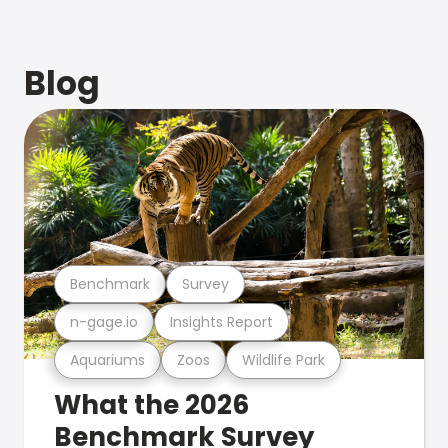
Blog
Benchmark
Survey
n-gage.io
Insights Report
Aquariums
Zoos
Wildlife Park
What the 2026
Benchmark Survey