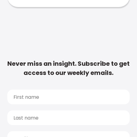
Never miss an insight. Subscribe to get
access to our weekly emails.