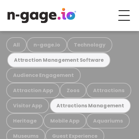
All
n-gage.io
Technology
Attraction Management Software
Audience Engagement
Attraction App
Zoos
Attractions
Visitor App
Attractions Management
Heritage
Mobile App
Aquariums
Museums
Guest Experience