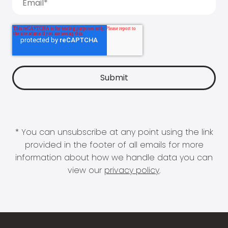
* You can unsubscribe at any point using the link
provided in the footer of all emails for more
information about how we handle data you can
view our
privacy policy
.