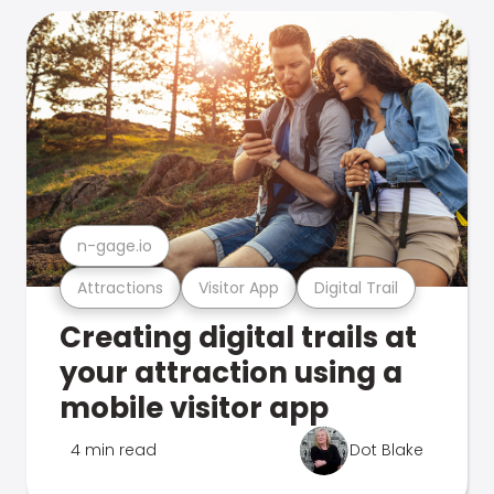
n-gage.io
Attractions
Visitor App
Digital Trail
Creating digital trails at
your attraction using a
mobile visitor app
4 min read
Dot Blake