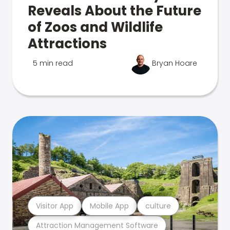
Reveals About the Future
of Zoos and Wildlife
Attractions
5 min read
Bryan Hoare
Visitor App
Mobile App
culture
Attraction Management Software