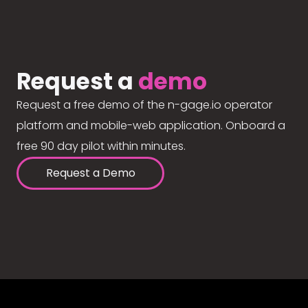
Request a
demo
Request a free demo of the n-gage.io operator
platform and mobile-web application. Onboard a
free 90 day pilot within minutes.
Request a Demo