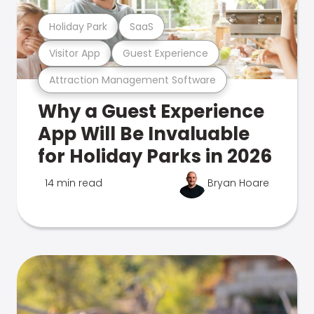
Holiday Park
SaaS
Visitor App
Guest Experience
Attraction Management Software
Why a Guest Experience
App Will Be Invaluable
for Holiday Parks in 2026
14 min read
Bryan Hoare