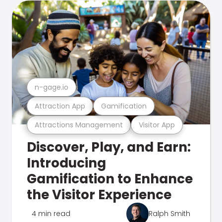
n-gage.io
Attraction App
Gamification
Attractions Management
Visitor App
Discover, Play, and Earn:
Introducing
Gamification to Enhance
the Visitor Experience
4 min read
Ralph Smith