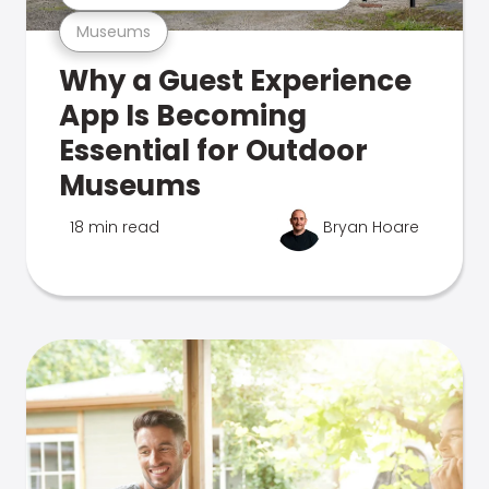
Museums
Why a Guest Experience
App Is Becoming
Essential for Outdoor
Museums
18 min read
Bryan Hoare