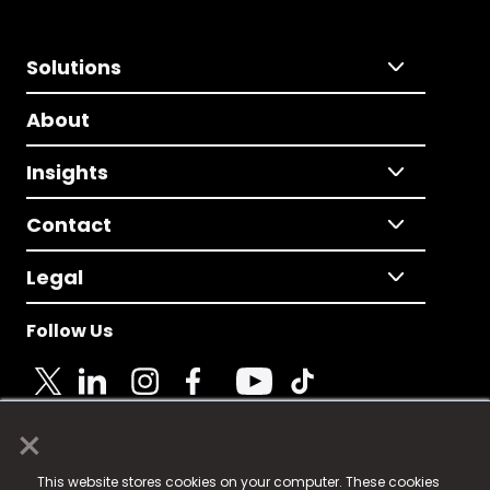
Solutions
About
Insights
Contact
Legal
Follow Us
×
© 2025 Fame Media Tech Limited. n-gage.io is a
This website stores cookies on your computer. These cookies