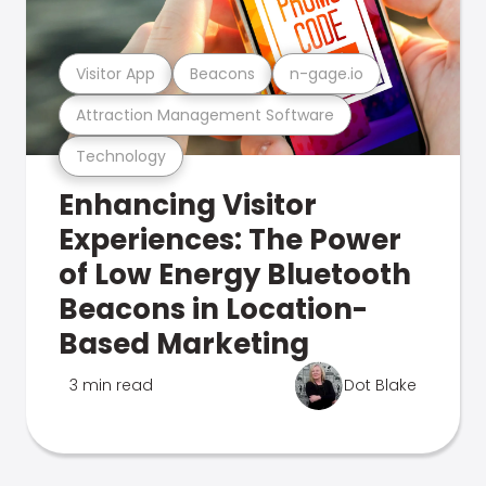
Visitor App
Beacons
n-gage.io
Attraction Management Software
Technology
Enhancing Visitor
Experiences: The Power
of Low Energy Bluetooth
Beacons in Location-
Based Marketing
3 min read
Dot Blake