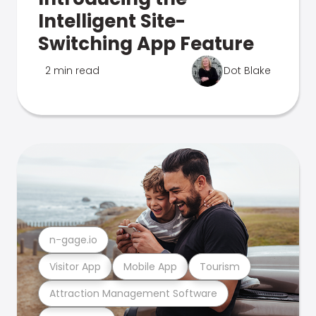
Intelligent Site-
Switching App Feature
2 min read
Dot Blake
n-gage.io
Visitor App
Mobile App
Tourism
Attraction Management Software