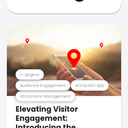
n-gage.io
Audience Engagement
Attraction App
Attractions Management
Elevating Visitor
Engagement:
Introducing the