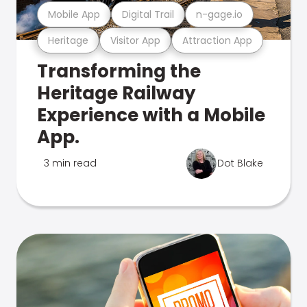
Mobile App
Digital Trail
n-gage.io
Heritage
Visitor App
Attraction App
Transforming the
Heritage Railway
Experience with a Mobile
App.
3 min read
Dot Blake