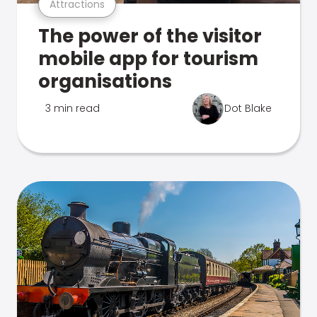
Attractions
The power of the visitor
mobile app for tourism
organisations
3 min read
Dot Blake