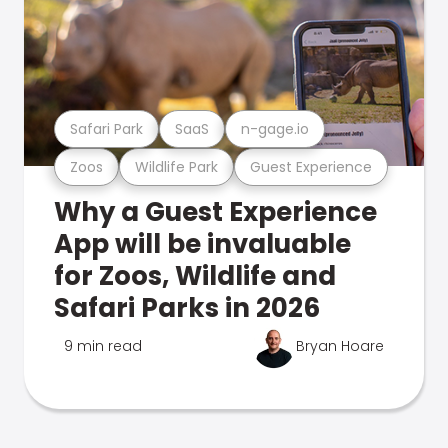
Safari Park
SaaS
n-gage.io
Zoos
Wildlife Park
Guest Experience
Why a Guest Experience
App will be invaluable
for Zoos, Wildlife and
Safari Parks in 2026
9 min read
Bryan Hoare