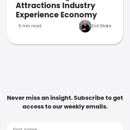
Attractions Industry
Experience Economy
5 min read
Dot Blake
Never miss an insight. Subscribe to get
access to our weekly emails.