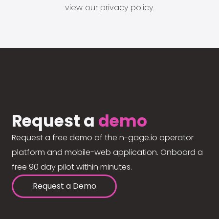
view our
privacy policy
.
Request a
demo
Request a free demo of the n-gage.io operator
platform and mobile-web application. Onboard a
free 90 day pilot within minutes.
Request a Demo