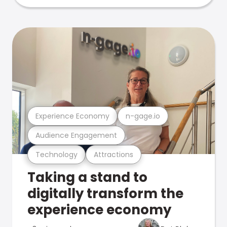
Experience Economy
n-gage.io
Audience Engagement
Technology
Attractions
Taking a stand to
digitally transform the
experience economy