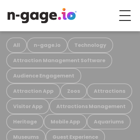
All
n-gage.io
Technology
Attraction Management Software
Audience Engagement
Attraction App
Zoos
Attractions
Visitor App
Attractions Management
Heritage
Mobile App
Aquariums
Museums
Guest Experience