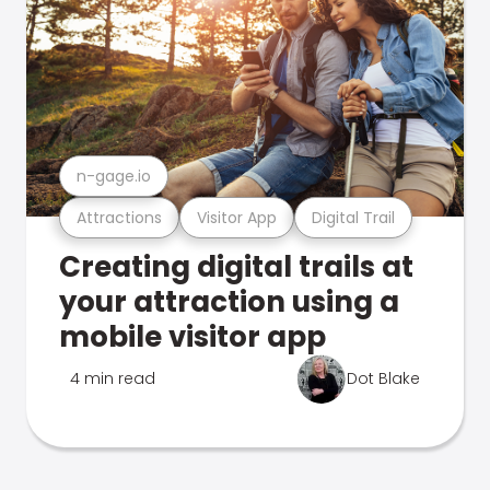
n-gage.io
Attractions
Visitor App
Digital Trail
Creating digital trails at
your attraction using a
mobile visitor app
4 min read
Dot Blake