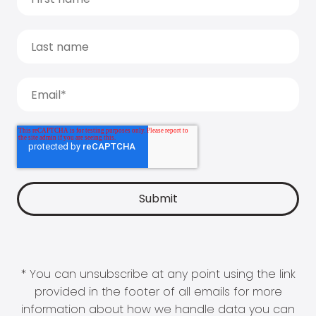
* You can unsubscribe at any point using the link
provided in the footer of all emails for more
information about how we handle data you can