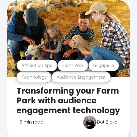
Attraction App
Farm Park
n-gage.io
Technology
Audience Engagement
Transforming your Farm
Park with audience
engagement technology
5 min read
Dot Blake