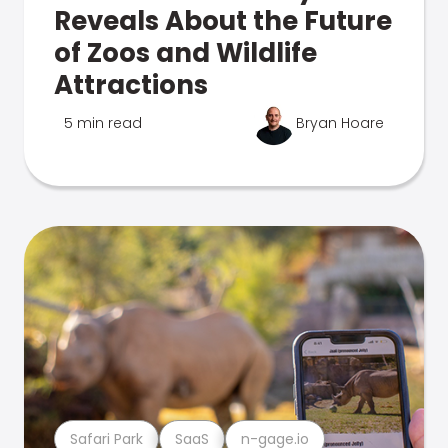
Reveals About the Future
of Zoos and Wildlife
Attractions
5 min read
Bryan Hoare
Safari Park
SaaS
n-gage.io