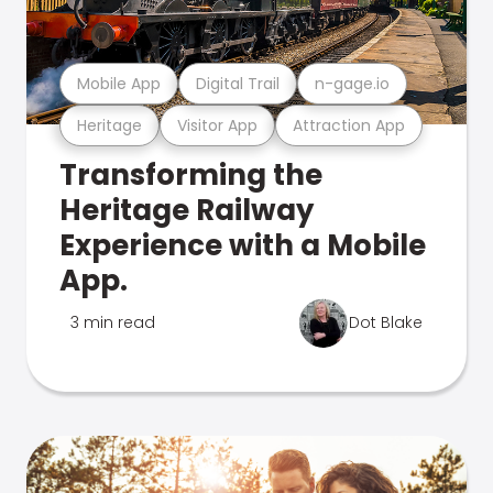
Mobile App
Digital Trail
n-gage.io
Heritage
Visitor App
Attraction App
Transforming the
Heritage Railway
Experience with a Mobile
App.
3 min read
Dot Blake