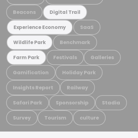
Beacons
Digital Trail
SaaS
Experience Economy
Benchmark
Wildlife Park
Festivals
Galleries
Farm Park
Gamification
Holiday Park
Insights Report
Railway
Safari Park
Sponsorship
Stadia
Survey
Tourism
culture