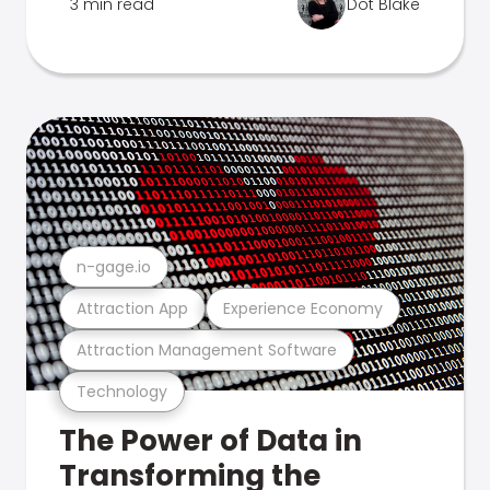
3 min read
Dot Blake
n-gage.io
Attraction App
Experience Economy
Attraction Management Software
Technology
The Power of Data in
Transforming the