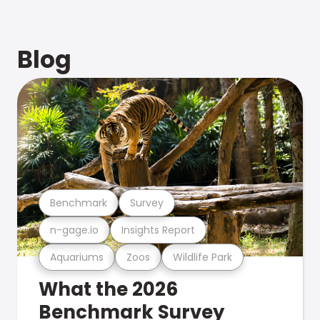
Blog
Benchmark
Survey
n-gage.io
Insights Report
Aquariums
Zoos
Wildlife Park
What the 2026
Benchmark Survey