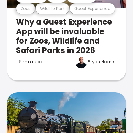
Zoos
Wildlife Park
Guest Experience
Why a Guest Experience
App will be invaluable
for Zoos, Wildlife and
Safari Parks in 2026
9 min read
Bryan Hoare