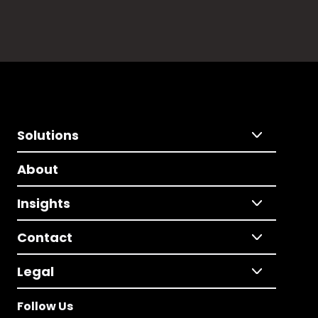
Solutions
About
Insights
Contact
Legal
Follow Us