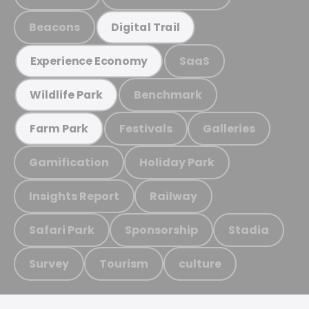
Beacons
Digital Trail
SaaS
Experience Economy
Benchmark
Wildlife Park
Festivals
Galleries
Farm Park
Gamification
Holiday Park
Insights Report
Railway
Safari Park
Sponsorship
Stadia
Survey
Tourism
culture