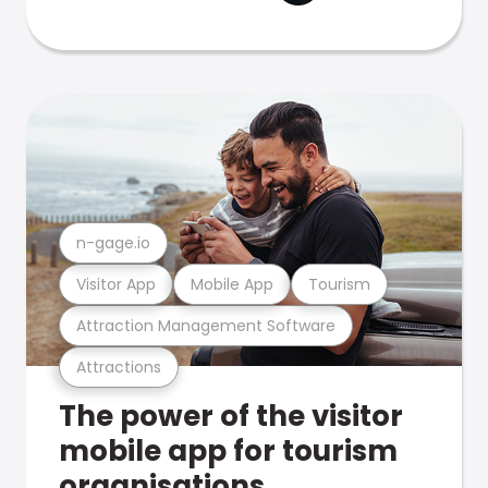
n-gage.io
Visitor App
Mobile App
Tourism
Attraction Management Software
Attractions
The power of the visitor
mobile app for tourism
organisations