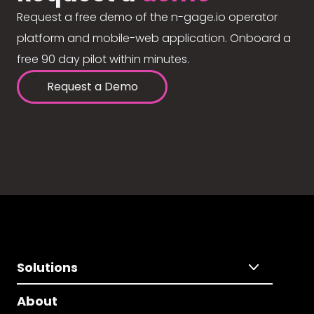
Request a free demo of the n-gage.io operator
platform and mobile-web application. Onboard a
free 90 day pilot within minutes.
Request a Demo
Solutions
About