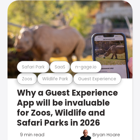
Safari Park
SaaS
n-gage.io
Zoos
Wildlife Park
Guest Experience
Why a Guest Experience
App will be invaluable
for Zoos, Wildlife and
Safari Parks in 2026
9 min read
Bryan Hoare