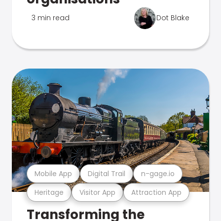
3 min read
Dot Blake
Mobile App
Digital Trail
n-gage.io
Heritage
Visitor App
Attraction App
Transforming the