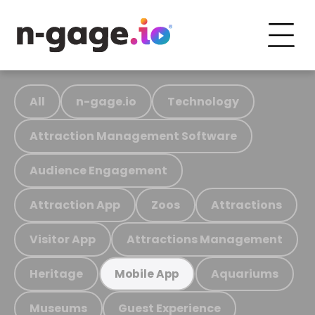
All
n-gage.io
Technology
Attraction Management Software
Audience Engagement
Attraction App
Zoos
Attractions
Visitor App
Attractions Management
Heritage
Aquariums
Mobile App
Museums
Guest Experience