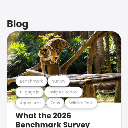
Blog
Benchmark
Survey
n-gage.io
Insights Report
Aquariums
Zoos
Wildlife Park
What the 2026
Benchmark Survey