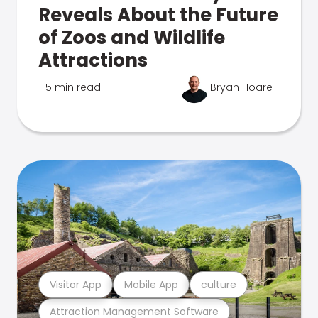
Reveals About the Future
of Zoos and Wildlife
Attractions
5 min read
Bryan Hoare
Visitor App
Mobile App
culture
Attraction Management Software