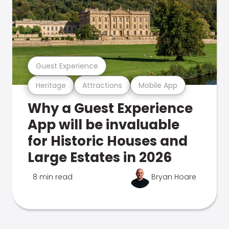
Guest Experience
Heritage
Attractions
Mobile App
Why a Guest Experience
App will be invaluable
for Historic Houses and
Large Estates in 2026
8 min read
Bryan Hoare