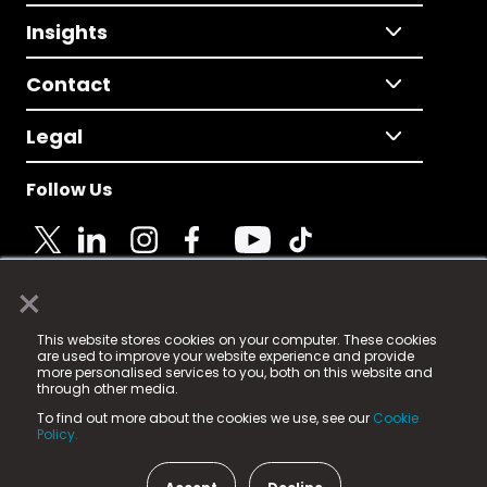
Insights
Contact
Legal
Follow Us
×
© 2025 Fame Media Tech Limited. n-gage.io is a
This website stores cookies on your computer. These cookies
registered trademark.
are used to improve your website experience and provide
more personalised services to you, both on this website and
Fame Media Tech (trading as n-gage.io) is registered
through other media.
in England & Wales
at:
To find out more about the cookies we use, see our
Cookie
15 Parsons Court, Welbury Way, Aycliffe Business Park,
Policy.
County Durham, DL5 6ZE (Company Number
11579910).