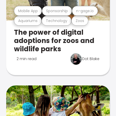
Mobile App
Sponsorship
n-gage.io
Aquariums
Technology
Zoos
The power of digital
adoptions for zoos and
wildlife parks
2 min read
Dot Blake