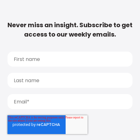
Never miss an insight. Subscribe to get
access to our weekly emails.