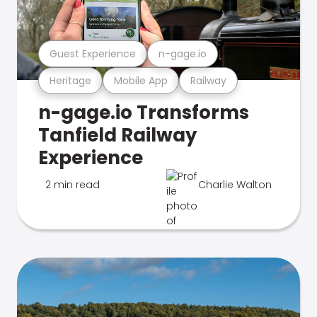
Guest Experience
n-gage.io
Heritage
Mobile App
Railway
n-gage.io Transforms
Tanfield Railway
Experience
2 min read
Charlie Walton