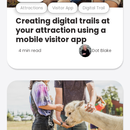
Attractions
Visitor App
Digital Trail
Creating digital trails at
your attraction using a
mobile visitor app
4 min read
Dot Blake