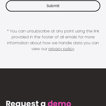
* You can unsubscribe at any point using the link
provided in the footer of all emails for more
information about how we handle data you can
view our
privacy policy
.
Request a
demo