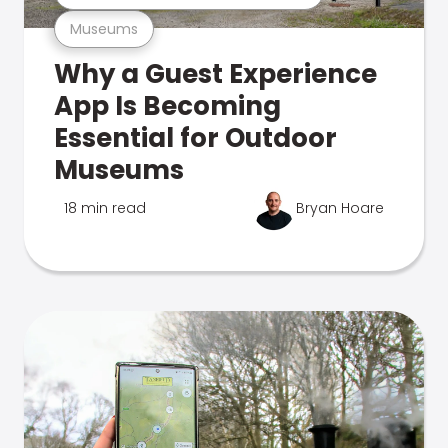
Museums
Why a Guest Experience
App Is Becoming
Essential for Outdoor
Museums
18 min read
Bryan Hoare