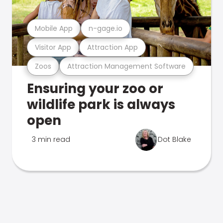
Mobile App
n-gage.io
Visitor App
Attraction App
Zoos
Attraction Management Software
Ensuring your zoo or
wildlife park is always
open
3 min read
Dot Blake