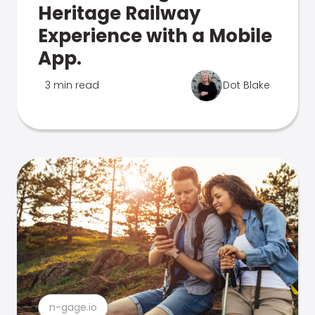
Heritage Railway
Experience with a Mobile
App.
3 min read
Dot Blake
n-gage.io