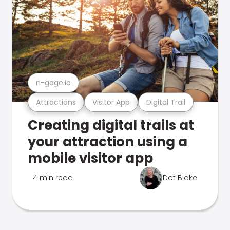
n-gage.io
Attractions
Visitor App
Digital Trail
Creating digital trails at
your attraction using a
mobile visitor app
4 min read
Dot Blake