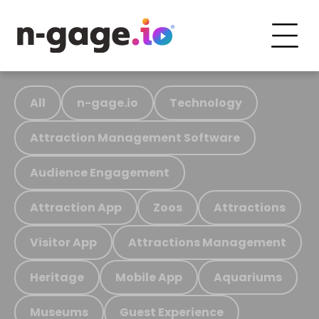
All
n-gage.io
Technology
Attraction Management Software
Audience Engagement
Attraction App
Zoos
Attractions
Visitor App
Attractions Management
Heritage
Mobile App
Aquariums
Museums
Guest Experience