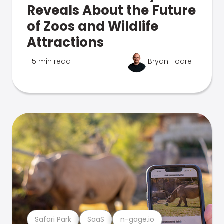
Reveals About the Future
of Zoos and Wildlife
Attractions
5 min read
Bryan Hoare
Safari Park
SaaS
n-gage.io