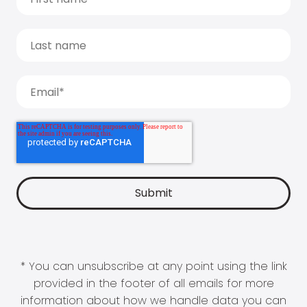
* You can unsubscribe at any point using the link
provided in the footer of all emails for more
information about how we handle data you can