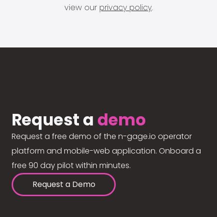
view our
privacy policy
.
Request a
demo
Request a free demo of the n-gage.io operator
platform and mobile-web application. Onboard a
free 90 day pilot within minutes.
Request a Demo