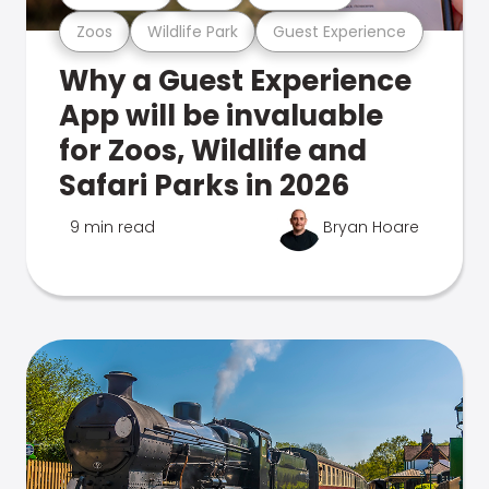
Zoos
Wildlife Park
Guest Experience
Why a Guest Experience
App will be invaluable
for Zoos, Wildlife and
Safari Parks in 2026
9 min read
Bryan Hoare