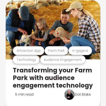
Attraction App
Farm Park
n-gage.io
Technology
Audience Engagement
Transforming your Farm
Park with audience
engagement technology
5 min read
Dot Blake