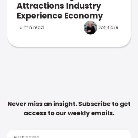
Attractions Industry
Experience Economy
5 min read
Dot Blake
Never miss an insight. Subscribe to get
access to our weekly emails.