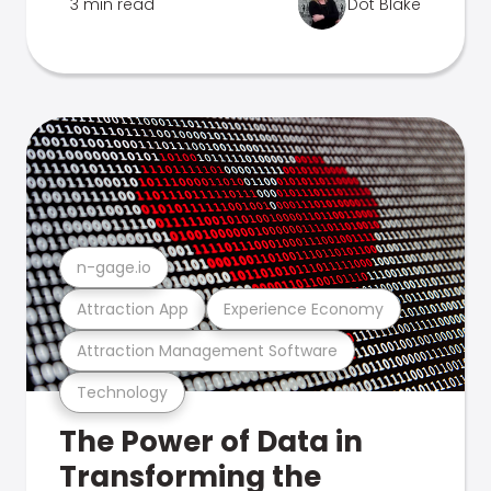
3 min read
Dot Blake
n-gage.io
Attraction App
Experience Economy
Attraction Management Software
Technology
The Power of Data in
Transforming the