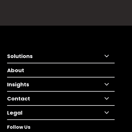
Solutions
About
Insights
Contact
Legal
Follow Us