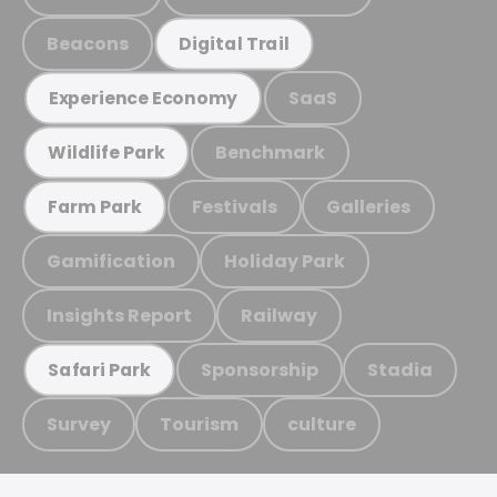
Beacons
Digital Trail
SaaS
Experience Economy
Benchmark
Wildlife Park
Festivals
Galleries
Farm Park
Gamification
Holiday Park
Insights Report
Railway
Sponsorship
Stadia
Safari Park
Survey
Tourism
culture