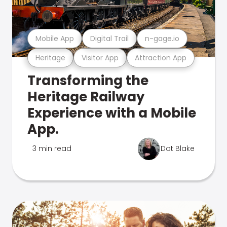
Mobile App
Digital Trail
n-gage.io
Heritage
Visitor App
Attraction App
Transforming the
Heritage Railway
Experience with a Mobile
App.
3 min read
Dot Blake