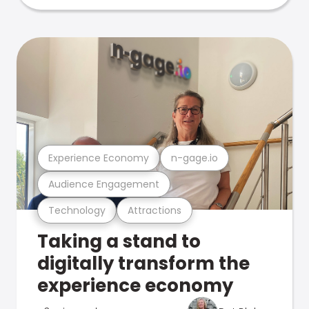
Experience Economy
n-gage.io
Audience Engagement
Technology
Attractions
Taking a stand to
digitally transform the
experience economy