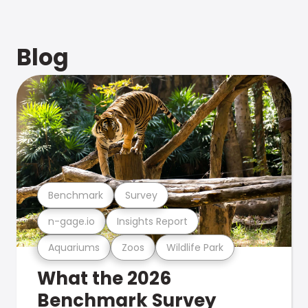
Blog
Benchmark
Survey
n-gage.io
Insights Report
Aquariums
Zoos
Wildlife Park
What the 2026
Benchmark Survey