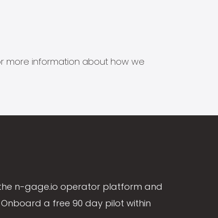
s for more information about how we
the n-gage.io operator platform and
Onboard a free 90 day pilot within