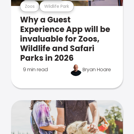
Zoos
Wildlife Park
Why a Guest
Experience App will be
invaluable for Zoos,
Wildlife and Safari
Parks in 2026
9 min read
Bryan Hoare