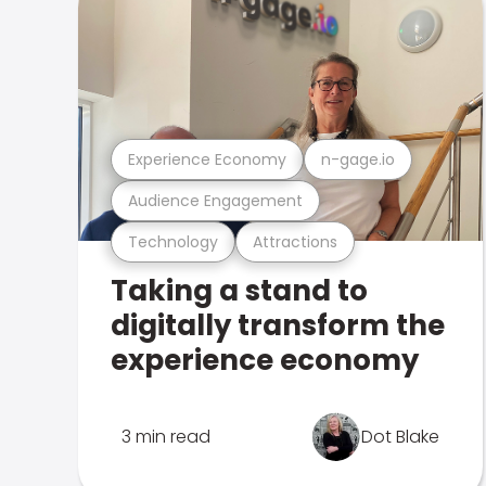
Experience Economy
n-gage.io
Audience Engagement
Technology
Attractions
Taking a stand to
digitally transform the
experience economy
3 min read
Dot Blake