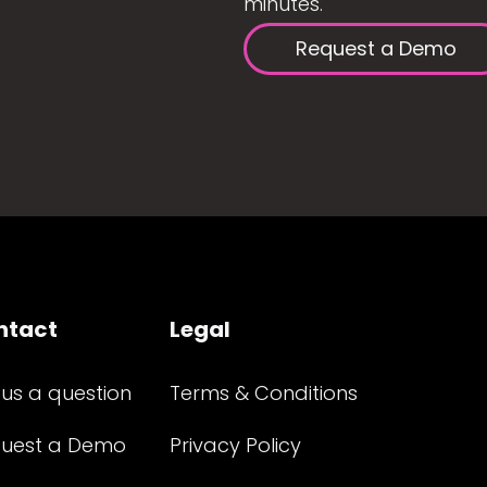
minutes.
Request a Demo
ntact
Legal
 us a question
Terms & Conditions
uest a Demo
Privacy Policy