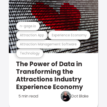
n-gage.io
Attraction App
Experience Economy
Attraction Management Software
Technology
The Power of Data in
Transforming the
Attractions Industry
Experience Economy
5 min read
Dot Blake