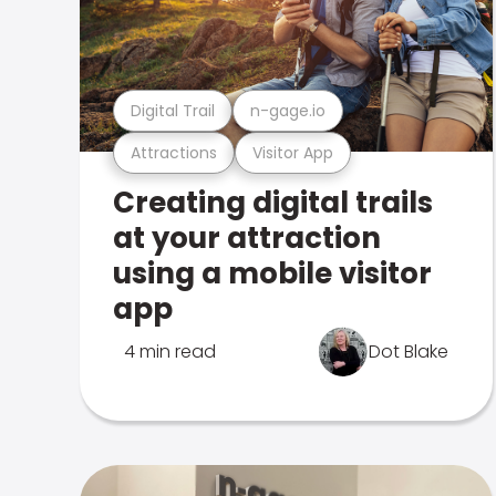
Digital Trail
n-gage.io
Attractions
Visitor App
Creating digital trails
at your attraction
using a mobile visitor
app
4 min read
Dot Blake