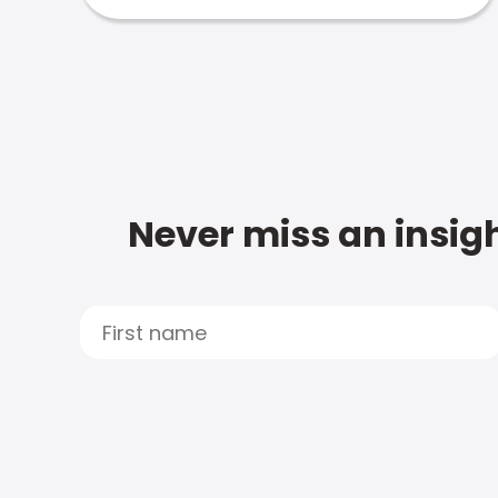
Never miss an insigh