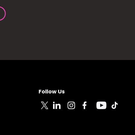
Follow Us