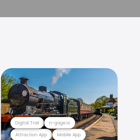
Digital Trail
n-gage.io
Attraction App
Mobile App