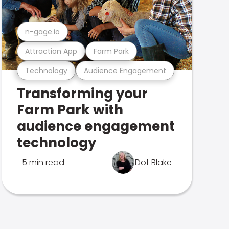
n-gage.io
Attraction App
Farm Park
Technology
Audience Engagement
Transforming your
Farm Park with
audience engagement
technology
5 min read
Dot Blake