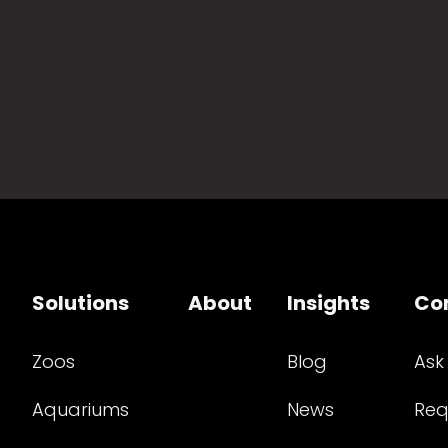
Solutions
About
Insights
Co
Zoos
Blog
Ask
Aquariums
News
Req