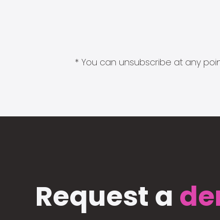
* You can unsubscribe at any point
Request a
de