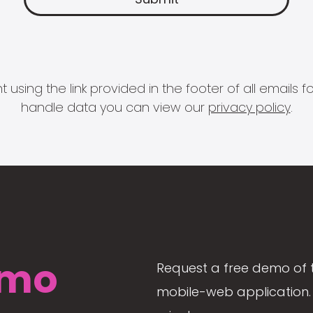
 using the link provided in the footer of all email
handle data you can view our
privacy policy
.
mo
Request a free demo of 
mobile-web application. 