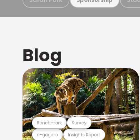
Blog
Benchmark
Survey
n-gage.io
Insights Report