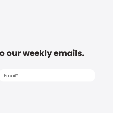
to our weekly emails.