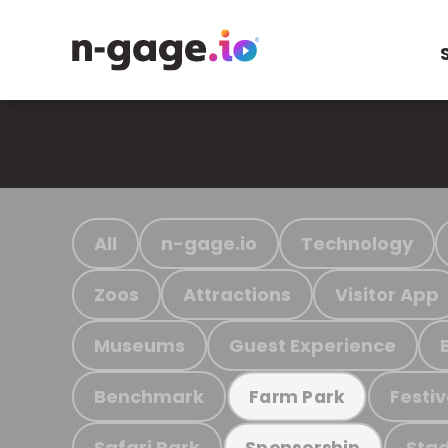
All
n-gage.io
Technology
Zoos
Attractions
Visitor App
Museums
Guest Experience
Benchmark
Festiv
Farm Park
Safari Park
Stad
Sponsorship