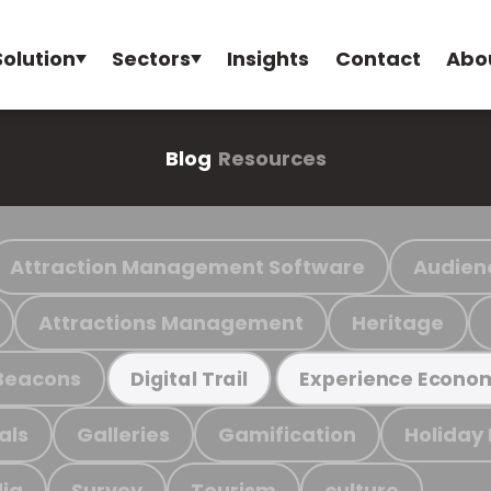
Solution
Sectors
Insights
Contact
Abo
Blog
Resources
Attraction Management Software
Audien
Attractions Management
Heritage
Beacons
Digital Trail
Experience Econo
als
Galleries
Gamification
Holiday
ia
Survey
Tourism
culture