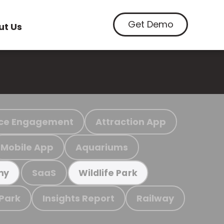
Get Demo
ut Us
ce Engagement
Attraction App
Mobile App
Aquariums
SaaS
my
Wildlife Park
 Park
Insights Report
Railway