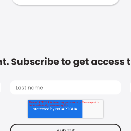
t. Subscribe to get access 