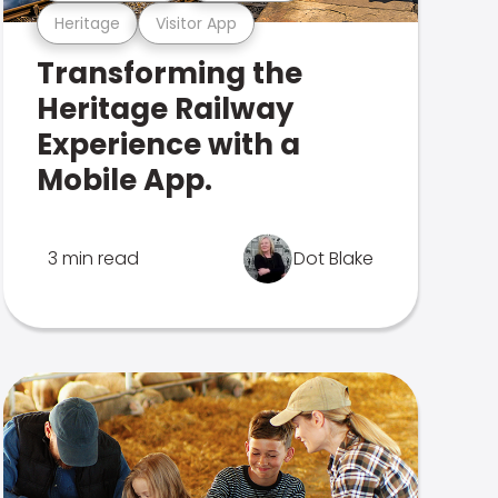
Heritage
Visitor App
Transforming the
Heritage Railway
Experience with a
Mobile App.
3 min read
Dot Blake