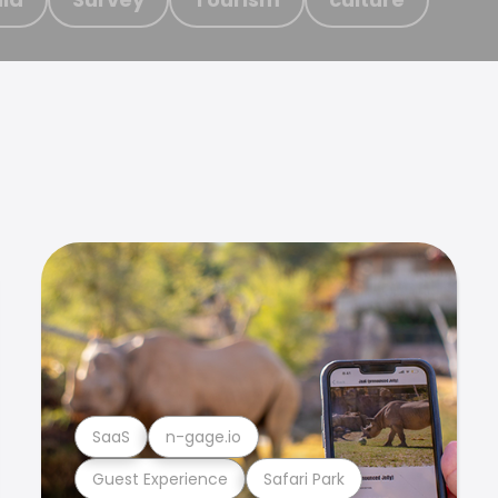
SaaS
n-gage.io
Guest Experience
Safari Park