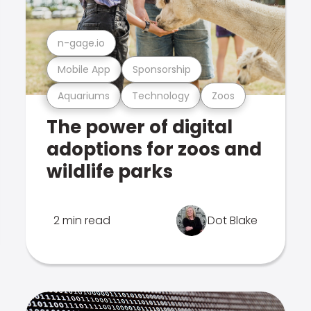
n-gage.io
Mobile App
Sponsorship
Aquariums
Technology
Zoos
The power of digital
adoptions for zoos and
wildlife parks
2 min read
Dot Blake