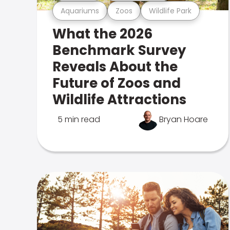
Aquariums
Zoos
Wildlife Park
What the 2026
Benchmark Survey
Reveals About the
Future of Zoos and
Wildlife Attractions
5 min read
Bryan Hoare