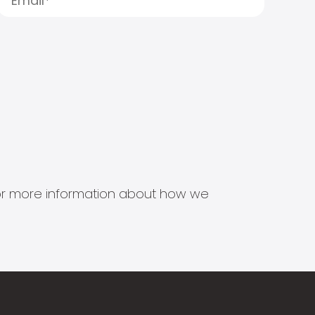
s for more information about how we