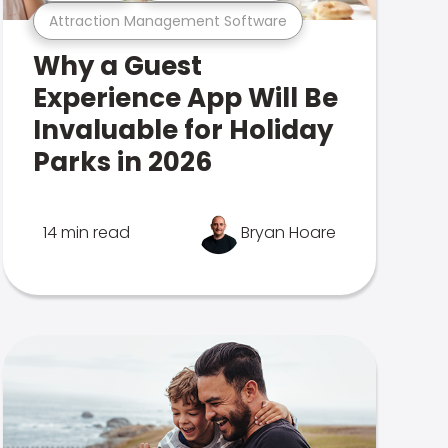
Attraction Management Software
Why a Guest
Experience App Will Be
Invaluable for Holiday
Parks in 2026
14 min read
Bryan Hoare