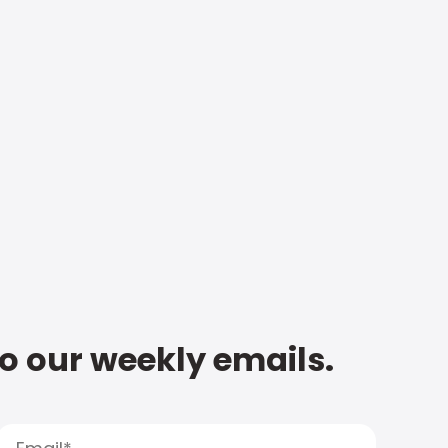
to our weekly emails.