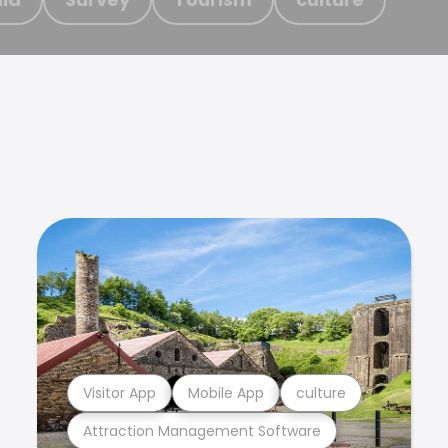
Visitor App
Mobile App
culture
Attraction Management Software