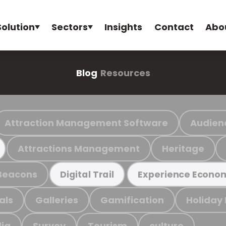
Solution
Sectors
Insights
Contact
Abo
Blog
Resources
Attraction Management Software
Audien
Attractions Management
Heritage
Beacons
Digital Trail
Experience Econo
als
Galleries
Gamification
Holiday
ia
Survey
Tourism
culture