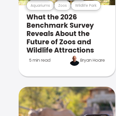
Aquariums
Zoos
Wildlife Park
What the 2026
Benchmark Survey
Reveals About the
Future of Zoos and
Wildlife Attractions
5 min read
Bryan Hoare