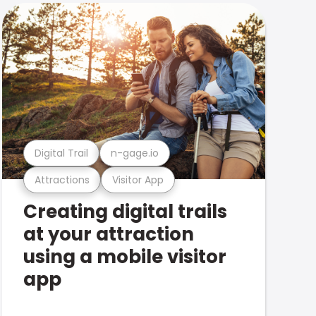
Digital Trail
n-gage.io
Attractions
Visitor App
Creating digital trails
at your attraction
using a mobile visitor
app