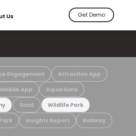
Get Demo
ut Us
ce Engagement
Attraction App
Mobile App
Aquariums
SaaS
my
Wildlife Park
 Park
Insights Report
Railway