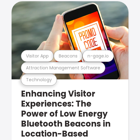
Visitor App
Beacons
n-gage.io
Attraction Management Software
Technology
Enhancing Visitor
Experiences: The
Power of Low Energy
Bluetooth Beacons in
Location-Based