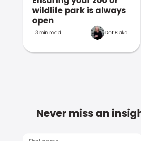
Ensuring your zoo or
wildlife park is always
open
3 min read
Dot Blake
Never miss an insigh