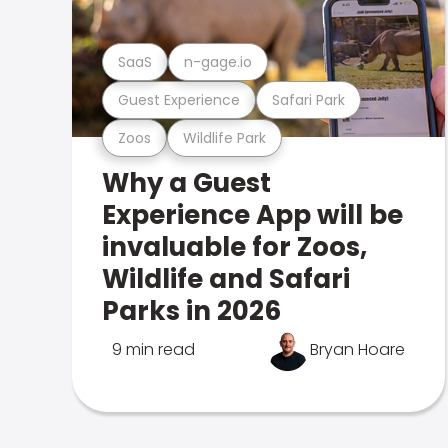
SaaS
n-gage.io
Guest Experience
Safari Park
Zoos
Wildlife Park
Why a Guest
Experience App will be
invaluable for Zoos,
Wildlife and Safari
Parks in 2026
9 min read
Bryan Hoare