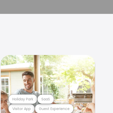
Holiday Park
SaaS
Visitor App
Guest Experience