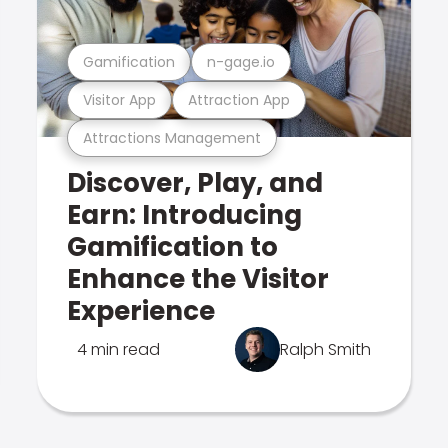
Gamification
n-gage.io
Visitor App
Attraction App
Attractions Management
Discover, Play, and
Earn: Introducing
Gamification to
Enhance the Visitor
Experience
4 min read
Ralph Smith