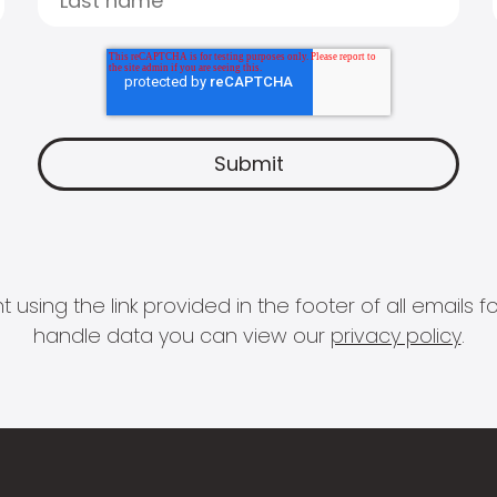
 using the link provided in the footer of all email
handle data you can view our
privacy policy
.