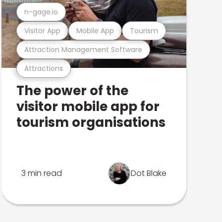
n-gage.io
Visitor App
Mobile App
Tourism
Attraction Management Software
Attractions
The power of the
visitor mobile app for
tourism organisations
3 min read
Dot Blake