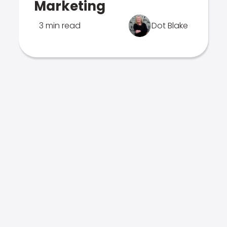
Marketing
3 min read
Dot Blake