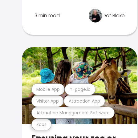
3 min read
Dot Blake
Mobile App
n-gage.io
Visitor App
Attraction App
Attraction Management Software
Zoos