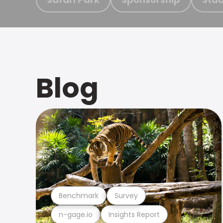
Blog
Benchmark
Survey
n-gage.io
Insights Report