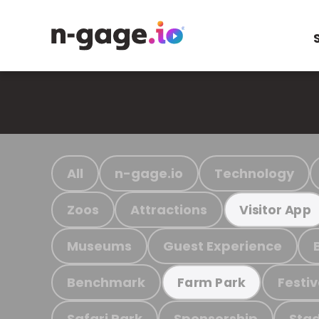
All
n-gage.io
Technology
Zoos
Attractions
Visitor App
Museums
Guest Experience
Benchmark
Festiv
Farm Park
Safari Park
Sponsorship
Stad