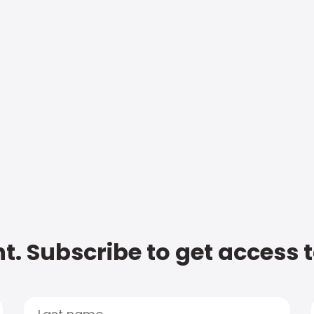
t. Subscribe to get access 