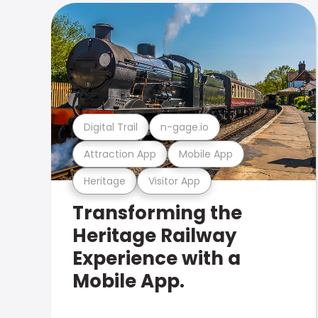
Digital Trail
n-gage.io
Attraction App
Mobile App
Heritage
Visitor App
Transforming the
Heritage Railway
Experience with a
Mobile App.