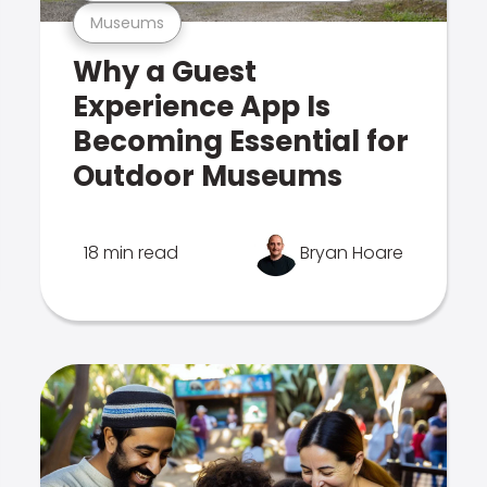
Museums
Why a Guest
Experience App Is
Becoming Essential for
Outdoor Museums
18 min read
Bryan Hoare