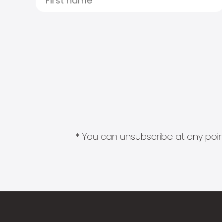
* You can unsubscribe at any point