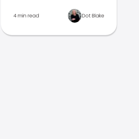
4 min read
Dot Blake