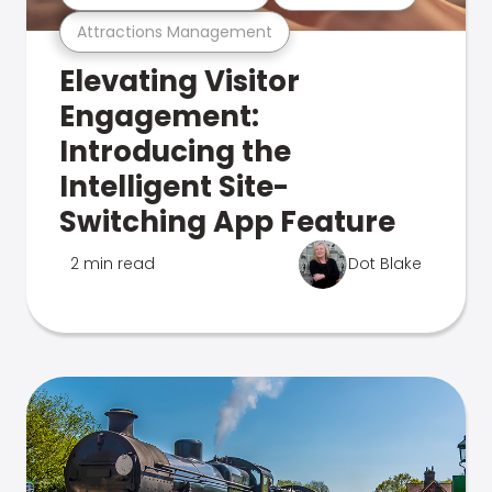
Attractions Management
Elevating Visitor
Engagement:
Introducing the
Intelligent Site-
Switching App Feature
2 min read
Dot Blake