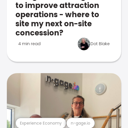
to improve attraction
operations - where to
site my next on-site
concession?
4 min read
Dot Blake
Experience Economy
n-gage.io