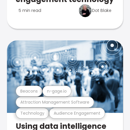
5 min read
Dot Blake
Beacons
n-gage.io
Attraction Management Software
Technology
Audience Engagement
Using data intelligence