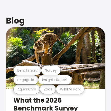
Blog
Benchmark
Survey
n-gage.io
Insights Report
Aquariums
Zoos
Wildlife Park
What the 2026
Benchmark Survey