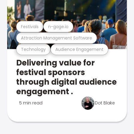
Festivals
n-gage.io
Attraction Management Software
Technology
Audience Engagement
Delivering value for
festival sponsors
through digital audience
engagement .
5 min read
Dot Blake