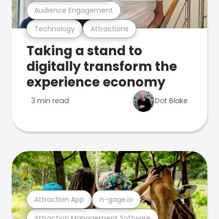
Audience Engagement
Technology
Attractions
Taking a stand to
digitally transform the
experience economy
3 min read
Dot Blake
Attraction App
n-gage.io
Attraction Management Software