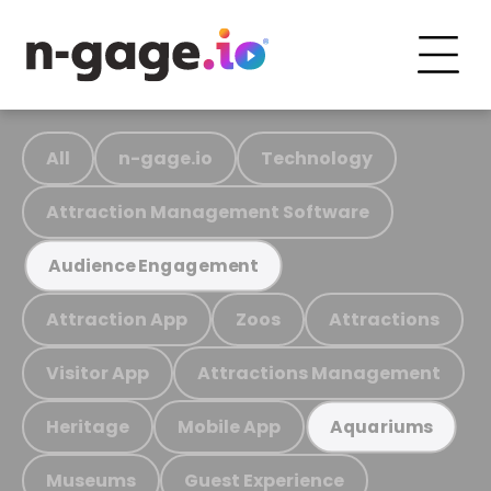
All
n-gage.io
Technology
Attraction Management Software
Audience Engagement
Attraction App
Zoos
Attractions
Visitor App
Attractions Management
Heritage
Mobile App
Aquariums
Museums
Guest Experience