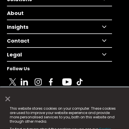
About
Insights
Contact
Legal
Follow Us
×
© 2025 Fame Media Tech Limited. n-gage.io is a
This website stores cookies on your computer. These cookies
registered trademark.
are used to improve your website experience and provide
more personalised services to you, both on this website and
Fame Media Tech (trading as n-gage.io) is registered
through other media.
in England & Wales
at: