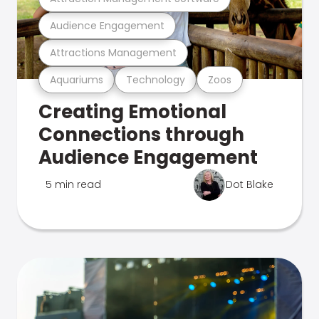
Audience Engagement
Attractions Management
Aquariums
Technology
Zoos
Creating Emotional
Connections through
Audience Engagement
5 min read
Dot Blake