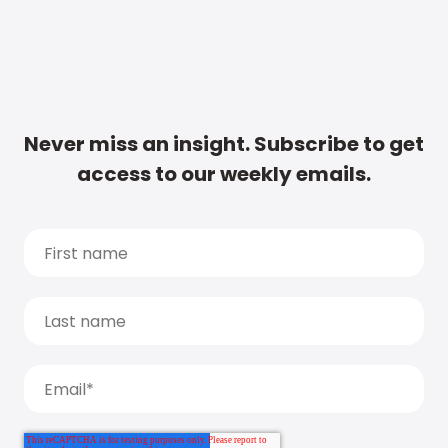
Never miss an insight. Subscribe to get
access to our weekly emails.