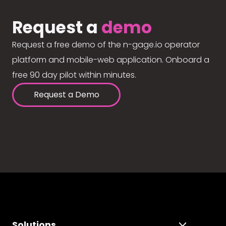
Request a
demo
Request a free demo of the n-gage.io operator
platform and mobile-web application. Onboard a
free 90 day pilot within minutes.
Request a Demo
Solutions