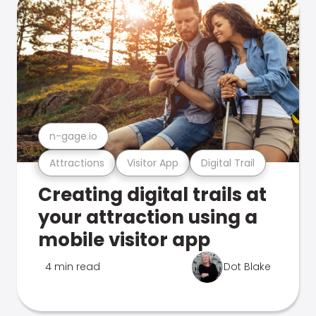
n-gage.io
Attractions
Visitor App
Digital Trail
Creating digital trails at
your attraction using a
mobile visitor app
4 min read
Dot Blake