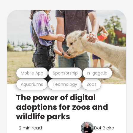
Mobile App
Sponsorship
n-gage.io
Aquariums
Technology
Zoos
The power of digital
adoptions for zoos and
wildlife parks
2 min read
Dot Blake