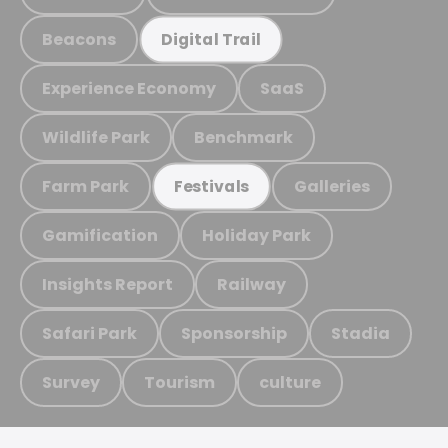
Beacons
Digital Trail
Experience Economy
SaaS
Wildlife Park
Benchmark
Farm Park
Galleries
Festivals
Gamification
Holiday Park
Insights Report
Railway
Safari Park
Sponsorship
Stadia
Survey
Tourism
culture