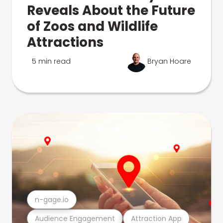
Reveals About the Future
of Zoos and Wildlife
Attractions
5 min read
Bryan Hoare
n-gage.io
Audience Engagement
Attraction App