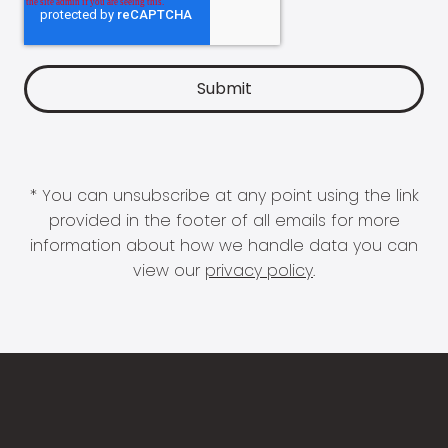
* You can unsubscribe at any point using the link
provided in the footer of all emails for more
information about how we handle data you can
view our
privacy policy
.