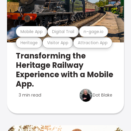
Mobile App
Digital Trail
n-gage.io
Heritage
Visitor App
Attraction App
Transforming the
Heritage Railway
Experience with a Mobile
App.
3 min read
Dot Blake