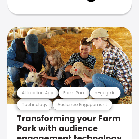
Attraction App
Farm Park
n-gage.io
Technology
Audience Engagement
Transforming your Farm
Park with audience
engagement technology