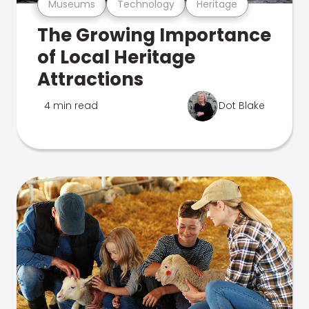
Museums
Technology
Heritage
The Growing Importance
of Local Heritage
Attractions
4 min read
Dot Blake