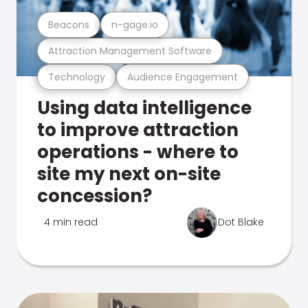
Beacons
n-gage.io
Attraction Management Software
Technology
Audience Engagement
Using data intelligence
to improve attraction
operations - where to
site my next on-site
concession?
4 min read
Dot Blake