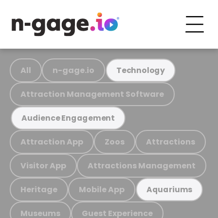
All
n-gage.io
Technology
Attraction Management Software
Audience Engagement
Attraction App
Zoos
Attractions
Visitor App
Attractions Management
Heritage
Mobile App
Aquariums
Museums
Guest Experience