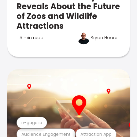
Reveals About the Future
of Zoos and Wildlife
Attractions
5 min read
Bryan Hoare
n-gage.io
Audience Engagement
Attraction App