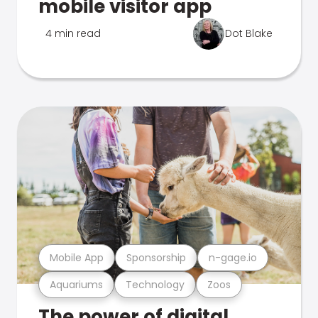
mobile visitor app
4 min read
Dot Blake
Mobile App
Sponsorship
n-gage.io
Aquariums
Technology
Zoos
The power of digital