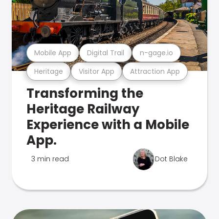
Mobile App
Digital Trail
n-gage.io
Heritage
Visitor App
Attraction App
Transforming the
Heritage Railway
Experience with a Mobile
App.
3 min read
Dot Blake