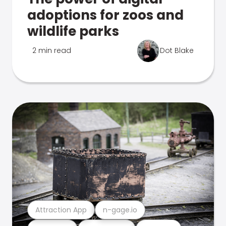
adoptions for zoos and
wildlife parks
2 min read
Dot Blake
Attraction App
n-gage.io