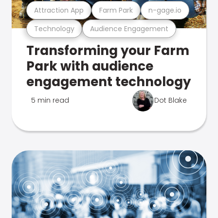
Attraction App
Farm Park
n-gage.io
Technology
Audience Engagement
Transforming your Farm
Park with audience
engagement technology
5 min read
Dot Blake