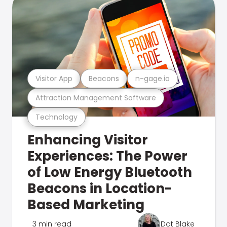
Visitor App
Beacons
n-gage.io
Attraction Management Software
Technology
Enhancing Visitor
Experiences: The Power
of Low Energy Bluetooth
Beacons in Location-
Based Marketing
3 min read
Dot Blake