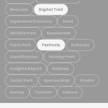
Beacons
Digital Trail
Experience Economy
SaaS
Wildlife Park
Benchmark
Farm Park
Galleries
Festivals
Gamification
Holiday Park
Insights Report
Railway
Safari Park
Sponsorship
Stadia
Survey
Tourism
culture