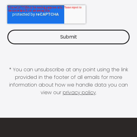
* You can unsubscribe at any point using the link
provided in the footer of all emails for more
information about how we handle data you can
view our
privacy policy
.