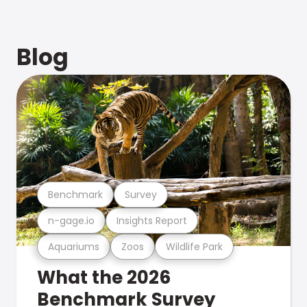
Blog
Benchmark
Survey
n-gage.io
Insights Report
Aquariums
Zoos
Wildlife Park
What the 2026
Benchmark Survey