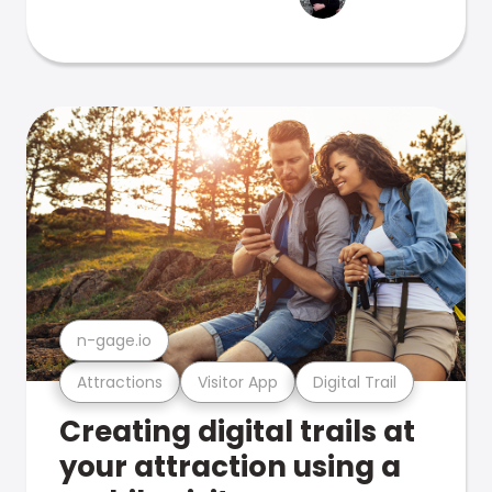
n-gage.io
Attractions
Visitor App
Digital Trail
Creating digital trails at
your attraction using a