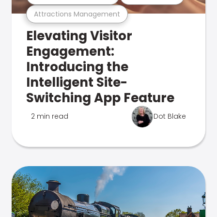
Attractions Management
Elevating Visitor
Engagement:
Introducing the
Intelligent Site-
Switching App Feature
2 min read
Dot Blake