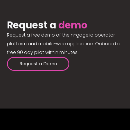
Request a
demo
Request a free demo of the n-gage.io operator
platform and mobile-web application. Onboard a
free 90 day pilot within minutes.
Request a Demo