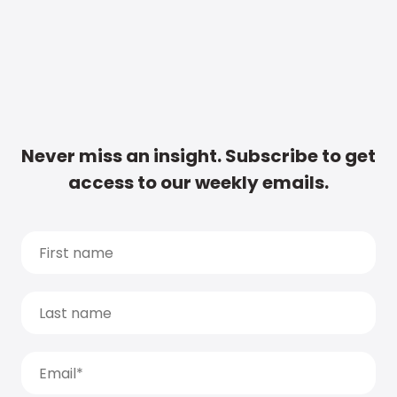
Never miss an insight. Subscribe to get
access to our weekly emails.