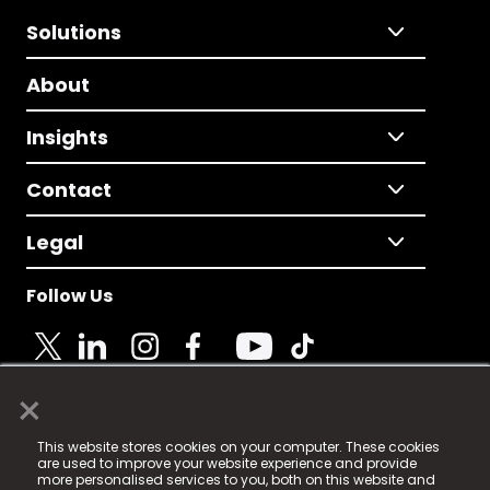
Solutions
About
Insights
Contact
Legal
Follow Us
×
© 2025 Fame Media Tech Limited. n-gage.io is a
This website stores cookies on your computer. These cookies
registered trademark.
are used to improve your website experience and provide
more personalised services to you, both on this website and
Fame Media Tech (trading as n-gage.io) is registered