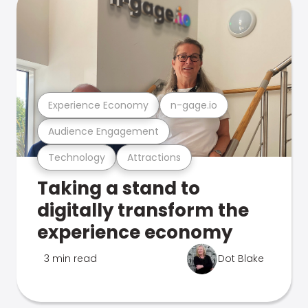
Experience Economy
n-gage.io
Audience Engagement
Technology
Attractions
Taking a stand to
digitally transform the
experience economy
3 min read
Dot Blake