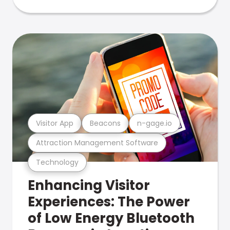
Visitor App
Beacons
n-gage.io
Attraction Management Software
Technology
Enhancing Visitor
Experiences: The Power
of Low Energy Bluetooth