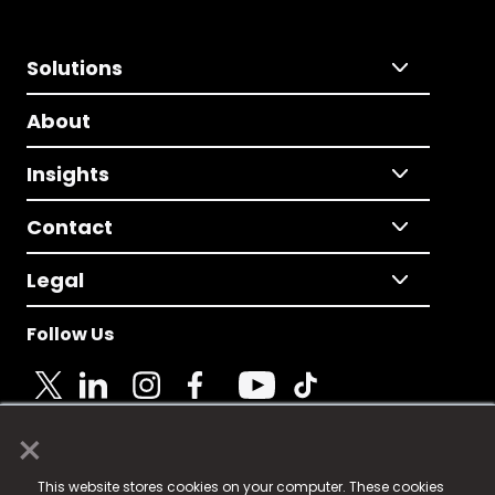
Solutions
About
Insights
Contact
Legal
Follow Us
×
© 2025 Fame Media Tech Limited. n-gage.io is a
This website stores cookies on your computer. These cookies