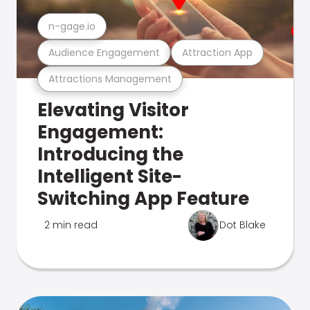
n-gage.io
Audience Engagement
Attraction App
Attractions Management
Elevating Visitor
Engagement:
Introducing the
Intelligent Site-
Switching App Feature
2 min read
Dot Blake