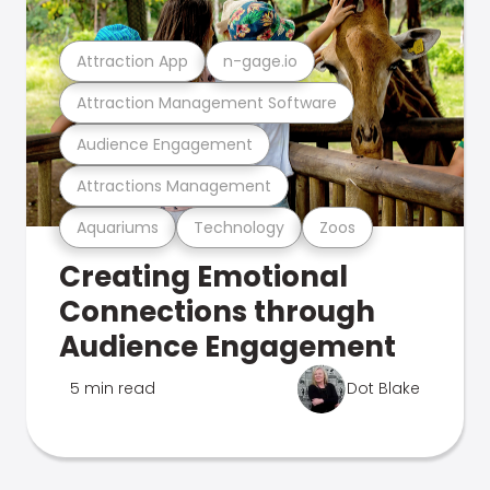
Attraction App
n-gage.io
Attraction Management Software
Audience Engagement
Attractions Management
Aquariums
Technology
Zoos
Creating Emotional
Connections through
Audience Engagement
5 min read
Dot Blake