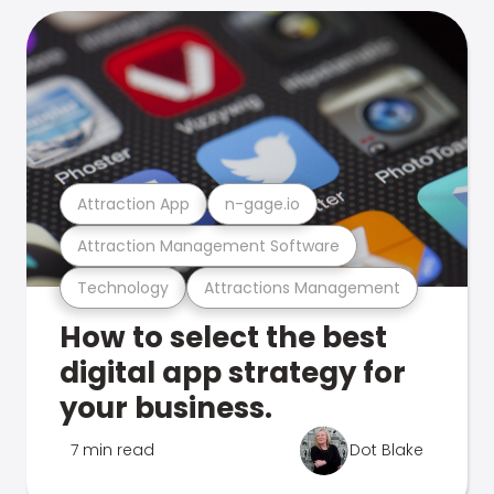
Attraction App
n-gage.io
Attraction Management Software
Technology
Attractions Management
How to select the best
digital app strategy for
your business.
7 min read
Dot Blake