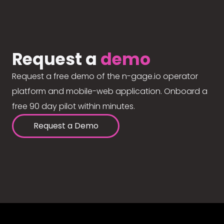
Request a
demo
Request a free demo of the n-gage.io operator
platform and mobile-web application. Onboard a
free 90 day pilot within minutes.
Request a Demo