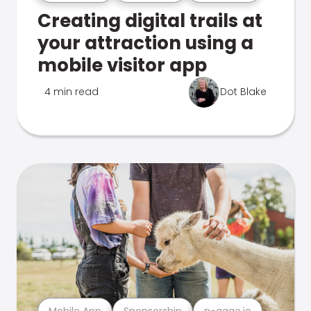
Creating digital trails at
your attraction using a
mobile visitor app
4 min read
Dot Blake
Mobile App
Sponsorship
n-gage.io