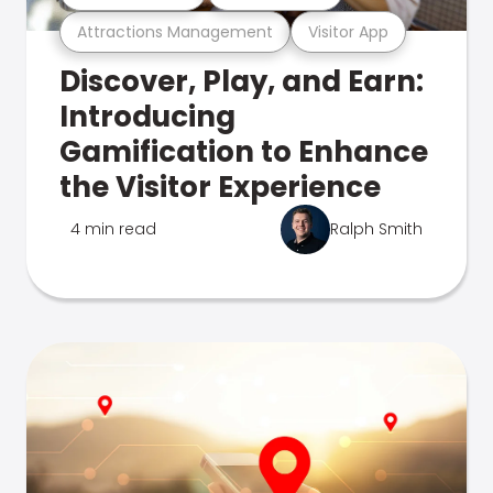
Attractions Management
Visitor App
Discover, Play, and Earn:
Introducing
Gamification to Enhance
the Visitor Experience
4 min read
Ralph Smith