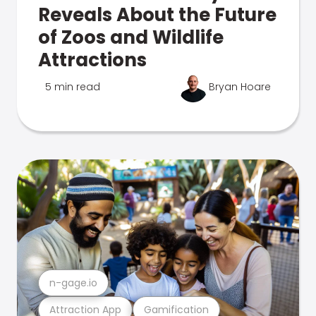
Reveals About the Future
of Zoos and Wildlife
Attractions
5 min read
Bryan Hoare
n-gage.io
Attraction App
Gamification