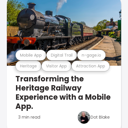
Mobile App
Digital Trail
n-gage.io
Heritage
Visitor App
Attraction App
Transforming the
Heritage Railway
Experience with a Mobile
App.
3 min read
Dot Blake