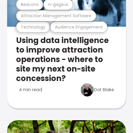
Beacons
n-gage.io
Attraction Management Software
Technology
Audience Engagement
Using data intelligence
to improve attraction
operations - where to
site my next on-site
concession?
4 min read
Dot Blake