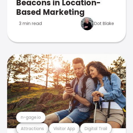
Beacons in Location-
Based Marketing
3 min read
Dot Blake
n-gage.io
Attractions
Visitor App
Digital Trail