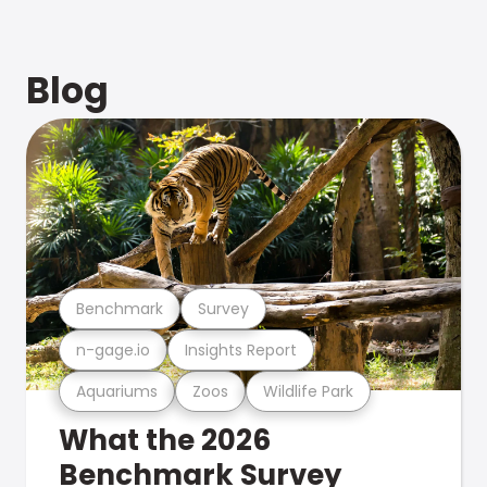
Blog
Benchmark
Survey
n-gage.io
Insights Report
Aquariums
Zoos
Wildlife Park
What the 2026
Benchmark Survey