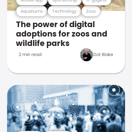
Aquariums
Technology
Zoos
The power of digital
adoptions for zoos and
wildlife parks
2 min read
Dot Blake