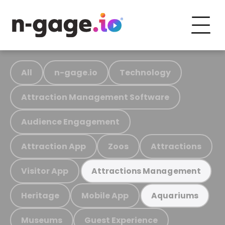
All
n-gage.io
Technology
Attraction Management Software
Audience Engagement
Attraction App
Zoos
Attractions
Visitor App
Attractions Management
Heritage
Mobile App
Aquariums
Museums
Guest Experience