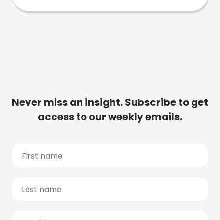
Never miss an insight. Subscribe to get
access to our weekly emails.