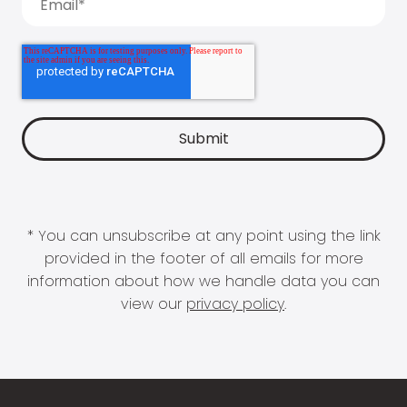
* You can unsubscribe at any point using the link
provided in the footer of all emails for more
information about how we handle data you can
view our
privacy policy
.