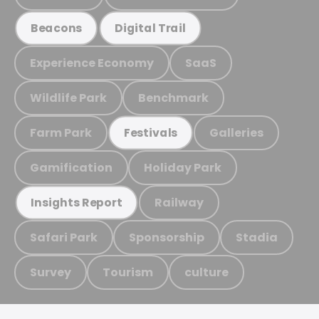
Beacons
Digital Trail
Experience Economy
SaaS
Wildlife Park
Benchmark
Farm Park
Galleries
Festivals
Gamification
Holiday Park
Railway
Insights Report
Safari Park
Sponsorship
Stadia
Survey
Tourism
culture