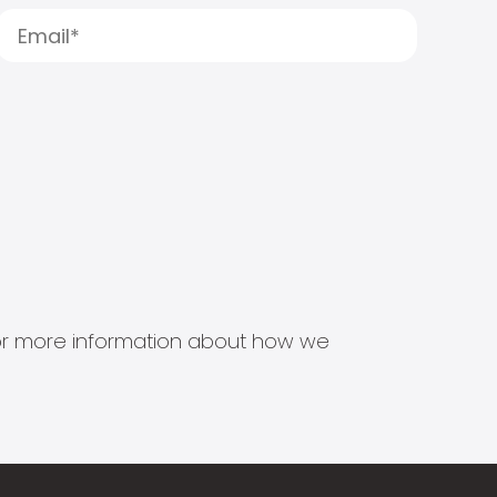
s for more information about how we