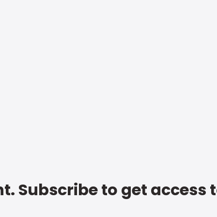
t. Subscribe to get access 