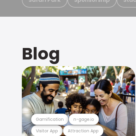
Blog
Gamification
n-gage.io
Visitor App
Attraction App