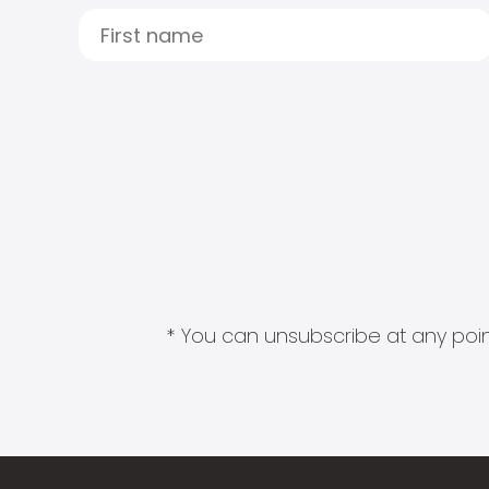
* You can unsubscribe at any point