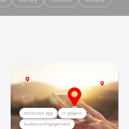
Attraction App
n-gage.io
Audience Engagement