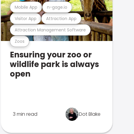
Mobile App
n-gage.io
Visitor App
Attraction App
Attraction Management Software
Zoos
Ensuring your zoo or
wildlife park is always
open
3 min read
Dot Blake