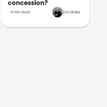
concession?
4 min read
Dot Blake