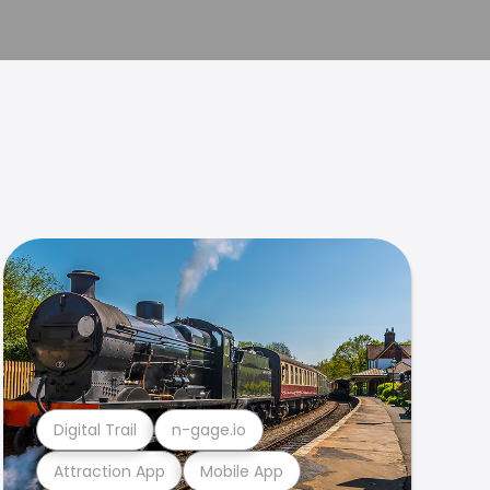
Digital Trail
n-gage.io
Attraction App
Mobile App