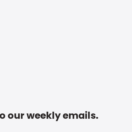
to our weekly emails.