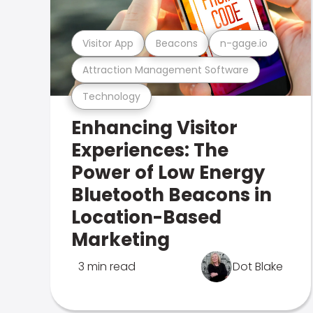
Visitor App
Beacons
n-gage.io
Attraction Management Software
Technology
Enhancing Visitor
Experiences: The
Power of Low Energy
Bluetooth Beacons in
Location-Based
Marketing
3 min read
Dot Blake