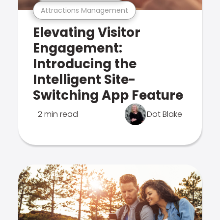
Attractions Management
Elevating Visitor
Engagement:
Introducing the
Intelligent Site-
Switching App Feature
2 min read
Dot Blake