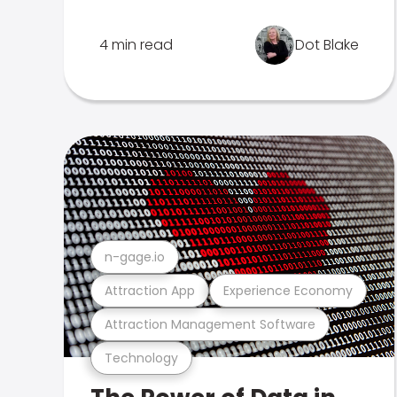
4 min read
Dot Blake
n-gage.io
Attraction App
Experience Economy
Attraction Management Software
Technology