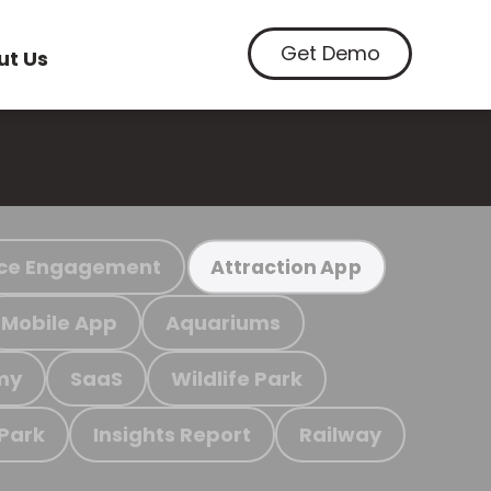
Get Demo
ut Us
ce Engagement
Attraction App
Mobile App
Aquariums
my
SaaS
Wildlife Park
 Park
Insights Report
Railway