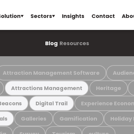
Solution
Sectors
Insights
Contact
Abo
Blog
Resources
Attraction Management Software
Audien
Heritage
Attractions Management
Experience Econo
Beacons
Digital Trail
Galleries
Gamification
Holiday
als
ia
Survey
Tourism
culture