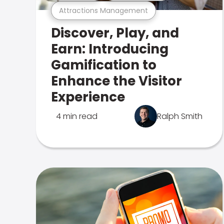
Attractions Management
Discover, Play, and
Earn: Introducing
Gamification to
Enhance the Visitor
Experience
4 min read
Ralph Smith