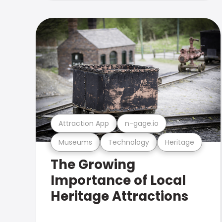
Attraction App
n-gage.io
Museums
Technology
Heritage
The Growing
Importance of Local
Heritage Attractions