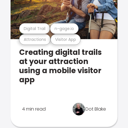
Digital Trail
n-gage.io
Attractions
Visitor App
Creating digital trails
at your attraction
using a mobile visitor
app
4 min read
Dot Blake