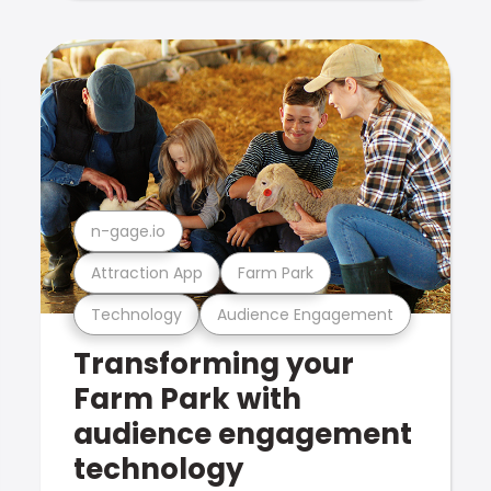
n-gage.io
Attraction App
Farm Park
Technology
Audience Engagement
Transforming your
Farm Park with
audience engagement
technology