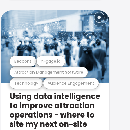
Beacons
n-gage.io
Attraction Management Software
Technology
Audience Engagement
Using data intelligence
to improve attraction
operations - where to
site my next on-site