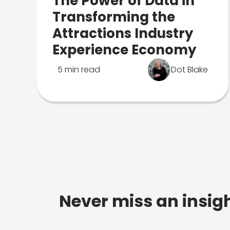
The Power of Data in
Transforming the
Attractions Industry
Experience Economy
5 min read
Dot Blake
Never miss an insigh