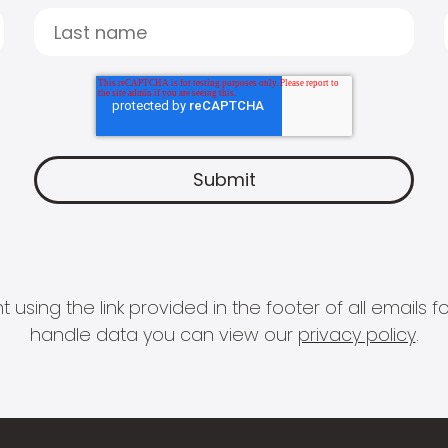
 using the link provided in the footer of all email
handle data you can view our
privacy policy
.