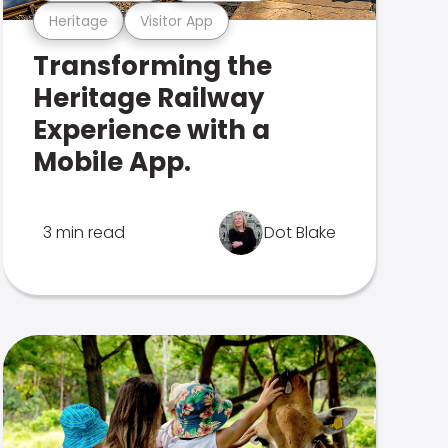
Heritage
Visitor App
Transforming the
Heritage Railway
Experience with a
Mobile App.
3 min read
Dot Blake