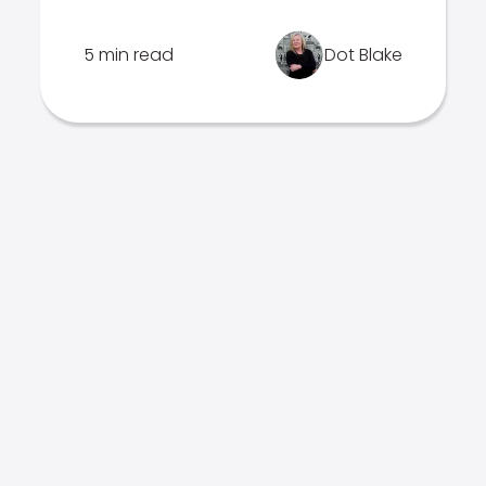
5 min read
Dot Blake