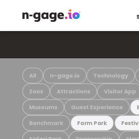
All
n-gage.io
Technology
Zoos
Attractions
Visitor App
Museums
Guest Experience
Benchmark
Farm Park
Festiv
Safari Park
Sponsorship
Stad