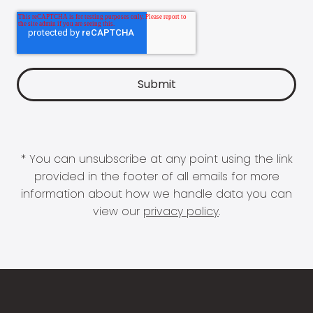
* You can unsubscribe at any point using the link
provided in the footer of all emails for more
information about how we handle data you can
view our
privacy policy
.