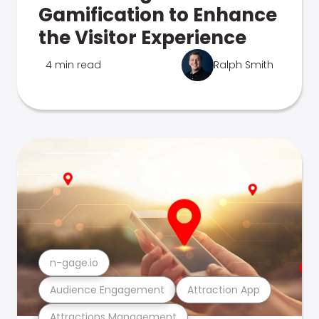
Gamification to Enhance
the Visitor Experience
4 min read
Ralph Smith
n-gage.io
Audience Engagement
Attraction App
Attractions Management