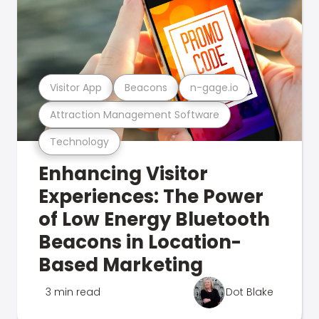
Visitor App
Beacons
n-gage.io
Attraction Management Software
Technology
Enhancing Visitor
Experiences: The Power
of Low Energy Bluetooth
Beacons in Location-
Based Marketing
3 min read
Dot Blake