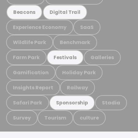
Beacons
Digital Trail
Experience Economy
SaaS
Wildlife Park
Benchmark
Farm Park
Galleries
Festivals
Gamification
Holiday Park
Insights Report
Railway
Safari Park
Stadia
Sponsorship
Survey
Tourism
culture