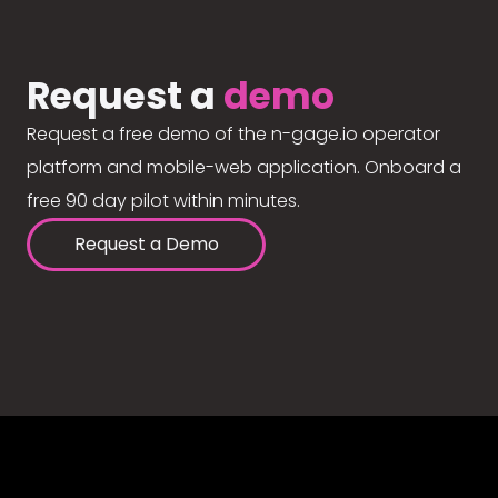
Request a
demo
Request a free demo of the n-gage.io operator
platform and mobile-web application. Onboard a
free 90 day pilot within minutes.
Request a Demo