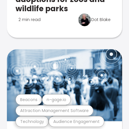
wildlife parks
2 min read
Dot Blake
Beacons
n-gage.io
Attraction Management Software
Technology
Audience Engagement