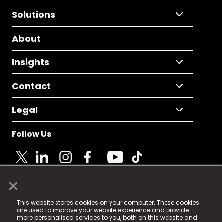
Solutions
About
Insights
Contact
Legal
Follow Us
×
© 2025 Fame Media Tech Limited. n-gage.io is a
This website stores cookies on your computer. These cookies
registered trademark.
are used to improve your website experience and provide
more personalised services to you, both on this website and
Fame Media Tech (trading as n-gage.io) is registered