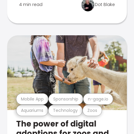
4 min read
Dot Blake
Mobile App
Sponsorship
n-gage.io
Aquariums
Technology
Zoos
The power of digital
adoptions for zoos and