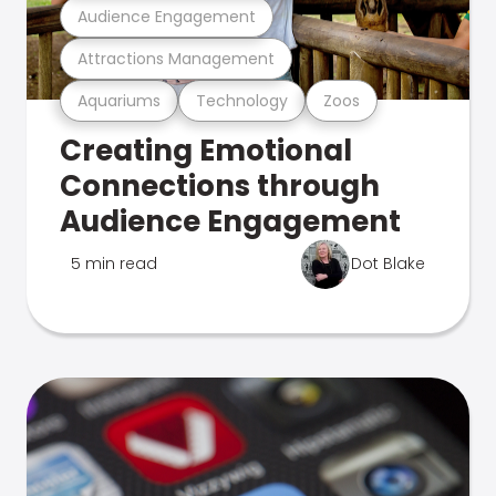
Audience Engagement
Attractions Management
Aquariums
Technology
Zoos
Creating Emotional
Connections through
Audience Engagement
5 min read
Dot Blake