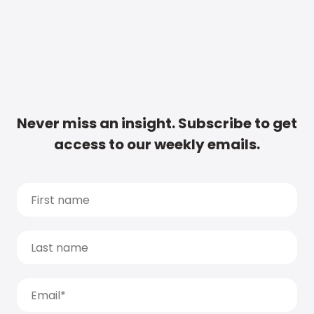
Never miss an insight. Subscribe to get
access to our weekly emails.