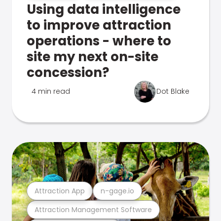
Using data intelligence
to improve attraction
operations - where to
site my next on-site
concession?
4 min read
Dot Blake
Attraction App
n-gage.io
Attraction Management Software