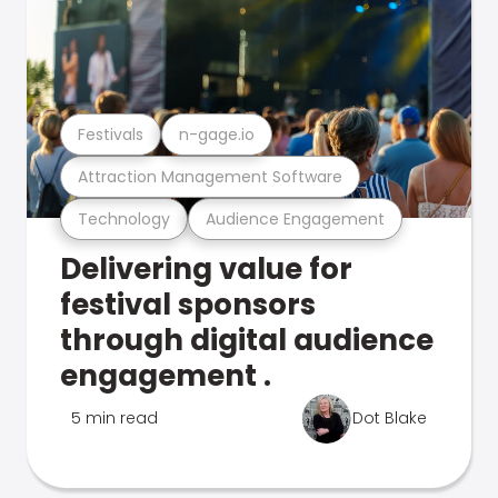
Festivals
n-gage.io
Attraction Management Software
Technology
Audience Engagement
Delivering value for
festival sponsors
through digital audience
engagement .
5 min read
Dot Blake