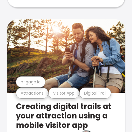
n-gage.io
Attractions
Visitor App
Digital Trail
Creating digital trails at
your attraction using a
mobile visitor app