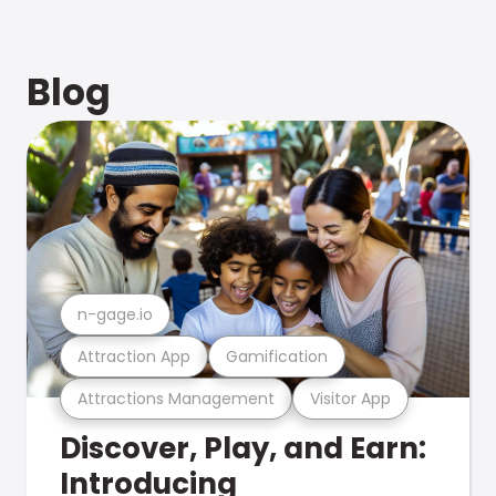
Blog
n-gage.io
Attraction App
Gamification
Attractions Management
Visitor App
Discover, Play, and Earn:
Introducing