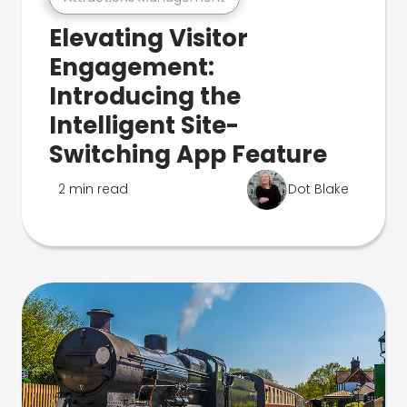
Elevating Visitor
Engagement:
Introducing the
Intelligent Site-
Switching App Feature
2 min read
Dot Blake