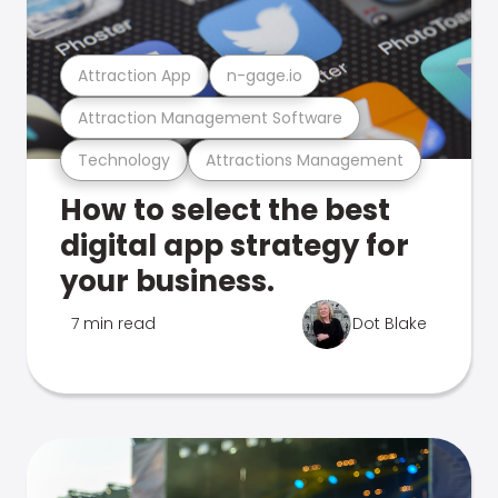
Attraction App
n-gage.io
Attraction Management Software
Technology
Attractions Management
How to select the best
digital app strategy for
your business.
7 min read
Dot Blake