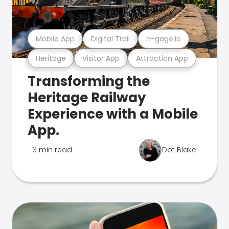
Mobile App
Digital Trail
n-gage.io
Heritage
Visitor App
Attraction App
Transforming the
Heritage Railway
Experience with a Mobile
App.
3 min read
Dot Blake