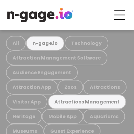
All
Technology
n-gage.io
Attraction Management Software
Audience Engagement
Attraction App
Zoos
Attractions
Visitor App
Attractions Management
Heritage
Mobile App
Aquariums
Museums
Guest Experience