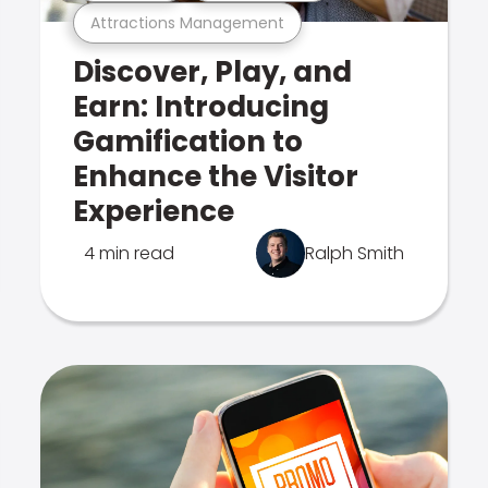
Attractions Management
Discover, Play, and
Earn: Introducing
Gamification to
Enhance the Visitor
Experience
4 min read
Ralph Smith