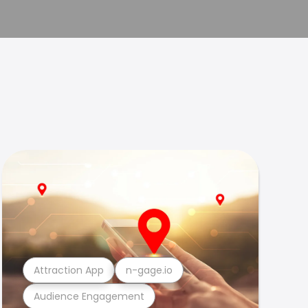
Attraction App
n-gage.io
Audience Engagement