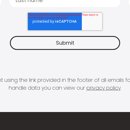
 using the link provided in the footer of all email
handle data you can view our
privacy policy
.