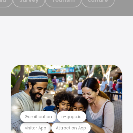
Gamification
n-gage.io
Visitor App
Attraction App