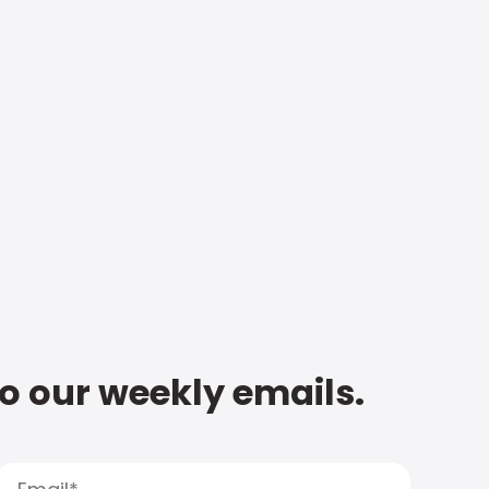
to our weekly emails.