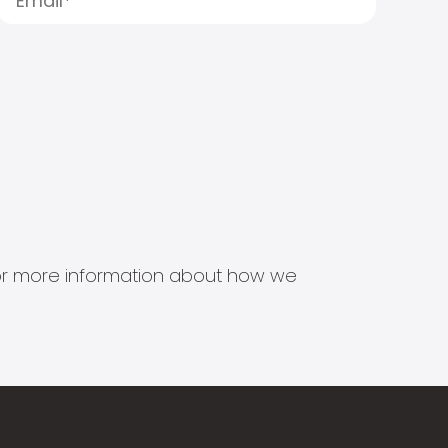
s for more information about how we