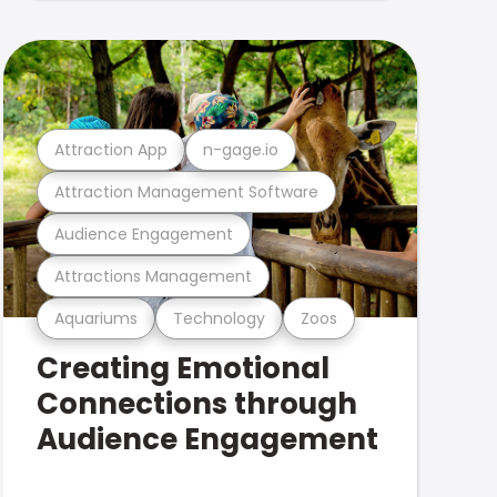
Attraction App
n-gage.io
Attraction Management Software
Audience Engagement
Attractions Management
Aquariums
Technology
Zoos
Creating Emotional
Connections through
Audience Engagement