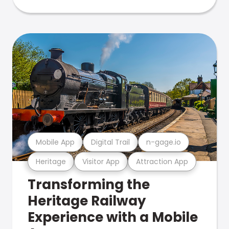
Mobile App
Digital Trail
n-gage.io
Heritage
Visitor App
Attraction App
Transforming the
Heritage Railway
Experience with a Mobile