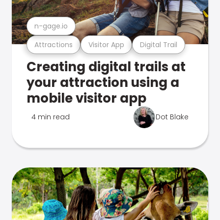
n-gage.io
Attractions
Visitor App
Digital Trail
Creating digital trails at
your attraction using a
mobile visitor app
4 min read
Dot Blake