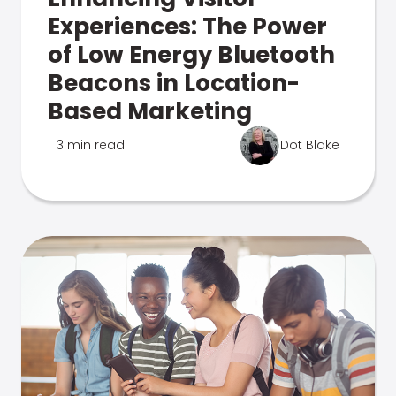
Experiences: The Power
of Low Energy Bluetooth
Beacons in Location-
Based Marketing
3 min read
Dot Blake