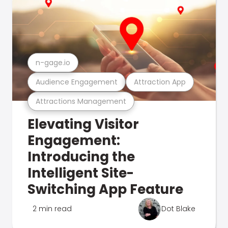
n-gage.io
Audience Engagement
Attraction App
Attractions Management
Elevating Visitor
Engagement:
Introducing the
Intelligent Site-
Switching App Feature
2 min read
Dot Blake