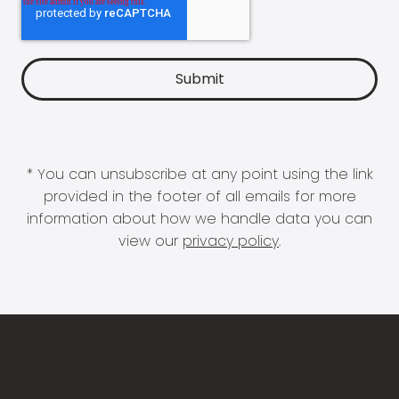
* You can unsubscribe at any point using the link
provided in the footer of all emails for more
information about how we handle data you can
view our
privacy policy
.