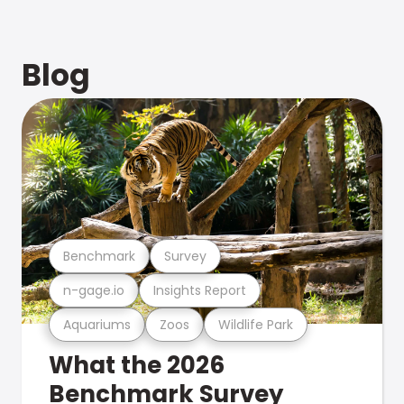
Blog
Benchmark
Survey
n-gage.io
Insights Report
Aquariums
Zoos
Wildlife Park
What the 2026
Benchmark Survey