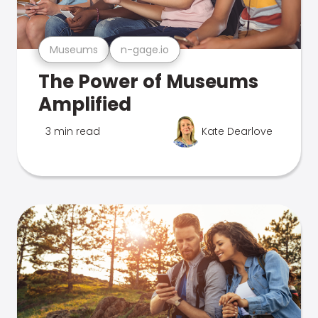
Museums
n-gage.io
The Power of Museums
Amplified
3 min read
Kate Dearlove