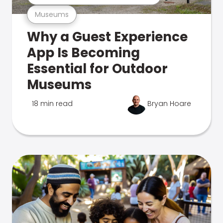
Museums
Why a Guest Experience
App Is Becoming
Essential for Outdoor
Museums
18 min read
Bryan Hoare