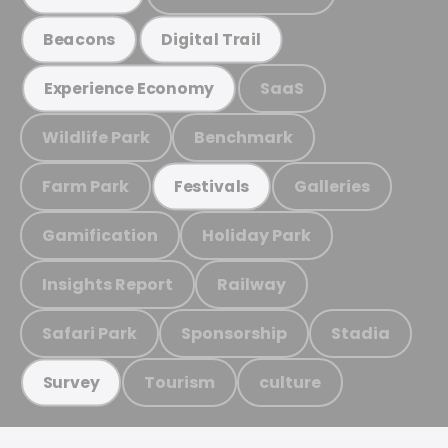
Beacons
Digital Trail
SaaS
Experience Economy
Wildlife Park
Benchmark
Farm Park
Galleries
Festivals
Gamification
Holiday Park
Insights Report
Railway
Safari Park
Sponsorship
Stadia
Tourism
culture
Survey