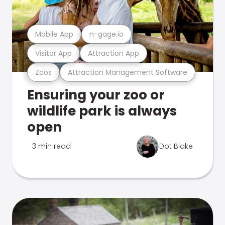
Mobile App
n-gage.io
Visitor App
Attraction App
Zoos
Attraction Management Software
Ensuring your zoo or
wildlife park is always
open
3 min read
Dot Blake