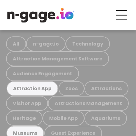
All
n-gage.io
Technology
Attraction Management Software
Audience Engagement
Zoos
Attractions
Attraction App
Visitor App
Attractions Management
Heritage
Mobile App
Aquariums
Guest Experience
Museums