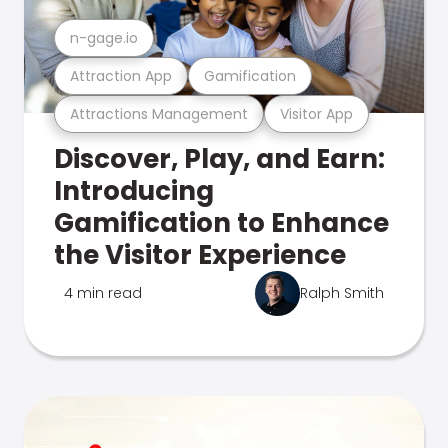
n-gage.io
Attraction App
Gamification
Attractions Management
Visitor App
Discover, Play, and Earn:
Introducing
Gamification to Enhance
the Visitor Experience
4 min read
Ralph Smith