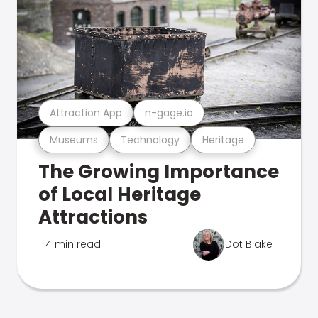
Attraction App
n-gage.io
Museums
Technology
Heritage
The Growing Importance
of Local Heritage
Attractions
4 min read
Dot Blake