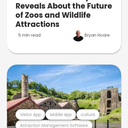
Reveals About the Future
of Zoos and Wildlife
Attractions
5 min read
Bryan Hoare
Visitor App
Mobile App
culture
Attraction Management Software