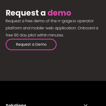
Request a
demo
Request a free demo of the n-gage.io operator
platform and mobile-web application. Onboard a
free 90 day pilot within minutes.
Request a Demo
Solutions