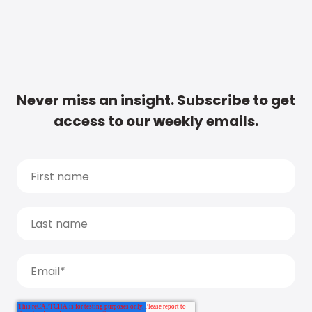
Never miss an insight. Subscribe to get
access to our weekly emails.