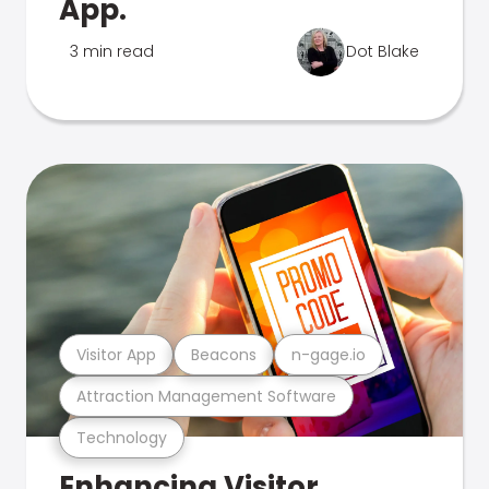
App.
3 min read
Dot Blake
Visitor App
Beacons
n-gage.io
Attraction Management Software
Technology
Enhancing Visitor