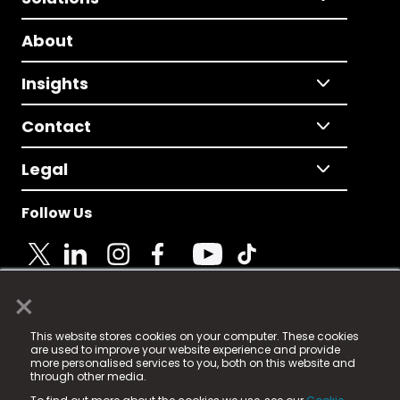
About
Insights
Contact
Legal
Follow Us
×
© 2025 Fame Media Tech Limited. n-gage.io is a
This website stores cookies on your computer. These cookies
registered trademark.
are used to improve your website experience and provide
more personalised services to you, both on this website and
Fame Media Tech (trading as n-gage.io) is registered
through other media.
in England & Wales
at: