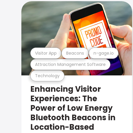
Visitor App
Beacons
n-gage.io
Attraction Management Software
Technology
Enhancing Visitor
Experiences: The
Power of Low Energy
Bluetooth Beacons in
Location-Based