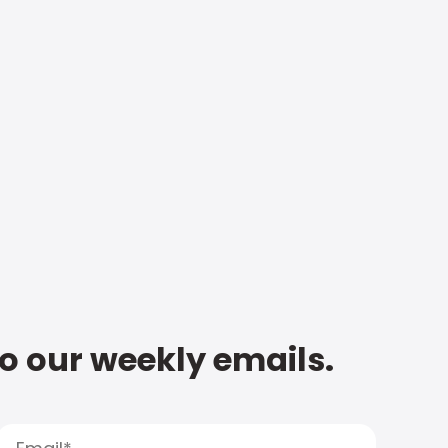
to our weekly emails.