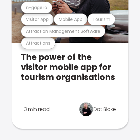
n-gage.io
Visitor App
Mobile App
Tourism
Attraction Management Software
Attractions
The power of the
visitor mobile app for
tourism organisations
3 min read
Dot Blake