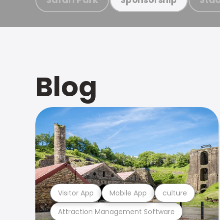
Blog
Visitor App
Mobile App
culture
Attraction Management Software