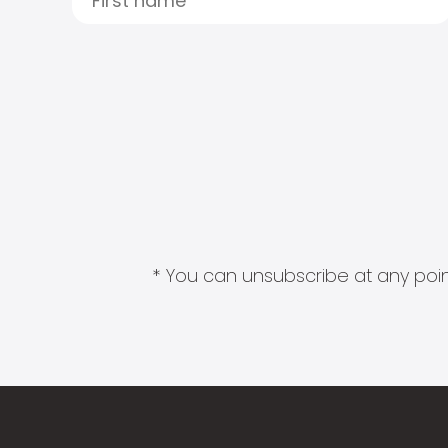
* You can unsubscribe at any point