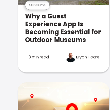
Museums
Why a Guest
Experience App Is
Becoming Essential for
Outdoor Museums
18 min read
Bryan Hoare