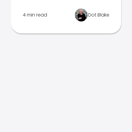
4 min read
Dot Blake