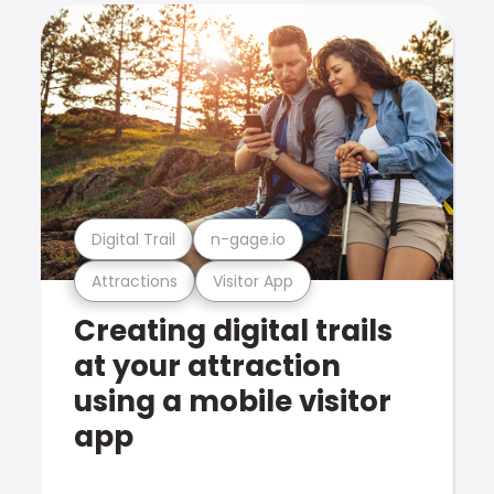
Digital Trail
n-gage.io
Attractions
Visitor App
Creating digital trails
at your attraction
using a mobile visitor
app