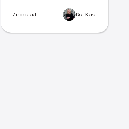
2 min read
Dot Blake