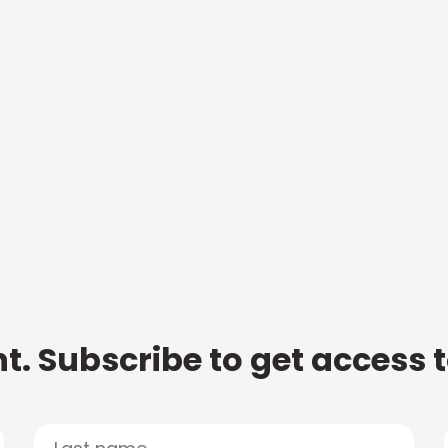
t. Subscribe to get access 