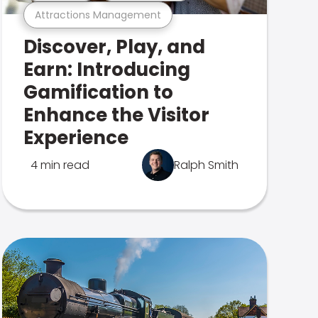
Attractions Management
Discover, Play, and
Earn: Introducing
Gamification to
Enhance the Visitor
Experience
4 min read
Ralph Smith