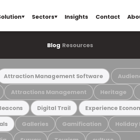
Solution
Sectors
Insights
Contact
Abo
Blog
Resources
Audien
Attraction Management Software
Attractions Management
Heritage
Beacons
Digital Trail
Experience Econo
Galleries
Gamification
Holiday
als
ia
Survey
Tourism
culture