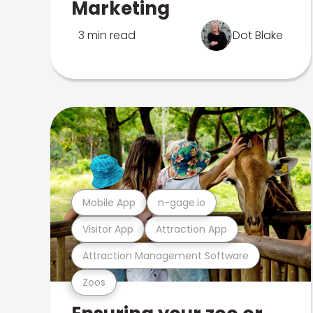
Marketing
3 min read
Dot Blake
Mobile App
n-gage.io
Visitor App
Attraction App
Attraction Management Software
Zoos