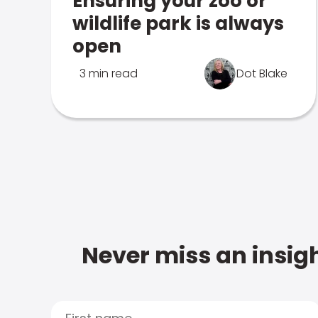
Ensuring your zoo or
wildlife park is always
open
3 min read
Dot Blake
Never miss an insigh