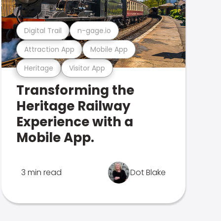
Digital Trail
n-gage.io
Attraction App
Mobile App
Heritage
Visitor App
Transforming the
Heritage Railway
Experience with a
Mobile App.
3 min read
Dot Blake