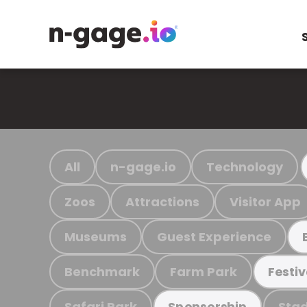
All
n-gage.io
Technology
Zoos
Attractions
Visitor App
Museums
Guest Experience
Benchmark
Farm Park
Festiv
Safari Park
Stad
Sponsorship