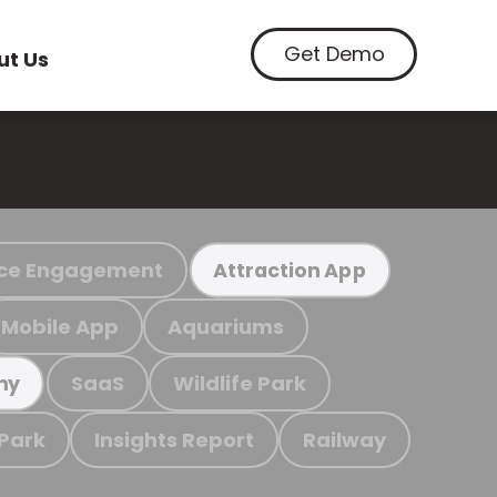
Get Demo
ut Us
ce Engagement
Attraction App
Mobile App
Aquariums
SaaS
Wildlife Park
my
 Park
Insights Report
Railway