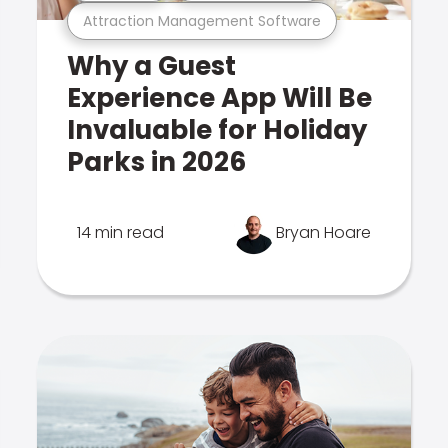
Attraction Management Software
Why a Guest
Experience App Will Be
Invaluable for Holiday
Parks in 2026
14 min read
Bryan Hoare