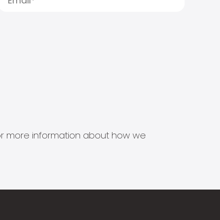
s for more information about how we