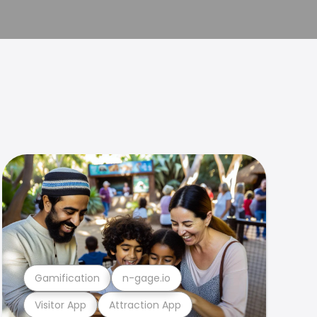
Gamification
n-gage.io
Visitor App
Attraction App