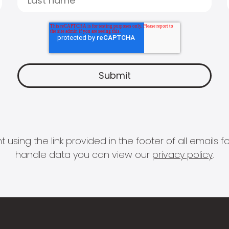
 using the link provided in the footer of all email
handle data you can view our
privacy policy
.