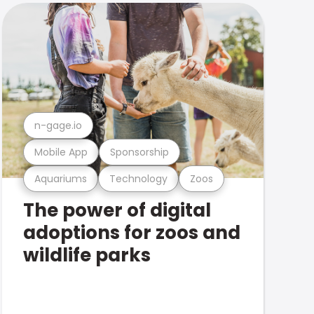
n-gage.io
Mobile App
Sponsorship
Aquariums
Technology
Zoos
The power of digital
adoptions for zoos and
wildlife parks