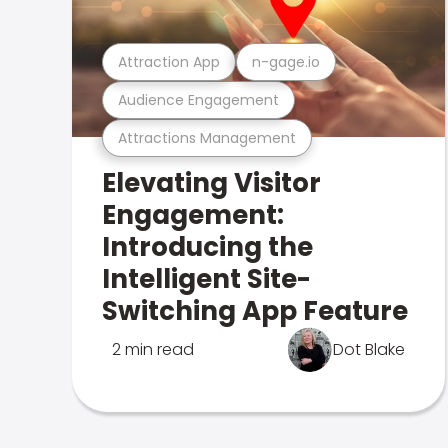
Attraction App
n-gage.io
Audience Engagement
Attractions Management
Elevating Visitor
Engagement:
Introducing the
Intelligent Site-
Switching App Feature
2 min read
Dot Blake