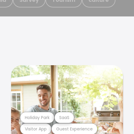
Holiday Park
SaaS
Visitor App
Guest Experience