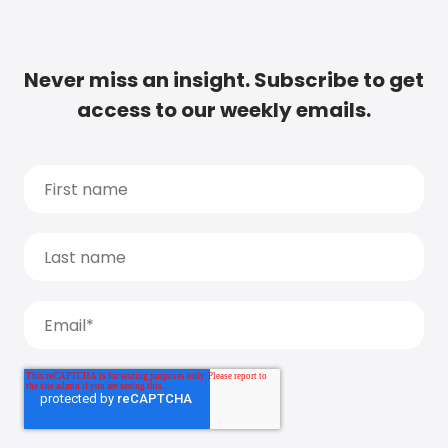
Never miss an insight. Subscribe to get
access to our weekly emails.