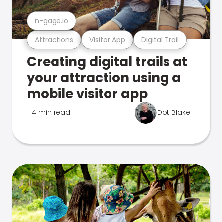
n-gage.io
Attractions
Visitor App
Digital Trail
Creating digital trails at
your attraction using a
mobile visitor app
4 min read
Dot Blake