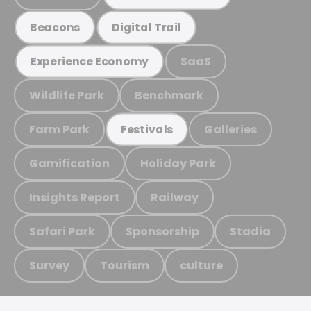
Beacons
Digital Trail
SaaS
Experience Economy
Wildlife Park
Benchmark
Farm Park
Galleries
Festivals
Gamification
Holiday Park
Insights Report
Railway
Safari Park
Sponsorship
Stadia
Survey
Tourism
culture