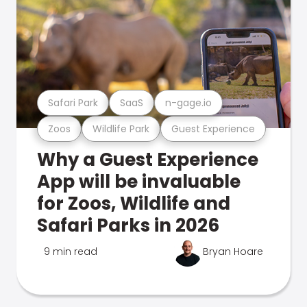
Safari Park
SaaS
n-gage.io
Zoos
Wildlife Park
Guest Experience
Why a Guest Experience
App will be invaluable
for Zoos, Wildlife and
Safari Parks in 2026
9 min read
Bryan Hoare