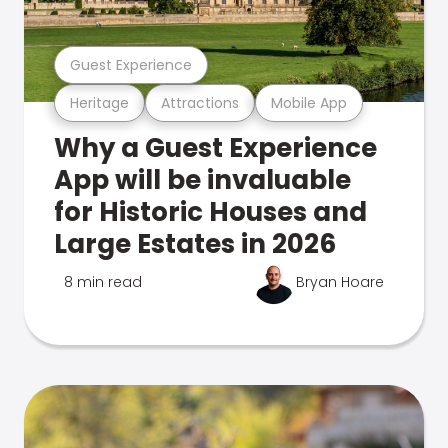
Guest Experience
Heritage
Attractions
Mobile App
Why a Guest Experience
App will be invaluable
for Historic Houses and
Large Estates in 2026
8 min read
Bryan Hoare