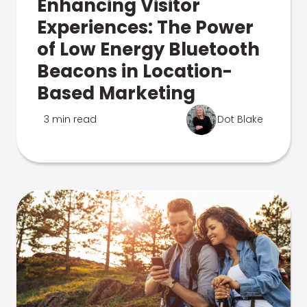
Enhancing Visitor
Experiences: The Power
of Low Energy Bluetooth
Beacons in Location-
Based Marketing
3 min read
Dot Blake