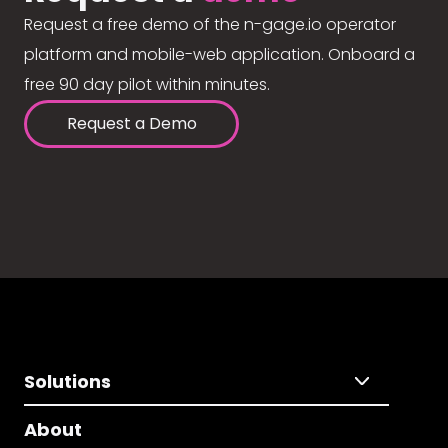
Request a free demo of the n-gage.io operator
platform and mobile-web application. Onboard a
free 90 day pilot within minutes.
Request a Demo
Solutions
About