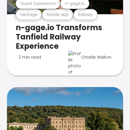
Guest Experience
n-gage.io
Heritage
Mobile App
Railway
n-gage.io Transforms
Tanfield Railway
Experience
2 min read
Charlie Walton