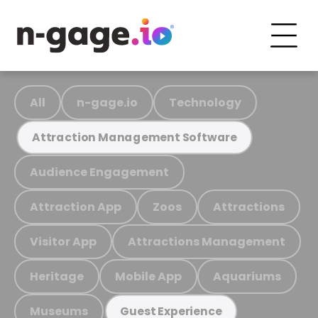
All
n-gage.io
Technology
Attraction Management Software
Audience Engagement
Attraction App
Zoos
Attractions
Visitor App
Attractions Management
Heritage
Mobile App
Aquariums
Museums
Guest Experience