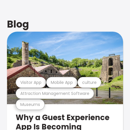
Blog
Visitor App
Mobile App
culture
Attraction Management Software
Museums
Why a Guest Experience
App Is Becoming