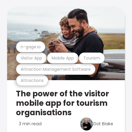
n-gage.io
Visitor App
Mobile App
Tourism
Attraction Management Software
Attractions
The power of the visitor
mobile app for tourism
organisations
3 min read
Dot Blake