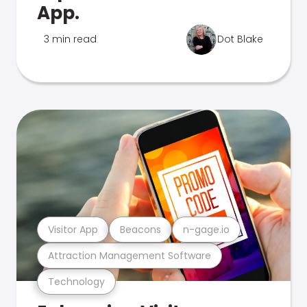
App.
3 min read
Dot Blake
Visitor App
Beacons
n-gage.io
Attraction Management Software
Technology