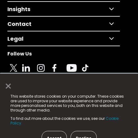
Insights
Contact
Legal
Follow Us
×
© 2025 Fame Media Tech Limited. n-gage.io is a
This website stores cookies on your computer. These cookies
registered trademark.
are used to improve your website experience and provide
more personalised services to you, both on this website and
Fame Media Tech (trading as n-gage.io) is registered
through other media.
in England & Wales
at:
To find out more about the cookies we use, see our
Cookie
15 Parsons Court, Welbury Way, Aycliffe Business Park,
Policy.
County Durham, DL5 6ZE (Company Number
11579910).