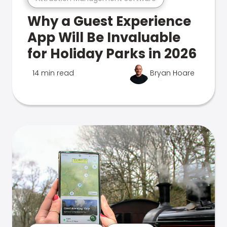
Why a Guest Experience
App Will Be Invaluable
for Holiday Parks in 2026
14 min read
Bryan Hoare