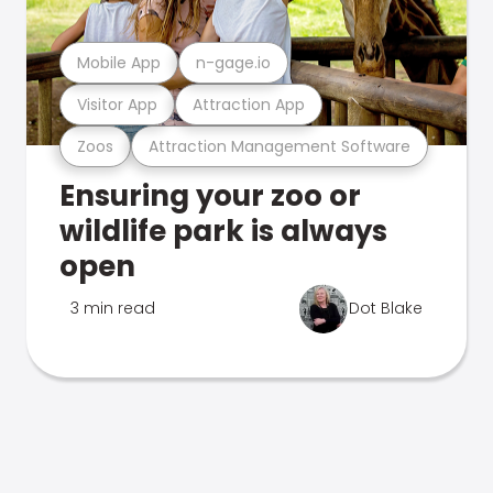
Mobile App
n-gage.io
Visitor App
Attraction App
Zoos
Attraction Management Software
Ensuring your zoo or
wildlife park is always
open
3 min read
Dot Blake