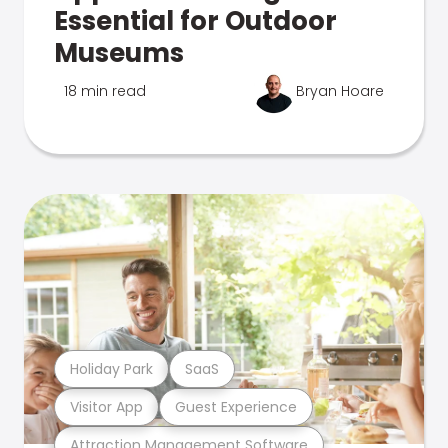
Essential for Outdoor
Museums
18 min read
Bryan Hoare
Holiday Park
SaaS
Visitor App
Guest Experience
Attraction Management Software