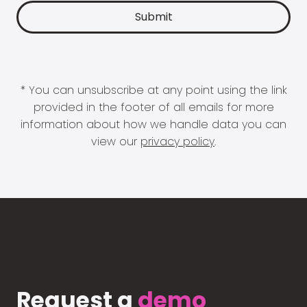
* You can unsubscribe at any point using the link
provided in the footer of all emails for more
information about how we handle data you can
view our
privacy policy
.
Request a
demo