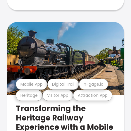
Mobile App
Digital Trail
n-gage.io
Heritage
Visitor App
Attraction App
Transforming the
Heritage Railway
Experience with a Mobile