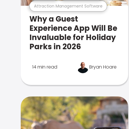
Attraction Management Software
Why a Guest
Experience App Will Be
Invaluable for Holiday
Parks in 2026
14 min read
Bryan Hoare