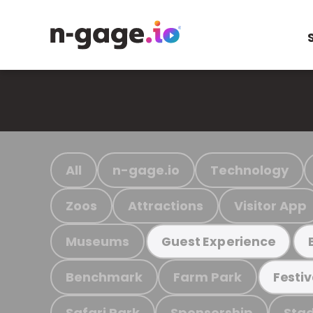
All
n-gage.io
Technology
Zoos
Attractions
Visitor App
Museums
Guest Experience
Benchmark
Farm Park
Festiv
Safari Park
Sponsorship
Stad