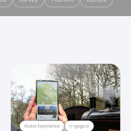
Guest Experience
n-gage.io