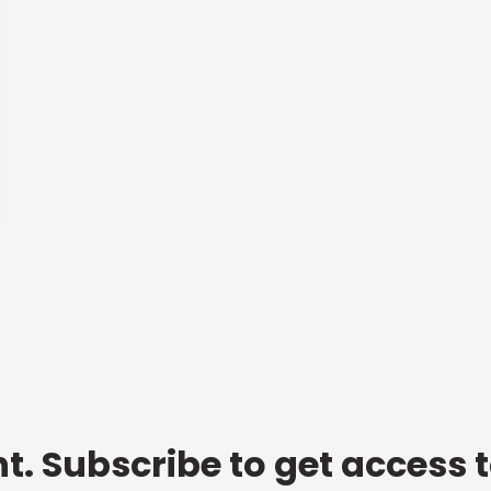
t. Subscribe to get access 