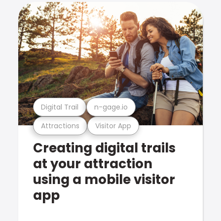
Digital Trail
n-gage.io
Attractions
Visitor App
Creating digital trails
at your attraction
using a mobile visitor
app