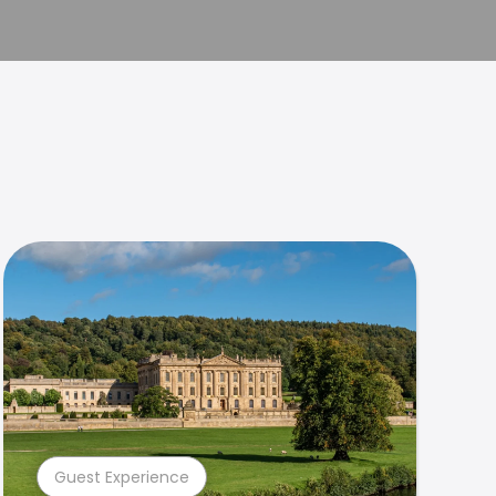
Guest Experience