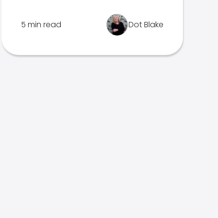
5 min read
Dot Blake