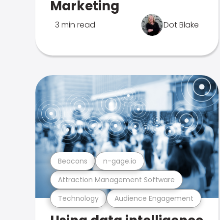
Marketing
3 min read
Dot Blake
Beacons
n-gage.io
Attraction Management Software
Technology
Audience Engagement