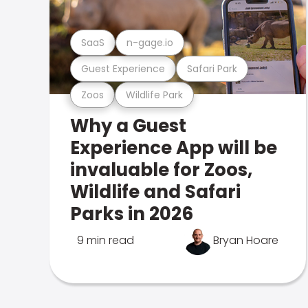
SaaS
n-gage.io
Guest Experience
Safari Park
Zoos
Wildlife Park
Why a Guest
Experience App will be
invaluable for Zoos,
Wildlife and Safari
Parks in 2026
9 min read
Bryan Hoare