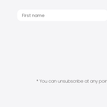
* You can unsubscribe at any point