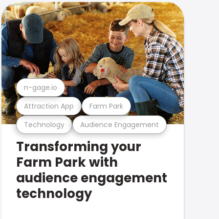
n-gage.io
Attraction App
Farm Park
Technology
Audience Engagement
Transforming your
Farm Park with
audience engagement
technology