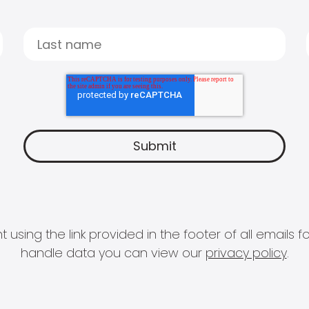
 using the link provided in the footer of all email
handle data you can view our
privacy policy
.