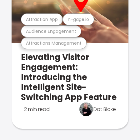
Attraction App
n-gage.io
Audience Engagement
Attractions Management
Elevating Visitor
Engagement:
Introducing the
Intelligent Site-
Switching App Feature
2 min read
Dot Blake