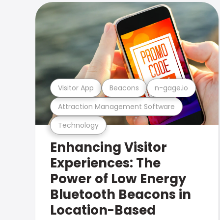
Visitor App
Beacons
n-gage.io
Attraction Management Software
Technology
Enhancing Visitor
Experiences: The
Power of Low Energy
Bluetooth Beacons in
Location-Based