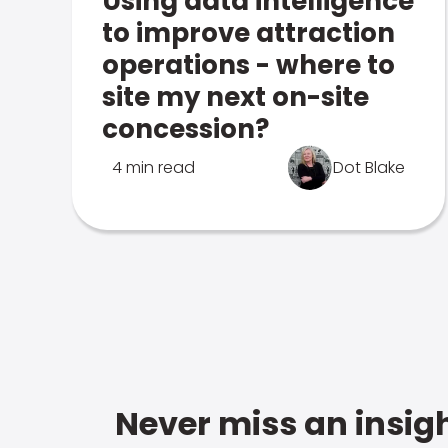
Using data intelligence
to improve attraction
operations - where to
site my next on-site
concession?
4 min read
Dot Blake
Never miss an insigh