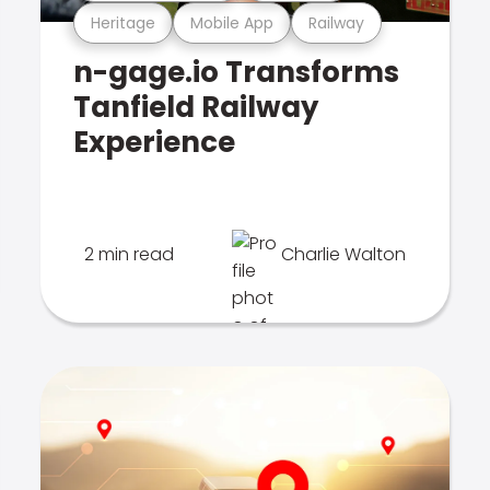
Heritage
Mobile App
Railway
n-gage.io Transforms
Tanfield Railway
Experience
2 min read
Charlie Walton