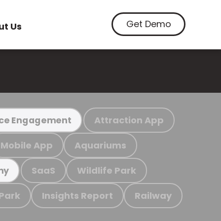
Get Demo
ut Us
Attraction App
ce Engagement
Mobile App
Aquariums
SaaS
Wildlife Park
my
 Park
Insights Report
Railway