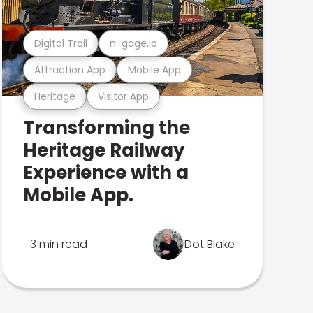
Digital Trail
n-gage.io
Attraction App
Mobile App
Heritage
Visitor App
Transforming the
Heritage Railway
Experience with a
Mobile App.
3 min read
Dot Blake