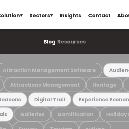
Solution
Sectors
Insights
Contact
Abo
Blog
Resources
Attraction Management Software
Audien
Attractions Management
Heritage
Beacons
Digital Trail
Experience Econo
Galleries
Gamification
Holiday
als
ia
Survey
Tourism
culture