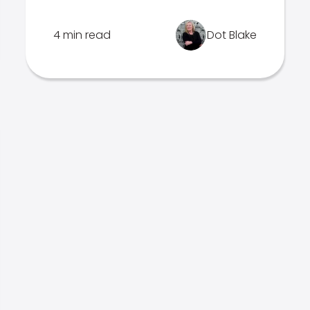
4 min read
Dot Blake