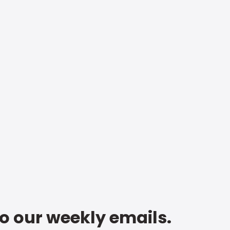
to our weekly emails.