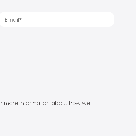
s for more information about how we