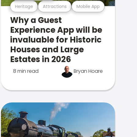
Heritage
Attractions
Mobile App
Why a Guest
Experience App will be
invaluable for Historic
Houses and Large
Estates in 2026
8 min read
Bryan Hoare