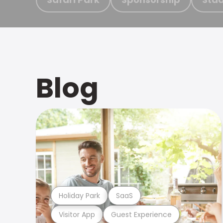
Blog
Holiday Park
SaaS
Visitor App
Guest Experience