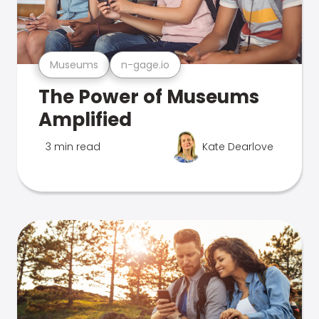
Museums
n-gage.io
The Power of Museums
Amplified
3 min read
Kate Dearlove