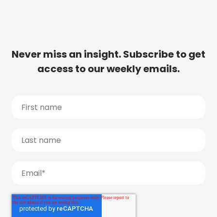
Never miss an insight. Subscribe to get
access to our weekly emails.