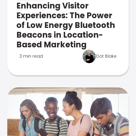
Enhancing Visitor
Experiences: The Power
of Low Energy Bluetooth
Beacons in Location-
Based Marketing
3 min read
Dot Blake