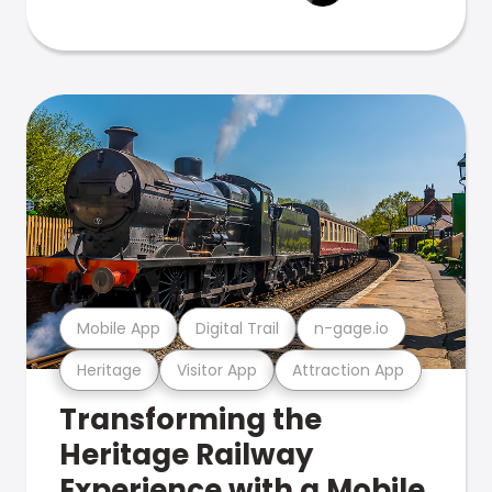
Mobile App
Digital Trail
n-gage.io
Heritage
Visitor App
Attraction App
Transforming the
Heritage Railway
Experience with a Mobile