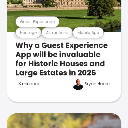
Guest Experience
Heritage
Attractions
Mobile App
Why a Guest Experience
App will be invaluable
for Historic Houses and
Large Estates in 2026
8 min read
Bryan Hoare