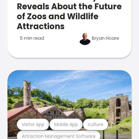
Reveals About the Future
of Zoos and Wildlife
Attractions
5 min read
Bryan Hoare
Visitor App
Mobile App
culture
Attraction Management Software