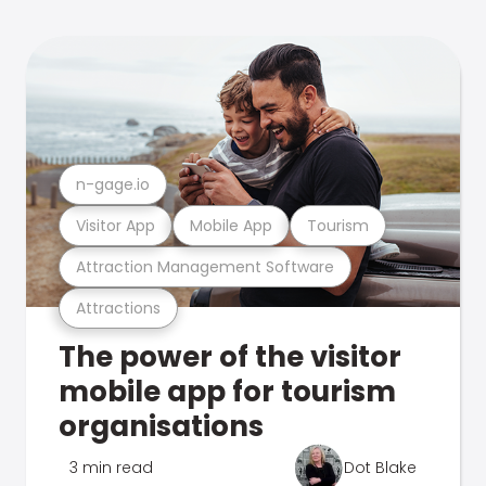
n-gage.io
Visitor App
Mobile App
Tourism
Attraction Management Software
Attractions
The power of the visitor
mobile app for tourism
organisations
3 min read
Dot Blake