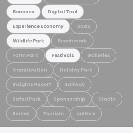
Beacons
Digital Trail
SaaS
Experience Economy
Benchmark
Wildlife Park
Farm Park
Galleries
Festivals
Gamification
Holiday Park
Insights Report
Railway
Safari Park
Sponsorship
Stadia
Survey
Tourism
culture