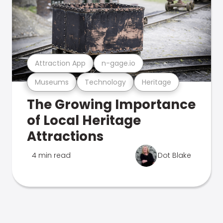
Attraction App
n-gage.io
Museums
Technology
Heritage
The Growing Importance
of Local Heritage
Attractions
4 min read
Dot Blake