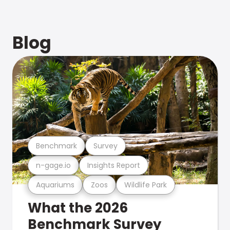
Blog
Benchmark
Survey
n-gage.io
Insights Report
Aquariums
Zoos
Wildlife Park
What the 2026
Benchmark Survey