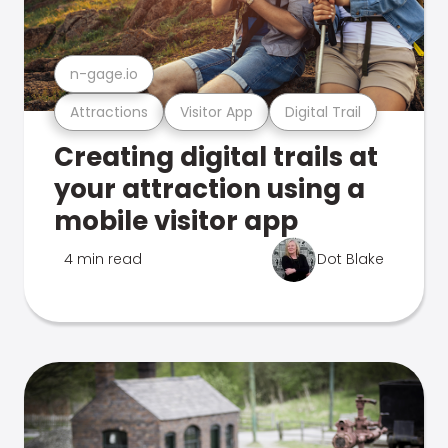
n-gage.io
Attractions
Visitor App
Digital Trail
Creating digital trails at
your attraction using a
mobile visitor app
4 min read
Dot Blake