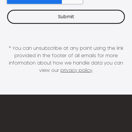
* You can unsubscribe at any point using the link
provided in the footer of all emails for more
information about how we handle data you can
view our
privacy policy
.