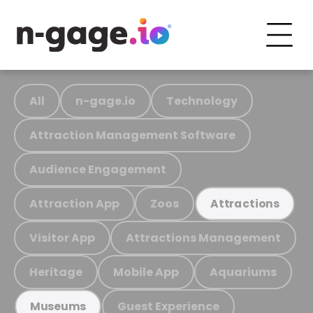
All
n-gage.io
Technology
Attraction Management Software
Audience Engagement
Attraction App
Zoos
Attractions
Visitor App
Attractions Management
Heritage
Mobile App
Aquariums
Guest Experience
Museums