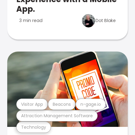
App.
3 min read
Dot Blake
Visitor App
Beacons
n-gage.io
Attraction Management Software
Technology