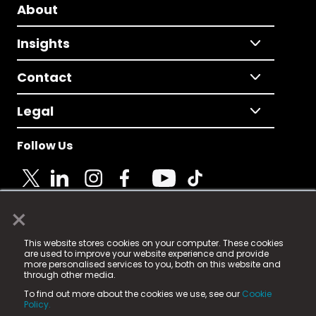
About
Insights
Contact
Legal
Follow Us
×
© 2025 Fame Media Tech Limited. n-gage.io is a
This website stores cookies on your computer. These cookies
registered trademark.
are used to improve your website experience and provide
more personalised services to you, both on this website and
Fame Media Tech (trading as n-gage.io) is registered
through other media.
in England & Wales
at:
To find out more about the cookies we use, see our
Cookie
15 Parsons Court, Welbury Way, Aycliffe Business Park,
Policy.
County Durham, DL5 6ZE (Company Number
11579910).