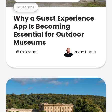
Museums
Why a Guest Experience
App Is Becoming
Essential for Outdoor
Museums
18 min read
Bryan Hoare