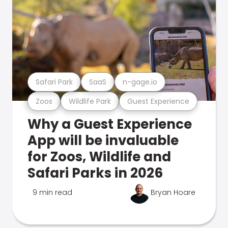
Safari Park
SaaS
n-gage.io
Zoos
Wildlife Park
Guest Experience
Why a Guest Experience
App will be invaluable
for Zoos, Wildlife and
Safari Parks in 2026
9 min read
Bryan Hoare