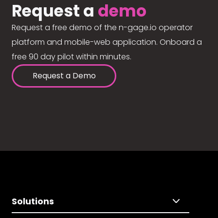
Request a
demo
Request a free demo of the n-gage.io operator
platform and mobile-web application. Onboard a
free 90 day pilot within minutes.
Request a Demo
Solutions