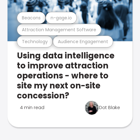
Beacons
n-gage.io
Attraction Management Software
Technology
Audience Engagement
Using data intelligence
to improve attraction
operations - where to
site my next on-site
concession?
4 min read
Dot Blake