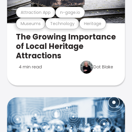
Attraction App
n-gage.io
Museums
Technology
Heritage
The Growing Importance
of Local Heritage
Attractions
4 min read
Dot Blake