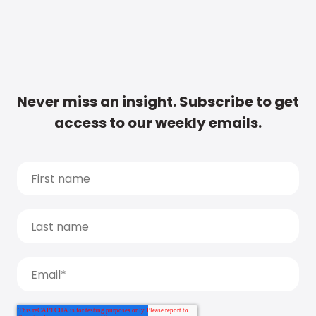
Never miss an insight. Subscribe to get
access to our weekly emails.