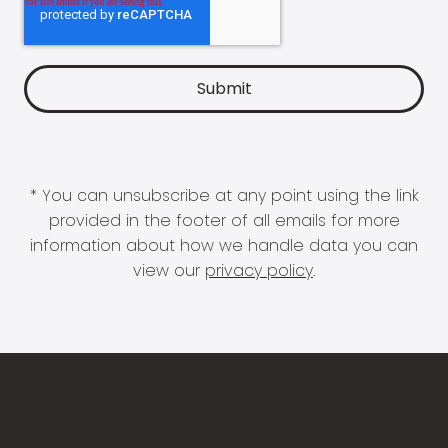
* You can unsubscribe at any point using the link
provided in the footer of all emails for more
information about how we handle data you can
view our
privacy policy
.