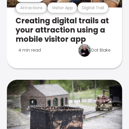
Attractions
Visitor App
Digital Trail
Creating digital trails at
your attraction using a
mobile visitor app
4 min read
Dot Blake