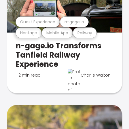
Guest Experience
n-gage.io
Heritage
Mobile App
Railway
n-gage.io Transforms
Tanfield Railway
Experience
2 min read
Charlie Walton