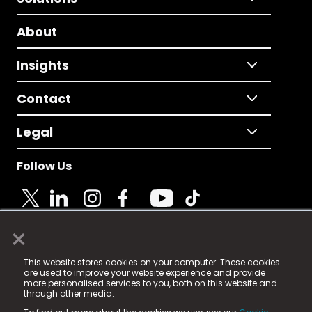
About
Insights
Contact
Legal
Follow Us
×
© 2025 Fame Media Tech Limited. n-gage.io is a
This website stores cookies on your computer. These cookies
registered trademark.
are used to improve your website experience and provide
more personalised services to you, both on this website and
Fame Media Tech (trading as n-gage.io) is registered
through other media.
in England & Wales
at: