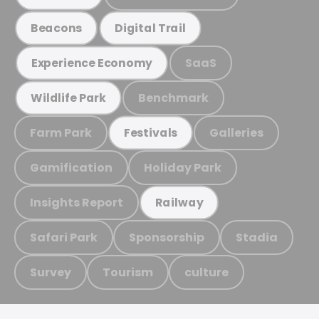
Beacons
Digital Trail
SaaS
Experience Economy
Benchmark
Wildlife Park
Farm Park
Galleries
Festivals
Gamification
Holiday Park
Insights Report
Railway
Safari Park
Sponsorship
Stadia
Survey
Tourism
culture