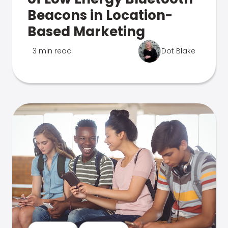
Beacons in Location-
Based Marketing
3 min read
Dot Blake