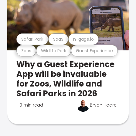
Safari Park
SaaS
n-gage.io
Zoos
Wildlife Park
Guest Experience
Why a Guest Experience
App will be invaluable
for Zoos, Wildlife and
Safari Parks in 2026
9 min read
Bryan Hoare