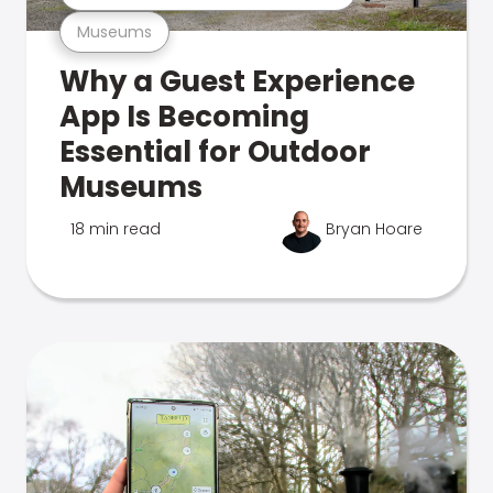
Museums
Why a Guest Experience
App Is Becoming
Essential for Outdoor
Museums
18 min read
Bryan Hoare