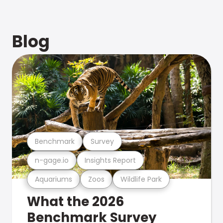
Blog
Benchmark
Survey
n-gage.io
Insights Report
Aquariums
Zoos
Wildlife Park
What the 2026
Benchmark Survey