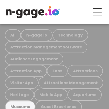
All
n-gage.io
Technology
Attraction Management Software
Audience Engagement
Attraction App
Zoos
Attractions
Visitor App
Attractions Management
Heritage
Mobile App
Aquariums
Guest Experience
Museums