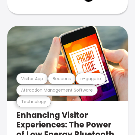
Visitor App
Beacons
n-gage.io
Attraction Management Software
Technology
Enhancing Visitor
Experiences: The Power
of Low Energy Bluetooth