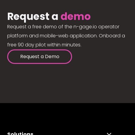
Request a
demo
Request a free demo of the n-gage.io operator
platform and mobile-web application. Onboard a
free 90 day pilot within minutes.
Request a Demo
Solutions