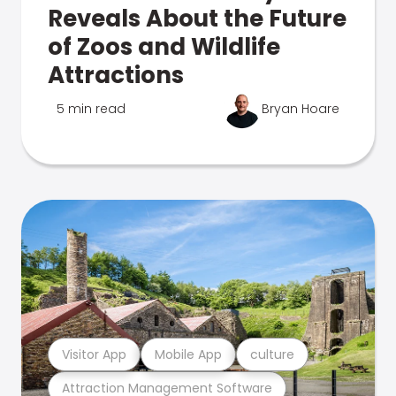
Reveals About the Future
of Zoos and Wildlife
Attractions
5 min read
Bryan Hoare
Visitor App
Mobile App
culture
Attraction Management Software