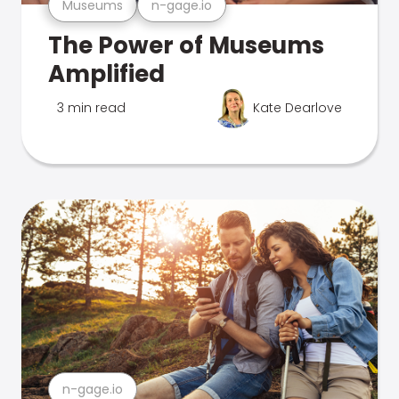
Museums
n-gage.io
The Power of Museums
Amplified
3 min read
Kate Dearlove
n-gage.io