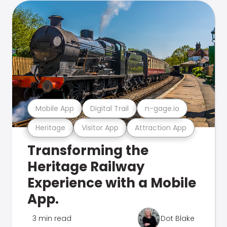
Mobile App
Digital Trail
n-gage.io
Heritage
Visitor App
Attraction App
Transforming the
Heritage Railway
Experience with a Mobile
App.
3 min read
Dot Blake