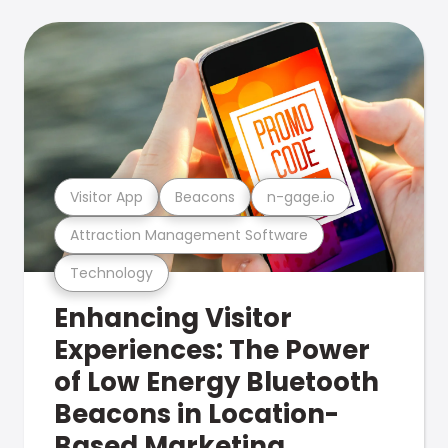
Visitor App
Beacons
n-gage.io
Attraction Management Software
Technology
Enhancing Visitor
Experiences: The Power
of Low Energy Bluetooth
Beacons in Location-
Based Marketing