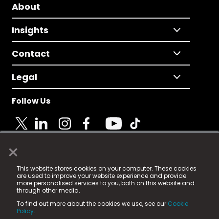
About
Insights
Contact
Legal
Follow Us
×
© 2025 Fame Media Tech Limited. n-gage.io is a
This website stores cookies on your computer. These cookies
registered trademark.
are used to improve your website experience and provide
more personalised services to you, both on this website and
Fame Media Tech (trading as n-gage.io) is registered
through other media.
in England & Wales
at:
To find out more about the cookies we use, see our
Cookie
15 Parsons Court, Welbury Way, Aycliffe Business Park,
Policy.
County Durham, DL5 6ZE (Company Number
11579910).