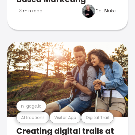
3 min read
Dot Blake
n-gage.io
Attractions
Visitor App
Digital Trail
Creating digital trails at