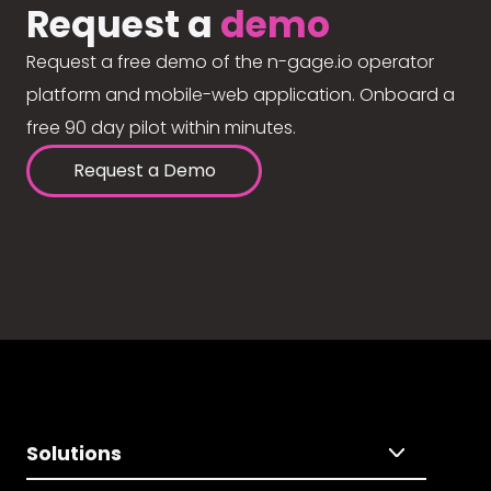
Request a
demo
Request a free demo of the n-gage.io operator
platform and mobile-web application. Onboard a
free 90 day pilot within minutes.
Request a Demo
Solutions