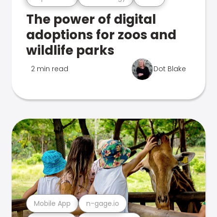
The power of digital
adoptions for zoos and
wildlife parks
2 min read
Dot Blake
Mobile App
n-gage.io