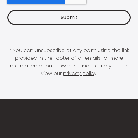
* You can unsubscribe at any point using the link
provided in the footer of all emails for more
information about how we handle data you can
view our
privacy policy
.