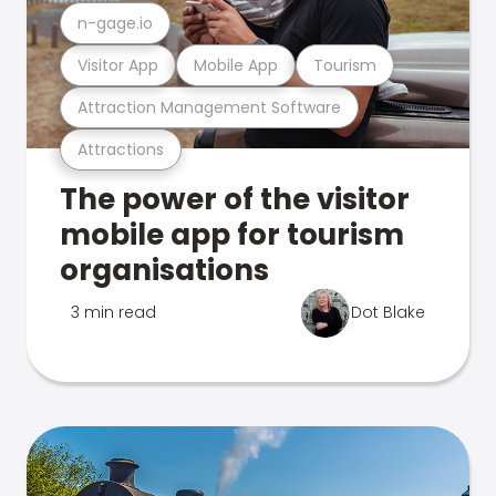
n-gage.io
Visitor App
Mobile App
Tourism
Attraction Management Software
Attractions
The power of the visitor
mobile app for tourism
organisations
3 min read
Dot Blake