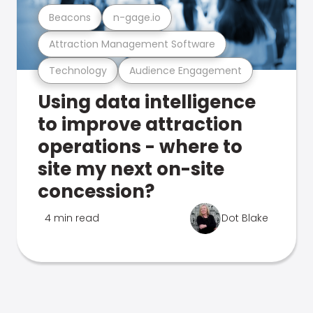
Beacons
n-gage.io
Attraction Management Software
Technology
Audience Engagement
Using data intelligence
to improve attraction
operations - where to
site my next on-site
concession?
4 min read
Dot Blake