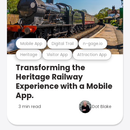
Mobile App
Digital Trail
n-gage.io
Heritage
Visitor App
Attraction App
Transforming the
Heritage Railway
Experience with a Mobile
App.
3 min read
Dot Blake