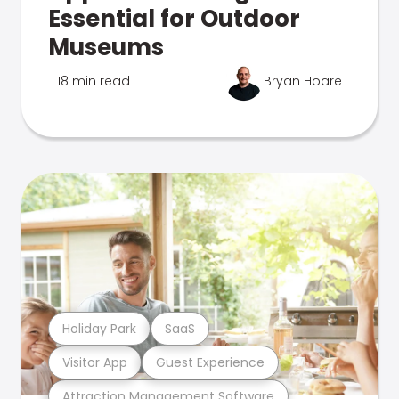
Essential for Outdoor
Museums
18 min read
Bryan Hoare
Holiday Park
SaaS
Visitor App
Guest Experience
Attraction Management Software