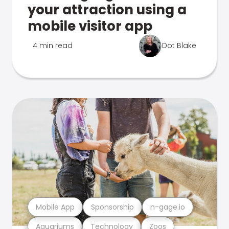
your attraction using a
mobile visitor app
4 min read
Dot Blake
Mobile App
Sponsorship
n-gage.io
Aquariums
Technology
Zoos