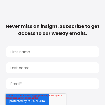
Never miss an insight. Subscribe to get
access to our weekly emails.