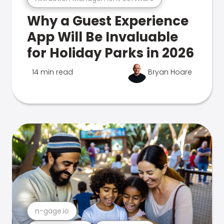
Why a Guest Experience
App Will Be Invaluable
for Holiday Parks in 2026
14 min read
Bryan Hoare
n-gage.io