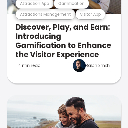
Attraction App
Gamification
Attractions Management
Visitor App
Discover, Play, and Earn:
Introducing
Gamification to Enhance
the Visitor Experience
4 min read
Ralph Smith