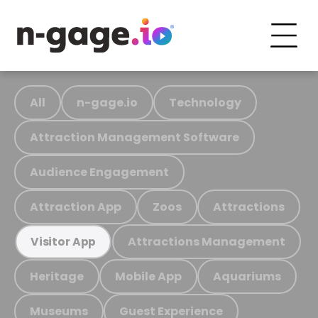
All
n-gage.io
Technology
Attraction Management Software
Audience Engagement
Attraction App
Zoos
Attractions
Attractions Management
Visitor App
Heritage
Mobile App
Aquariums
Museums
Guest Experience