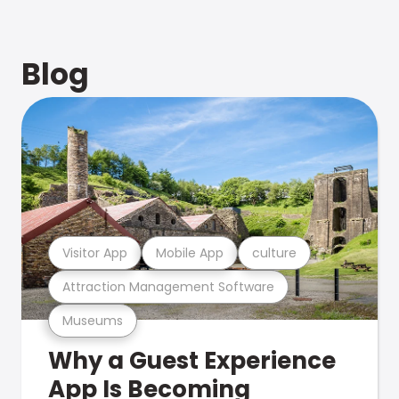
Blog
Visitor App
Mobile App
culture
Attraction Management Software
Museums
Why a Guest Experience
App Is Becoming