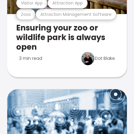
Visitor App
Attraction App
Zoos
Attraction Management Software
Ensuring your zoo or
wildlife park is always
open
3 min read
Dot Blake