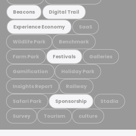
Beacons
Digital Trail
SaaS
Experience Economy
Wildlife Park
Benchmark
Farm Park
Galleries
Festivals
Gamification
Holiday Park
Insights Report
Railway
Safari Park
Stadia
Sponsorship
Survey
Tourism
culture