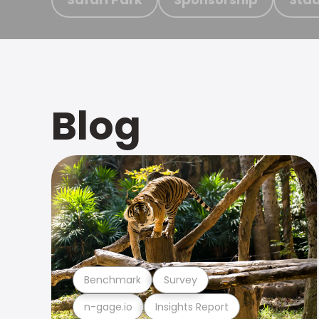
Blog
Benchmark
Survey
n-gage.io
Insights Report