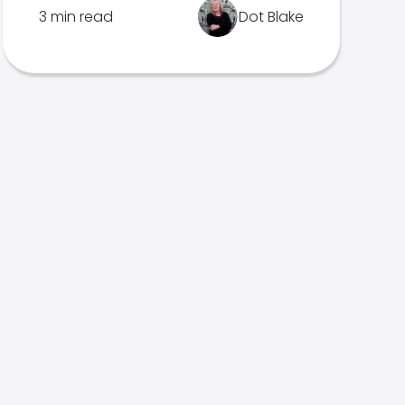
3 min read
Dot Blake