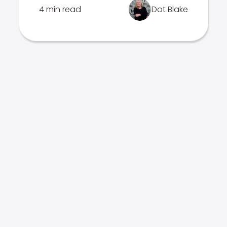
4 min read
Dot Blake