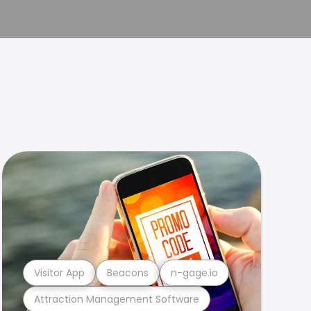
Visitor App
Beacons
n-gage.io
Attraction Management Software