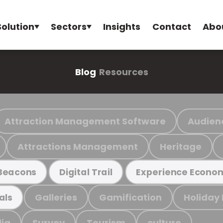
Solution
Sectors
Insights
Contact
Abo
Blog
Resources
Attraction Management Software
Audien
Attractions Management
Heritage
Beacons
Digital Trail
Experience Econo
Galleries
Gamification
Holiday
als
ia
Survey
Tourism
culture