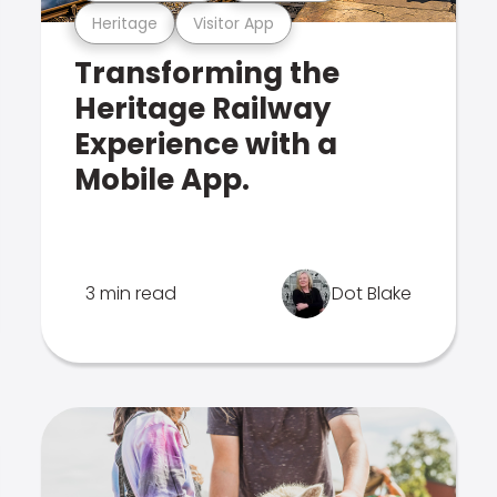
Heritage
Visitor App
Transforming the
Heritage Railway
Experience with a
Mobile App.
3 min read
Dot Blake