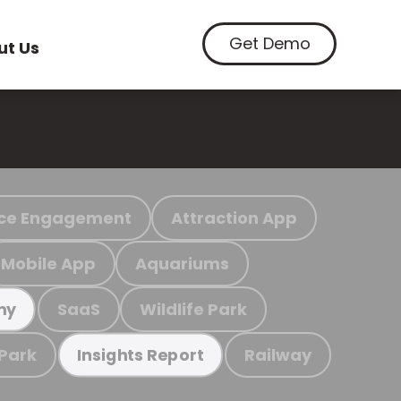
Get Demo
ut Us
ce Engagement
Attraction App
Mobile App
Aquariums
SaaS
Wildlife Park
my
 Park
Railway
Insights Report