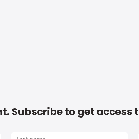
t. Subscribe to get access 