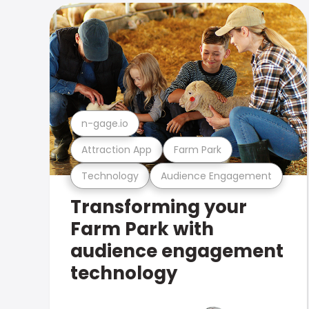
n-gage.io
Attraction App
Farm Park
Technology
Audience Engagement
Transforming your
Farm Park with
audience engagement
technology