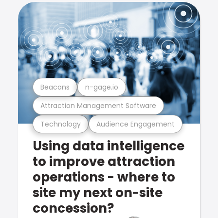
Beacons
n-gage.io
Attraction Management Software
Technology
Audience Engagement
Using data intelligence
to improve attraction
operations - where to
site my next on-site
concession?