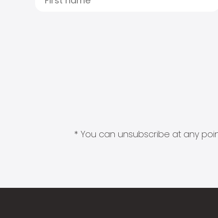
* You can unsubscribe at any point