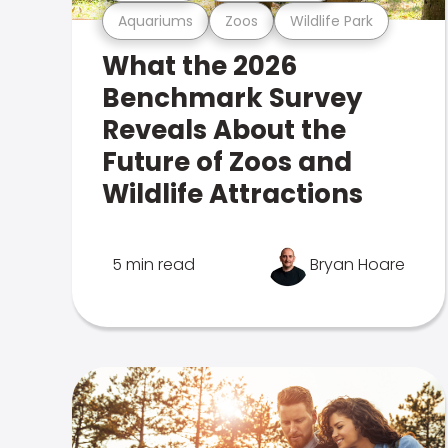
Aquariums
Zoos
Wildlife Park
What the 2026
Benchmark Survey
Reveals About the
Future of Zoos and
Wildlife Attractions
5 min read
Bryan Hoare