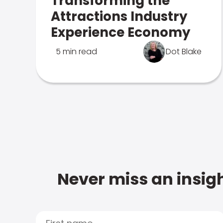
Transforming the
Attractions Industry
Experience Economy
5 min read
Dot Blake
Never miss an insigh