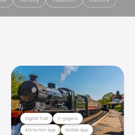
Digital Trail
n-gage.io
Attraction App
Mobile App