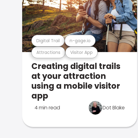
Digital Trail
n-gage.io
Attractions
Visitor App
Creating digital trails
at your attraction
using a mobile visitor
app
4 min read
Dot Blake