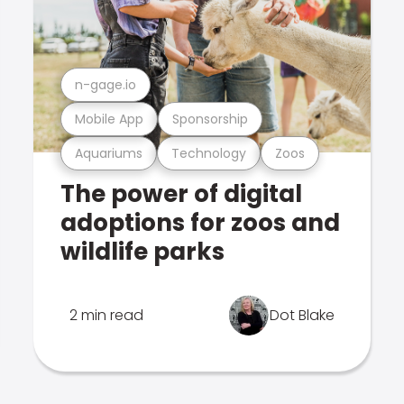
n-gage.io
Mobile App
Sponsorship
Aquariums
Technology
Zoos
The power of digital
adoptions for zoos and
wildlife parks
2 min read
Dot Blake