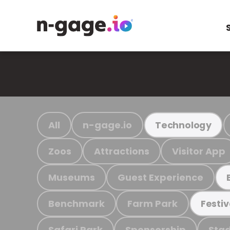
All
n-gage.io
Technology
Zoos
Attractions
Visitor App
Museums
Guest Experience
Benchmark
Farm Park
Festiv
Safari Park
Sponsorship
Stad