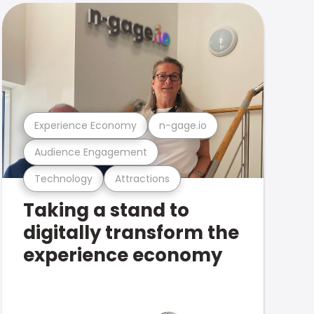
Experience Economy
n-gage.io
Audience Engagement
Technology
Attractions
Taking a stand to
digitally transform the
experience economy