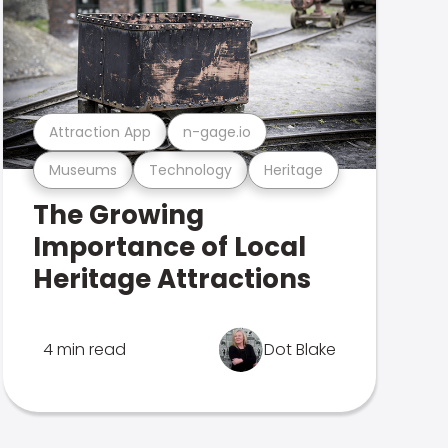
Attraction App
n-gage.io
Museums
Technology
Heritage
The Growing
Importance of Local
Heritage Attractions
4 min read
Dot Blake