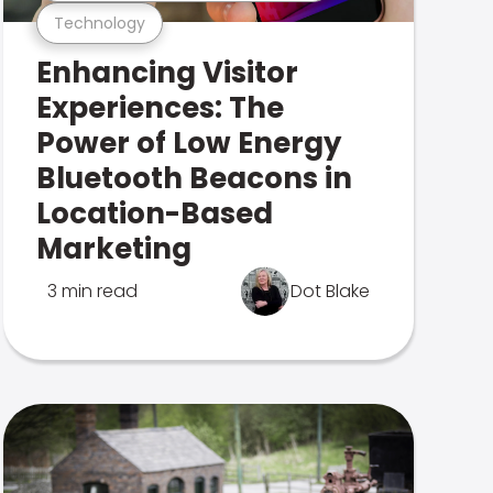
Technology
Enhancing Visitor
Experiences: The
Power of Low Energy
Bluetooth Beacons in
Location-Based
Marketing
3 min read
Dot Blake