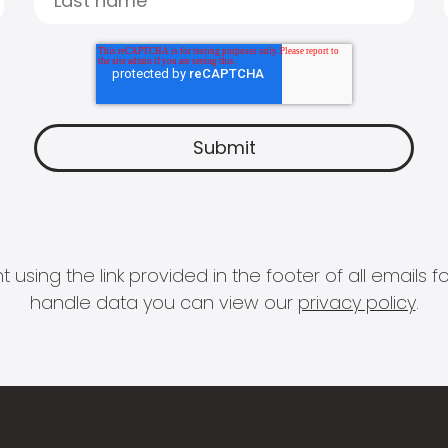
 using the link provided in the footer of all email
handle data you can view our
privacy policy
.