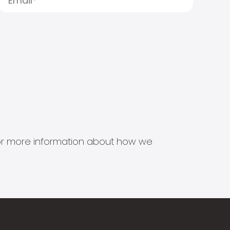
s for more information about how we