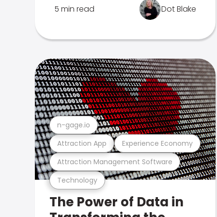
5 min read
Dot Blake
n-gage.io
Attraction App
Experience Economy
Attraction Management Software
Technology
The Power of Data in