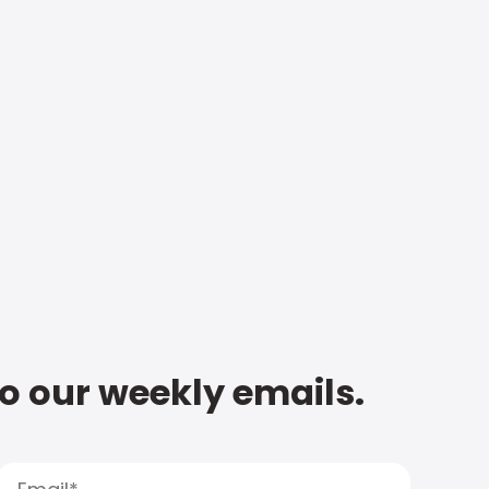
to our weekly emails.