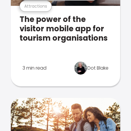
Attractions
The power of the
visitor mobile app for
tourism organisations
3 min read
Dot Blake