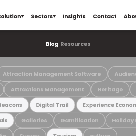
Solution
Sectors
Insights
Contact
Abo
Blog
Resources
Attraction Management Software
Audien
Attractions Management
Heritage
Beacons
Digital Trail
Experience Econo
Galleries
Gamification
Holiday
als
ia
Survey
culture
Tourism