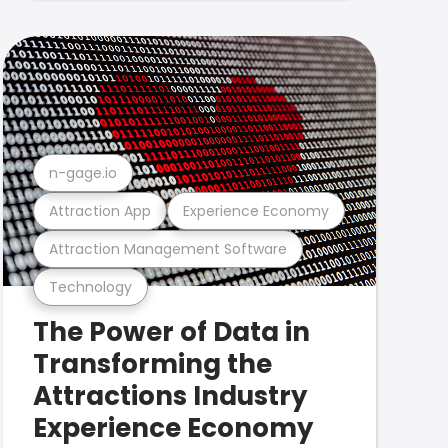
n-gage.io
Attraction App
Experience Economy
Attraction Management Software
Technology
The Power of Data in
Transforming the
Attractions Industry
Experience Economy