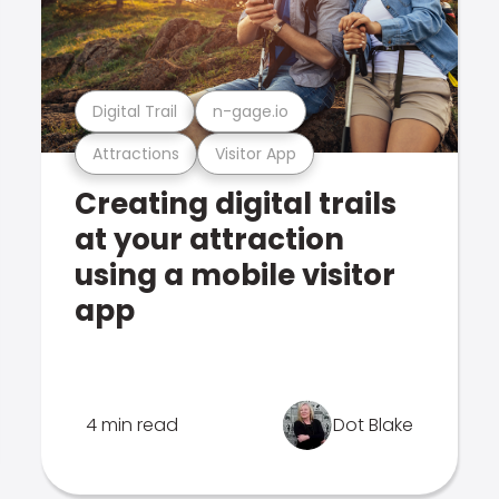
Digital Trail
n-gage.io
Attractions
Visitor App
Creating digital trails
at your attraction
using a mobile visitor
app
4 min read
Dot Blake