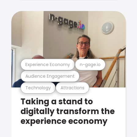
Experience Economy
n-gage.io
Audience Engagement
Technology
Attractions
Taking a stand to
digitally transform the
experience economy