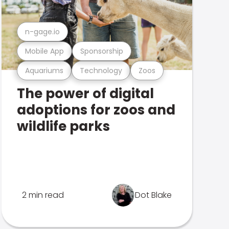
n-gage.io
Mobile App
Sponsorship
Aquariums
Technology
Zoos
The power of digital
adoptions for zoos and
wildlife parks
2 min read
Dot Blake