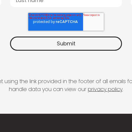
 using the link provided in the footer of all email
handle data you can view our
privacy policy
.