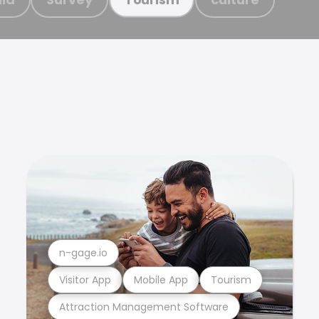
n-gage.io
Visitor App
Mobile App
Tourism
Attraction Management Software