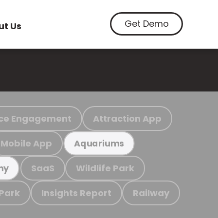
Get Demo
ut Us
ce Engagement
Attraction App
Mobile App
Aquariums
SaaS
Wildlife Park
my
 Park
Insights Report
Railway