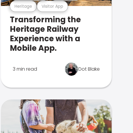
Heritage
Visitor App
Transforming the
Heritage Railway
Experience with a
Mobile App.
3 min read
Dot Blake