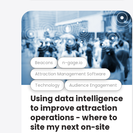
Beacons
n-gage.io
Attraction Management Software
Technology
Audience Engagement
Using data intelligence
to improve attraction
operations - where to
site my next on-site