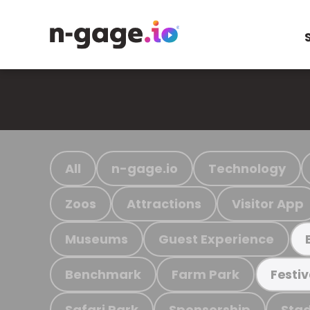
All
n-gage.io
Technology
Zoos
Attractions
Visitor App
Museums
Guest Experience
Benchmark
Farm Park
Festiv
Safari Park
Sponsorship
Stad