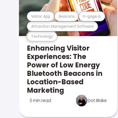
Visitor App
Beacons
n-gage.io
Attraction Management Software
Technology
Enhancing Visitor
Experiences: The
Power of Low Energy
Bluetooth Beacons in
Location-Based
Marketing
3 min read
Dot Blake