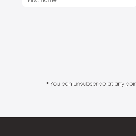
* You can unsubscribe at any point