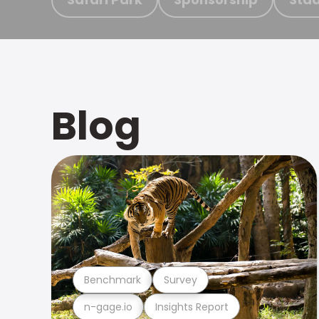
Blog
Benchmark
Survey
n-gage.io
Insights Report