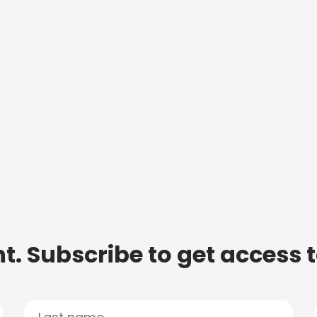
t. Subscribe to get access 