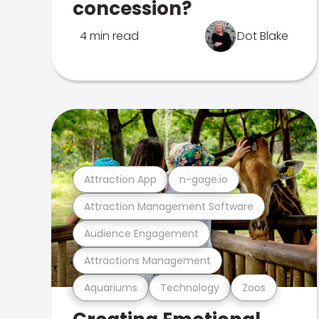
concession?
4 min read
Dot Blake
Attraction App
n-gage.io
Attraction Management Software
Audience Engagement
Attractions Management
Aquariums
Technology
Zoos