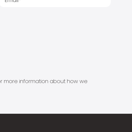
s for more information about how we