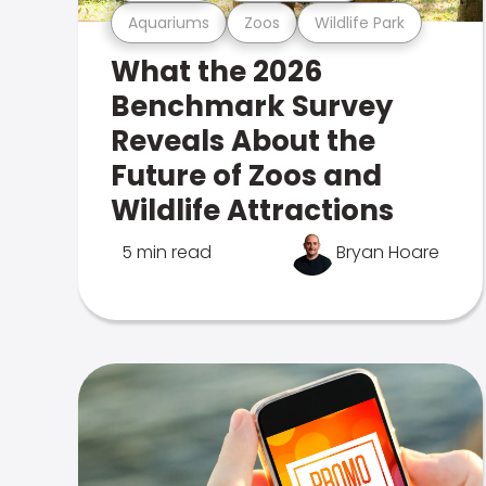
Aquariums
Zoos
Wildlife Park
What the 2026
Benchmark Survey
Reveals About the
Future of Zoos and
Wildlife Attractions
5 min read
Bryan Hoare