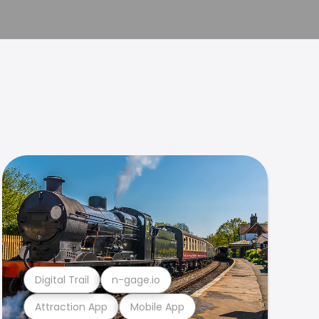
Digital Trail
n-gage.io
Attraction App
Mobile App