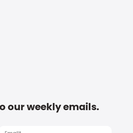
to our weekly emails.