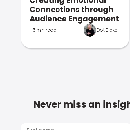
Creating Emotional
Connections through
Audience Engagement
5 min read
Dot Blake
Never miss an insigh