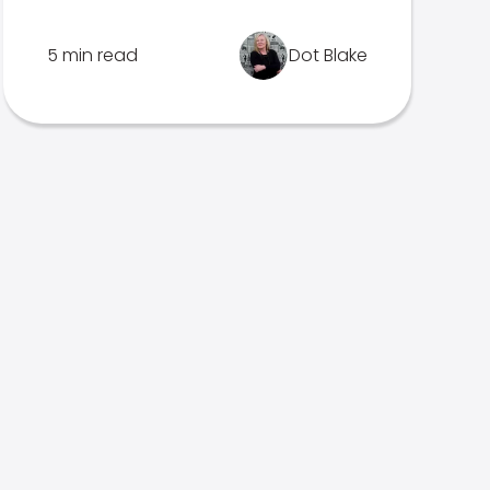
5 min read
Dot Blake