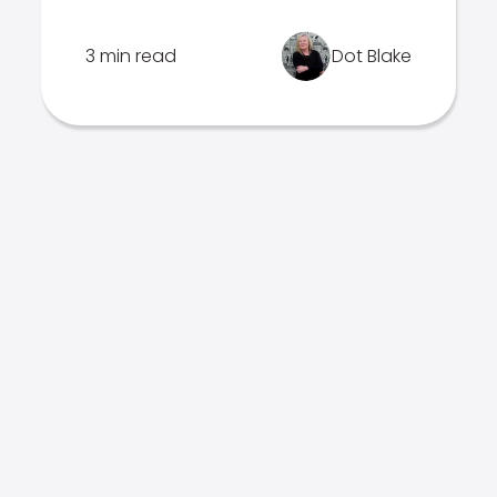
3 min read
Dot Blake