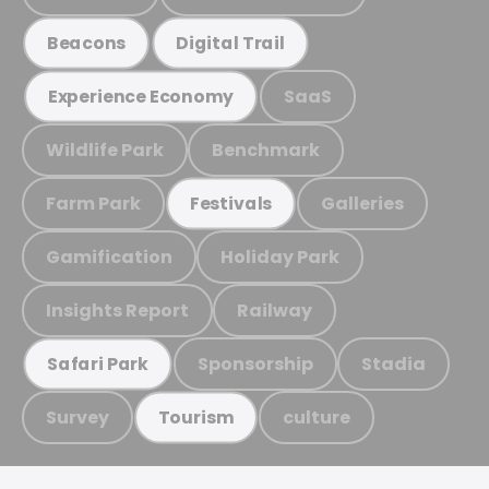
Beacons
Digital Trail
SaaS
Experience Economy
Wildlife Park
Benchmark
Farm Park
Galleries
Festivals
Gamification
Holiday Park
Insights Report
Railway
Sponsorship
Stadia
Safari Park
Survey
culture
Tourism