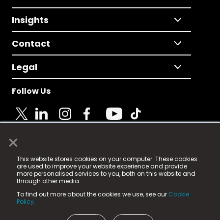
Insights
Contact
Legal
Follow Us
×
© 2025 Fame Media Tech Limited. n-gage.io is a
This website stores cookies on your computer. These cookies
registered trademark.
are used to improve your website experience and provide
more personalised services to you, both on this website and
Fame Media Tech (trading as n-gage.io) is registered
through other media.
in England & Wales
at:
To find out more about the cookies we use, see our
Cookie
15 Parsons Court, Welbury Way, Aycliffe Business Park,
Policy.
County Durham, DL5 6ZE (Company Number
11579910).