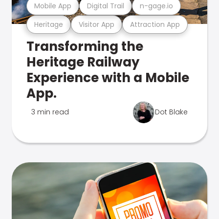
Mobile App
Digital Trail
n-gage.io
Heritage
Visitor App
Attraction App
Transforming the
Heritage Railway
Experience with a Mobile
App.
3 min read
Dot Blake