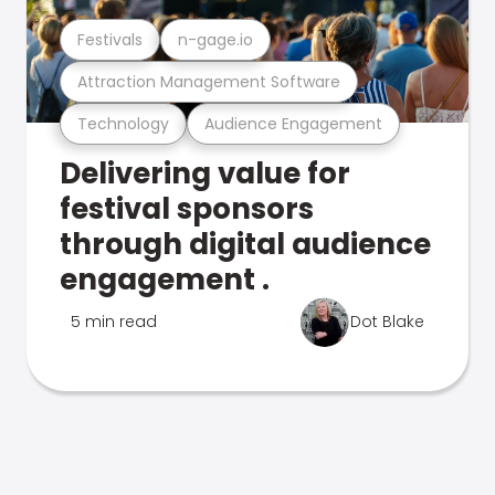
Festivals
n-gage.io
Attraction Management Software
Technology
Audience Engagement
Delivering value for
festival sponsors
through digital audience
engagement .
5 min read
Dot Blake