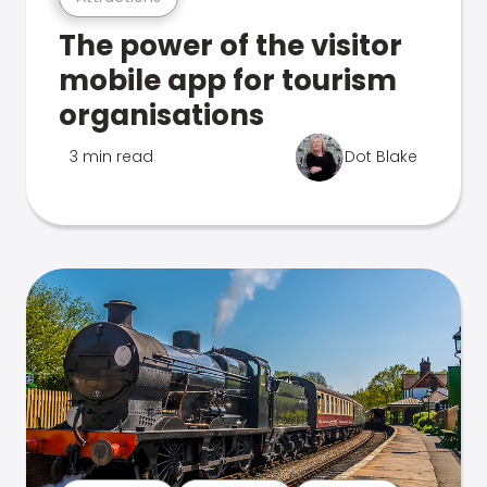
The power of the visitor
mobile app for tourism
organisations
3 min read
Dot Blake