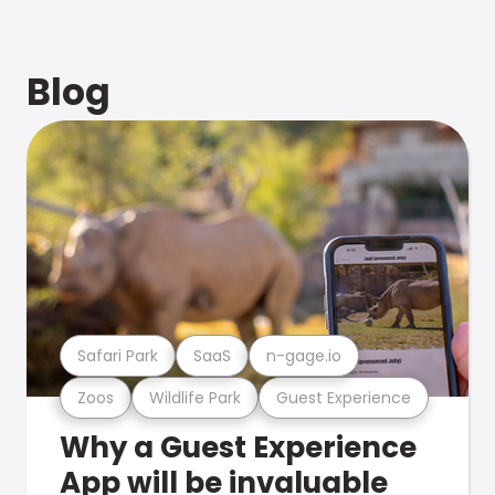
Blog
Safari Park
SaaS
n-gage.io
Zoos
Wildlife Park
Guest Experience
Why a Guest Experience
App will be invaluable