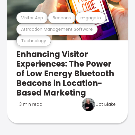
Visitor App
Beacons
n-gage.io
Attraction Management Software
Technology
Enhancing Visitor
Experiences: The Power
of Low Energy Bluetooth
Beacons in Location-
Based Marketing
3 min read
Dot Blake