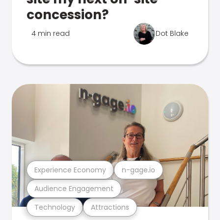
concession?
4 min read
Dot Blake
Experience Economy
n-gage.io
Audience Engagement
Technology
Attractions