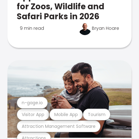
for Zoos, Wildlife and
Safari Parks in 2026
9 min read
Bryan Hoare
n-gage.io
Visitor App
Mobile App
Tourism
Attraction Management Software
Attractions