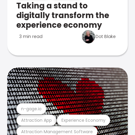
Taking a stand to
digitally transform the
experience economy
3 min read
Dot Blake
n-gage.io
Attraction App
Experience Economy
Attraction Management Software