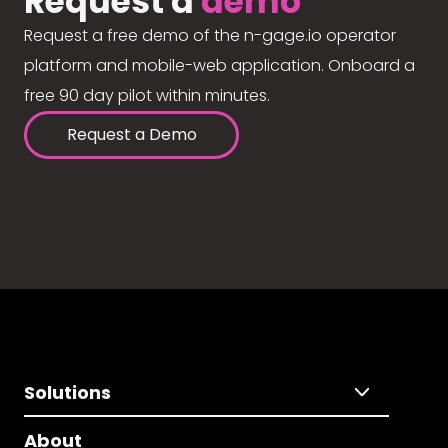
Request a
demo
Request a free demo of the n-gage.io operator
platform and mobile-web application. Onboard a
free 90 day pilot within minutes.
Request a Demo
Solutions
About