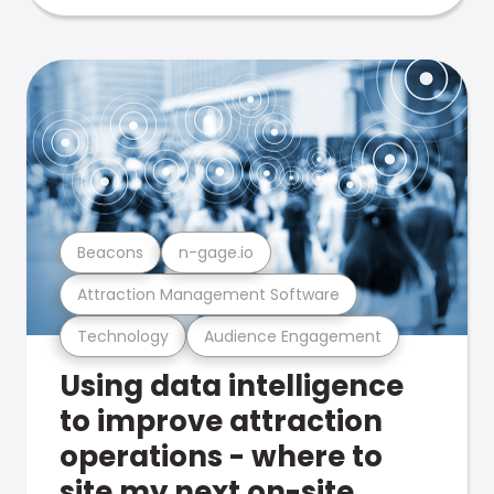
Beacons
n-gage.io
Attraction Management Software
Technology
Audience Engagement
Using data intelligence
to improve attraction
operations - where to
site my next on-site