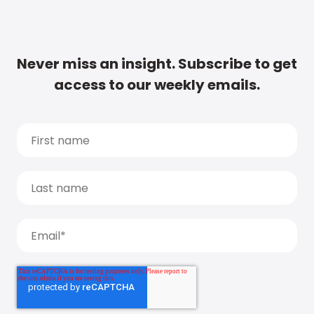
Never miss an insight. Subscribe to get
access to our weekly emails.