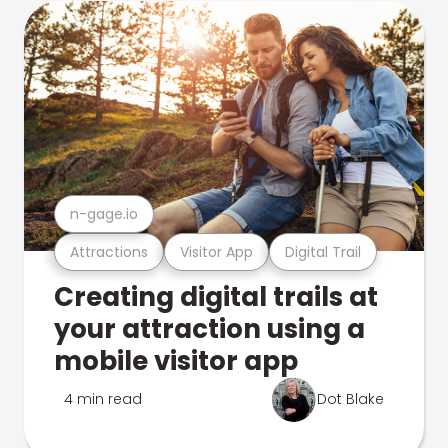
n-gage.io
Attractions
Visitor App
Digital Trail
Creating digital trails at
your attraction using a
mobile visitor app
4 min read
Dot Blake