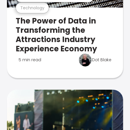
Technology
The Power of Data in
Transforming the
Attractions Industry
Experience Economy
5 min read
Dot Blake