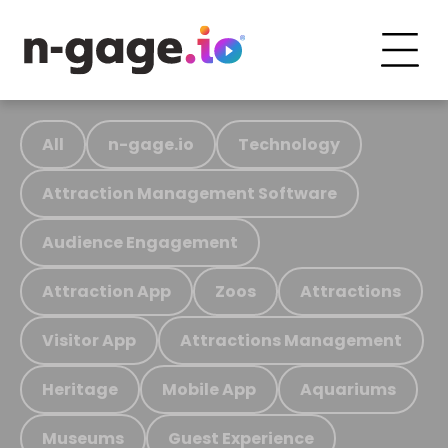
All
n-gage.io
Technology
Attraction Management Software
Audience Engagement
Attraction App
Zoos
Attractions
Visitor App
Attractions Management
Heritage
Mobile App
Aquariums
Museums
Guest Experience