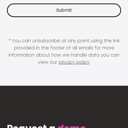
* You can unsubscribe at any point using the link
provided in the footer of all emails for more
information about how we handle data you can
view our
privacy policy
.