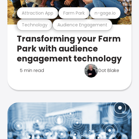
Attraction App
Farm Park
n-gage.io
Technology
Audience Engagement
Transforming your Farm
Park with audience
engagement technology
5 min read
Dot Blake