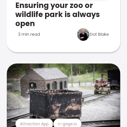
Ensuring your zoo or
wildlife park is always
open
3 min read
Dot Blake
Attraction App
n-gage.io