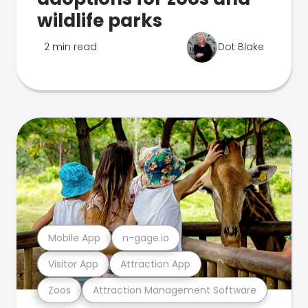
wildlife parks
2 min read
Dot Blake
Mobile App
n-gage.io
Visitor App
Attraction App
Zoos
Attraction Management Software