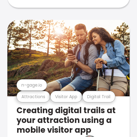
n-gage.io
Attractions
Visitor App
Digital Trail
Creating digital trails at
your attraction using a
mobile visitor app