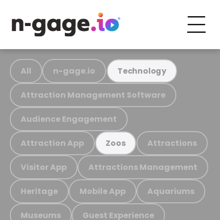
All
n-gage.io
Technology
Attraction Management Software
Audience Engagement
Attraction App
Attractions
Zoos
Visitor App
Attractions Management
Heritage
Mobile App
Aquariums
Museums
Guest Experience