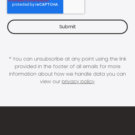
* You can unsubscribe at any point using the link
provided in the footer of all emails for more
information about how we handle data you can
view our
privacy policy
.