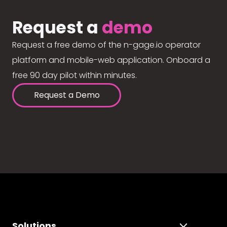
Request a
demo
Request a free demo of the n-gage.io operator
platform and mobile-web application. Onboard a
free 90 day pilot within minutes.
Request a Demo
Solutions