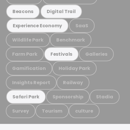
Beacons
Digital Trail
SaaS
Experience Economy
Wildlife Park
Benchmark
Farm Park
Galleries
Festivals
Gamification
Holiday Park
Insights Report
Railway
Sponsorship
Stadia
Safari Park
Survey
Tourism
culture