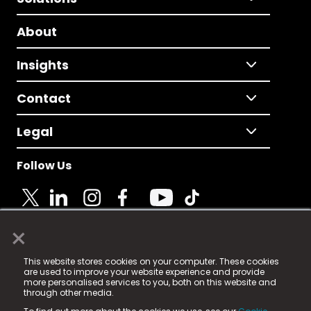
About
Insights
Contact
Legal
Follow Us
×
© 2025 Fame Media Tech Limited. n-gage.io is a
This website stores cookies on your computer. These cookies
registered trademark.
are used to improve your website experience and provide
more personalised services to you, both on this website and
Fame Media Tech (trading as n-gage.io) is registered
through other media.
in England & Wales
at: