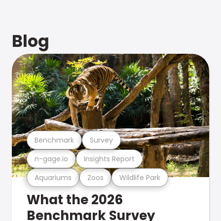
Blog
Benchmark
Survey
n-gage.io
Insights Report
Aquariums
Zoos
Wildlife Park
What the 2026
Benchmark Survey