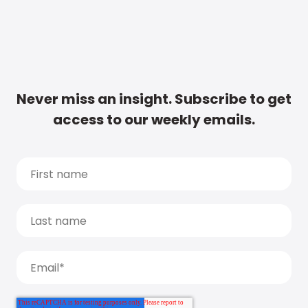
Never miss an insight. Subscribe to get
access to our weekly emails.