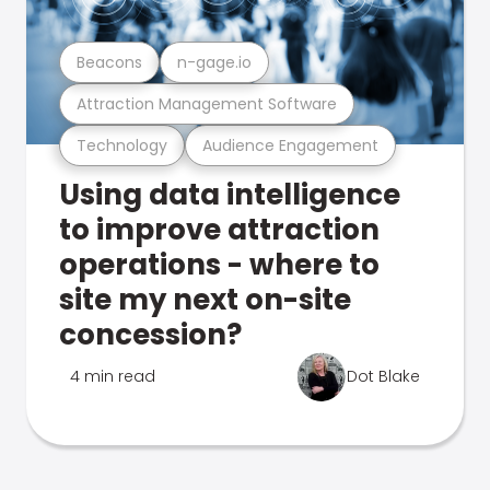
Beacons
n-gage.io
Attraction Management Software
Technology
Audience Engagement
Using data intelligence
to improve attraction
operations - where to
site my next on-site
concession?
4 min read
Dot Blake