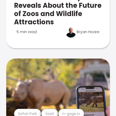
Reveals About the Future
of Zoos and Wildlife
Attractions
5 min read
Bryan Hoare
Safari Park
SaaS
n-gage.io