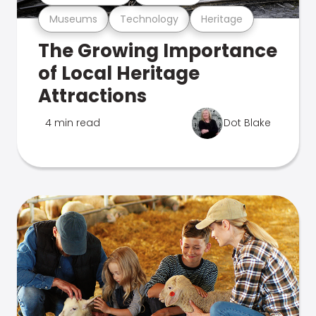
Museums
Technology
Heritage
The Growing Importance
of Local Heritage
Attractions
4 min read
Dot Blake