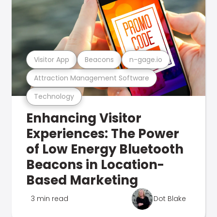
Visitor App
Beacons
n-gage.io
Attraction Management Software
Technology
Enhancing Visitor
Experiences: The Power
of Low Energy Bluetooth
Beacons in Location-
Based Marketing
3 min read
Dot Blake