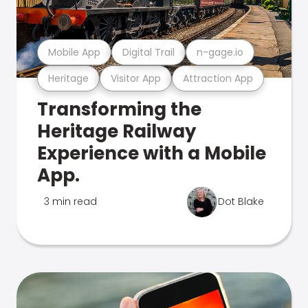
Mobile App
Digital Trail
n-gage.io
Heritage
Visitor App
Attraction App
Transforming the
Heritage Railway
Experience with a Mobile
App.
3 min read
Dot Blake