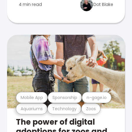
4 min read
Dot Blake
Mobile App
Sponsorship
n-gage.io
Aquariums
Technology
Zoos
The power of digital
adoptions for zoos and