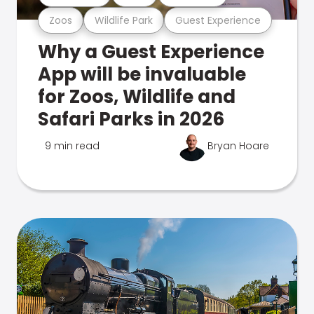
Zoos
Wildlife Park
Guest Experience
Why a Guest Experience
App will be invaluable
for Zoos, Wildlife and
Safari Parks in 2026
9 min read
Bryan Hoare