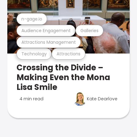
n-gage.io
Audience Engagement
Galleries
Attractions Management
Technology
Attractions
Crossing the Divide –
Making Even the Mona
Lisa Smile
4 min read
Kate Dearlove