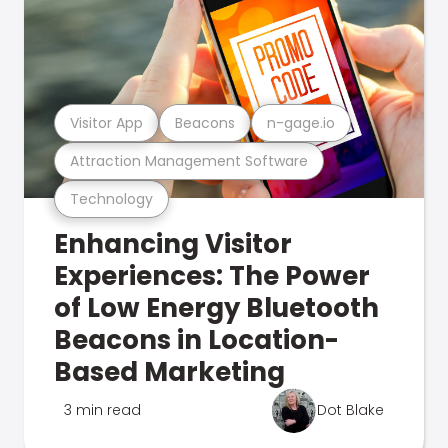
Visitor App
Beacons
n-gage.io
Attraction Management Software
Technology
Enhancing Visitor
Experiences: The Power
of Low Energy Bluetooth
Beacons in Location-
Based Marketing
3 min read
Dot Blake