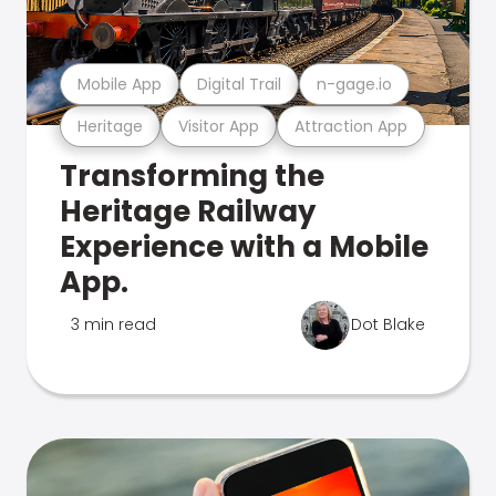
Mobile App
Digital Trail
n-gage.io
Heritage
Visitor App
Attraction App
Transforming the
Heritage Railway
Experience with a Mobile
App.
3 min read
Dot Blake