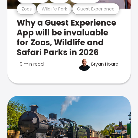
Zoos
Wildlife Park
Guest Experience
Why a Guest Experience
App will be invaluable
for Zoos, Wildlife and
Safari Parks in 2026
9 min read
Bryan Hoare