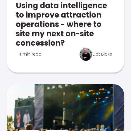
Using data intelligence
to improve attraction
operations - where to
site my next on-site
concession?
4 min read
Dot Blake