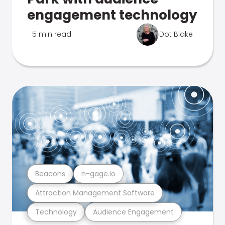
engagement technology
5 min read
Dot Blake
Beacons
n-gage.io
Attraction Management Software
Technology
Audience Engagement