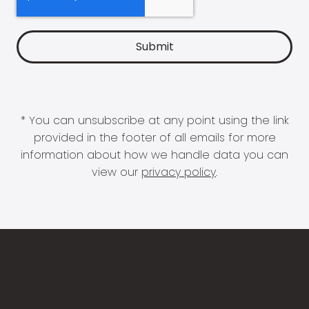
* You can unsubscribe at any point using the link
provided in the footer of all emails for more
information about how we handle data you can
view our
privacy policy
.