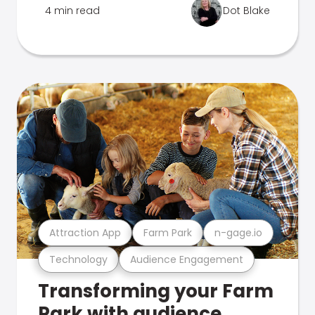
4 min read
Dot Blake
Attraction App
Farm Park
n-gage.io
Technology
Audience Engagement
Transforming your Farm
Park with audience