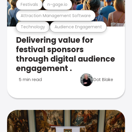
Festivals
n-gage.io
Attraction Management Software
Technology
Audience Engagement
Delivering value for
festival sponsors
through digital audience
engagement .
5 min read
Dot Blake