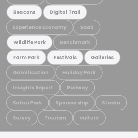
Beacons
Digital Trail
Experience Economy
SaaS
Benchmark
Wildlife Park
Farm Park
Festivals
Galleries
Gamification
Holiday Park
Insights Report
Railway
Safari Park
Sponsorship
Stadia
Survey
Tourism
culture