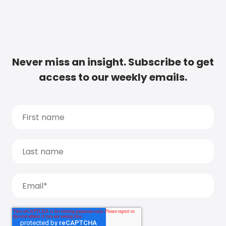
Never miss an insight. Subscribe to get
access to our weekly emails.