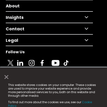
About
Insights
Contact
Legal
Follow Us
×
© 2025 Fame Media Tech Limited. n-gage.io is a
This website stores cookies on your computer. These cookies
registered trademark.
are used to improve your website experience and provide
more personalised services to you, both on this website and
Fame Media Tech (trading as n-gage.io) is registered
through other media.
in England & Wales
at:
To find out more about the cookies we use, see our
Cookie
15 Parsons Court, Welbury Way, Aycliffe Business Park,
Policy.