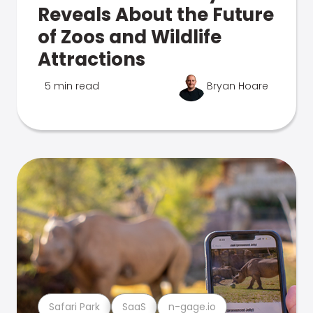
Reveals About the Future
of Zoos and Wildlife
Attractions
5 min read
Bryan Hoare
Safari Park
SaaS
n-gage.io