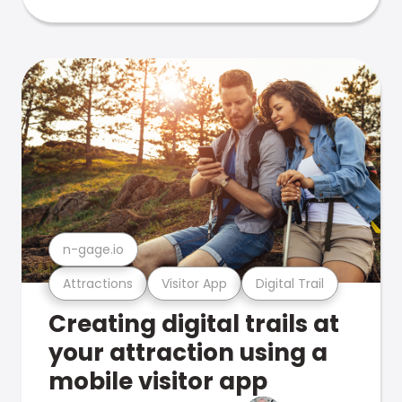
n-gage.io
Attractions
Visitor App
Digital Trail
Creating digital trails at
your attraction using a
mobile visitor app