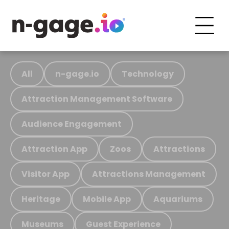
All
n-gage.io
Technology
Attraction Management Software
Audience Engagement
Attraction App
Zoos
Attractions
Visitor App
Attractions Management
Heritage
Mobile App
Aquariums
Museums
Guest Experience