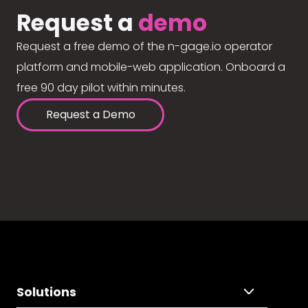
Request a
demo
Request a free demo of the n-gage.io operator
platform and mobile-web application. Onboard a
free 90 day pilot within minutes.
Request a Demo
Solutions