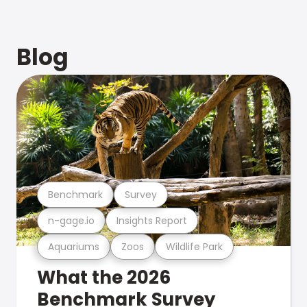
Blog
Benchmark
Survey
n-gage.io
Insights Report
Aquariums
Zoos
Wildlife Park
What the 2026
Benchmark Survey