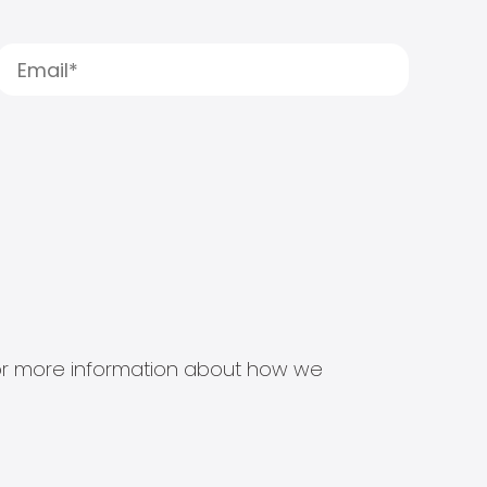
s for more information about how we