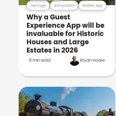
Heritage
Attractions
Mobile App
Why a Guest
Experience App will be
invaluable for Historic
Houses and Large
Estates in 2026
8 min read
Bryan Hoare