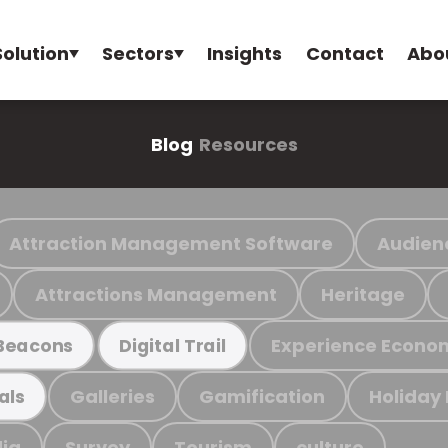
Solution
Sectors
Insights
Contact
Abo
Blog
Resources
Attraction Management Software
Audien
Attractions Management
Heritage
Experience Econo
Beacons
Digital Trail
Galleries
Gamification
Holiday
als
ia
Survey
Tourism
culture