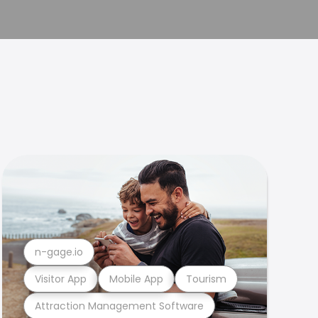
n-gage.io
Visitor App
Mobile App
Tourism
Attraction Management Software