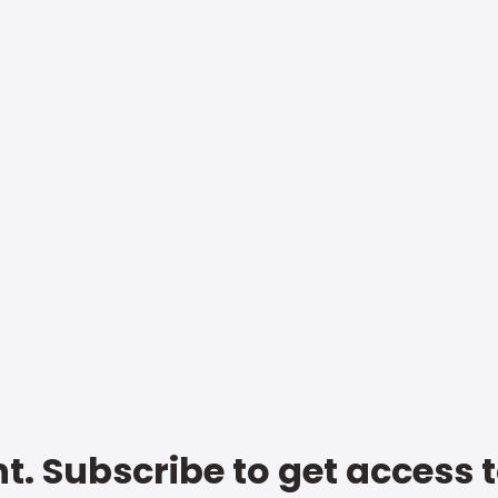
t. Subscribe to get access 