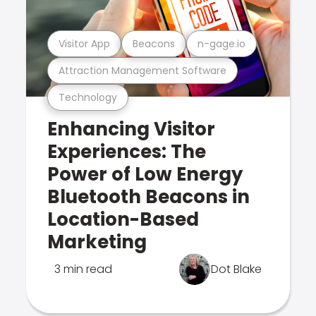
Visitor App
Beacons
n-gage.io
Attraction Management Software
Technology
Enhancing Visitor
Experiences: The
Power of Low Energy
Bluetooth Beacons in
Location-Based
Marketing
3 min read
Dot Blake