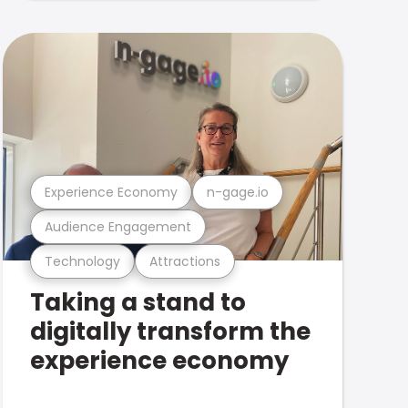
Experience Economy
n-gage.io
Audience Engagement
Technology
Attractions
Taking a stand to
digitally transform the
experience economy