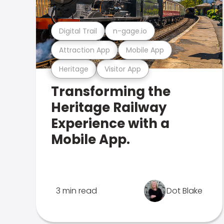
Digital Trail
n-gage.io
Attraction App
Mobile App
Heritage
Visitor App
Transforming the
Heritage Railway
Experience with a
Mobile App.
3 min read
Dot Blake