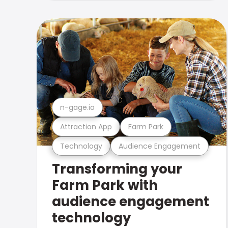
n-gage.io
Attraction App
Farm Park
Technology
Audience Engagement
Transforming your
Farm Park with
audience engagement
technology