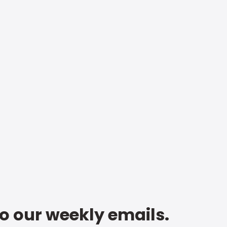
to our weekly emails.