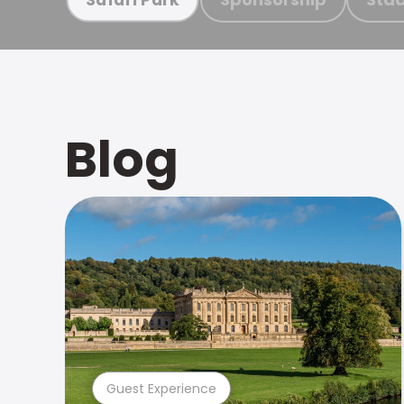
Blog
Guest Experience