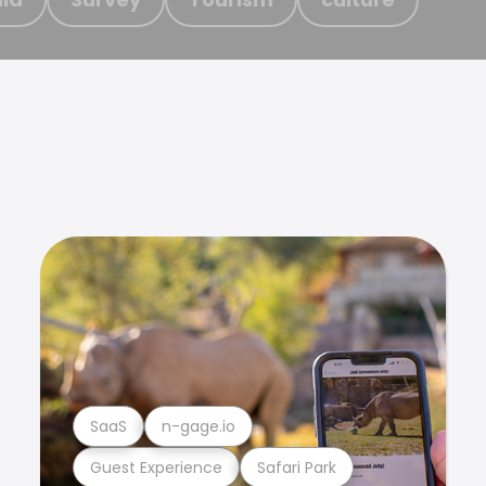
SaaS
n-gage.io
Guest Experience
Safari Park