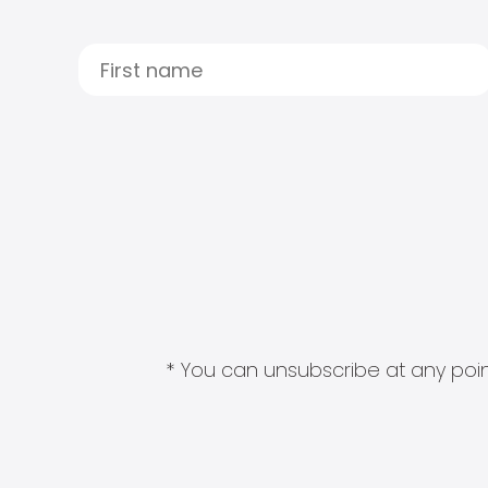
* You can unsubscribe at any point