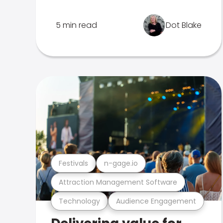
5 min read
Dot Blake
Festivals
n-gage.io
Attraction Management Software
Technology
Audience Engagement