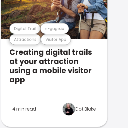
Digital Trail
n-gage.io
Attractions
Visitor App
Creating digital trails
at your attraction
using a mobile visitor
app
4 min read
Dot Blake