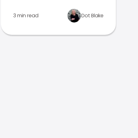
3 min read
Dot Blake