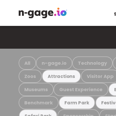
All
n-gage.io
Technology
Zoos
Visitor App
Attractions
Museums
Guest Experience
Benchmark
Farm Park
Festiv
Sponsorship
Stad
Safari Park