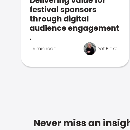
Delivering value for
festival sponsors
through digital
audience engagement
.
5 min read
Dot Blake
Never miss an insigh