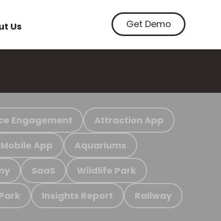
Get Demo
ut Us
ce Engagement
Attraction App
Mobile App
Aquariums
my
SaaS
Wildlife Park
 Park
Insights Report
Railway