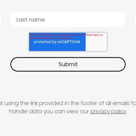
 using the link provided in the footer of all email
handle data you can view our
privacy policy
.