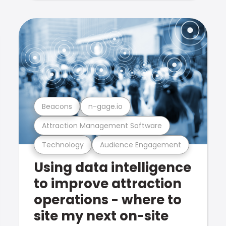
Beacons
n-gage.io
Attraction Management Software
Technology
Audience Engagement
Using data intelligence
to improve attraction
operations - where to
site my next on-site