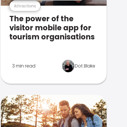
Attractions
The power of the
visitor mobile app for
tourism organisations
3 min read
Dot Blake