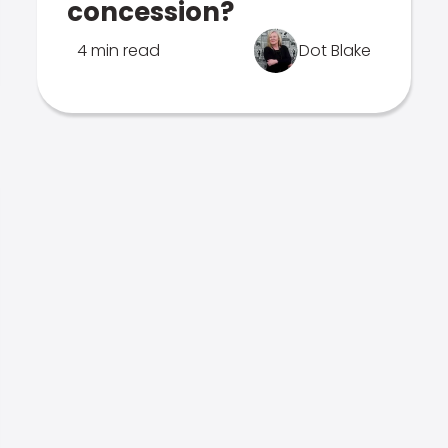
concession?
4 min read
Dot Blake