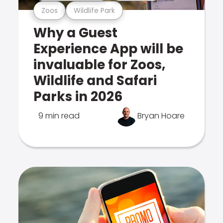
Zoos
Wildlife Park
Why a Guest
Experience App will be
invaluable for Zoos,
Wildlife and Safari
Parks in 2026
9 min read
Bryan Hoare