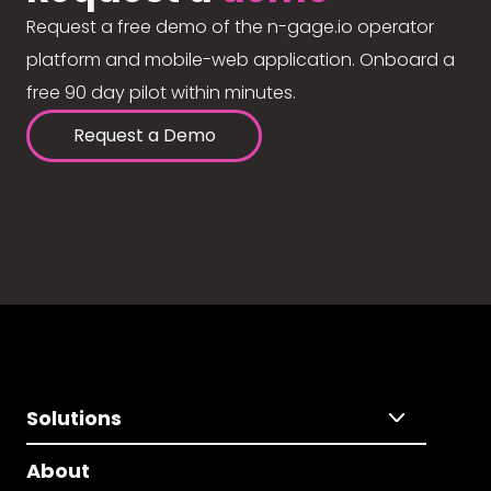
Request a free demo of the n-gage.io operator
platform and mobile-web application. Onboard a
free 90 day pilot within minutes.
Request a Demo
Solutions
About