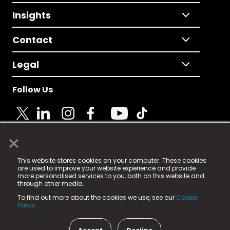
Insights
Contact
Legal
Follow Us
×
© 2025 Fame Media Tech Limited. n-gage.io is a
This website stores cookies on your computer. These cookies
registered trademark.
are used to improve your website experience and provide
more personalised services to you, both on this website and
Fame Media Tech (trading as n-gage.io) is registered
through other media.
in England & Wales
at:
To find out more about the cookies we use, see our
Cookie
15 Parsons Court, Welbury Way, Aycliffe Business Park,
Policy.
County Durham, DL5 6ZE (Company Number
11579910).