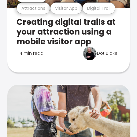
Attractions
Visitor App
Digital Trail
Creating digital trails at
your attraction using a
mobile visitor app
4 min read
Dot Blake