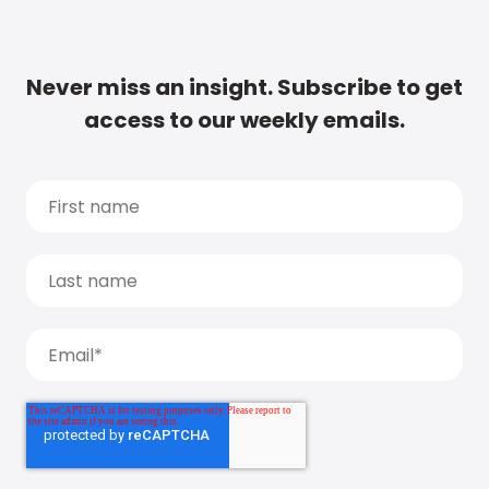
Never miss an insight. Subscribe to get
access to our weekly emails.