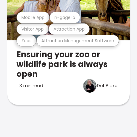
Mobile App
n-gage.io
Visitor App
Attraction App
Zoos
Attraction Management Software
Ensuring your zoo or
wildlife park is always
open
3 min read
Dot Blake