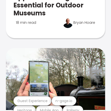
Essential for Outdoor
Museums
18 min read
Bryan Hoare
Guest Experience
n-gage.io
Heritage
Mobile App
Railway