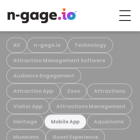
All
n-gage.io
Technology
Attraction Management Software
Audience Engagement
Attraction App
Zoos
Attractions
Visitor App
Attractions Management
Heritage
Aquariums
Mobile App
Museums
Guest Experience