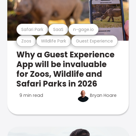
Safari Park
SaaS
n-gage.io
Zoos
Wildlife Park
Guest Experience
Why a Guest Experience
App will be invaluable
for Zoos, Wildlife and
Safari Parks in 2026
9 min read
Bryan Hoare