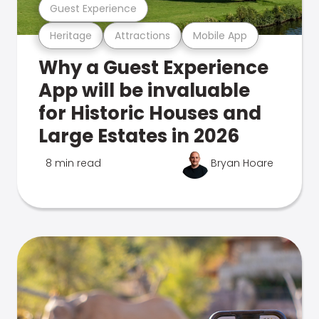
Guest Experience
Heritage
Attractions
Mobile App
Why a Guest Experience
App will be invaluable
for Historic Houses and
Large Estates in 2026
8 min read
Bryan Hoare