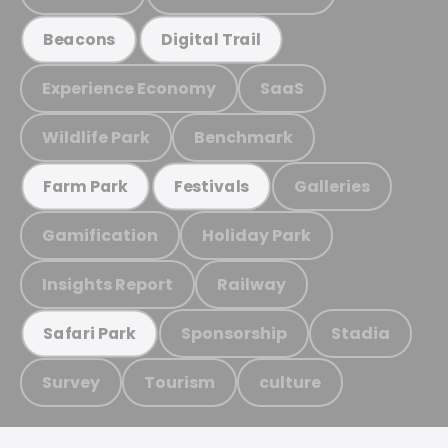
Beacons
Digital Trail
Experience Economy
SaaS
Wildlife Park
Benchmark
Galleries
Farm Park
Festivals
Gamification
Holiday Park
Insights Report
Railway
Sponsorship
Stadia
Safari Park
Survey
Tourism
culture