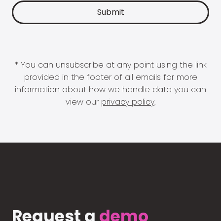
* You can unsubscribe at any point using the link
provided in the footer of all emails for more
information about how we handle data you can
view our
privacy policy
.
Request a
demo