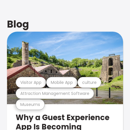
Blog
Visitor App
Mobile App
culture
Attraction Management Software
Museums
Why a Guest Experience
App Is Becoming