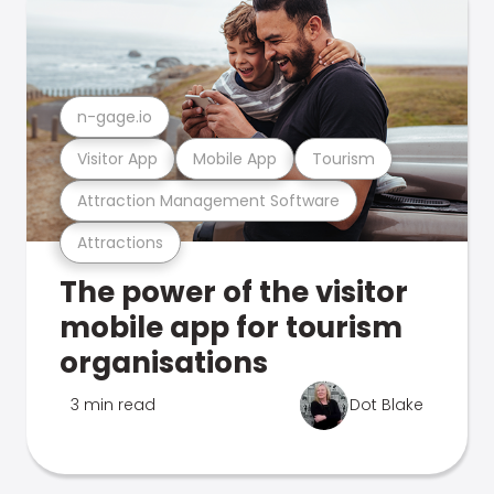
n-gage.io
Visitor App
Mobile App
Tourism
Attraction Management Software
Attractions
The power of the visitor
mobile app for tourism
organisations
3 min read
Dot Blake