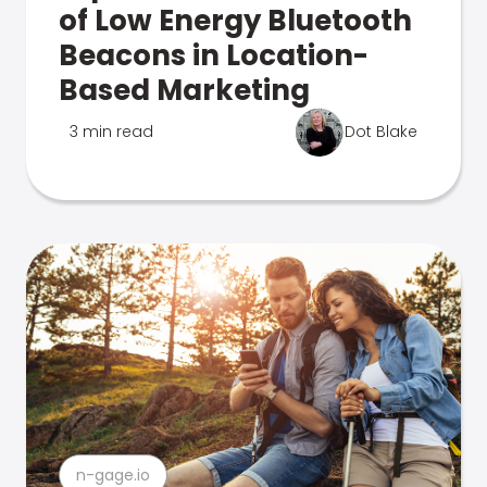
of Low Energy Bluetooth
Beacons in Location-
Based Marketing
3 min read
Dot Blake
n-gage.io