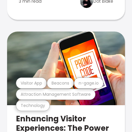
3 min read
Dot Blake
Visitor App
Beacons
n-gage.io
Attraction Management Software
Technology
Enhancing Visitor
Experiences: The Power