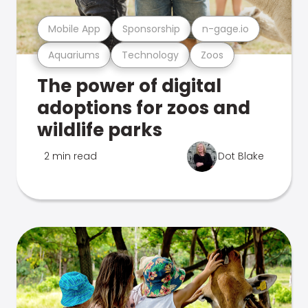
Mobile App
Sponsorship
n-gage.io
Aquariums
Technology
Zoos
The power of digital
adoptions for zoos and
wildlife parks
2 min read
Dot Blake