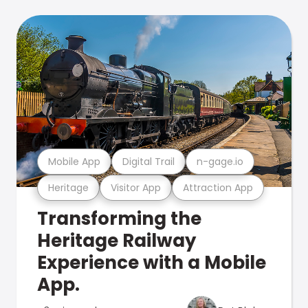
Mobile App
Digital Trail
n-gage.io
Heritage
Visitor App
Attraction App
Transforming the
Heritage Railway
Experience with a Mobile
App.