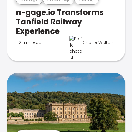
n-gage.io Transforms
Tanfield Railway
Experience
2 min read
Charlie Walton