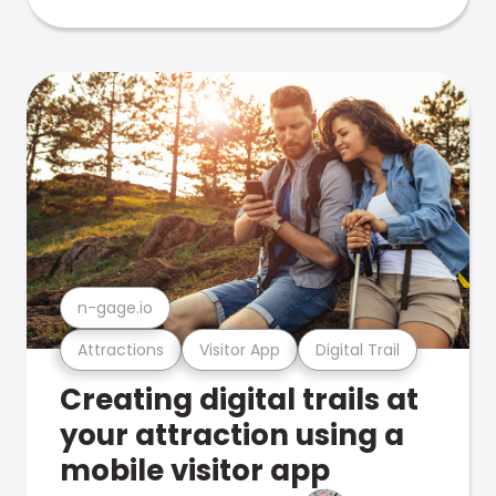
n-gage.io
Attractions
Visitor App
Digital Trail
Creating digital trails at
your attraction using a
mobile visitor app