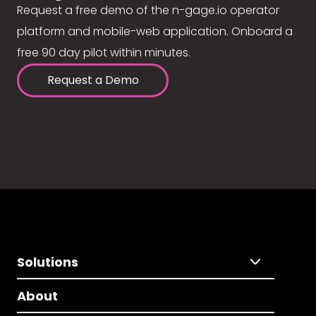
Request a free demo of the n-gage.io operator
platform and mobile-web application. Onboard a
free 90 day pilot within minutes.
Request a Demo
Solutions
About