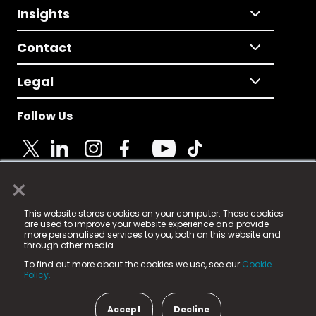
Insights
Contact
Legal
Follow Us
×
© 2025 Fame Media Tech Limited. n-gage.io is a
This website stores cookies on your computer. These cookies
registered trademark.
are used to improve your website experience and provide
more personalised services to you, both on this website and
Fame Media Tech (trading as n-gage.io) is registered
through other media.
in England & Wales
at:
To find out more about the cookies we use, see our
Cookie
15 Parsons Court, Welbury Way, Aycliffe Business Park,
Policy.
County Durham, DL5 6ZE (Company Number
11579910).
Accept
Decline