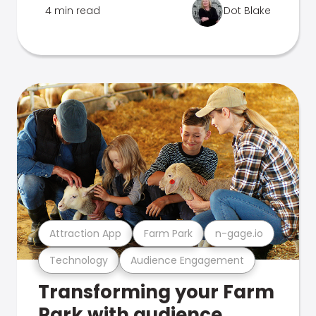
4 min read
Dot Blake
Attraction App
Farm Park
n-gage.io
Technology
Audience Engagement
Transforming your Farm
Park with audience