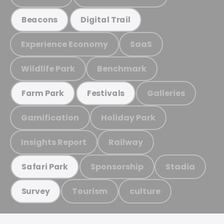
Beacons
Digital Trail
Experience Economy
SaaS
Wildlife Park
Benchmark
Galleries
Farm Park
Festivals
Gamification
Holiday Park
Insights Report
Railway
Sponsorship
Stadia
Safari Park
Tourism
culture
Survey