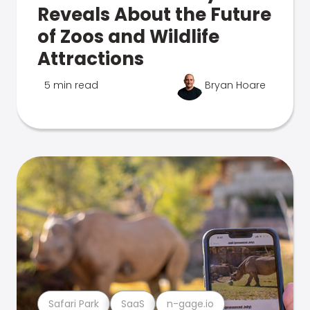
Reveals About the Future
of Zoos and Wildlife
Attractions
5 min read
Bryan Hoare
Safari Park
SaaS
n-gage.io