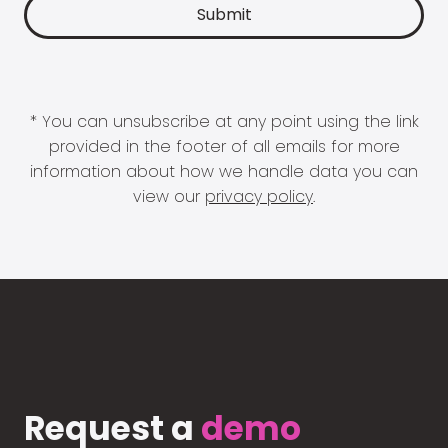
* You can unsubscribe at any point using the link
provided in the footer of all emails for more
information about how we handle data you can
view our
privacy policy
.
Request a
demo