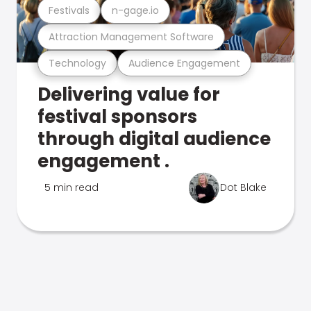
Festivals
n-gage.io
Attraction Management Software
Technology
Audience Engagement
Delivering value for
festival sponsors
through digital audience
engagement .
5 min read
Dot Blake