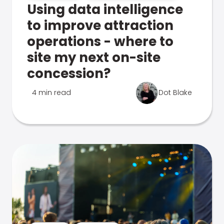
Using data intelligence
to improve attraction
operations - where to
site my next on-site
concession?
4 min read
Dot Blake