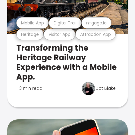
Mobile App
Digital Trail
n-gage.io
Heritage
Visitor App
Attraction App
Transforming the
Heritage Railway
Experience with a Mobile
App.
3 min read
Dot Blake