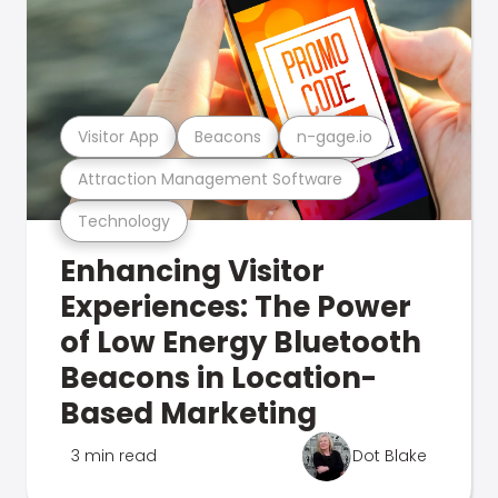
Visitor App
Beacons
n-gage.io
Attraction Management Software
Technology
Enhancing Visitor
Experiences: The Power
of Low Energy Bluetooth
Beacons in Location-
Based Marketing
3 min read
Dot Blake