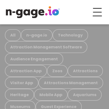
All
n-gage.io
Technology
Attraction Management Software
Audience Engagement
Attraction App
Zoos
Attractions
Visitor App
Attractions Management
Heritage
Mobile App
Aquariums
Museums
Guest Experience