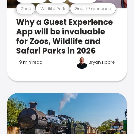
Zoos
Wildlife Park
Guest Experience
Why a Guest Experience
App will be invaluable
for Zoos, Wildlife and
Safari Parks in 2026
9 min read
Bryan Hoare