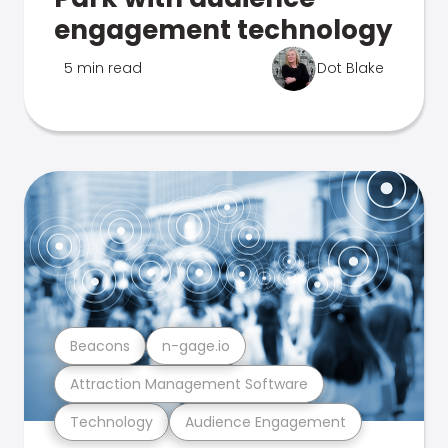
engagement technology
5 min read
Dot Blake
Beacons
n-gage.io
Attraction Management Software
Technology
Audience Engagement