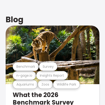
Blog
Benchmark
Survey
n-gage.io
Insights Report
Aquariums
Zoos
Wildlife Park
What the 2026
Benchmark Survey