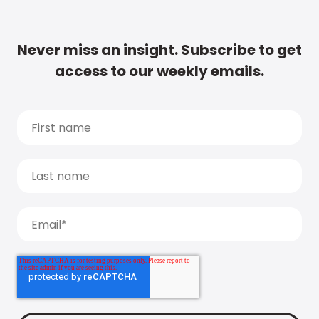
Never miss an insight. Subscribe to get
access to our weekly emails.